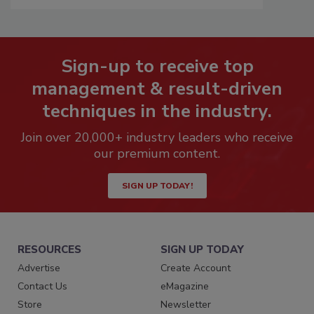
Sign-up to receive top
management & result-driven
techniques in the industry.
Join over 20,000+ industry leaders who receive
our premium content.
SIGN UP TODAY!
RESOURCES
SIGN UP TODAY
Advertise
Create Account
Contact Us
eMagazine
Store
Newsletter