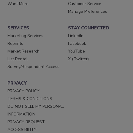
Want More
Customer Service
Manage Preferences
SERVICES
STAY CONNECTED
Marketing Services
LinkedIn
Reprints
Facebook
Market Research
YouTube
List Rental
X (Twitter)
Survey/Respondent Access
PRIVACY
PRIVACY POLICY
TERMS & CONDITIONS
DO NOT SELL MY PERSONAL
INFORMATION
PRIVACY REQUEST
ACCESSIBILITY