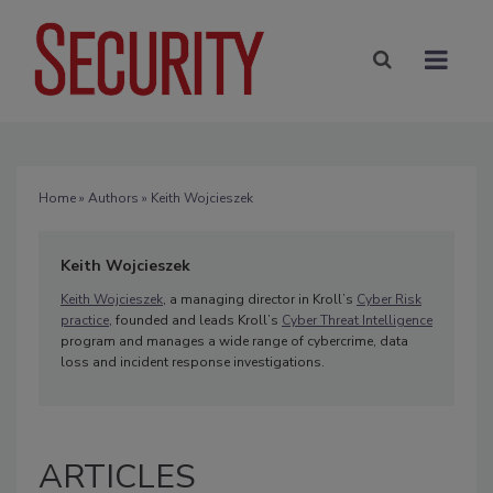
Home
»
Authors
» Keith Wojcieszek
Keith Wojcieszek
Keith Wojcieszek
, a managing director in Kroll’s
Cyber Risk
practice
, founded and leads Kroll’s
Cyber Threat Intelligence
program and manages a wide range of cybercrime, data
loss and incident response investigations.
ARTICLES