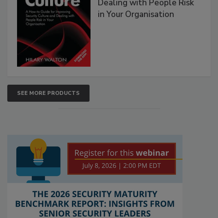
Dealing with People Risk
in Your Organisation
SEE MORE PRODUCTS