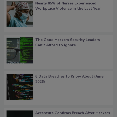
Nearly 85% of Nurses Experienced
Workplace Violence in the Last Year
The Good Hackers Security Leaders
Can’t Afford to Ignore
6 Data Breaches to Know About (June
2026)
Accenture Confirms Breach After Hackers