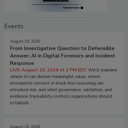
Events
August 19, 2026
From Investigative Question to Defensible
Answer: AI in Digital Forensics and Incident
Response
LIVE: August 19, 2026 at 2 PM EDT
We'll examine
where AI can deliver meaningful value, where
incomplete context or black-box reasoning can
introduce risk, and what governance, validation, and
evidence-traceability controls organizations should
establish.
August 25, 2026