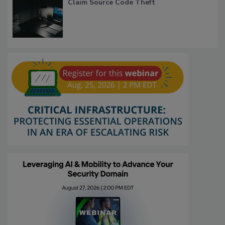
Claim Source Code Theft