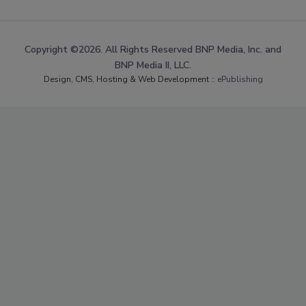
Copyright ©2026. All Rights Reserved BNP Media, Inc. and
BNP Media II, LLC.
Design, CMS, Hosting & Web Development ::
ePublishing