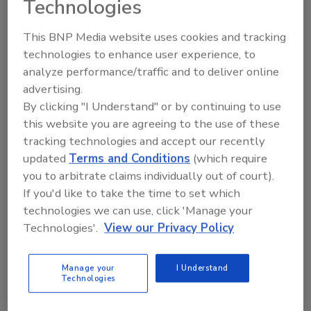
Technologies
This BNP Media website uses cookies and tracking
technologies to enhance user experience, to
analyze performance/traffic and to deliver online
Manage My Account
advertising.
By clicking "I Understand" or by continuing to use
this website you are agreeing to the use of these
tracking technologies and accept our recently
updated
Terms and Conditions
(which require
you to arbitrate claims individually out of court).
If you'd like to take the time to set which
technologies we can use, click 'Manage your
Technologies'.
View our Privacy Policy
Manage your
I Understand
Technologies