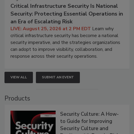
Critical Infrastructure Security Is National
Security: Protecting Essential Operations in
an Era of Escalating Risk
LIVE: August 25, 2026 at 2 PM EDT
Learn why
critical infrastructure security has become a national
security imperative, and the strategies organizations
can adopt to improve visibility, collaboration, and
response across their security operations.
VIEW ALL
SUBMIT AN EVENT
Products
Security Culture: A How-
to Guide for Improving
Security Culture and