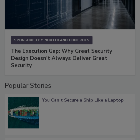
SPONSORED BY
NORTHLAND CONTROLS
The Execution Gap: Why Great Security
Design Doesn't Always Deliver Great
Security
Popular Stories
You Can’t Secure a Ship Like a Laptop