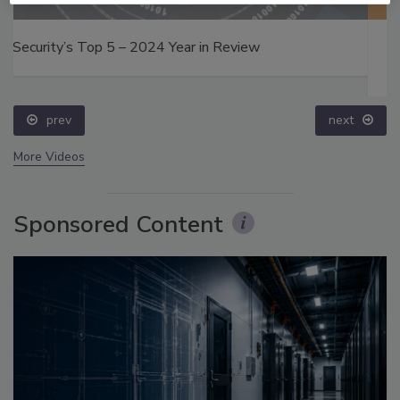
Middle East Escalation, Humanitarian Law and
Disinformation – Episode 25
prev
next
More Videos
Sponsored Content