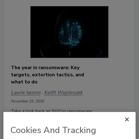
The year in ransomware: Key
targets, extortion tactics, and
what to do
Laurie Iacono
Keith Wojcieszek
November 25, 2020
Take a look back at 2020 in ransomware.
What were the key targets and what
can security leaders learn from them?
Cookies And Tracking