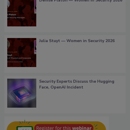
Denise Platon — Women in Security 2026
Julia Stuyt — Women in Security 2026
Security Experts Discuss the Hugging
Face, OpenAI Incident