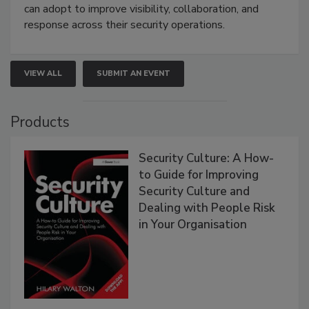
can adopt to improve visibility, collaboration, and
response across their security operations.
VIEW ALL
SUBMIT AN EVENT
Products
Security Culture: A How-
to Guide for Improving
Security Culture and
Dealing with People Risk
in Your Organisation