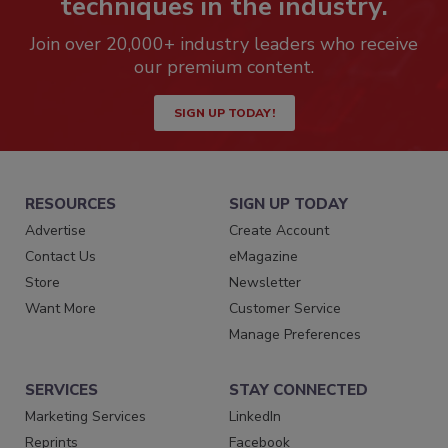
techniques in the industry.
Join over 20,000+ industry leaders who receive
our premium content.
SIGN UP TODAY!
RESOURCES
SIGN UP TODAY
Advertise
Create Account
Contact Us
eMagazine
Store
Newsletter
Want More
Customer Service
Manage Preferences
SERVICES
STAY CONNECTED
Marketing Services
LinkedIn
Reprints
Facebook