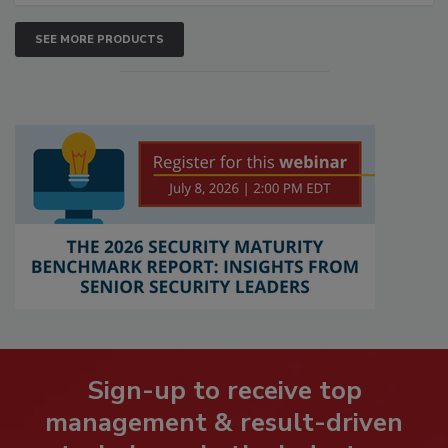
SEE MORE PRODUCTS
Sign-up to receive top
management & result-driven