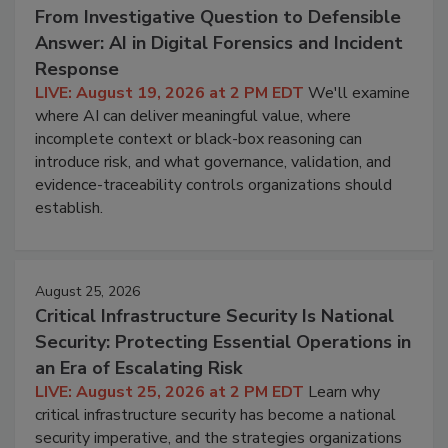
From Investigative Question to Defensible
Answer: AI in Digital Forensics and Incident
Response
LIVE: August 19, 2026 at 2 PM EDT
We'll examine
where AI can deliver meaningful value, where
incomplete context or black-box reasoning can
introduce risk, and what governance, validation, and
evidence-traceability controls organizations should
establish.
August 25, 2026
Critical Infrastructure Security Is National
Security: Protecting Essential Operations in
an Era of Escalating Risk
LIVE: August 25, 2026 at 2 PM EDT
Learn why
critical infrastructure security has become a national
security imperative, and the strategies organizations