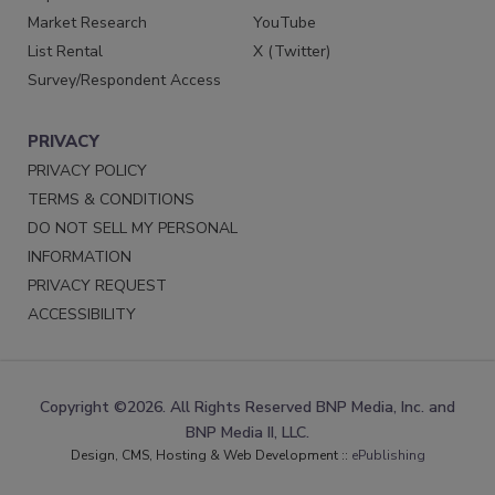
Market Research
YouTube
List Rental
X (Twitter)
Survey/Respondent Access
PRIVACY
PRIVACY POLICY
TERMS & CONDITIONS
DO NOT SELL MY PERSONAL
INFORMATION
PRIVACY REQUEST
ACCESSIBILITY
Copyright ©2026. All Rights Reserved BNP Media, Inc. and
BNP Media II, LLC.
Design, CMS, Hosting & Web Development ::
ePublishing