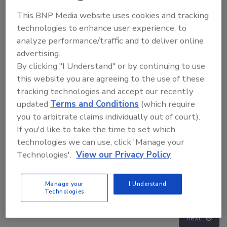
This BNP Media website uses cookies and tracking
technologies to enhance user experience, to
analyze performance/traffic and to deliver online
advertising.
By clicking "I Understand" or by continuing to use
this website you are agreeing to the use of these
tracking technologies and accept our recently
updated
Terms and Conditions
(which require
you to arbitrate claims individually out of court).
If you'd like to take the time to set which
technologies we can use, click 'Manage your
Technologies'.
View our Privacy Policy
Middle East Escalation, Humanitarian Law and
Manage your
I Understand
Disinformation – Episode 25
Technologies
prev
next