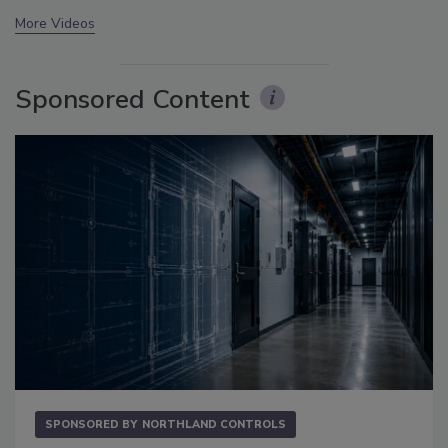
More Videos
Sponsored Content
SPONSORED BY
NORTHLAND CONTROLS