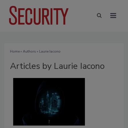
Home
»
Authors
»
Laurie Iacono
Articles by Laurie Iacono