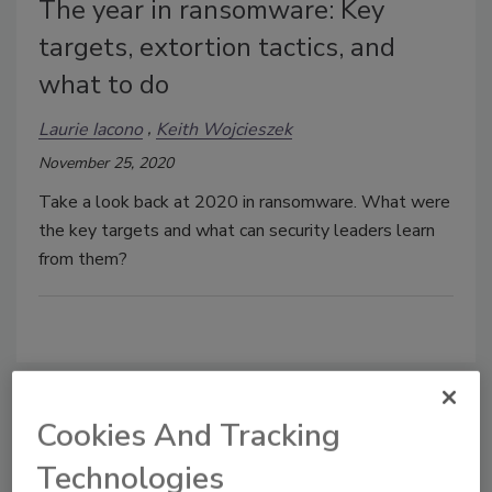
The year in ransomware: Key
targets, extortion tactics, and
what to do
Laurie Iacono
Keith Wojcieszek
November 25, 2020
Take a look back at 2020 in ransomware. What were
the key targets and what can security leaders learn
from them?
Cookies And Tracking
Manage My Account
Technologies