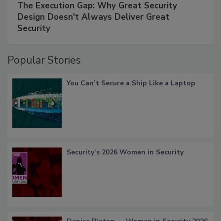
The Execution Gap: Why Great Security
Design Doesn't Always Deliver Great
Security
Popular Stories
You Can’t Secure a Ship Like a Laptop
Security’s 2026 Women in Security