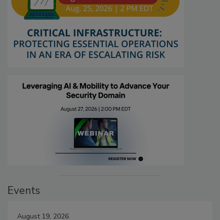
Events
August 19, 2026