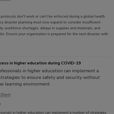
 protocols don't work or can't be enforced during a global health
ncy disaster planning must now expand to consider insufficient
ty, workforce shortages, delays in supplies and materials, and
lls. Ensure your organization is prepared for the next disaster with
cess in higher education during COVID-19
ofessionals in higher education can implement a
trategies to ensure safety and security without
he learning environment.
 Shein
0
ssionals in higher education can implement a number of strategies