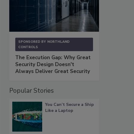
SPONSORED BY
NORTHLAND
CONTROLS
The Execution Gap: Why Great
Security Design Doesn't
Always Deliver Great Security
Popular Stories
You Can’t Secure a Ship
Like a Laptop