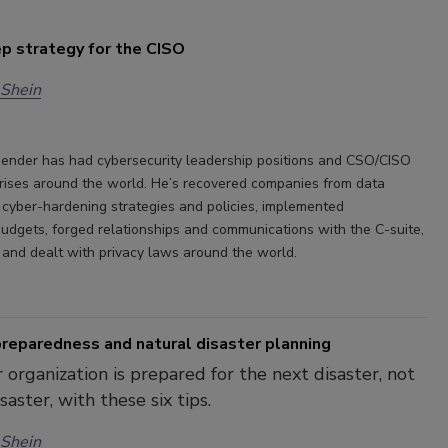
p strategy for the CISO
 Shein
ender has had cybersecurity leadership positions and CSO/CISO
rprises around the world. He’s recovered companies from data
t cyber-hardening strategies and policies, implemented
budgets, forged relationships and communications with the C-suite,
, and dealt with privacy laws around the world.
reparedness and natural disaster planning
 organization is prepared for the next disaster, not
aster, with these six tips.
 Shein