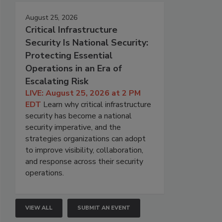
August 25, 2026
Critical Infrastructure
Security Is National Security:
Protecting Essential
Operations in an Era of
Escalating Risk
LIVE: August 25, 2026 at 2 PM
EDT
Learn why critical infrastructure
security has become a national
security imperative, and the
strategies organizations can adopt
to improve visibility, collaboration,
and response across their security
operations.
VIEW ALL
SUBMIT AN EVENT