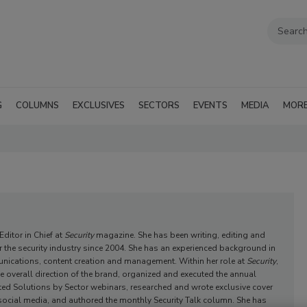
G
COLUMNS
EXCLUSIVES
SECTORS
EVENTS
MEDIA
MOR
ditor in Chief at
Security
magazine. She has been writing, editing and
or the security industry since 2004. She has an experienced background in
nications, content creation and management. Within her role at
Security
,
 overall direction of the brand, organized and executed the annual
tated Solutions by Sector webinars, researched and wrote exclusive cover
ocial media, and authored the monthly Security Talk column. She has