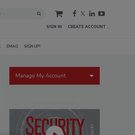
cart
SIGN IN
CREATE ACCOUNT
E
EMAG
SIGN UP!
Manage My Account