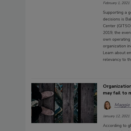
February 1, 2021
Supporting a g
decisions is B
Center (GITSOC
2019, the even
own operating 
organization in
Learn about en
relevancy to th
Organization
may fail to 
Maggie
January 12, 2021
According to gl