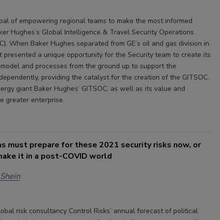
oal of empowering regional teams to make the most informed
aker Hughes’s Global Intelligence & Travel Security Operations
). When Baker Hughes separated from GE’s oil and gas division in
t presented a unique opportunity for the Security team to create its
model and processes from the ground up to support the
dependently, providing the catalyst for the creation of the GITSOC.
ergy giant Baker Hughes’ GITSOC, as well as its value and
e greater enterprise.
s must prepare for these 2021 security risks now, or
make it in a post-COVID world
 Shein
obal risk consultancy Control Risks’ annual forecast of political