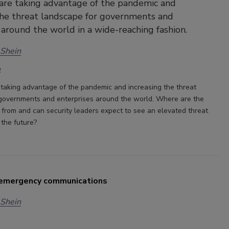
are taking advantage of the pandemic and
the threat landscape for governments and
 around the world in a wide-reaching fashion.
 Shein
1
 taking advantage of the pandemic and increasing the threat
governments and enterprises around the world. Where are the
 from and can security leaders expect to see an elevated threat
 the future?
 emergency communications
 Shein