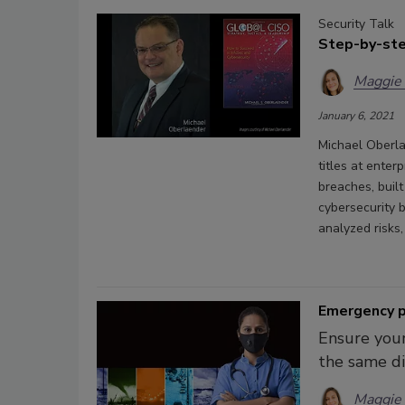
Security Talk
Step-by-ste
Maggie
January 6, 2021
Michael Oberla
titles at ente
breaches, buil
cybersecurity 
analyzed risks
Emergency p
Ensure your
the same dis
Maggie