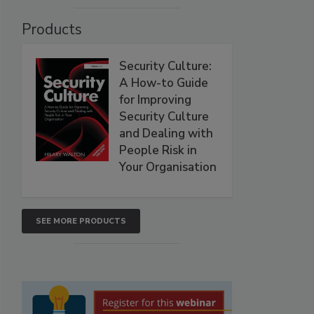
Products
Security Culture:
A How-to Guide
for Improving
Security Culture
and Dealing with
People Risk in
Your Organisation
SEE MORE PRODUCTS