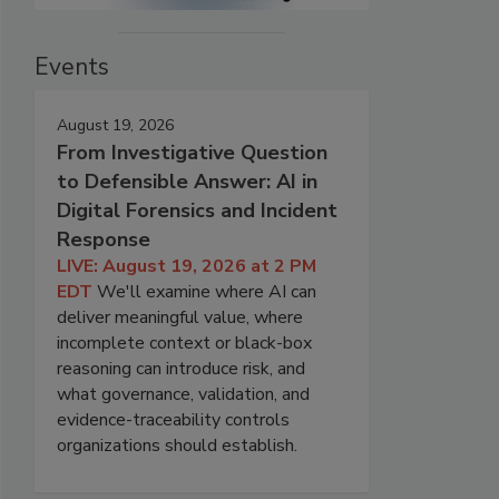
Events
August 19, 2026
From Investigative Question
to Defensible Answer: AI in
Digital Forensics and Incident
Response
LIVE: August 19, 2026 at 2 PM
EDT
We'll examine where AI can
deliver meaningful value, where
incomplete context or black-box
reasoning can introduce risk, and
what governance, validation, and
evidence-traceability controls
organizations should establish.