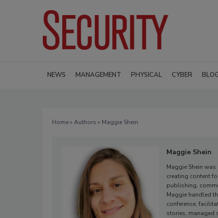
NEWS
MANAGEMENT
PHYSICAL
CYBER
BLO
Home
»
Authors
» Maggie Shein
Maggie Shein
Maggie Shein was E
creating content f
publishing, commu
Maggie handled the
conference, facili
stories, managed s