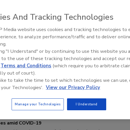
ate degree and master's degree in journalism.
ies And Tracking Technologies
 Media website uses cookies and tracking technologies to
The Money Laundering Machine:
erience, to analyze performance/traffic and to deliver onlin
Inside the global crime epidemic -
ing.
Episode 24
ing "I Understand" or by continuing to use this website you 
hese Security Leaders for International Women's Day!
 to the use of these tracking technologies and accept our 
d
Terms and Conditions
(which require you to arbitrate clai
 Shein
lly out of court).
 like to take the time to set which technologies we can use, 
 your Technologies'.
View our Privacy Policy
al Women Security Leaders to tell us what drew them into the
ng with their thoughts on continued diversification of the industry.
Manage your Technologies
I Understand
mes amid COVID-19