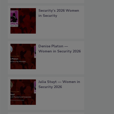
Security’s 2026 Women
in Security
Denise Platon —
Women in Security 2026
Julia Stuyt — Women in
Security 2026