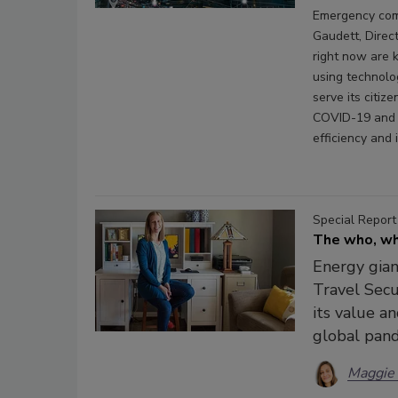
Emergency comm
Gaudett, Direc
right now are 
using technolog
serve its citi
COVID-19 and 
efficiency and 
Special Report
The who, wh
Energy gian
Travel Secu
its value a
global pan
Maggie