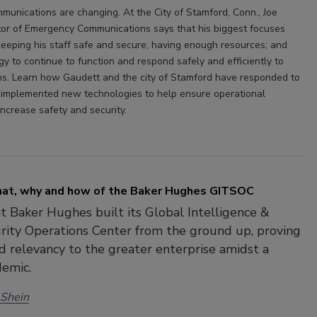
unications are changing. At the City of Stamford, Conn., Joe
tor of Emergency Communications says that his biggest focuses
keeping his staff safe and secure; having enough resources; and
y to continue to function and respond safely and efficiently to
zens. Learn how Gaudett and the city of Stamford have responded to
implemented new technologies to help ensure operational
increase safety and security.
at, why and how of the Baker Hughes GITSOC
t Baker Hughes built its Global Intelligence &
rity Operations Center from the ground up, proving
nd relevancy to the greater enterprise amidst a
demic.
 Shein