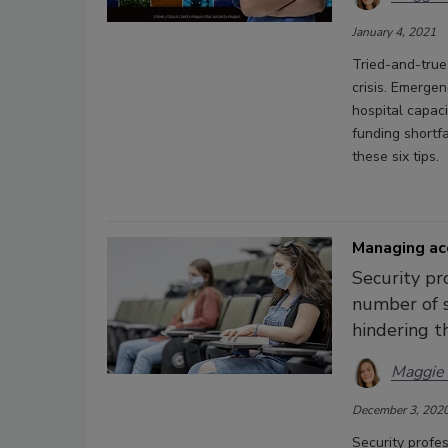
January 4, 2021
Tried-and-true
crisis. Emerge
hospital capaci
funding shortfa
these six tips.
Managing ac
Security pr
number of s
hindering t
Maggie
December 3, 202
Security profe