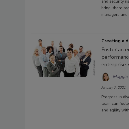
and security ri
bring, there ar
managers and s
Creating a d
Foster an e
performance
enterprise-
Maggie
January 7, 2021
Progress in div
team can foste
and agility wi