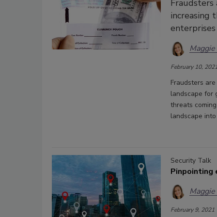
Fraudsters 
increasing 
enterprises
Maggie
February 10, 202
Fraudsters are
landscape for 
threats coming
landscape into
Security Talk
Pinpointing
Maggie
February 9, 2021