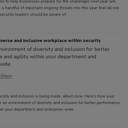
sks to help businesses prepare for the challenges next year will
e a handful of important ongoing threats into this year that all risk
ecurity leaders should be aware of.
iverse and inclusive workplace within security
nvironment of diversity and inclusion for better
 and agility within your department and
wide.
 Shein
ersity and inclusion is being made, albeit slow. Here's how your
r an environment of diversity and inclusion for better performance
thin your department and enterprise-wide.