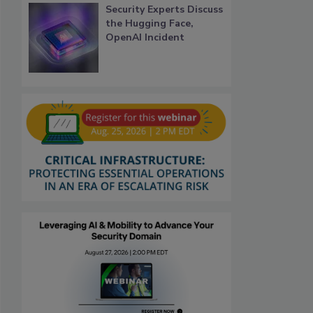
Security Experts Discuss
the Hugging Face,
OpenAI Incident