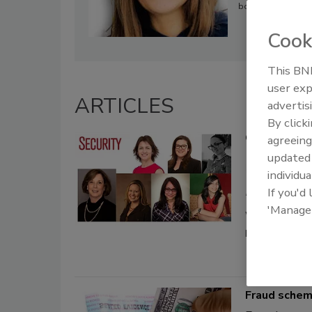
both an undergradu
Cook
This BNP
user exp
ARTICLES
advertis
By click
Celebrate t
agreeing
update
Maggie
individua
If you'd
March 8, 2021
'Manage
We asked sever
profession, alo
Fraud sche