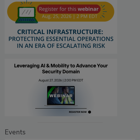
Events