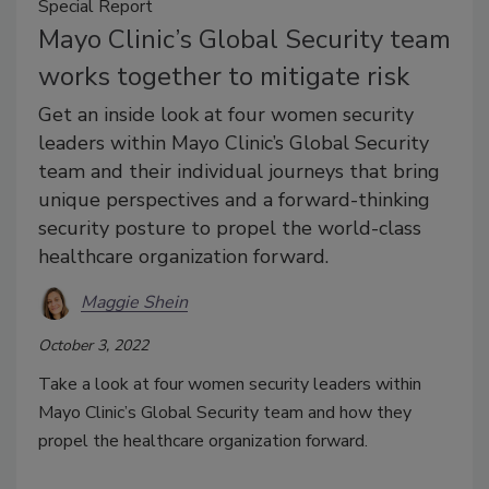
Special Report
Mayo Clinic’s Global Security team
works together to mitigate risk
Get an inside look at four women security
leaders within Mayo Clinic’s Global Security
team and their individual journeys that bring
unique perspectives and a forward-thinking
security posture to propel the world-class
healthcare organization forward.
Maggie Shein
October 3, 2022
Take a look at four women security leaders within
Mayo Clinic’s Global Security team and how they
propel the healthcare organization forward.