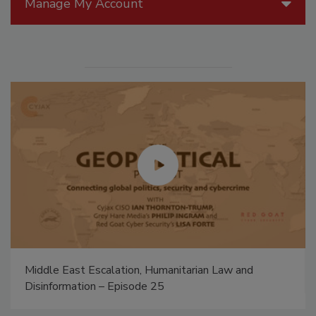
Manage My Account
Middle East Escalation, Humanitarian Law and
Disinformation – Episode 25