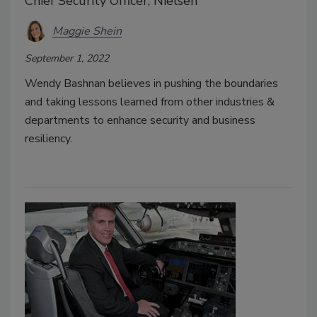
Chief Security Officer, Nielsen
Maggie Shein
September 1, 2022
Wendy Bashnan believes in pushing the boundaries
and taking lessons learned from other industries &
departments to enhance security and business
resiliency.