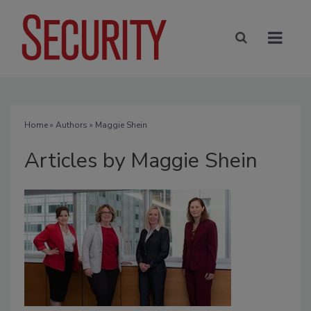
Home
»
Authors
»
Maggie Shein
Articles by Maggie Shein