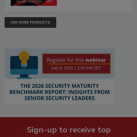
SEE MORE PRODUCTS
Sign-up to receive top