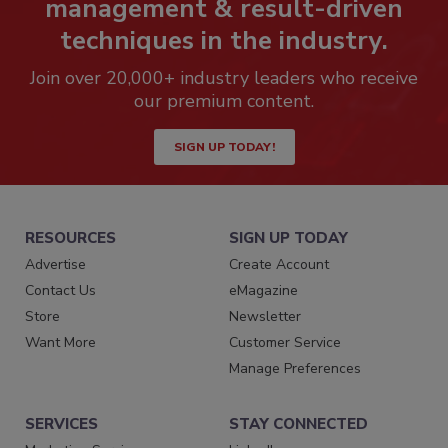
management & result-driven
techniques in the industry.
Join over 20,000+ industry leaders who receive
our premium content.
SIGN UP TODAY!
RESOURCES
SIGN UP TODAY
Advertise
Create Account
Contact Us
eMagazine
Store
Newsletter
Want More
Customer Service
Manage Preferences
SERVICES
STAY CONNECTED