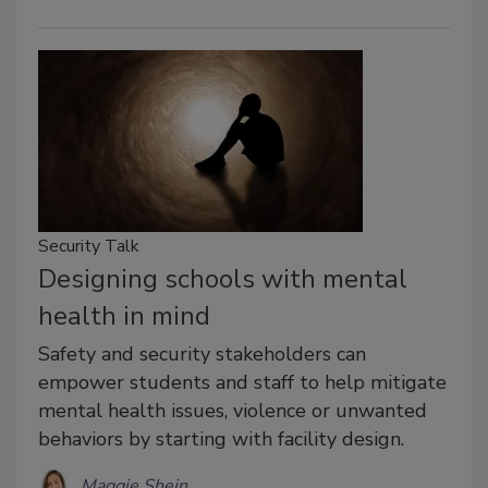
Security Talk
Designing schools with mental
health in mind
Safety and security stakeholders can
empower students and staff to help mitigate
mental health issues, violence or unwanted
behaviors by starting with facility design.
Maggie Shein