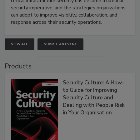
critical infrastructure security has become a national
security imperative, and the strategies organizations
can adopt to improve visibility, collaboration, and
response across their security operations.
VIEW ALL
SUBMIT AN EVENT
Products
Security Culture: A How-
to Guide for Improving
Security Culture and
Dealing with People Risk
in Your Organisation