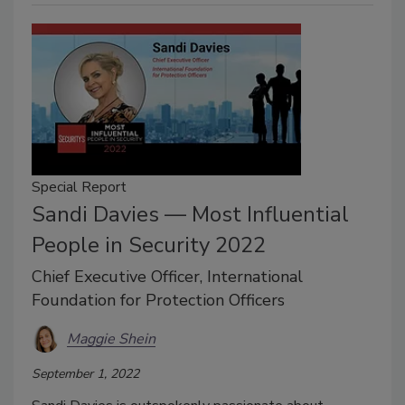
Special Report
Sandi Davies — Most Influential
People in Security 2022
Chief Executive Officer, International
Foundation for Protection Officers
Maggie Shein
September 1, 2022