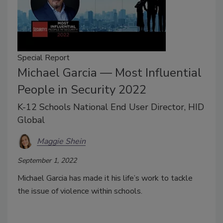
Special Report
Michael Garcia — Most Influential
People in Security 2022
K-12 Schools National End User Director, HID
Global
Maggie Shein
September 1, 2022
Michael Garcia has made it his life’s work to tackle
the issue of violence within schools.