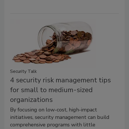
Security Talk
4 security risk management tips
for small to medium-sized
organizations
By focusing on low-cost, high-impact
initiatives, security management can build
comprehensive programs with little