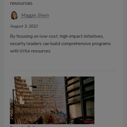
resources.
Maggie Shein
August 3, 2022
By focusing on low-cost, high-impact initiatives,
security leaders can build comprehensive programs
with little resources.