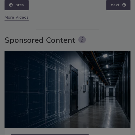
prev
next
More Videos
Sponsored Content