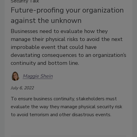
Security Talk
Future-proofing your organization
against the unknown
Businesses need to evaluate how they
manage their physical risks to avoid the next
improbable event that could have
devastating consequences to an organization’s
continuity and bottom line.
Maggie Shein
July 6, 2022
To ensure business continuity, stakeholders must
evaluate the way they manage physical security risk
to avoid terrorism and other disastrous events.