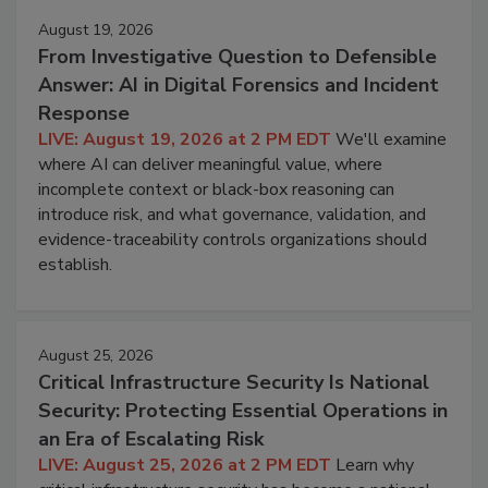
August 19, 2026
From Investigative Question to Defensible
Answer: AI in Digital Forensics and Incident
Response
LIVE: August 19, 2026 at 2 PM EDT
We'll examine
where AI can deliver meaningful value, where
incomplete context or black-box reasoning can
introduce risk, and what governance, validation, and
evidence-traceability controls organizations should
establish.
August 25, 2026
Critical Infrastructure Security Is National
Security: Protecting Essential Operations in
an Era of Escalating Risk
LIVE: August 25, 2026 at 2 PM EDT
Learn why