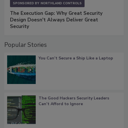
SPONSORED BY
NORTHLAND CONTROLS
The Execution Gap: Why Great Security
Design Doesn't Always Deliver Great
Security
Popular Stories
You Can’t Secure a Ship Like a Laptop
The Good Hackers Security Leaders
Can’t Afford to Ignore