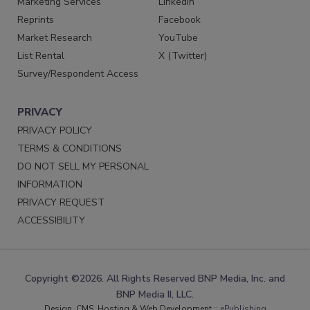
Marketing Services
LinkedIn
Reprints
Facebook
Market Research
YouTube
List Rental
X (Twitter)
Survey/Respondent Access
PRIVACY
PRIVACY POLICY
TERMS & CONDITIONS
DO NOT SELL MY PERSONAL
INFORMATION
PRIVACY REQUEST
ACCESSIBILITY
Copyright ©2026. All Rights Reserved BNP Media, Inc. and
BNP Media II, LLC.
Design, CMS, Hosting & Web Development ::
ePublishing