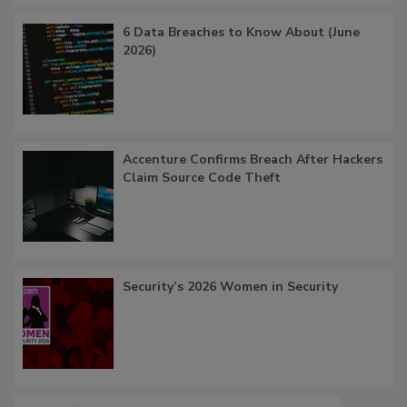
6 Data Breaches to Know About (June
2026)
Accenture Confirms Breach After Hackers
Claim Source Code Theft
Security’s 2026 Women in Security