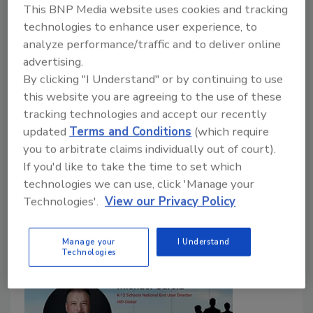
Martin Gill — Most Influential
This BNP Media website uses cookies and tracking
People in Security 2022
technologies to enhance user experience, to
analyze performance/traffic and to deliver online
Perpetuity Research and Founder of the
advertising.
OSPAs
By clicking "I Understand" or by continuing to use
this website you are agreeing to the use of these
Maggie Shein
tracking technologies and accept our recently
September 1, 2022
updated
Terms and Conditions
(which require
you to arbitrate claims individually out of court).
Martin Gill is focused on conducting meaningful
If you'd like to take the time to set which
security research projects that make a difference as
technologies we can use, click 'Manage your
well as aiding the industry in recognizing outstanding
Technologies'.
View our Privacy Policy
performance.
Manage your
I Understand
Technologies