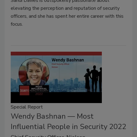
Sandi Davies is outspokenly passionate about
elevating the perception and reputation of security
officers, and she has spent her entire career with this
focus.
Special Report
Wendy Bashnan — Most
Influential People in Security 2022