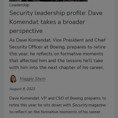
Leadership
Security leadership profile: Dave
Komendat takes a broader
perspective
As Dave Komendat, Vice President and Chief
Security Officer at Boeing, prepares to retire
this year, he reflects on formative moments
that affected him and the lessons he’ll take
with him into the next chapter of his career.
Maggie Shein
August 8, 2022
Dave Komendat, VP and CSO of Boeing, prepares to
retire this year; he sits down with
Security
magazine
to reflect on the formative moments of his career.