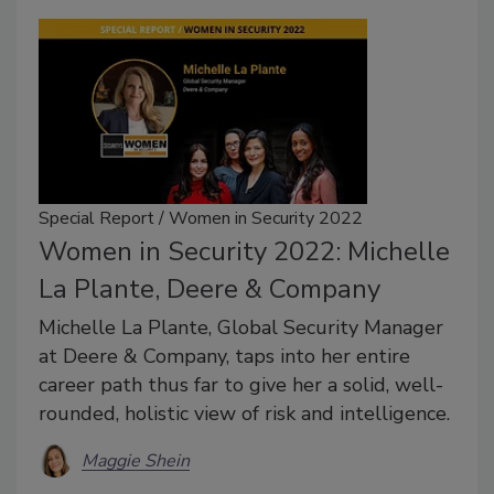
Special Report / Women in Security 2022
Women in Security 2022: Michelle
La Plante, Deere & Company
Michelle La Plante, Global Security Manager
at Deere & Company, taps into her entire
career path thus far to give her a solid, well-
rounded, holistic view of risk and intelligence.
Maggie Shein