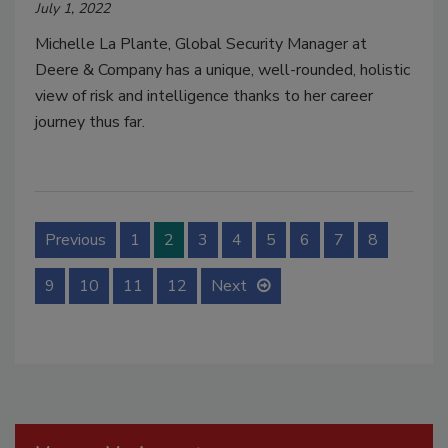
July 1, 2022
Michelle La Plante, Global Security Manager at
Deere & Company has a unique, well-rounded, holistic
view of risk and intelligence thanks to her career
journey thus far.
Previous
1
2
3
4
5
6
7
8
9
10
11
12
Next