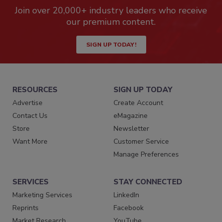
Join over 20,000+ industry leaders who receive
our premium content.
SIGN UP TODAY!
RESOURCES
SIGN UP TODAY
Advertise
Create Account
Contact Us
eMagazine
Store
Newsletter
Want More
Customer Service
Manage Preferences
SERVICES
STAY CONNECTED
Marketing Services
LinkedIn
Reprints
Facebook
Market Research
YouTube