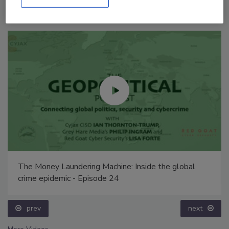
The Money Laundering Machine: Inside the global
crime epidemic - Episode 24
prev
next