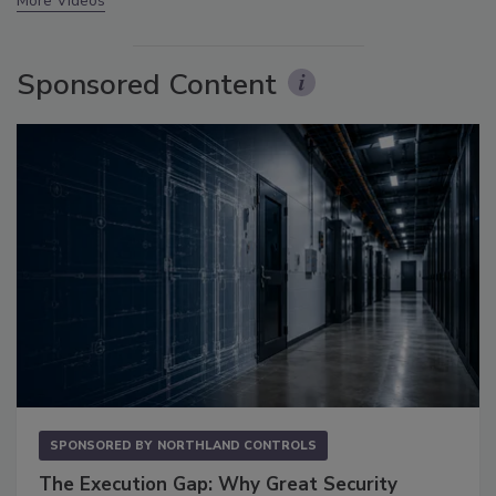
More Videos
Sponsored Content
SPONSORED BY
NORTHLAND CONTROLS
The Execution Gap: Why Great Security