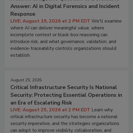
Answer: AI in Digital Forensics and Incident
Response
LIVE: August 19, 2026 at 2 PM EDT
We'll examine
where AI can deliver meaningful value, where
incomplete context or black-box reasoning can
introduce risk, and what governance, validation, and
evidence-traceability controls organizations should
establish.
August 25, 2026
Critical Infrastructure Security Is National
Security: Protecting Essential Operations in
an Era of Escalating Risk
LIVE: August 25, 2026 at 2 PM EDT
Learn why
critical infrastructure security has become a national
security imperative, and the strategies organizations
can adopt to improve visibility, collaboration, and