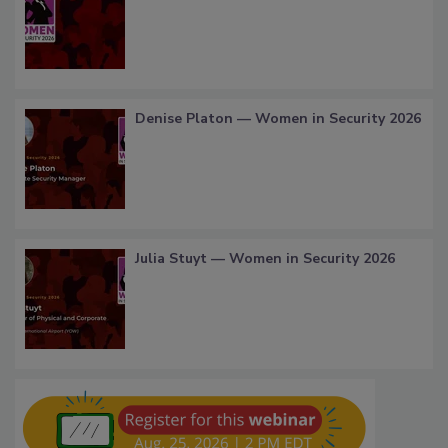
Denise Platon — Women in Security 2026
Julia Stuyt — Women in Security 2026