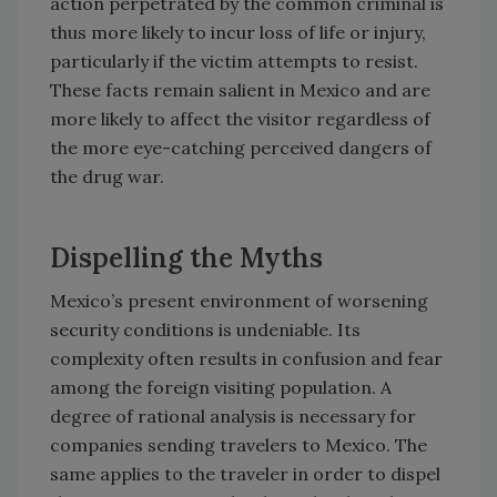
action perpetrated by the common criminal is
thus more likely to incur loss of life or injury,
particularly if the victim attempts to resist.
These facts remain salient in Mexico and are
more likely to affect the visitor regardless of
the more eye-catching perceived dangers of
the drug war.
Dispelling the Myths
Mexico’s present environment of worsening
security conditions is undeniable. Its
complexity often results in confusion and fear
among the foreign visiting population. A
degree of rational analysis is necessary for
companies sending travelers to Mexico. The
same applies to the traveler in order to dispel