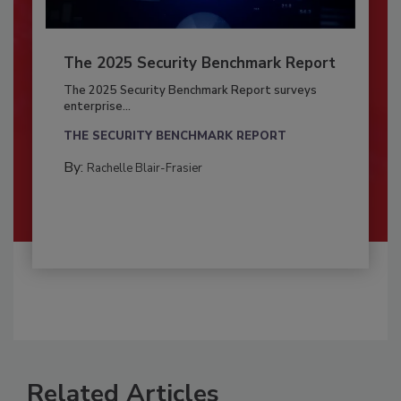
The 2025 Security Benchmark Report
The 2025 Security Benchmark Report surveys
enterprise...
THE SECURITY BENCHMARK REPORT
By:
Rachelle Blair-Frasier
Related Articles