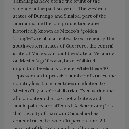
Tamaulipas have borne the brunt of the
violence in the past six years. The western
states of Durango and Sinaloa, part of the
marijuana and heroin production zone
historically known as Mexico’s “golden
triangle,” are also affected. Most recently, the
southwestern states of Guerrero, the central
state of Michoacán, and the state of Veracruz,
on Mexico’s gulf coast, have exhibited
important levels of violence. While these 10
represent an impressive number of states, the
country has 31 such entities in addition to
Mexico City, a federal district. Even within the
aforementioned areas, not all cities and
municipalities are affected. A clear example is
that the city of Juarez in Chihuahua has
concentrated between 10 percent and 20
percent of the total number of homicides in