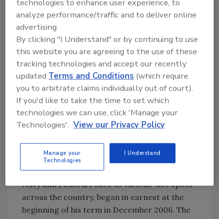
technologies to enhance user experience, to
Misconception No. 1: The drug
analyze performance/traffic and to deliver online
war is all-encompassing.
advertising.
By clicking "I Understand" or by continuing to use
This stems from the belief that Mexico as a
this website you are agreeing to the use of these
whole is affected by drug violence both in
tracking technologies and accept our recently
terms of the affected population and
updated
Terms and Conditions
(which require
geographically. This assertion is wrong in two
you to arbitrate claims individually out of court).
major ways.
If you'd like to take the time to set which
technologies we can use, click 'Manage your
Technologies'.
View our Privacy Policy
The Victims
The drug war that we speak of today, in which
Manage your
I Understand
the government of President Felipe Calderon
Technologies
has sent security forces including the Army,
Navy and Federal Police to various “hot spots”
across the country, began in earnest at the
beginning of his term in December 2006. The