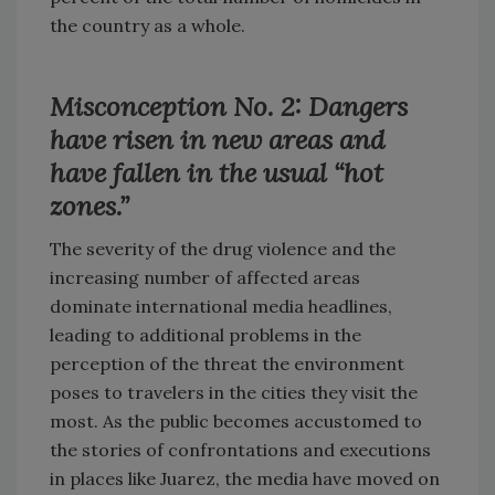
the country as a whole.
Misconception No. 2: Dangers
have risen in new areas and
have fallen in the usual “hot
zones.”
The severity of the drug violence and the
increasing number of affected areas
dominate international media headlines,
leading to additional problems in the
perception of the threat the environment
poses to travelers in the cities they visit the
most. As the public becomes accustomed to
the stories of confrontations and executions
in places like Juarez, the media have moved on