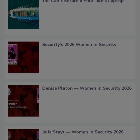
You Can’t Secure a Ship Like a Laptop
Security’s 2026 Women in Security
Denise Platon — Women in Security 2026
Julia Stuyt — Women in Security 2026