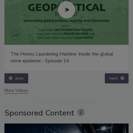
The Money Laundering Machine: Inside the global
crime epidemic - Episode 24
prev
next
More Videos
Sponsored Content