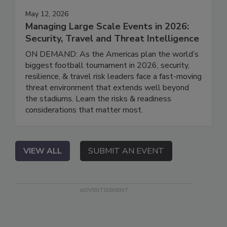
May 12, 2026
Managing Large Scale Events in 2026:
Security, Travel and Threat Intelligence
ON DEMAND: As the Americas plan the world’s
biggest football tournament in 2026, security,
resilience, & travel risk leaders face a fast-moving
threat environment that extends well beyond
the stadiums. Learn the risks & readiness
considerations that matter most.
VIEW ALL
SUBMIT AN EVENT