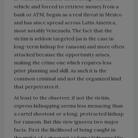
vehicle and forced to retrieve money from a
bank or ATM, began as a real threat in Mexico
and has since spread across Latin America,
most notably Venezuela. The fact that the
victim is seldom targeted (as is the case in
long-term kidnap for ransom) and more often
attacked because the opportunity arises,
making the crime one which requires less
prior planning and skill. As such it is the
common criminal and not the organized kind
that perpetrates it.
At least to the observer, if not the victim,
express kidnapping seems less menacing than
a cartel shootout or a long, protracted kidnap
for ransom. But this view ignores two major
facts. First the likelihood of being caught in
the midst of a shootout or being kidnapped by