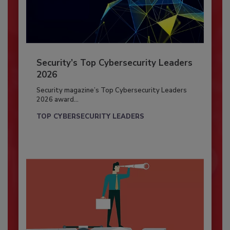
Security’s Top Cybersecurity Leaders
2026
Security magazine’s Top Cybersecurity Leaders
2026 award...
TOP CYBERSECURITY LEADERS