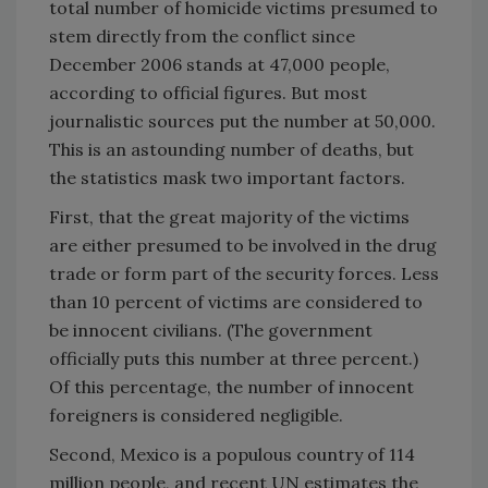
total number of homicide victims presumed to
stem directly from the conflict since
December 2006 stands at 47,000 people,
according to official figures. But most
journalistic sources put the number at 50,000.
This is an astounding number of deaths, but
the statistics mask two important factors.
First, that the great majority of the victims
are either presumed to be involved in the drug
trade or form part of the security forces. Less
than 10 percent of victims are considered to
be innocent civilians. (The government
officially puts this number at three percent.)
Of this percentage, the number of innocent
foreigners is considered negligible.
Second, Mexico is a populous country of 114
million people, and recent UN estimates the