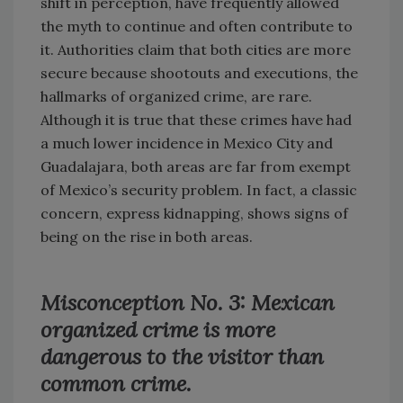
shift in perception, have frequently allowed
the myth to continue and often contribute to
it. Authorities claim that both cities are more
secure because shootouts and executions, the
hallmarks of organized crime, are rare.
Although it is true that these crimes have had
a much lower incidence in Mexico City and
Guadalajara, both areas are far from exempt
of Mexico’s security problem. In fact, a classic
concern, express kidnapping, shows signs of
being on the rise in both areas.
Misconception No. 3: Mexican
organized crime is more
dangerous to the visitor than
common crime.