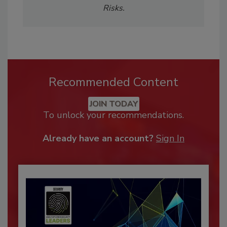
Risks.
Recommended Content
JOIN TODAY
To unlock your recommendations.
Already have an account?
Sign In