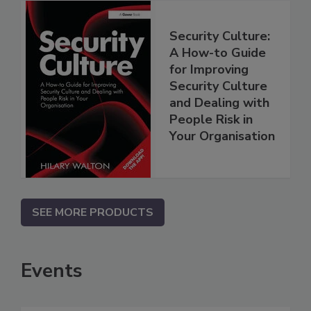
Security Culture:
A How-to Guide
for Improving
Security Culture
and Dealing with
People Risk in
Your Organisation
SEE MORE PRODUCTS
Events