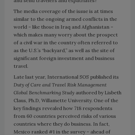
and send travelers and expatriates?
The media coverage of the issue is at times
similar to the ongoing armed conflicts in the
world – like those in Iraq and Afghanistan –
which makes many worry about the prospect
of a civil war in the country often referred to
as the U.S.’s “backyard,” as well as the site of
significant foreign investment and business
travel.
Late last year, International SOS published its
Duty of Care and Travel Risk Management
Global Benchmarking Study
authored by Lisbeth
Claus, Ph.D, Willamette University. One of the
key findings revealed how 718 respondents
from 60 countries perceived risks of various
countries where they do business. In fact,
Mexico ranked #1 in the survey – ahead of