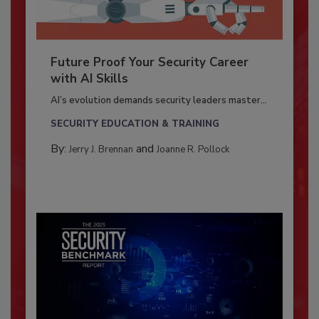
Future Proof Your Security Career
with AI Skills
AI’s evolution demands security leaders master...
SECURITY EDUCATION & TRAINING
By:
and
Jerry J. Brennan
Joanne R. Pollock