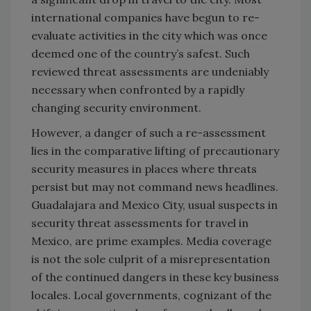
international companies have begun to re-
evaluate activities in the city which was once
deemed one of the country’s safest. Such
reviewed threat assessments are undeniably
necessary when confronted by a rapidly
changing security environment.
However, a danger of such a re-assessment
lies in the comparative lifting of precautionary
security measures in places where threats
persist but may not command news headlines.
Guadalajara and Mexico City, usual suspects in
security threat assessments for travel in
Mexico, are prime examples. Media coverage
is not the sole culprit of a misrepresentation
of the continued dangers in these key business
locales. Local governments, cognizant of the