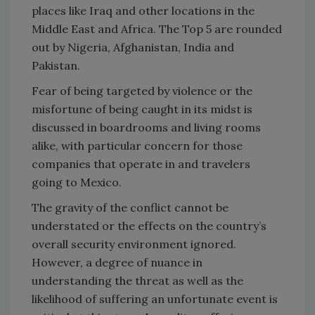
places like Iraq and other locations in the
Middle East and Africa. The Top 5 are rounded
out by Nigeria, Afghanistan, India and
Pakistan.
Fear of being targeted by violence or the
misfortune of being caught in its midst is
discussed in boardrooms and living rooms
alike, with particular concern for those
companies that operate in and travelers
going to Mexico.
The gravity of the conflict cannot be
understated or the effects on the country’s
overall security environment ignored.
However, a degree of nuance in
understanding the threat as well as the
likelihood of suffering an unfortunate event is