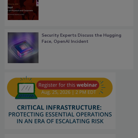
Security Experts Discuss the Hugging
Face, OpenAI Incident