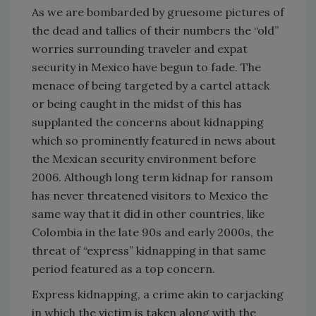
As we are bombarded by gruesome pictures of
the dead and tallies of their numbers the “old”
worries surrounding traveler and expat
security in Mexico have begun to fade. The
menace of being targeted by a cartel attack
or being caught in the midst of this has
supplanted the concerns about kidnapping
which so prominently featured in news about
the Mexican security environment before
2006. Although long term kidnap for ransom
has never threatened visitors to Mexico the
same way that it did in other countries, like
Colombia in the late 90s and early 2000s, the
threat of “express” kidnapping in that same
period featured as a top concern.
Express kidnapping, a crime akin to carjacking
in which the victim is taken along with the