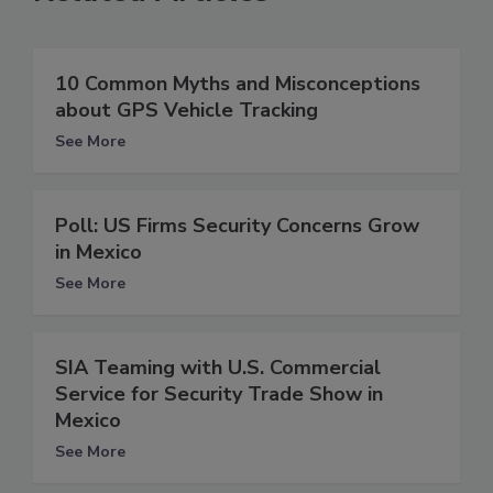
10 Common Myths and Misconceptions
about GPS Vehicle Tracking
See More
Poll: US Firms Security Concerns Grow
in Mexico
See More
SIA Teaming with U.S. Commercial
Service for Security Trade Show in
Mexico
See More