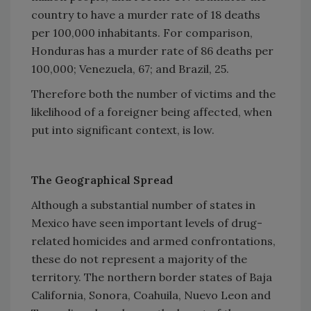
country to have a murder rate of 18 deaths
per 100,000 inhabitants. For comparison,
Honduras has a murder rate of 86 deaths per
100,000; Venezuela, 67; and Brazil, 25.
Therefore both the number of victims and the
likelihood of a foreigner being affected, when
put into significant context, is low.
The Geographical Spread
Although a substantial number of states in
Mexico have seen important levels of drug-
related homicides and armed confrontations,
these do not represent a majority of the
territory. The northern border states of Baja
California, Sonora, Coahuila, Nuevo Leon and