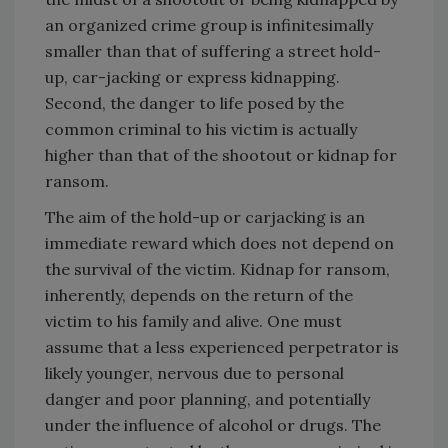
an organized crime group is infinitesimally
smaller than that of suffering a street hold-
up, car-jacking or express kidnapping.
Second, the danger to life posed by the
common criminal to his victim is actually
higher than that of the shootout or kidnap for
ransom.
The aim of the hold-up or carjacking is an
immediate reward which does not depend on
the survival of the victim. Kidnap for ransom,
inherently, depends on the return of the
victim to his family and alive. One must
assume that a less experienced perpetrator is
likely younger, nervous due to personal
danger and poor planning, and potentially
under the influence of alcohol or drugs. The