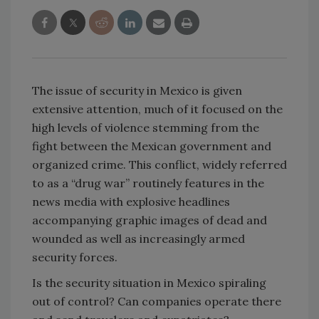
The issue of security in Mexico is given
extensive attention, much of it focused on the
high levels of violence stemming from the
fight between the Mexican government and
organized crime. This conflict, widely referred
to as a “drug war” routinely features in the
news media with explosive headlines
accompanying graphic images of dead and
wounded as well as increasingly armed
security forces.
Is the security situation in Mexico spiraling
out of control? Can companies operate there