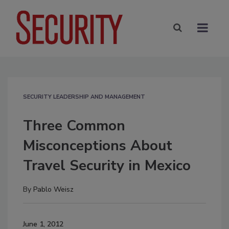
SECURITY LEADERSHIP AND MANAGEMENT
Three Common
Misconceptions About
Travel Security in Mexico
By
Pablo Weisz
June 1, 2012