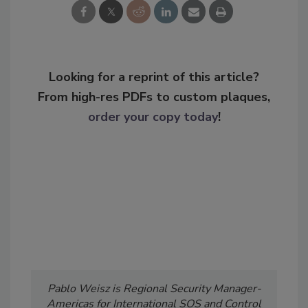
Looking for a reprint of this article?
From high-res PDFs to custom plaques,
order your copy today
!
Pablo Weisz is Regional Security Manager-
Americas for International SOS and Control