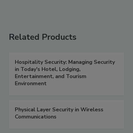
Related Products
Hospitality Security: Managing Security
in Today's Hotel, Lodging,
Entertainment, and Tourism
Environment
Physical Layer Security in Wireless
Communications