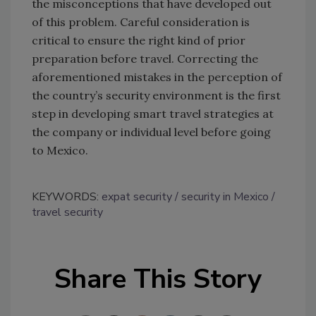
the misconceptions that have developed out
of this problem. Careful consideration is
critical to ensure the right kind of prior
preparation before travel. Correcting the
aforementioned mistakes in the perception of
the country’s security environment is the first
step in developing smart travel strategies at
the company or individual level before going
to Mexico.
KEYWORDS:
expat security
security in Mexico
travel security
Share This Story