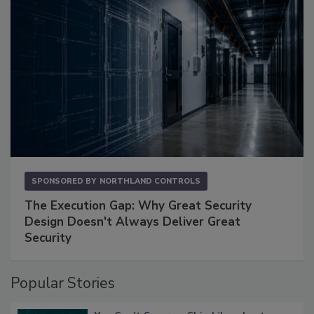
SPONSORED BY
NORTHLAND CONTROLS
The Execution Gap: Why Great Security
Design Doesn't Always Deliver Great
Security
Popular Stories