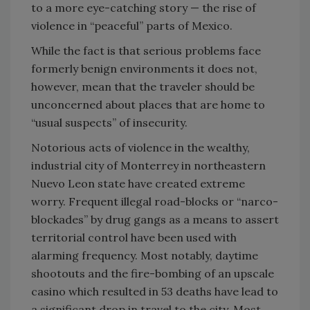
to a more eye-catching story — the rise of
violence in “peaceful” parts of Mexico.
While the fact is that serious problems face
formerly benign environments it does not,
however, mean that the traveler should be
unconcerned about places that are home to
“usual suspects” of insecurity.
Notorious acts of violence in the wealthy,
industrial city of Monterrey in northeastern
Nuevo Leon state have created extreme
worry. Frequent illegal road-blocks or “narco-
blockades” by drug gangs as a means to assert
territorial control have been used with
alarming frequency. Most notably, daytime
shootouts and the fire-bombing of an upscale
casino which resulted in 53 deaths have lead to
a significant drop in travel to the city. Most