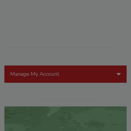
Manage My Account