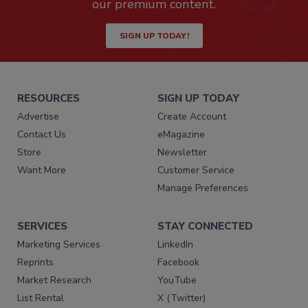
our premium content.
SIGN UP TODAY!
RESOURCES
SIGN UP TODAY
Advertise
Create Account
Contact Us
eMagazine
Store
Newsletter
Want More
Customer Service
Manage Preferences
SERVICES
STAY CONNECTED
Marketing Services
LinkedIn
Reprints
Facebook
Market Research
YouTube
List Rental
X (Twitter)