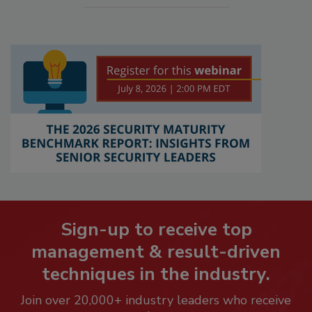
Sign-up to receive top
management & result-driven
techniques in the industry.
Join over 20,000+ industry leaders who receive