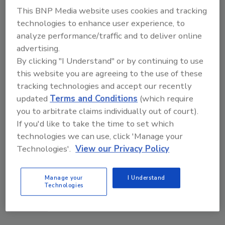
This BNP Media website uses cookies and tracking
technologies to enhance user experience, to
analyze performance/traffic and to deliver online
advertising.
By clicking "I Understand" or by continuing to use
this website you are agreeing to the use of these
tracking technologies and accept our recently
updated
Terms and Conditions
(which require
you to arbitrate claims individually out of court).
If you'd like to take the time to set which
technologies we can use, click 'Manage your
The Money Laundering Machine: Inside the global
Technologies'.
View our Privacy Policy
crime epidemic - Episode 24
Manage your
I Understand
prev
next
Technologies
More Videos