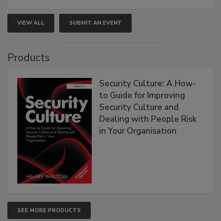
VIEW ALL
SUBMIT AN EVENT
Products
Security Culture: A How-
to Guide for Improving
Security Culture and
Dealing with People Risk
in Your Organisation
SEE MORE PRODUCTS