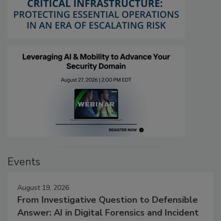
Events
August 19, 2026
From Investigative Question to Defensible
Answer: AI in Digital Forensics and Incident