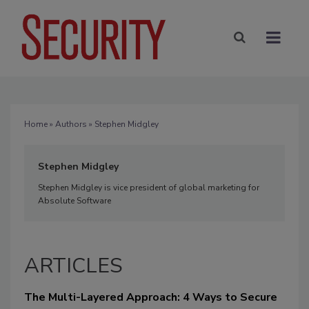
Home
»
Authors
» Stephen Midgley
Stephen Midgley
Stephen Midgley is vice president of global marketing for
Absolute Software
ARTICLES
The Multi-Layered Approach: 4 Ways to Secure