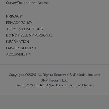
Survey/Respondent Access
PRIVACY
PRIVACY POLICY
TERMS & CONDITIONS
DO NOT SELL MY PERSONAL
INFORMATION
PRIVACY REQUEST
ACCESSIBILITY
Copyright ©2026. All Rights Reserved BNP Media, Inc. and
BNP Media II, LLC.
Design, CMS, Hosting & Web Development ::
ePublishing