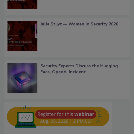
Julia Stuyt — Women in Security 2026
Security Experts Discuss the Hugging
Face, OpenAI Incident