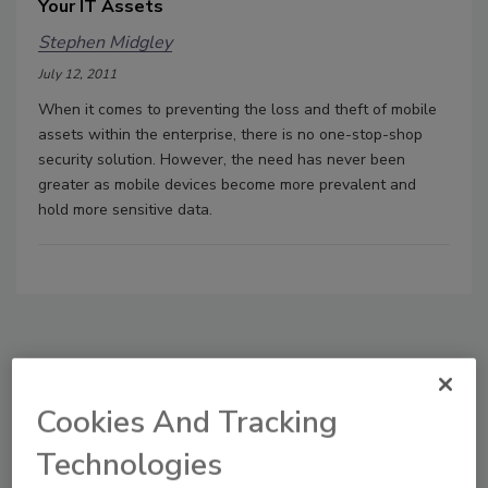
Your IT Assets
Stephen Midgley
July 12, 2011
When it comes to preventing the loss and theft of mobile
assets within the enterprise, there is no one-stop-shop
security solution. However, the need has never been
greater as mobile devices become more prevalent and
hold more sensitive data.
Manage My Account
Cookies And Tracking
Technologies