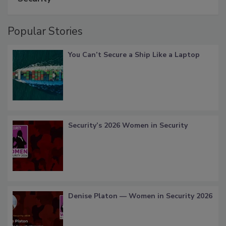
Popular Stories
You Can’t Secure a Ship Like a Laptop
Security’s 2026 Women in Security
Denise Platon — Women in Security 2026