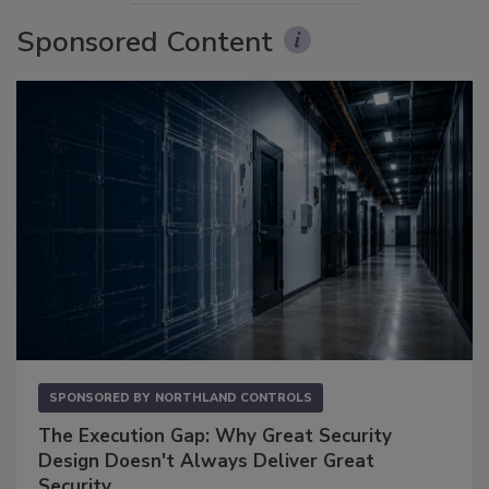
Sponsored Content
SPONSORED BY
NORTHLAND CONTROLS
The Execution Gap: Why Great Security
Design Doesn't Always Deliver Great
Security