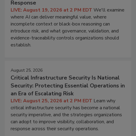
Response
LIVE: August 19, 2026 at 2 PM EDT
We'll examine
where AI can deliver meaningful value, where
incomplete context or black-box reasoning can
introduce risk, and what governance, validation, and
evidence-traceability controls organizations should
establish.
August 25, 2026
Critical Infrastructure Security Is National
Security: Protecting Essential Operations in
an Era of Escalating Risk
LIVE: August 25, 2026 at 2 PM EDT
Learn why
critical infrastructure security has become a national
security imperative, and the strategies organizations
can adopt to improve visibility, collaboration, and
response across their security operations.