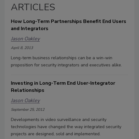
ARTICLES
How Long-Term Partnerships Benefit End Users
and Integrators
Jason Oakley
April 8, 2013
Long-term business relationships can be a win-win
proposition for security integrators and executives alike.
Investing in Long-Term End User-Integrator
Relationships
Jason Oakley
September 25, 2012
Developments in video surveillance and security
technologies have changed the way integrated security
projects are designed, sold and implemented.