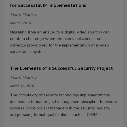
for Successful IP Implementations
Jason Oakley
May 17, 2010
Migrating from an analog to a digital video solution can
create a challenge when the user’s network is not
correctly provisioned for the implementation of a video
surveillance system.
The Elements of a Successful Security Project
Jason Oakley
March 16, 2010
The complexity of security technology implementations
demands a formal project management discipline to ensure
success. More project managers in the security industry
are pursuing formal qualifications such as CSPM or