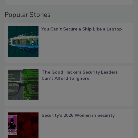
Popular Stories
You Can’t Secure a Ship Like a Laptop
The Good Hackers Security Leaders
Can’t Afford to Ignore
Security’s 2026 Women in Security