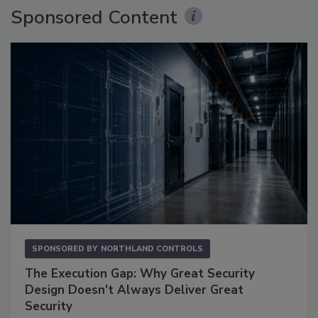
Sponsored Content
SPONSORED BY
NORTHLAND CONTROLS
The Execution Gap: Why Great Security
Design Doesn't Always Deliver Great
Security