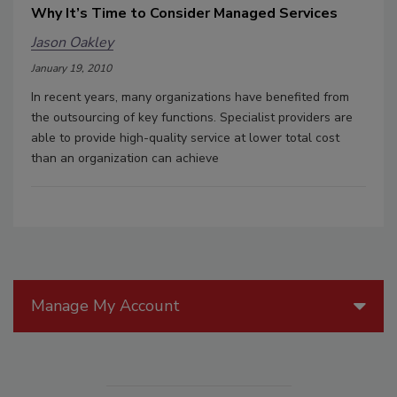
Why It’s Time to Consider Managed Services
Jason Oakley
January 19, 2010
In recent years, many organizations have benefited from
the outsourcing of key functions. Specialist providers are
able to provide high-quality service at lower total cost
than an organization can achieve
Manage My Account