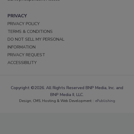
PRIVACY
PRIVACY POLICY
TERMS & CONDITIONS
DO NOT SELL MY PERSONAL
INFORMATION
PRIVACY REQUEST
ACCESSIBILITY
Copyright ©2026. All Rights Reserved BNP Media, Inc. and
BNP Media II, LLC.
Design, CMS, Hosting & Web Development ::
ePublishing