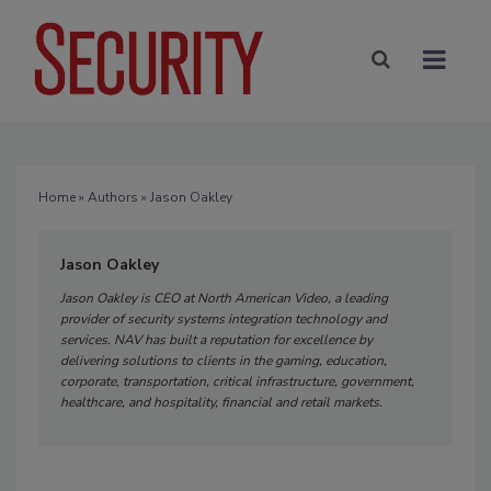
Home
»
Authors
» Jason Oakley
Jason Oakley
Jason Oakley is CEO at North American Video, a leading
provider of security systems integration technology and
services. NAV has built a reputation for excellence by
delivering solutions to clients in the gaming, education,
corporate, transportation, critical infrastructure, government,
healthcare, and hospitality, financial and retail markets.