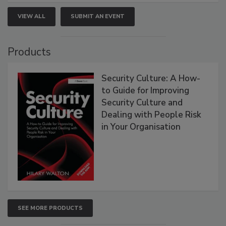
VIEW ALL
SUBMIT AN EVENT
Products
Security Culture: A How-
to Guide for Improving
Security Culture and
Dealing with People Risk
in Your Organisation
SEE MORE PRODUCTS