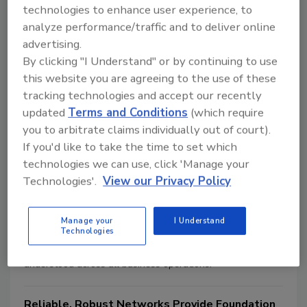
activities. These regulations, established by state
technologies to enhance user experience, to
agencies, set stringent specifications for the monitoring of
analyze performance/traffic and to deliver online
gambling businesses and the performance of the
advertising.
surveillance function. But now, with increasing regularity
By clicking "I Understand" or by continuing to use
hospitality management can tap into these video and
this website you are agreeing to the use of these
security resources to help enhance business and
tracking technologies and accept our recently
operational systems throughout the entire property.
updated
Terms and Conditions
(which require
you to arbitrate claims individually out of court).
Successful Relationship Management
If you'd like to take the time to set which
Jason Oakley
technologies we can use, click 'Manage your
December 1, 2010
Technologies'.
View our Privacy Policy
At the heart of customer relationship management (CRM)
is the recognition that the customer is central to all
Manage your
I Understand
Technologies
business activities of the systems integrator, and that the
success of the company is dependent on how well this is
understood across all business operations.
Reliable, Robust Networks Provide Foundation