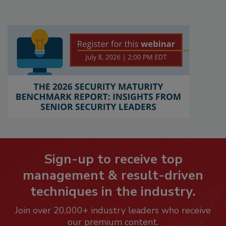
Sign-up to receive top
management & result-driven
techniques in the industry.
Join over 20,000+ industry leaders who receive
our premium content.