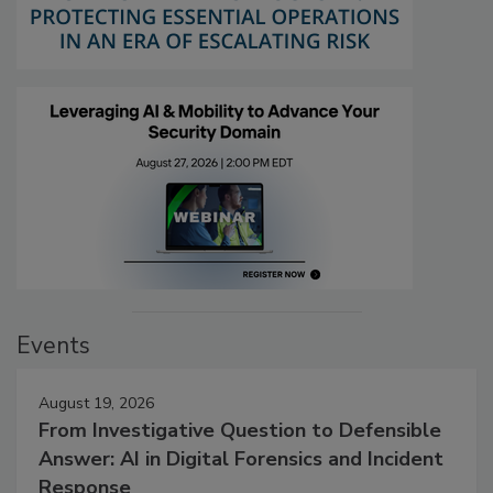
Events
August 19, 2026
From Investigative Question to Defensible
Answer: AI in Digital Forensics and Incident
Response