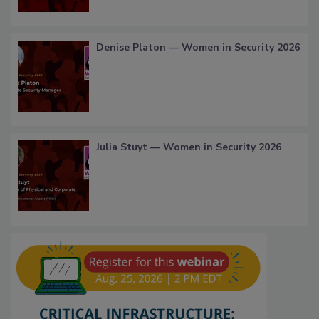
Denise Platon — Women in Security 2026
Julia Stuyt — Women in Security 2026