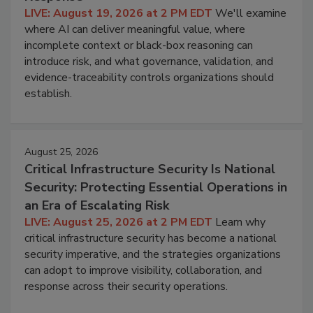
LIVE: August 19, 2026 at 2 PM EDT
We'll examine
where AI can deliver meaningful value, where
incomplete context or black-box reasoning can
introduce risk, and what governance, validation, and
evidence-traceability controls organizations should
establish.
August 25, 2026
Critical Infrastructure Security Is National
Security: Protecting Essential Operations in
an Era of Escalating Risk
LIVE: August 25, 2026 at 2 PM EDT
Learn why
critical infrastructure security has become a national
security imperative, and the strategies organizations
can adopt to improve visibility, collaboration, and
response across their security operations.