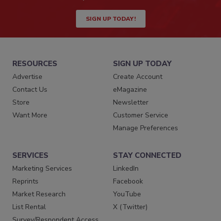
SIGN UP TODAY!
RESOURCES
SIGN UP TODAY
Advertise
Create Account
Contact Us
eMagazine
Store
Newsletter
Want More
Customer Service
Manage Preferences
SERVICES
STAY CONNECTED
Marketing Services
LinkedIn
Reprints
Facebook
Market Research
YouTube
List Rental
X (Twitter)
Survey/Respondent Access