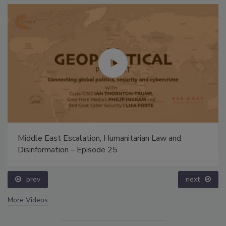
Middle East Escalation, Humanitarian Law and
Disinformation – Episode 25
prev
next
More Videos