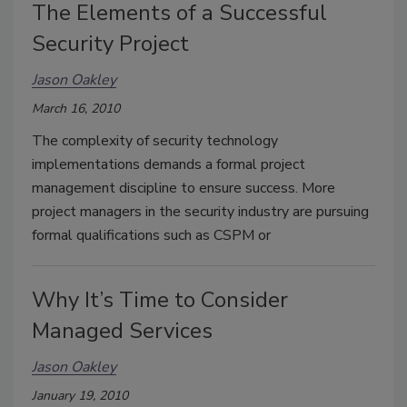
The Elements of a Successful
Security Project
Jason Oakley
March 16, 2010
The complexity of security technology
implementations demands a formal project
management discipline to ensure success. More
project managers in the security industry are pursuing
formal qualifications such as CSPM or
Why It’s Time to Consider
Managed Services
Jason Oakley
January 19, 2010