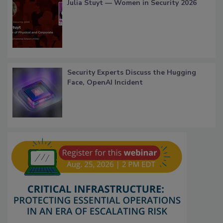
Julia Stuyt — Women in Security 2026
Security Experts Discuss the Hugging
Face, OpenAI Incident