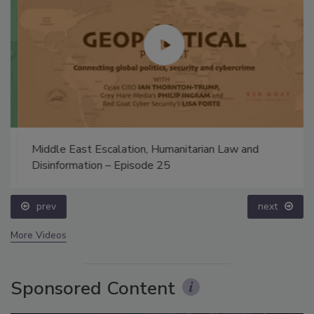
Middle East Escalation, Humanitarian Law and
Disinformation – Episode 25
prev
next
More Videos
Sponsored Content