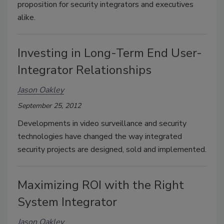
proposition for security integrators and executives
alike.
Investing in Long-Term End User-
Integrator Relationships
Jason Oakley
September 25, 2012
Developments in video surveillance and security
technologies have changed the way integrated
security projects are designed, sold and implemented.
Maximizing ROI with the Right
System Integrator
Jason Oakley