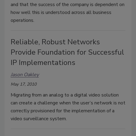
and that the success of the company is dependent on
how well this is understood across all business
operations.
Reliable, Robust Networks
Provide Foundation for Successful
IP Implementations
Jason Oakley
May 17, 2010
Migrating from an analog to a digital video solution
can create a challenge when the user’s network is not
correctly provisioned for the implementation of a
video surveillance system.