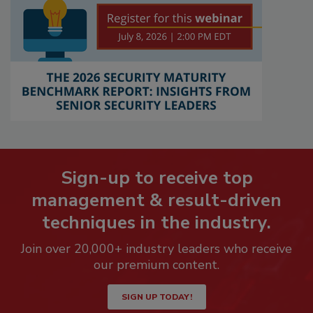
Sign-up to receive top
management & result-driven
techniques in the industry.
Join over 20,000+ industry leaders who receive
our premium content.
SIGN UP TODAY!