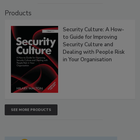
Products
Security Culture: A How-
to Guide for Improving
Security Culture and
Dealing with People Risk
in Your Organisation
SEE MORE PRODUCTS