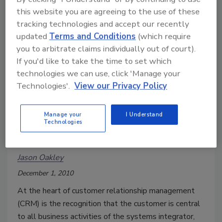
agencies, set stringent specifications for the
this website you are agreeing to the use of these
monitoring of gambling businesses and the
tracking technologies and accept our recently
performance of the surveillance function. But now,
updated
Terms and Conditions
(which require
with increasing regularity hospitality management can
you to arbitrate claims individually out of court).
tap into these video and security resources to help
If you'd like to take the time to set which
enhance business and operational systems
technologies we can use, click 'Manage your
throughout the entire property.
Technologies'.
View our Privacy Policy
Manage your
I Understand
Successful Relationship
Technologies
Management
Jason Oakley
December 1, 2010
At the heart of customer relationship management
(CRM) is the recognition that the customer is central
to all business activities of the systems integrator,