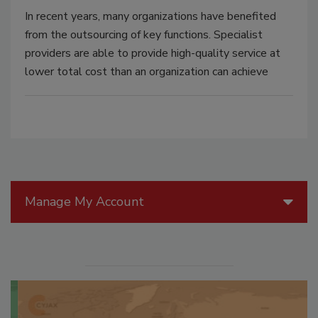
In recent years, many organizations have benefited
from the outsourcing of key functions. Specialist
providers are able to provide high-quality service at
lower total cost than an organization can achieve
Manage My Account