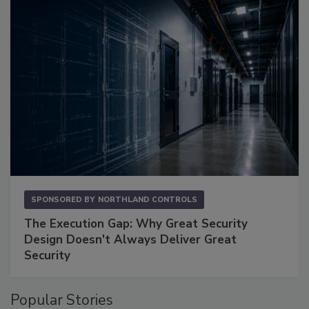
SPONSORED BY
NORTHLAND CONTROLS
The Execution Gap: Why Great Security
Design Doesn't Always Deliver Great
Security
Popular Stories