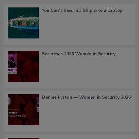
You Can’t Secure a Ship Like a Laptop
Security’s 2026 Women in Security
Denise Platon — Women in Security 2026