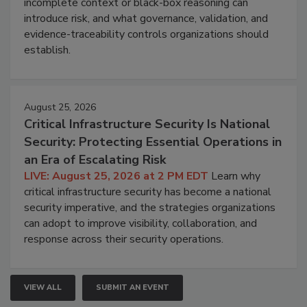
incomplete context or black-box reasoning can
introduce risk, and what governance, validation, and
evidence-traceability controls organizations should
establish.
August 25, 2026
Critical Infrastructure Security Is National
Security: Protecting Essential Operations in
an Era of Escalating Risk
LIVE: August 25, 2026 at 2 PM EDT
Learn why
critical infrastructure security has become a national
security imperative, and the strategies organizations
can adopt to improve visibility, collaboration, and
response across their security operations.
VIEW ALL
SUBMIT AN EVENT