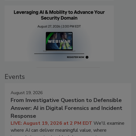
Events
August 19, 2026
From Investigative Question to Defensible
Answer: AI in Digital Forensics and Incident
Response
LIVE: August 19, 2026 at 2 PM EDT
We'll examine
where AI can deliver meaningful value, where