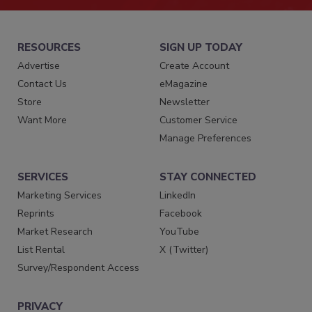
RESOURCES
SIGN UP TODAY
Advertise
Create Account
Contact Us
eMagazine
Store
Newsletter
Want More
Customer Service
Manage Preferences
SERVICES
STAY CONNECTED
Marketing Services
LinkedIn
Reprints
Facebook
Market Research
YouTube
List Rental
X (Twitter)
Survey/Respondent Access
PRIVACY