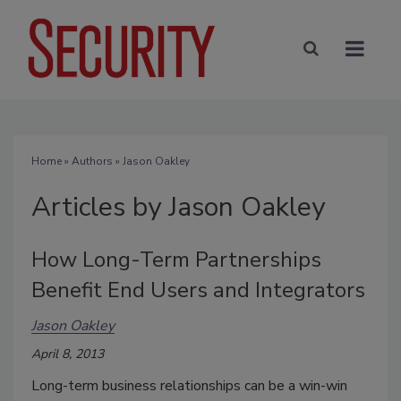
Home
»
Authors
»
Jason Oakley
Articles by Jason Oakley
How Long-Term Partnerships
Benefit End Users and Integrators
Jason Oakley
April 8, 2013
Long-term business relationships can be a win-win