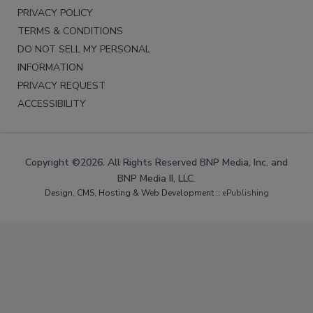
PRIVACY POLICY
TERMS & CONDITIONS
DO NOT SELL MY PERSONAL
INFORMATION
PRIVACY REQUEST
ACCESSIBILITY
Copyright ©2026. All Rights Reserved BNP Media, Inc. and
BNP Media II, LLC.
Design, CMS, Hosting & Web Development ::
ePublishing