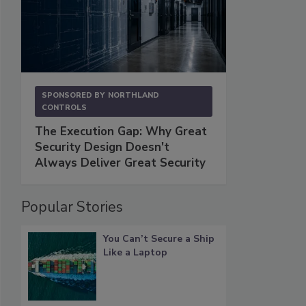
SPONSORED BY
NORTHLAND
CONTROLS
The Execution Gap: Why Great
Security Design Doesn't
Always Deliver Great Security
Popular Stories
You Can’t Secure a Ship
Like a Laptop