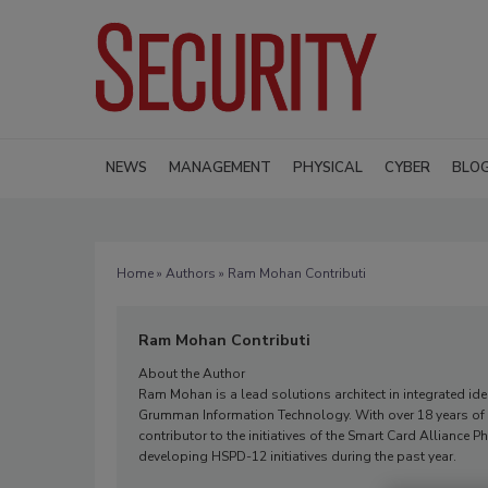
NEWS
MANAGEMENT
PHYSICAL
CYBER
BLO
Home
»
Authors
» Ram Mohan Contributi
Ram Mohan Contributi
About the Author
Ram Mohan is a lead solutions architect in integrated ide
Grumman Information Technology. With over 18 years of in
contributor to the initiatives of the Smart Card Allianc
developing HSPD-12 initiatives during the past year.