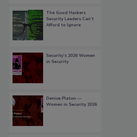
The Good Hackers
Security Leaders Can’t
Afford to Ignore
Security’s 2026 Women
in Security
Denise Platon —
Women in Security 2026