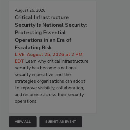
August 25, 2026
Critical Infrastructure
Security Is National Security:
Protecting Essential
Operations in an Era of
Escalating Risk
LIVE: August 25, 2026 at 2 PM
EDT
Learn why critical infrastructure
security has become a national
security imperative, and the
strategies organizations can adopt
to improve visibility, collaboration,
and response across their security
operations.
VIEW ALL
SUBMIT AN EVENT