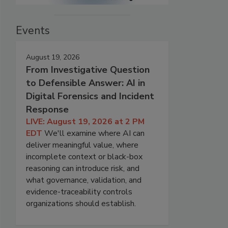
Events
August 19, 2026
From Investigative Question
to Defensible Answer: AI in
Digital Forensics and Incident
Response
LIVE: August 19, 2026 at 2 PM
EDT
We'll examine where AI can
deliver meaningful value, where
incomplete context or black-box
reasoning can introduce risk, and
what governance, validation, and
evidence-traceability controls
organizations should establish.