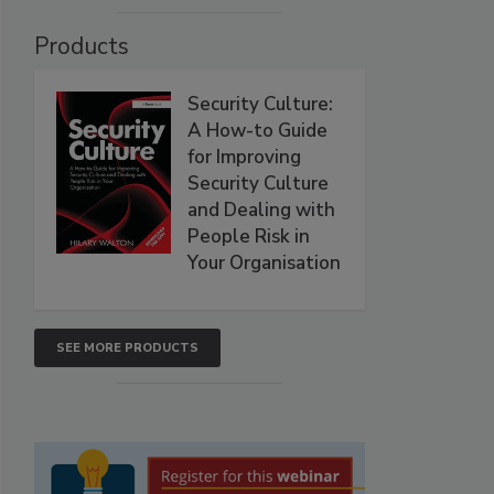
Products
Security Culture:
A How-to Guide
for Improving
Security Culture
and Dealing with
People Risk in
Your Organisation
SEE MORE PRODUCTS