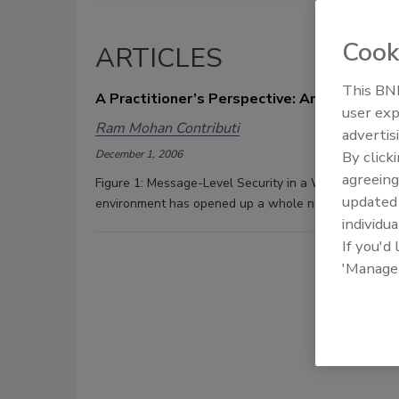
Cook
ARTICLES
This BNP
A Practitioner’s Perspective: An SOA Appr
user exp
Ram Mohan Contributi
advertis
December 1, 2006
By click
agreeing
Figure 1: Message-Level Security in a Web service-
update
environment has opened up a whole new world of oppo
individua
If you'd
'Manage