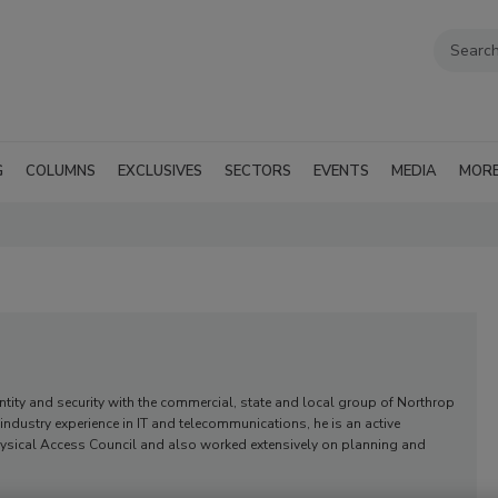
G
COLUMNS
EXCLUSIVES
SECTORS
EVENTS
MEDIA
MOR
ntity and security with the commercial, state and local group of Northrop
dustry experience in IT and telecommunications, he is an active
e Physical Access Council and also worked extensively on planning and