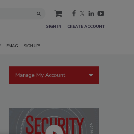
cart
SIGN IN
CREATE ACCOUNT
E
EMAG
SIGN UP!
Manage My Account