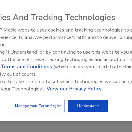
ies And Tracking Technologies
 Media website uses cookies and tracking technologies to
oach
Secur
erience, to analyze performance/traffic and to deliver onlin
Revi
ing.
ing "I Understand" or by continuing to use this website you 
 to the use of these tracking technologies and accept our 
based SOA Web services-based, service-oriented architecture (SOA)
d
Terms and Conditions
(which require you to arbitrate clai
rtunities for enterprise security. An identity-enabled SOA
lly out of court).
 like to take the time to set which technologies we can use, 
 your Technologies'.
View our Privacy Policy
Manage your Technologies
I Understand