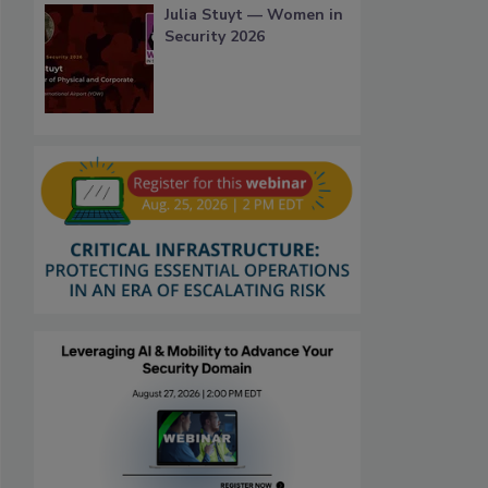
Julia Stuyt — Women in
Security 2026