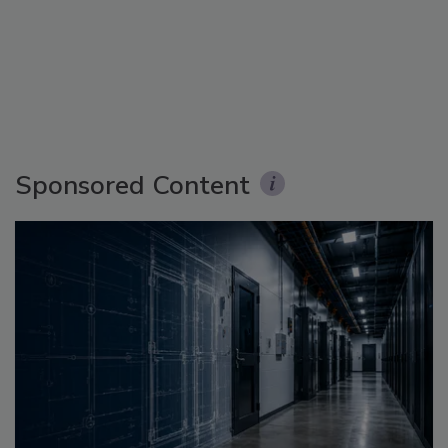
Sponsored Content