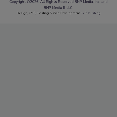
Copyright ©2026. All Rights Reserved BNP Media, Inc. and
BNP Media II, LLC.
Design, CMS, Hosting & Web Development ::
ePublishing