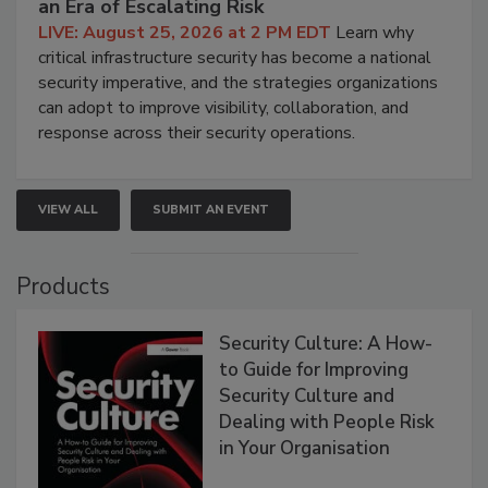
an Era of Escalating Risk
LIVE: August 25, 2026 at 2 PM EDT
Learn why
critical infrastructure security has become a national
security imperative, and the strategies organizations
can adopt to improve visibility, collaboration, and
response across their security operations.
VIEW ALL
SUBMIT AN EVENT
Products
Security Culture: A How-
to Guide for Improving
Security Culture and
Dealing with People Risk
in Your Organisation