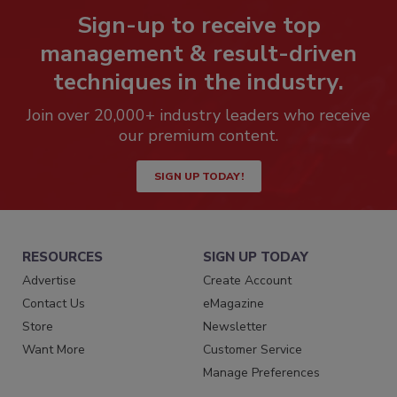
Sign-up to receive top
management & result-driven
techniques in the industry.
Join over 20,000+ industry leaders who receive
our premium content.
SIGN UP TODAY!
RESOURCES
SIGN UP TODAY
Advertise
Create Account
Contact Us
eMagazine
Store
Newsletter
Want More
Customer Service
Manage Preferences