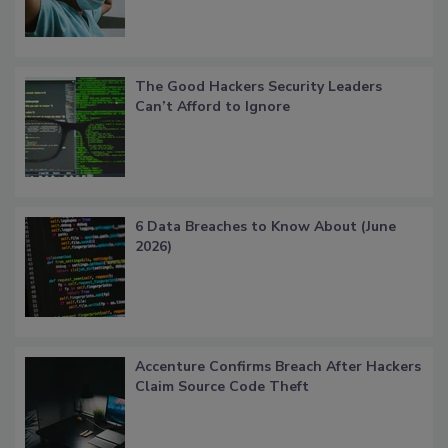
The Good Hackers Security Leaders
Can’t Afford to Ignore
6 Data Breaches to Know About (June
2026)
Accenture Confirms Breach After Hackers
Claim Source Code Theft