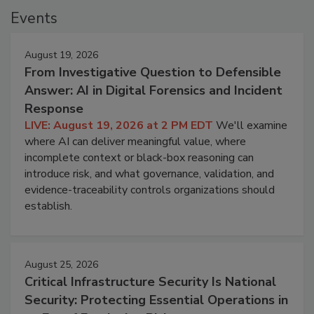
Events
August 19, 2026
From Investigative Question to Defensible
Answer: AI in Digital Forensics and Incident
Response
LIVE: August 19, 2026 at 2 PM EDT
We'll examine
where AI can deliver meaningful value, where
incomplete context or black-box reasoning can
introduce risk, and what governance, validation, and
evidence-traceability controls organizations should
establish.
August 25, 2026
Critical Infrastructure Security Is National
Security: Protecting Essential Operations in