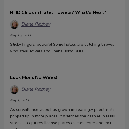
RFID Chips in Hotel Towels? What's Next?
Diane Ritchey
May 15, 2011
Sticky fingers, beware! Some hotels are catching thieves
who steal towels and linens using RFID.
Look Mom, No Wires!
Diane Ritchey
May 1, 2011
As surveillance video has grown increasingly popular, it’s
popped up in more places. It watches the cashier in retail
stores. It captures license plates as cars enter and exit