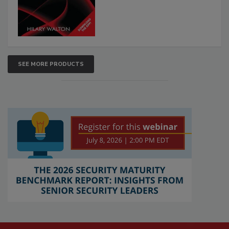
SEE MORE PRODUCTS