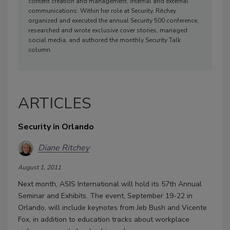
content creation and management, internal and external
communications. Within her role at Security, Ritchey
organized and executed the annual Security 500 conference,
researched and wrote exclusive cover stories, managed
social media, and authored the monthly Security Talk
column.
ARTICLES
Security in Orlando
Diane Ritchey
August 1, 2011
Next month, ASIS International will hold its 57th Annual
Seminar and Exhibits. The event, September 19-22 in
Orlando, will include keynotes from Jeb Bush and Vicente
Fox, in addition to education tracks about workplace