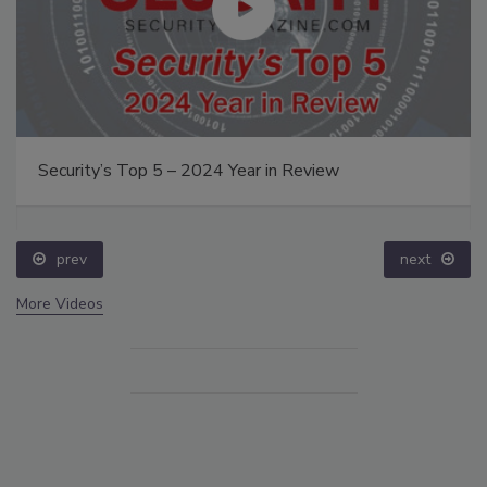
Security’s Top 5 – 2024 Year in Review
prev
next
More Videos