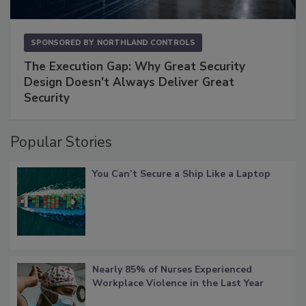
SPONSORED BY
NORTHLAND CONTROLS
The Execution Gap: Why Great Security
Design Doesn't Always Deliver Great
Security
Popular Stories
You Can’t Secure a Ship Like a Laptop
Nearly 85% of Nurses Experienced
Workplace Violence in the Last Year