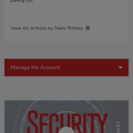
parking lots.
View All Articles by Diane Ritchey
Manage My Account