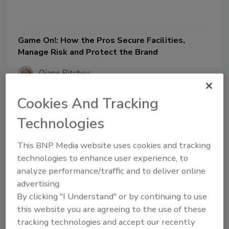
Game On!: How the Pros Secure Facilities,
Manage Risk and Protect the Brand
Diane Ritchey
July 1, 2011
Cookies And Tracking
In the world of sports, it’s all about reaching the next level:
Technologies
the World Cup in soccer, the Stanley Cup in hockey, the
Masters in golf, the World Series in baseball, the Super
This BNP Media website uses cookies and tracking
Bowl in football and the U.S. Open in tennis, among
others. Name the sport, there’s a championship to win. But
technologies to enhance user experience, to
first, the facilities – the stadiums, arenas, golf courses and
analyze performance/traffic and to deliver online
other facilities in which the sports are played – have to be
advertising.
secure.
By clicking "I Understand" or by continuing to use
this website you are agreeing to the use of these
tracking technologies and accept our recently