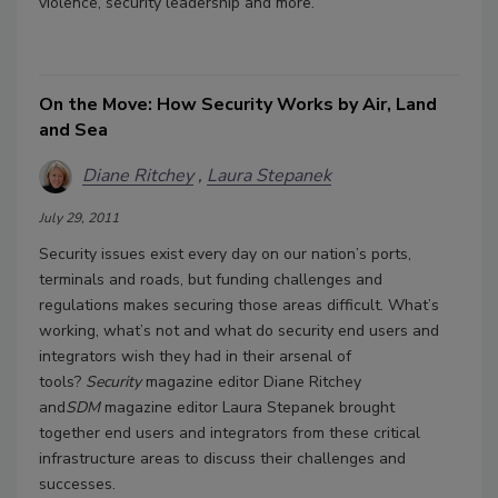
violence, security leadership and more.
On the Move: How Security Works by Air, Land
and Sea
Diane Ritchey
Laura Stepanek
July 29, 2011
Security issues exist every day on our nation’s ports,
terminals and roads, but funding challenges and
regulations makes securing those areas difficult. What’s
working, what’s not and what do security end users and
integrators wish they had in their arsenal of
tools?
Security
magazine editor Diane Ritchey
and
SDM
magazine editor Laura Stepanek brought
together end users and integrators from these critical
infrastructure areas to discuss their challenges and
successes.