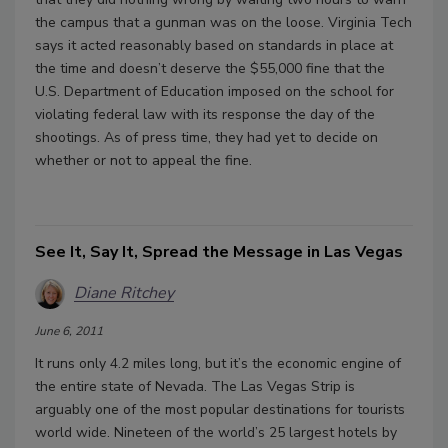
the campus that a gunman was on the loose. Virginia Tech
says it acted reasonably based on standards in place at
the time and doesn’t deserve the $55,000 fine that the
U.S. Department of Education imposed on the school for
violating federal law with its response the day of the
shootings. As of press time, they had yet to decide on
whether or not to appeal the fine.
See It, Say It, Spread the Message in Las Vegas
Diane Ritchey
June 6, 2011
It runs only 4.2 miles long, but it’s the economic engine of
the entire state of Nevada. The Las Vegas Strip is
arguably one of the most popular destinations for tourists
world wide. Nineteen of the world’s 25 largest hotels by