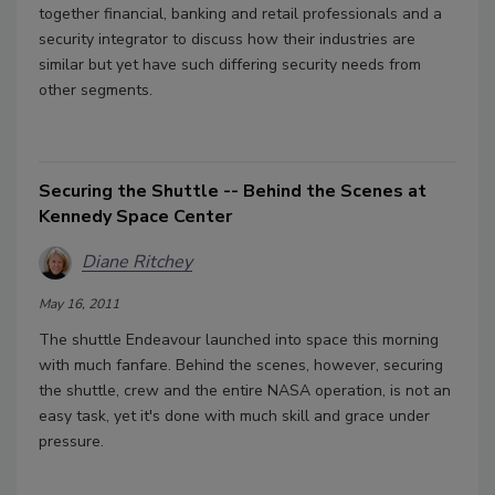
together financial, banking and retail professionals and a
security integrator to discuss how their industries are
similar but yet have such differing security needs from
other segments.
Securing the Shuttle -- Behind the Scenes at
Kennedy Space Center
Diane Ritchey
May 16, 2011
The shuttle Endeavour launched into space this morning
with much fanfare. Behind the scenes, however, securing
the shuttle, crew and the entire NASA operation, is not an
easy task, yet it's done with much skill and grace under
pressure.