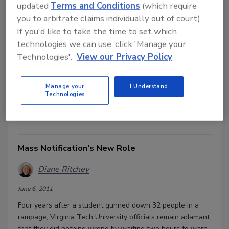
updated
Terms and Conditions
(which require
What is a Leader?
you to arbitrate claims individually out of court).
Diane Ritchey
If you'd like to take the time to set which
technologies we can use, click 'Manage your
June 6, 2011
Technologies'.
View our Privacy Policy
One of my favorite quotes, hung prominently in my office,
reads: “Management is doing things right; leadership is
Manage your
I Understand
doing the right things.”
—Peter F. Drucker
But what are
Technologies
those “right things?” What makes a good leader?
Mass Notification’s New Role
Diane Ritchey
June 6, 2011
Four years after a student gunned down 32 people in a
rampage, Virginia Tech University officials remain adamant
that they did nothing wrong by waiting two hours to warn