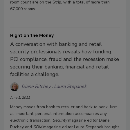
room count are on the Strip, with a total of more than
67,000 rooms.
Right on the Money
A conversation with banking and retail
security professionals reveals how funding,
PCI compliance, fraud and the recession make
securing their banking, financial and retail
facilities a challenge.
Diane Ritchey
Laura Stepanek
June 1, 2011
Money moves from bank to retailer and back to bank. Just
as important, personal information accompanies any
electronic transaction.
Security
magazine editor Diane
Ritchey and
SDM
magazine editor Laura Stepanek brought