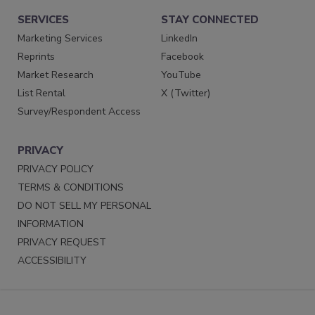
SERVICES
STAY CONNECTED
Marketing Services
LinkedIn
Reprints
Facebook
Market Research
YouTube
List Rental
X (Twitter)
Survey/Respondent Access
PRIVACY
PRIVACY POLICY
TERMS & CONDITIONS
DO NOT SELL MY PERSONAL
INFORMATION
PRIVACY REQUEST
ACCESSIBILITY