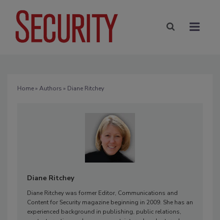
Home
»
Authors
» Diane Ritchey
Diane Ritchey
Diane Ritchey was former Editor, Communications and
Content for Security magazine beginning in 2009. She has an
experienced background in publishing, public relations,