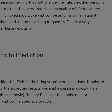
learn something that will change their life. Another person’s
ill make a discovery that changes quality of life for others.
 high likelihood Duke will compete for or win a national
rs and lecturers visiting frequently. This is a very
ief Dailey explains.
ns to Prediction
fied the Risk-Nado facing security organizations. It pointed
and the expected results were all expanding quickly. As a
ok (and movie) “Money Ball” and the application of
ill do in a specific situation.