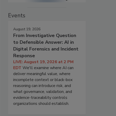
Events
August 19, 2026
From Investigative Question
to Defensible Answer: AI in
Digital Forensics and Incident
Response
LIVE: August 19, 2026 at 2 PM
EDT
We'll examine where AI can
deliver meaningful value, where
incomplete context or black-box
reasoning can introduce risk, and
what governance, validation, and
evidence-traceability controls
organizations should establish.