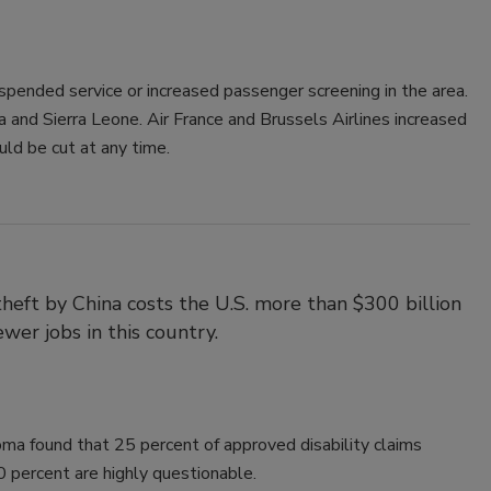
uspended service or increased passenger screening in the area.
a and Sierra Leone. Air France and Brussels Airlines increased
ld be cut at any time.
theft by China costs the U.S. more than $300 billion
ewer jobs in this country.
ma found that 25 percent of approved disability claims
 percent are highly questionable.