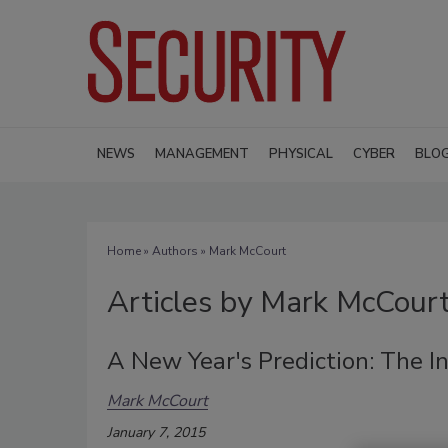
NEWS
MANAGEMENT
PHYSICAL
CYBER
BLO
Home
»
Authors
»
Mark McCourt
Articles by Mark McCour
A New Year's Prediction: The I
Mark McCourt
January 7, 2015