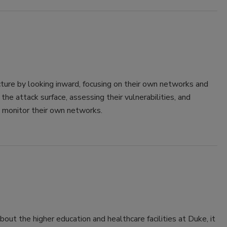
cture by looking inward, focusing on their own networks and
e attack surface, assessing their vulnerabilities, and
y monitor their own networks.
out the higher education and healthcare facilities at Duke, it