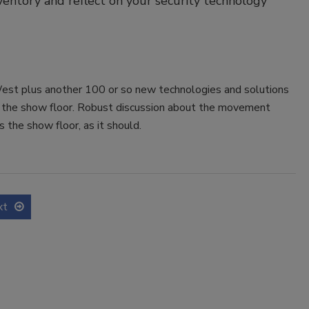
inventory and reflect on your security technology
West plus another 100 or so new technologies and solutions
f the show floor. Robust discussion about the movement
s the show floor, as it should.
xt