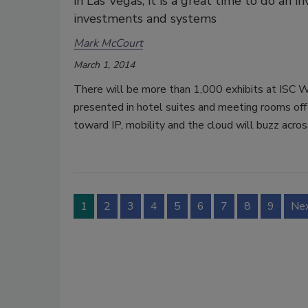
in Las Vegas, it is a great time to do an 
investments and systems
Mark McCourt
March 1, 2014
There will be more than 1,000 exhibits at ISC 
presented in hotel suites and meeting rooms of
toward IP, mobility and the cloud will buzz acros
1
2
3
4
5
6
7
8
9
Ne