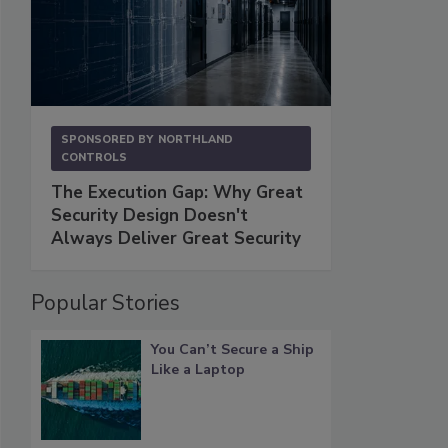
SPONSORED BY
NORTHLAND
CONTROLS
The Execution Gap: Why Great
Security Design Doesn't
Always Deliver Great Security
Popular Stories
You Can’t Secure a Ship
Like a Laptop