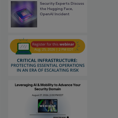
Security Experts Discuss
the Hugging Face,
OpenAI Incident