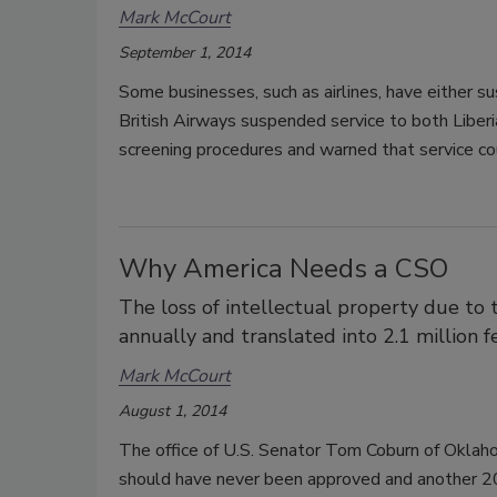
Mark McCourt
September 1, 2014
Some businesses, such as airlines, have either s
British Airways suspended service to both Liberi
screening procedures and warned that service cou
Why America Needs a CSO
The loss of intellectual property due to 
annually and translated into 2.1 million f
Mark McCourt
August 1, 2014
The office of U.S. Senator Tom Coburn of Oklaho
should have never been approved and another 20