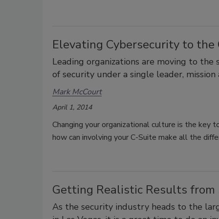
Elevating Cybersecurity to the
Leading organizations are moving to the s
of security under a single leader, mission
Mark McCourt
April 1, 2014
Changing your organizational culture is the key t
how can involving your C-Suite make all the diff
Getting Realistic Results from
As the security industry heads to the la