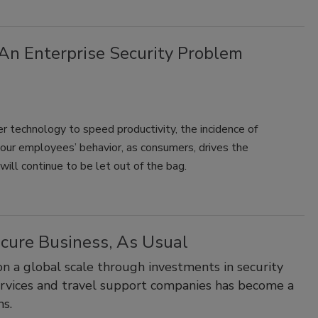
An Enterprise Security Problem
er technology to speed productivity, the incidence of
s your employees’ behavior, as consumers, drives the
ill continue to be let out of the bag.
cure Business, As Usual
n a global scale through investments in security
services and travel support companies has become a
ms.