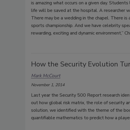
is amazing what occurs on a given day. Students 
life will be saved at the hospital. A researcher w
There may be a wedding in the chapel. There is a
sports championship. And we have celebrity speake
rewarding, exciting and dynamic environment,” Ch
How the Security Evolution Tur
Mark McCourt
November 1, 2014
Last year the Security 500 Report research identi
out how global risk matrix, the role of security 
solution, we identified with the theme of the bo
quantifiable mathematics to predict how a player w