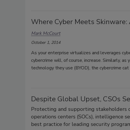
Where Cyber Meets Skinware: 
Mark McCourt
October 1, 2014
As your enterprise virtualizes and leverages cyb
cybercrime will, of course, increase. Similarly, a
technology they use (BYOD), the cybercrime cat w
Despite Global Upset, CSOs Se
Protecting and supporting stakeholders o
operations centers (SOCs), intelligence 
best practice for leading security progra