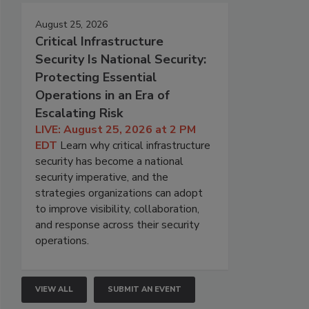
August 25, 2026
Critical Infrastructure
Security Is National Security:
Protecting Essential
Operations in an Era of
Escalating Risk
LIVE: August 25, 2026 at 2 PM
EDT
Learn why critical infrastructure
security has become a national
security imperative, and the
strategies organizations can adopt
to improve visibility, collaboration,
and response across their security
operations.
VIEW ALL
SUBMIT AN EVENT