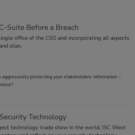
 C-Suite Before a Breach
ingle office of the CSO and incorporating all aspects
 and plan.
o aggressively protecting your stakeholders’ information –
erence?
 Security Technology
rgest technology trade show in the world, ISC West