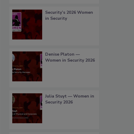
Security’s 2026 Women
in Security
Denise Platon —
Women in Security 2026
Julia Stuyt — Women in
Security 2026