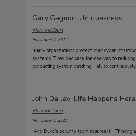
Gary Gagnon: Unique-ness
Mark McCourt
November 1, 2014
Many organizations protect their cyber infrastru
systems. They dedicate themselves to reducing th
conducting system patching – all to continuousl
John Dailey: Life Happens Here
Mark McCourt
November 1, 2014
And Duke’s security team assures it. “Thinking ab