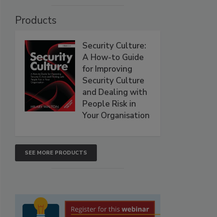
Products
Security Culture:
A How-to Guide
for Improving
Security Culture
and Dealing with
People Risk in
Your Organisation
SEE MORE PRODUCTS