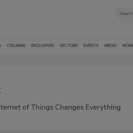
G
COLUMNS
EXCLUSIVES
SECTORS
EVENTS
MEDIA
MOR
t
nternet of Things Changes Everything