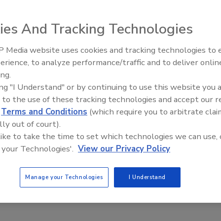
ngs (IoT) and Big Data. So, that on its own is not much of a
ou.
ies And Tracking Technologies
 Media website uses cookies and tracking technologies to
Security’s Top 5 – 2024 Year in
erience, to analyze performance/traffic and to deliver onlin
Review
ity's Responsibility
ing.
ing "I Understand" or by continuing to use this website you 
 to the use of these tracking technologies and accept our 
d
Terms and Conditions
(which require you to arbitrate clai
lly out of court).
nference, I realized it would not be possible to turn the
 like to take the time to set which technologies we can use, 
 year’s benchmark study into a readable slide. Nor was it
 your Technologies'.
View our Privacy Policy
ists of unmemorable threats and vulnerabilities. With more
stigations (97 percent) to overseeing insurance (15 percent);
Manage your Technologies
I Understand
urity for their enterprises all expressed this common theme: