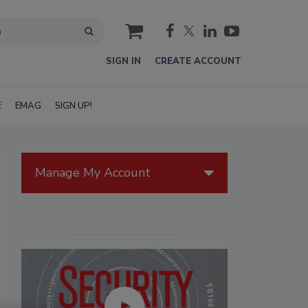
cart
SIGN IN
CREATE ACCOUNT
E
EMAG
SIGN UP!
Manage My Account