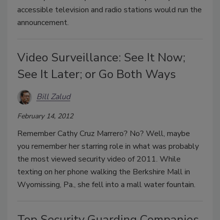
accessible television and radio stations would run the
announcement.
Video Surveillance: See It Now;
See It Later; or Go Both Ways
Bill Zalud
February 14, 2012
Remember Cathy Cruz Marrero? No? Well, maybe
you remember her starring role in what was probably
the most viewed security video of 2011. While
texting on her phone walking the Berkshire Mall in
Wyomissing, Pa., she fell into a mall water fountain.
Top Security Guarding Companies