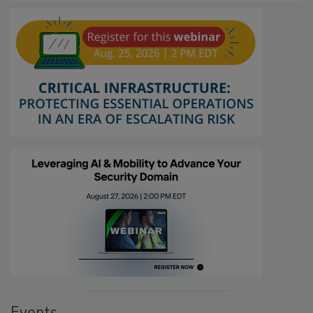
Events