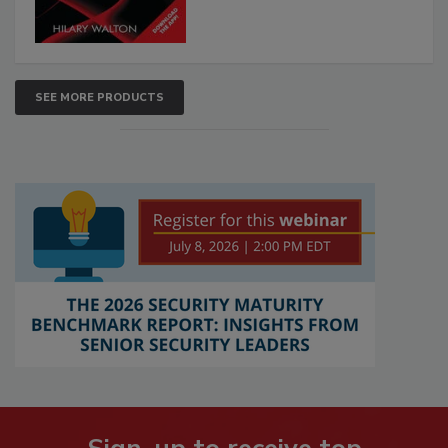
SEE MORE PRODUCTS