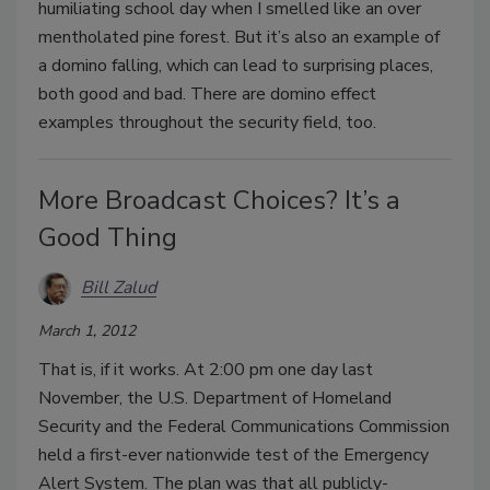
humiliating school day when I smelled like an over
mentholated pine forest. But it’s also an example of
a domino falling, which can lead to surprising places,
both good and bad. There are domino effect
examples throughout the security field, too.
More Broadcast Choices? It’s a
Good Thing
Bill Zalud
March 1, 2012
That is, if it works. At 2:00 pm one day last
November, the U.S. Department of Homeland
Security and the Federal Communications Commission
held a first-ever nationwide test of the Emergency
Alert System. The plan was that all publicly-