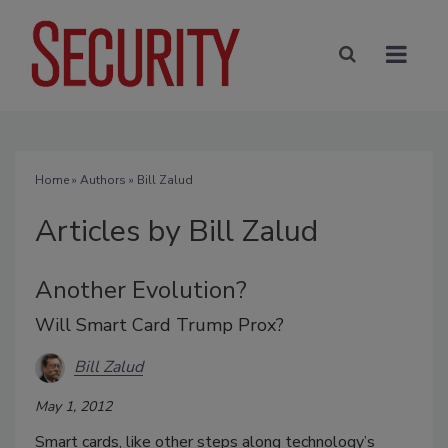
Home
»
Authors
»
Bill Zalud
Articles by Bill Zalud
Another Evolution?
Will Smart Card Trump Prox?
Bill Zalud
May 1, 2012
Smart cards, like other steps along technology’s