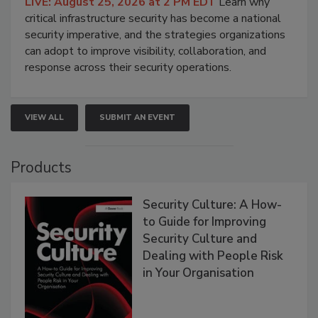
LIVE: August 25, 2026 at 2 PM EDT
Learn why
critical infrastructure security has become a national
security imperative, and the strategies organizations
can adopt to improve visibility, collaboration, and
response across their security operations.
VIEW ALL
SUBMIT AN EVENT
Products
Security Culture: A How-
to Guide for Improving
Security Culture and
Dealing with People Risk
in Your Organisation