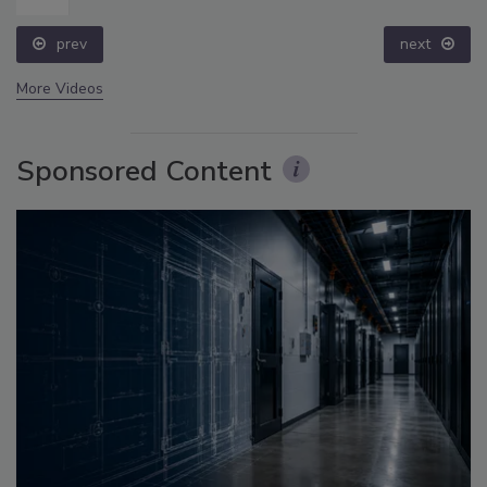
prev
next
More Videos
Sponsored Content