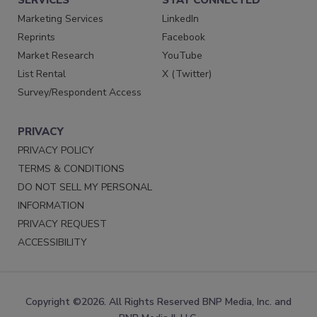
SERVICES
STAY CONNECTED
Marketing Services
LinkedIn
Reprints
Facebook
Market Research
YouTube
List Rental
X (Twitter)
Survey/Respondent Access
PRIVACY
PRIVACY POLICY
TERMS & CONDITIONS
DO NOT SELL MY PERSONAL
INFORMATION
PRIVACY REQUEST
ACCESSIBILITY
Copyright ©2026. All Rights Reserved BNP Media, Inc. and