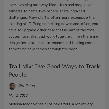
ever-evolving pathway, biometrics and megapixel
cameras to name two others, share ingrained
challenges. New stuff is often more expensive than
existing stuff. Bring something new in and, often, you
have to upgrade other gear that is part of the total
system to make it all work together. Then there are
design, installation, maintenance and training costs as
something new comes through the door.
Trail Mix: Five Good Ways to Track
People
Bill Zalud
May 1, 2012
Melissa Maddox has a lot of visitors, a lot of very