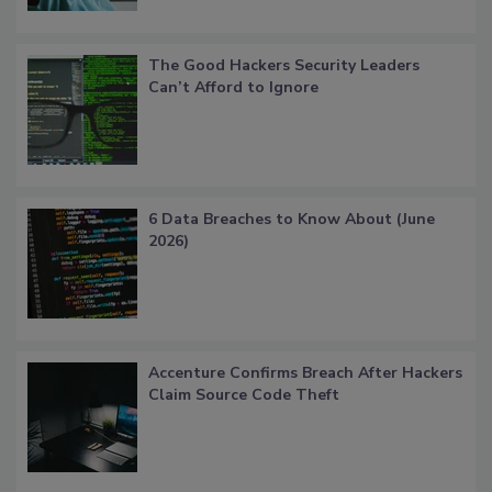
The Good Hackers Security Leaders
Can’t Afford to Ignore
6 Data Breaches to Know About (June
2026)
Accenture Confirms Breach After Hackers
Claim Source Code Theft