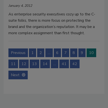
January 4, 2012
As enterprise security executives cozy up to the C-
suite folks, there is more focus on protecting the
brand and the organization’s reputation. It may be a
more complex assignment than first thought.
Previous
1
2
…
6
7
8
9
10
11
12
13
14
…
41
42
Next