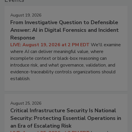
August 19, 2026
From Investigative Question to Defensible
Answer: AI in Digital Forensics and Incident
Response
LIVE: August 19, 2026 at 2 PM EDT
We'll examine
where AI can deliver meaningful value, where
incomplete context or black-box reasoning can
introduce risk, and what governance, validation, and
evidence-traceability controls organizations should
establish.
August 25, 2026
Critical Infrastructure Security Is National
Security: Protecting Essential Operations in
an Era of Escalating Risk