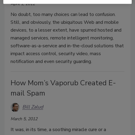
April 1, 2012
No doubt, too many choices can lead to confusion.
Still, and obviously, the ubiquitous Web and mobile
devices, to a lesser extent, have spurred hosted and
managed services, remote intelligent monitoring,
software-as-a-service and in-the-cloud solutions that
impact access control, security video, mass
notification and even security guarding.
How Mom’s Vaporub Created E-
mail Spam
Bill Zalud
March 5, 2012
It was, in its time, a soothing miracle cure or a