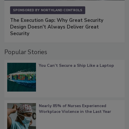
SPONSORED BY
NORTHLAND CONTROLS
The Execution Gap: Why Great Security
Design Doesn't Always Deliver Great
Security
Popular Stories
You Can’t Secure a Ship Like a Laptop
Nearly 85% of Nurses Experienced
Workplace Violence in the Last Year