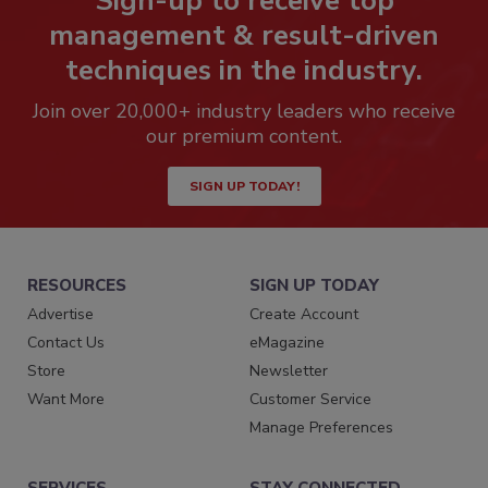
Sign-up to receive top
management & result-driven
techniques in the industry.
Join over 20,000+ industry leaders who receive
our premium content.
SIGN UP TODAY!
RESOURCES
SIGN UP TODAY
Advertise
Create Account
Contact Us
eMagazine
Store
Newsletter
Want More
Customer Service
Manage Preferences