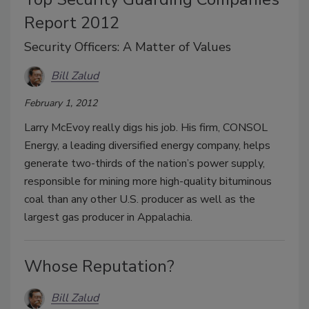
Report 2012
Security Officers: A Matter of Values
Bill Zalud
February 1, 2012
Larry McEvoy really digs his job. His firm, CONSOL
Energy, a leading diversified energy company, helps
generate two-thirds of the nation’s power supply,
responsible for mining more high-quality bituminous
coal than any other U.S. producer as well as the
largest gas producer in Appalachia.
Whose Reputation?
Bill Zalud