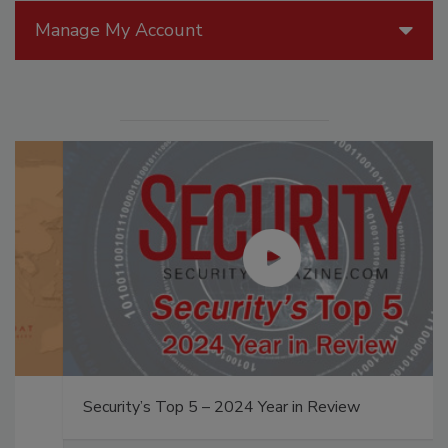
Manage My Account
Security’s Top 5 – 2024 Year in Review