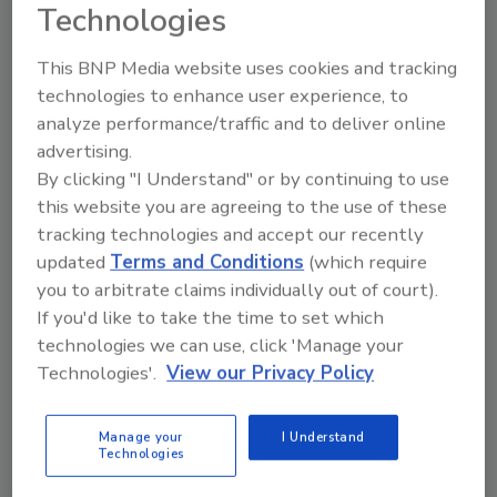
Technologies
Hazardous Duty: Cleaning Up a
This BNP Media website uses cookies and tracking
technologies to enhance user experience, to
Camera’s Act
analyze performance/traffic and to deliver online
advertising.
Bill Zalud
By clicking "I Understand" or by continuing to use
April 1, 2012
this website you are agreeing to the use of these
tracking technologies and accept our recently
Neither snow, nor rain, nor heat, nor gloom of night
updated
Terms and Conditions
(which require
stays these courageous couriers from the swift
you to arbitrate claims individually out of court).
completion of their appointed rounds.
If you'd like to take the time to set which
technologies we can use, click 'Manage your
The Perfect Host? It’s a Matter of
Technologies'.
View our Privacy Policy
Choice
Manage your
I Understand
Technologies
Bill Zalud