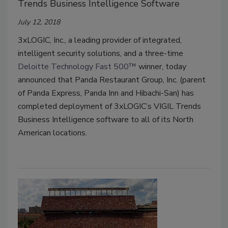
Trends Business Intelligence Software
July 12, 2018
3xLOGIC, Inc., a leading provider of integrated,
intelligent security solutions, and a three-time
Deloitte Technology Fast 500™
winner, today
announced that Panda Restaurant Group, Inc. (parent
of Panda Express, Panda Inn and Hibachi-San) has
completed deployment of 3xLOGIC’s VIGIL Trends
Business Intelligence software to all of its North
American locations.