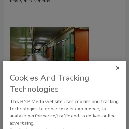
nearly 400 cameras.
Cookies And Tracking
Secret Service Presents New
Technologies
Recommendations for School
Shooter Prevention
This BNP Media website uses cookies and tracking
technologies to enhance user experience, to
July 13, 2018
analyze performance/traffic and to deliver online
The Secret Service is releasing new guidelines on
advertising.
enhancing school safety, based on research from the