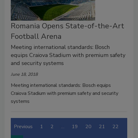
Romania Opens State-of-the-Art
Football Arena
Meeting international standards: Bosch
equips Craiova Stadium with premium safety
and security systems
June 18, 2018
Meeting international standards: Bosch equips
Craiova Stadium with premium safety and security
systems
Previous
1
2
…
19
20
21
22