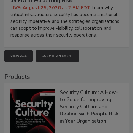
an Era of Escalating Risk
LIVE: August 25, 2026 at 2 PM EDT
Learn why
critical infrastructure security has become a national
security imperative, and the strategies organizations
can adopt to improve visibility, collaboration, and
response across their security operations.
VIEW ALL
SUBMIT AN EVENT
Products
Security Culture: A How-
to Guide for Improving
Security Culture and
Dealing with People Risk
in Your Organisation