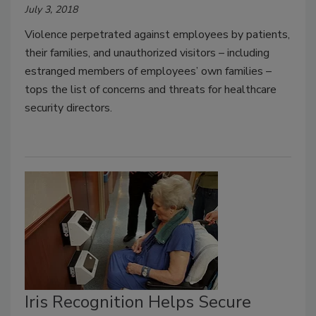
July 3, 2018
Violence perpetrated against employees by patients,
their families, and unauthorized visitors – including
estranged members of employees’ own families –
tops the list of concerns and threats for healthcare
security directors.
Iris Recognition Helps Secure