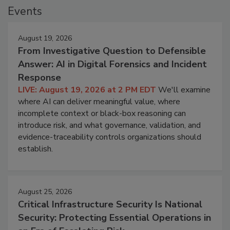
Events
August 19, 2026
From Investigative Question to Defensible
Answer: AI in Digital Forensics and Incident
Response
LIVE: August 19, 2026 at 2 PM EDT
We'll examine
where AI can deliver meaningful value, where
incomplete context or black-box reasoning can
introduce risk, and what governance, validation, and
evidence-traceability controls organizations should
establish.
August 25, 2026
Critical Infrastructure Security Is National
Security: Protecting Essential Operations in