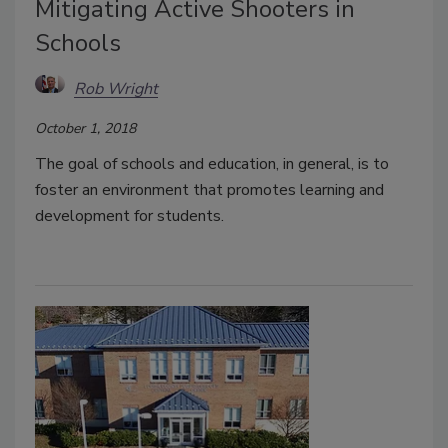
Mitigating Active Shooters in
Schools
Rob Wright
October 1, 2018
The goal of schools and education, in general, is to
foster an environment that promotes learning and
development for students.