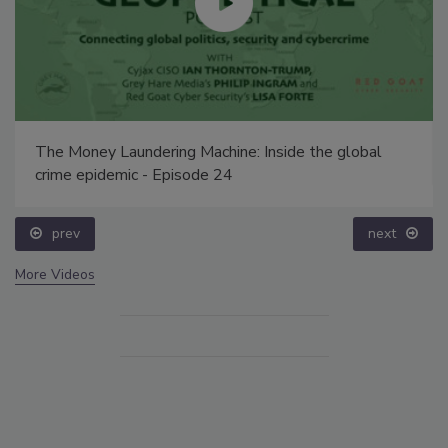
The Money Laundering Machine: Inside the global
crime epidemic - Episode 24
prev
next
More Videos