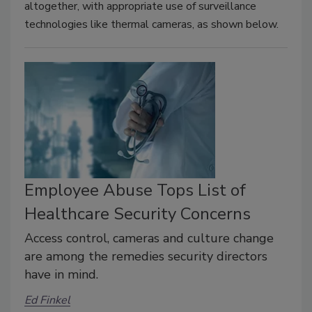
altogether, with appropriate use of surveillance
technologies like thermal cameras, as shown below.
Employee Abuse Tops List of
Healthcare Security Concerns
Access control, cameras and culture change
are among the remedies security directors
have in mind.
Ed Finkel