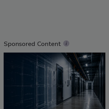
Sponsored Content