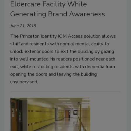
Eldercare Facility While
Generating Brand Awareness
June 21, 2018
The Princeton Identity IOM Access solution allows
staff and residents with normal mental acuity to
unlock exterior doors to exit the building by gazing
into wall-mounted iris readers positioned near each
exit, while restricting residents with dementia from
opening the doors and leaving the building
unsupervised.