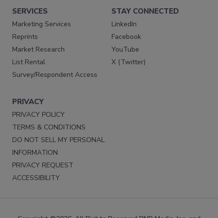
SERVICES
STAY CONNECTED
Marketing Services
LinkedIn
Reprints
Facebook
Market Research
YouTube
List Rental
X (Twitter)
Survey/Respondent Access
PRIVACY
PRIVACY POLICY
TERMS & CONDITIONS
DO NOT SELL MY PERSONAL
INFORMATION
PRIVACY REQUEST
ACCESSIBILITY