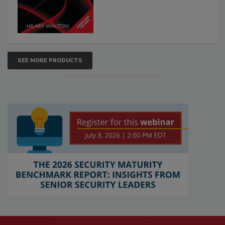
SEE MORE PRODUCTS