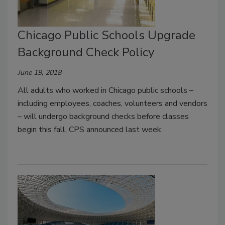
Chicago Public Schools Upgrade
Background Check Policy
June 19, 2018
All adults who worked in Chicago public schools –
including employees, coaches, volunteers and vendors
– will undergo background checks before classes
begin this fall, CPS announced last week.