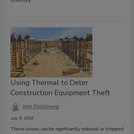
smoothly.
Using Thermal to Deter
Construction Equipment Theft
John Distelzweig
July 9, 2018
These losses can be significantly reduced, or stopped