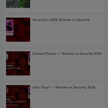
Security’s 2026 Women in Security
Denise Platon — Women in Security 2026
Julia Stuyt — Women in Security 2026