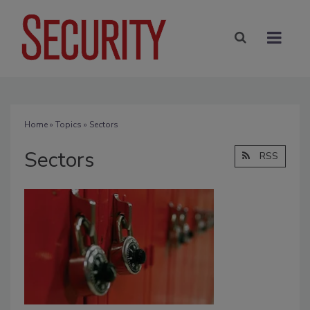
Home
»
Topics
» Sectors
Sectors
RSS