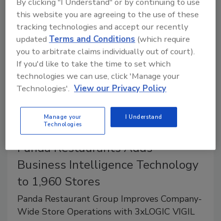
By clicking "I Understand" or by continuing to use
National Threat Assessment Center.
this website you are agreeing to the use of these
tracking technologies and accept our recently
updated
Terms and Conditions
(which require
you to arbitrate claims individually out of court).
If you'd like to take the time to set which
technologies we can use, click 'Manage your
Technologies'.
View our Privacy Policy
Manage your
I Understand
Technologies
Panda Restaurants Adds
Business Intelligence Technology
to 1,960 Stores
Panda Restaurant Group Improves Company-
Wide Store Operations with 3xLOGIC VIGIL