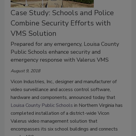
Case Study: Schools and Police
Combine Security Efforts with
VMS Solution
Prepared for any emergency, Louisa County
Public Schools enhance security and
emergency response with Valerus VMS
August 9, 2018
Vicon Industries, Inc., designer and manufacturer of
video surveillance and access control software,
hardware and components, announced today that
Louisa County Public Schools
in Northern Virginia has
completed installation of a district-wide Vicon
Valerus video management solution that
encompasses its six school buildings and connects