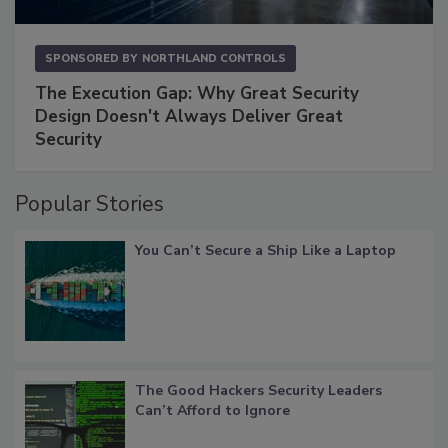
SPONSORED BY
NORTHLAND CONTROLS
The Execution Gap: Why Great Security
Design Doesn't Always Deliver Great
Security
Popular Stories
You Can’t Secure a Ship Like a Laptop
The Good Hackers Security Leaders
Can’t Afford to Ignore