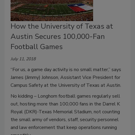
How the University of Texas at
Austin Secures 100,000-Fan
Football Games
July 11, 2018
“For us, a game day activity is no small matter,” says
James (Jimmy) Johnson, Assistant Vice President for
Campus Safety at the University of Texas at Austin.
No kidding – Longhorn football games regularly sell
out, hosting more than 100,000 fans in the Darrel K
Royal (DKR)-Texas Memorial Stadium, not counting
the small army of vendors, staff, security personnel
and law enforcement that keep operations running