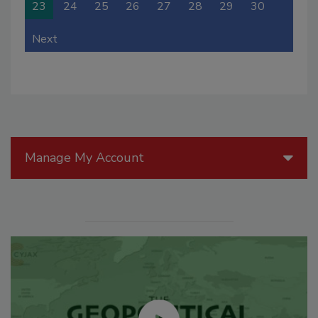
23
24
25
26
27
28
29
30
Next
Manage My Account