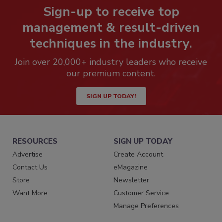
Sign-up to receive top
management & result-driven
techniques in the industry.
Join over 20,000+ industry leaders who receive
our premium content.
SIGN UP TODAY!
RESOURCES
SIGN UP TODAY
Advertise
Create Account
Contact Us
eMagazine
Store
Newsletter
Want More
Customer Service
Manage Preferences