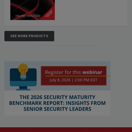
SEE MORE PRODUCTS