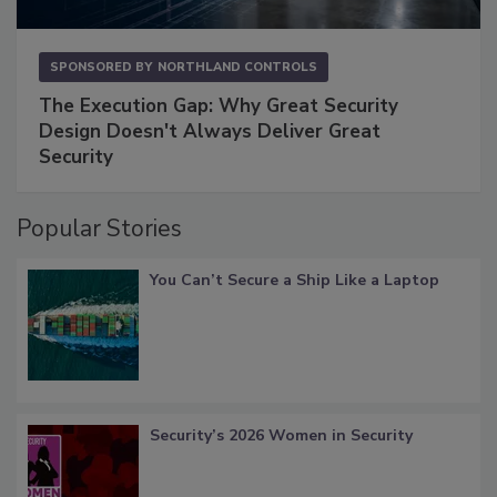
SPONSORED BY
NORTHLAND CONTROLS
The Execution Gap: Why Great Security
Design Doesn't Always Deliver Great
Security
Popular Stories
You Can’t Secure a Ship Like a Laptop
Security’s 2026 Women in Security