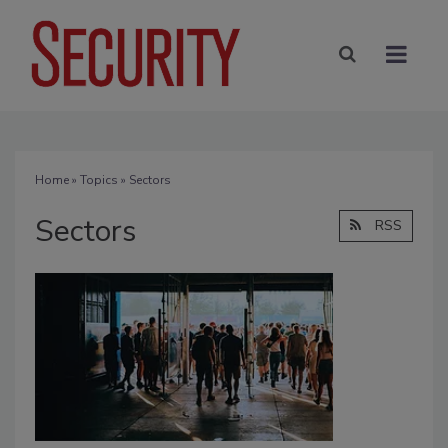
Home
»
Topics
» Sectors
Sectors
RSS