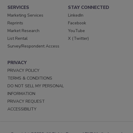
SERVICES
STAY CONNECTED
Marketing Services
LinkedIn
Reprints
Facebook
Market Research
YouTube
List Rental
X (Twitter)
Survey/Respondent Access
PRIVACY
PRIVACY POLICY
TERMS & CONDITIONS
DO NOT SELL MY PERSONAL
INFORMATION
PRIVACY REQUEST
ACCESSIBILITY