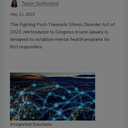
Taelor Sutherland
May 11, 2023
The Fighting Post-Traumatic Stress Disorder Act of
2023, reintroduced to Congress in late January, is
designed to establish mental health programs for
first responders.
Integrated Solutions