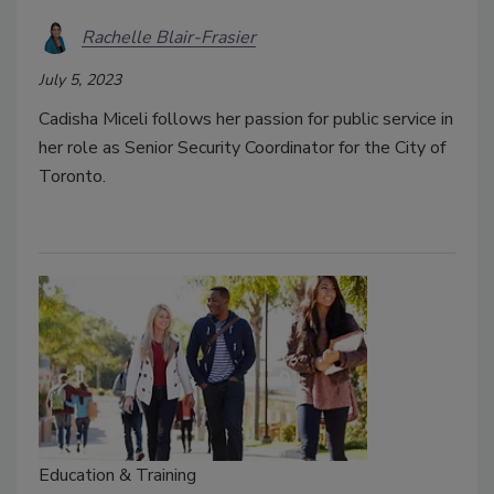
Rachelle Blair-Frasier
July 5, 2023
Cadisha Miceli follows her passion for public service in
her role as Senior Security Coordinator for the City of
Toronto.
Education & Training