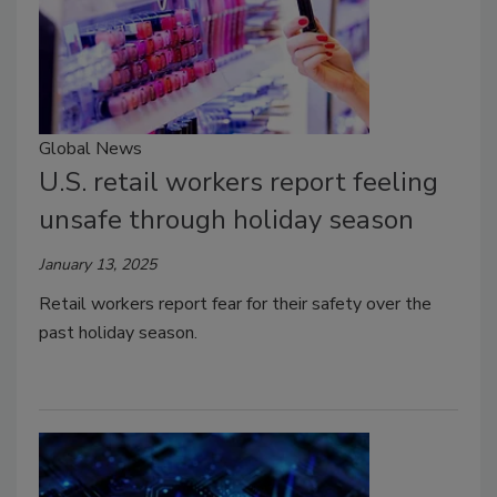
Global News
U.S. retail workers report feeling
unsafe through holiday season
January 13, 2025
Retail workers report fear for their safety over the
past holiday season.