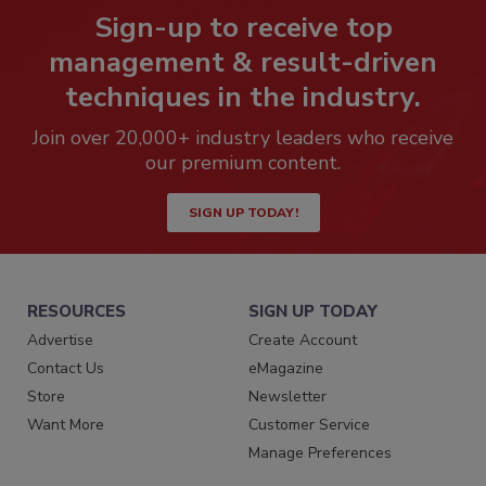
Sign-up to receive top
management & result-driven
techniques in the industry.
Join over 20,000+ industry leaders who receive
our premium content.
SIGN UP TODAY!
RESOURCES
SIGN UP TODAY
Advertise
Create Account
Contact Us
eMagazine
Store
Newsletter
Want More
Customer Service
Manage Preferences