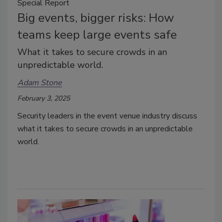
Special Report
Big events, bigger risks: How
teams keep large events safe
What it takes to secure crowds in an
unpredictable world.
Adam Stone
February 3, 2025
Security leaders in the event venue industry discuss
what it takes to secure crowds in an unpredictable
world.