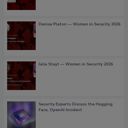
Denise Platon — Women in Security 2026
Julia Stuyt — Women in Security 2026
Security Experts Discuss the Hugging
Face, OpenAI Incident