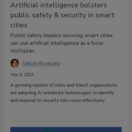
Artificial intelligence bolsters
public safety & security in smart
cities
Public safety leaders securing smart cities
can use artificial intelligence as a force
multiplier.
Fabiola Ruvalcaba
May 9, 2023
A growing number of cities and transit organizations
are adopting AI-enhanced technologies to identify
and respond to security risks more effectively.