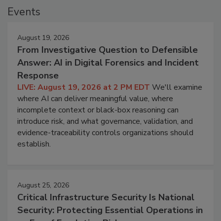
Events
August 19, 2026
From Investigative Question to Defensible
Answer: AI in Digital Forensics and Incident
Response
LIVE: August 19, 2026 at 2 PM EDT
We'll examine
where AI can deliver meaningful value, where
incomplete context or black-box reasoning can
introduce risk, and what governance, validation, and
evidence-traceability controls organizations should
establish.
August 25, 2026
Critical Infrastructure Security Is National
Security: Protecting Essential Operations in