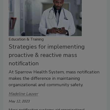
Education & Training
Strategies for implementing
proactive & reactive mass
notification
At Sparrow Health System, mass notification
makes the difference in maintaining
organizational and community safety.
Madeline Lauver
May 12, 2023