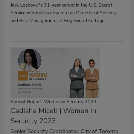
Jack Leskovar's 31-year career in the U.S. Secret
Service informs his new role as Director of Security
and Risk Management at Edgewood College.
Special Report: Women in Security 2023
Cadisha Miceli | Women in
Security 2023
Senior Security Coordinator, City of Toronto