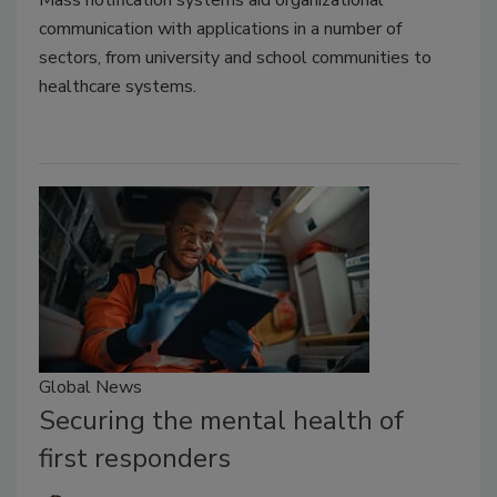
Mass notification systems aid organizational
communication with applications in a number of
sectors, from university and school communities to
healthcare systems.
Global News
Securing the mental health of
first responders