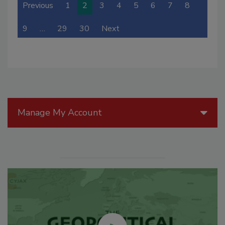
Previous
1
2
3
4
5
6
7
8
9
…
29
30
Next
Manage My Account