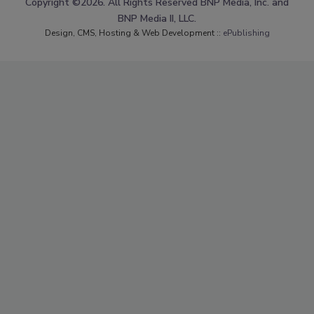
Copyright ©2026. All Rights Reserved BNP Media, Inc. and
BNP Media II, LLC.
Design, CMS, Hosting & Web Development ::
ePublishing