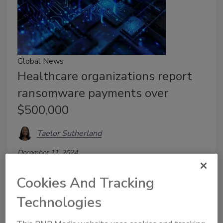
Global News
Healthcare organizations report
ransomware payments over
$500,000
Taelor Sutherland
December 11, 2024
Healthcare faced extensive cyberattack costs.
Cookies And Tracking
Technologies