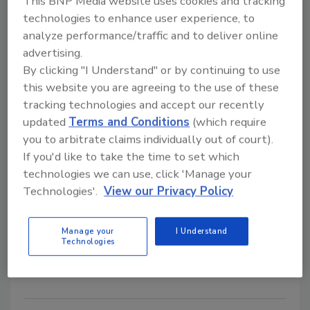
This BNP Media website uses cookies and tracking
technologies to enhance user experience, to
analyze performance/traffic and to deliver online
advertising.
By clicking "I Understand" or by continuing to use
this website you are agreeing to the use of these
tracking technologies and accept our recently
Security leaders discuss the U.S.
updated
Terms and Conditions
(which require
Treasury's concerns regarding AI
you to arbitrate claims individually out of court).
If you'd like to take the time to set which
Security Staff
technologies we can use, click 'Manage your
Technologies'.
View our Privacy Policy
April 8, 2024
The U.S. Department of the Treasury released a
report regarding cybersecurity threats in the financial
Manage your
I Understand
Technologies
sector, specifically related to AI.