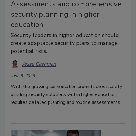
Assessments and comprehensive
security planning in higher
education
Security leaders in higher education should
create adaptable security plans to manage
potential risks.
Jesse Cashman
June 9, 2023
With the growing conversation around school safety,
building security solutions within higher education
requires detailed planning and routine assessments.