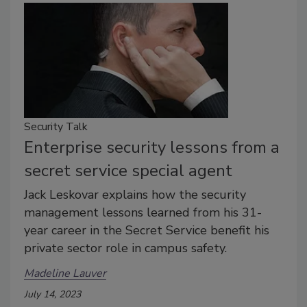
Security Talk
Enterprise security lessons from a
secret service special agent
Jack Leskovar explains how the security
management lessons learned from his 31-
year career in the Secret Service benefit his
private sector role in campus safety.
Madeline Lauver
July 14, 2023