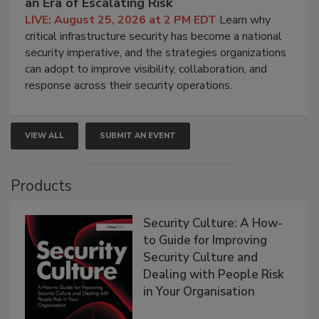
an Era of Escalating Risk
LIVE: August 25, 2026 at 2 PM EDT
Learn why
critical infrastructure security has become a national
security imperative, and the strategies organizations
can adopt to improve visibility, collaboration, and
response across their security operations.
VIEW ALL
SUBMIT AN EVENT
Products
Security Culture: A How-
to Guide for Improving
Security Culture and
Dealing with People Risk
in Your Organisation