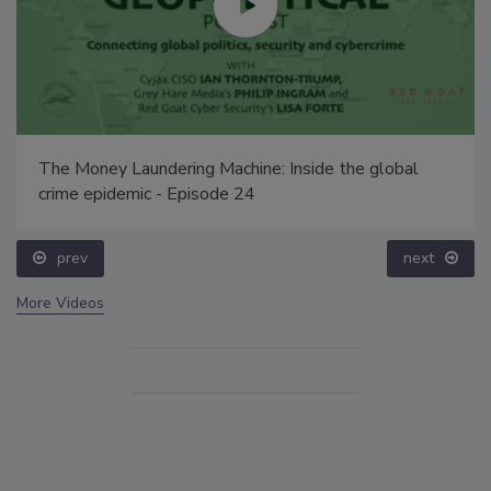
The Money Laundering Machine: Inside the global
crime epidemic - Episode 24
prev
next
More Videos