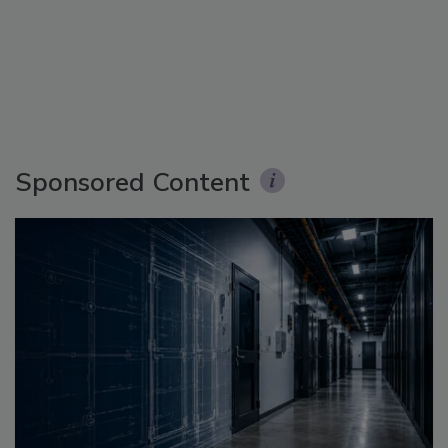
Sponsored Content