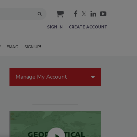
cart
SIGN IN
CREATE ACCOUNT
E
EMAG
SIGN UP!
Manage My Account