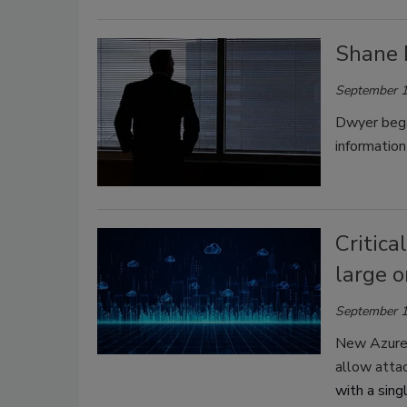
Shane 
September 1
Dwyer bega
information
Critica
large o
September 1
New Azure s
allow atta
with a sing