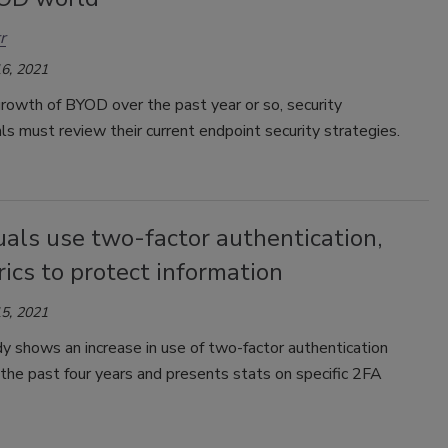
r
6, 2021
rowth of BYOD over the past year or so, security
ls must review their current endpoint security strategies.
uals use two-factor authentication,
ics to protect information
5, 2021
 shows an increase in use of two-factor authentication
the past four years and presents stats on specific 2FA