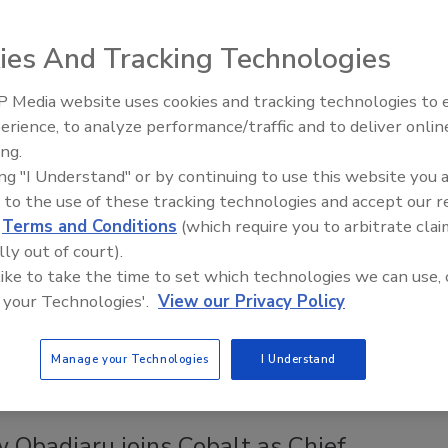
6, 2021
ies And Tracking Technologies
eb Application Security Project (OWASP) has released a
 ranking of the top 10 vulnerabilities.
 Media website uses cookies and tracking technologies to
Security’s Top 5 – 2024 Year in
erience, to analyze performance/traffic and to deliver onlin
Review
ing.
Kees named Chief Information Security
ing "I Understand" or by continuing to use this website you 
 to the use of these tracking technologies and accept our 
 at Ping Identity
d
Terms and Conditions
(which require you to arbitrate clai
lly out of court).
6, 2021
 like to take the time to set which technologies we can use, 
 former information security executive for Groupon, CBS and
 your Technologies'.
View our Privacy Policy
ngs extensive experience enhancing cybersecurity strategies
ntity.
Manage your Technologies
I Understand
 Obadiaru joins Cobalt as Chief