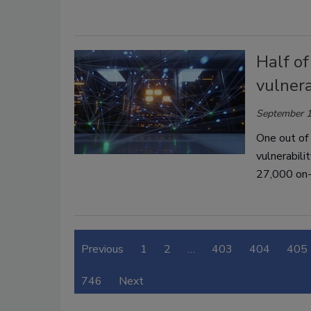
Half o
vulnera
September 1
One out of
vulnerabili
27,000 on-
Previous
1
2
…
403
404
405
746
Next