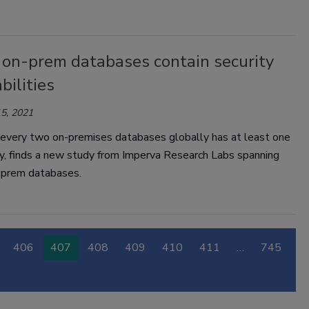
f on-prem databases contain security
bilities
5, 2021
 every two on-premises databases globally has at least one
ty, finds a new study from Imperva Research Labs spanning
prem databases.
406
407
408
409
410
411
…
745