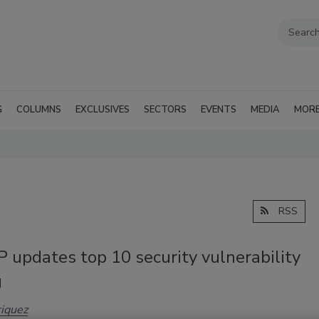
G
COLUMNS
EXCLUSIVES
SECTORS
EVENTS
MEDIA
MOR
RSS
updates top 10 security vulnerability
g
iquez