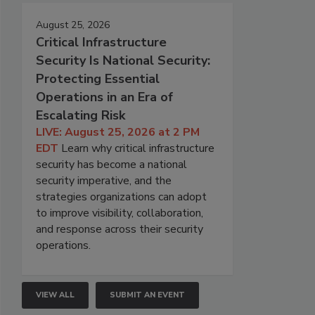
August 25, 2026
Critical Infrastructure
Security Is National Security:
Protecting Essential
Operations in an Era of
Escalating Risk
LIVE: August 25, 2026 at 2 PM
EDT
Learn why critical infrastructure
security has become a national
security imperative, and the
strategies organizations can adopt
to improve visibility, collaboration,
and response across their security
operations.
VIEW ALL
SUBMIT AN EVENT