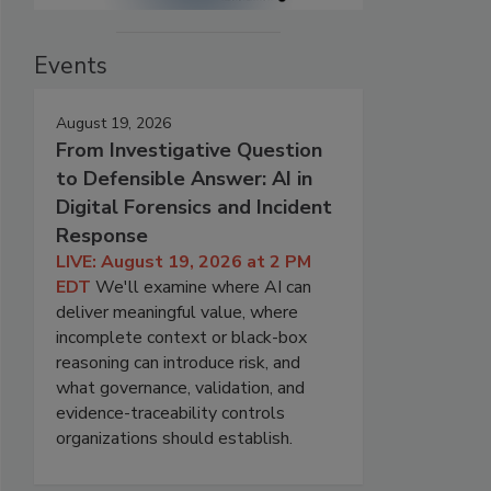
Events
August 19, 2026
From Investigative Question
to Defensible Answer: AI in
Digital Forensics and Incident
Response
LIVE: August 19, 2026 at 2 PM
EDT
We'll examine where AI can
deliver meaningful value, where
incomplete context or black-box
reasoning can introduce risk, and
what governance, validation, and
evidence-traceability controls
organizations should establish.