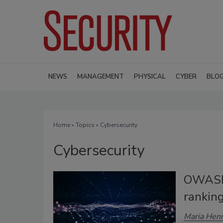
NEWS
MANAGEMENT
PHYSICAL
CYBER
BLO
Home
»
Topics
» Cybersecurity
Cybersecurity
OWASP 
rankin
Maria Henr