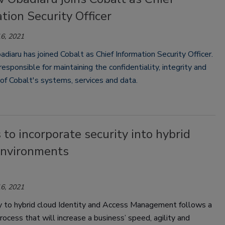
tion Security Officer
6, 2021
iaru has joined Cobalt as Chief Information Security Officer.
responsible for maintaining the confidentiality, integrity and
y of Cobalt's systems, services and data.
 to incorporate security into hybrid
environments
6, 2021
 to hybrid cloud
Identity and Access Management
follows a
rocess that will increase a business’ speed, agility and