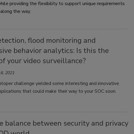
while providing the flexibility to support unique requirements
 along the way.
tection, flood monitoring and
ive behavior analytics: Is this the
of your video surveillance?
6, 2021
loper challenge yielded some interesting and innovative
pplications that could make their way to your SOC soon.
e balance between security and privacy
YOD world