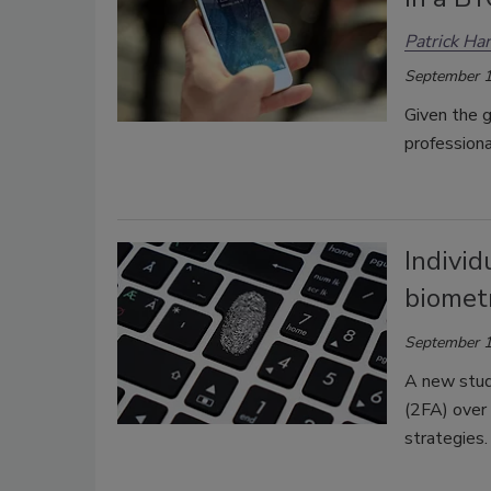
Patrick Har
September 1
Given the g
professiona
Individ
biometr
September 1
A new study
(2FA) over 
strategies.