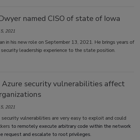
Dwyer named CISO of state of Iowa
5, 2021
n in his new role on September 13, 2021. He brings years of
 security leadership experience to the state position.
l Azure security vulnerabilities affect
rganizations
5, 2021
ecurity vulnerabilities are very easy to exploit and could
ckers
to remotely execute arbitrary code within the network
le request and escalate to root privileges.