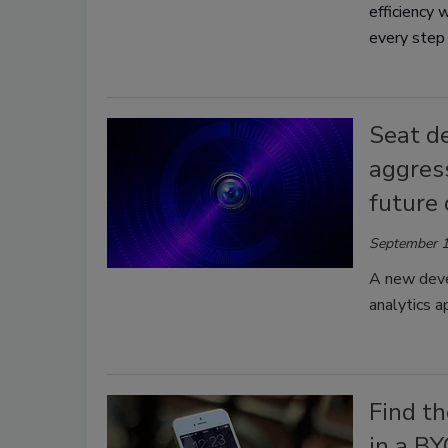
efficiency 
every step
Seat de
aggress
future 
September 1
A new deve
analytics a
Find th
in a B