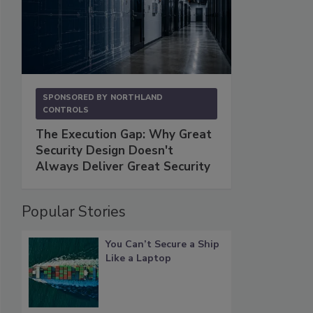
SPONSORED BY
NORTHLAND
CONTROLS
The Execution Gap: Why Great
Security Design Doesn't
Always Deliver Great Security
Popular Stories
You Can’t Secure a Ship
Like a Laptop