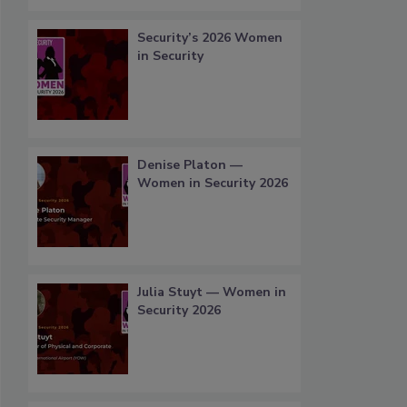
Security’s 2026 Women
in Security
Denise Platon —
Women in Security 2026
Julia Stuyt — Women in
Security 2026