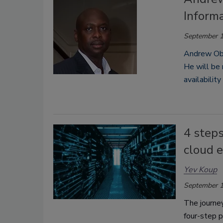
Informa
September 1
Andrew Obad
He
will be
availabilit
4 steps
cloud 
Yev Koup
September 1
The journey
four-step p