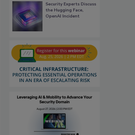
Security Experts Discuss
the Hugging Face,
OpenAI Incident