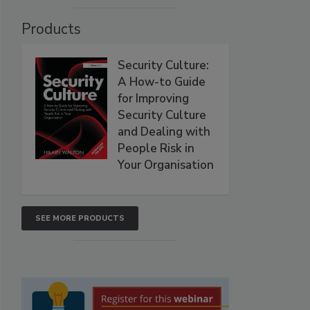
Products
Security Culture:
A How-to Guide
for Improving
Security Culture
and Dealing with
People Risk in
Your Organisation
SEE MORE PRODUCTS