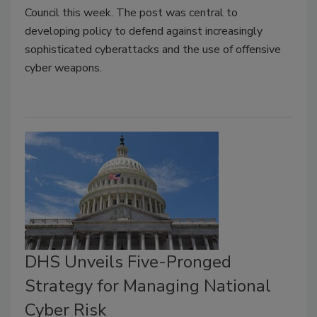
Council this week. The post was central to
developing policy to defend against increasingly
sophisticated cyberattacks and the use of offensive
cyber weapons.
DHS Unveils Five-Pronged
Strategy for Managing National
Cyber Risk