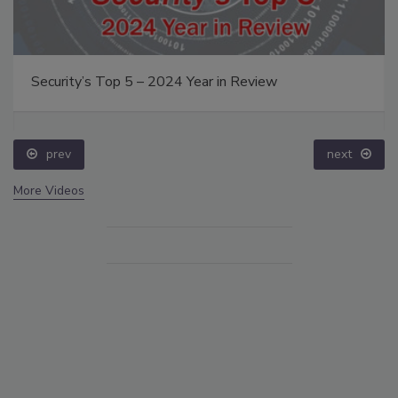
Security’s Top 5 – 2024 Year in Review
prev
next
More Videos