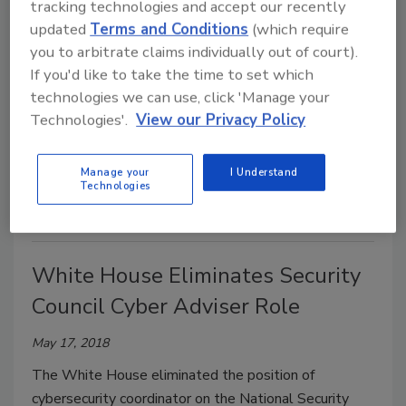
tracking technologies and accept our recently
updated
Terms and Conditions
(which require
How Hackers Rob Banks
you to arbitrate claims individually out of court).
If you'd like to take the time to set which
May 21, 2018
technologies we can use, click 'Manage your
Positive Technologies released a new report,
Bank
Technologies'.
View our Privacy Policy
Attacks 2018
, detailing that banks have built up
formidable barriers to prevent external attacks, yet
Manage your
I Understand
fall short in defending against internal attackers.
Technologies
White House Eliminates Security
Council Cyber Adviser Role
May 17, 2018
The White House eliminated the position of
cybersecurity coordinator on the National Security