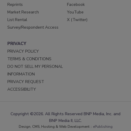
Reprints
Facebook
Market Research
YouTube
List Rental
X (Twitter)
Survey/Respondent Access
PRIVACY
PRIVACY POLICY
TERMS & CONDITIONS
DO NOT SELL MY PERSONAL
INFORMATION
PRIVACY REQUEST
ACCESSIBILITY
Copyright ©2026. All Rights Reserved BNP Media, Inc. and
BNP Media II, LLC.
Design, CMS, Hosting & Web Development ::
ePublishing