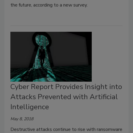
the future, according to a new survey.
Cyber Report Provides Insight into
Attacks Prevented with Artificial
Intelligence
May 8, 2018
Destructive attacks continue to rise with ransomware