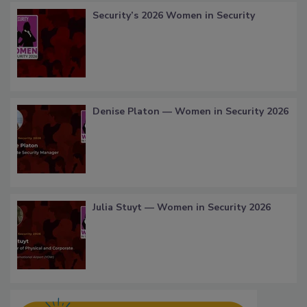
Security’s 2026 Women in Security
Denise Platon — Women in Security 2026
Julia Stuyt — Women in Security 2026