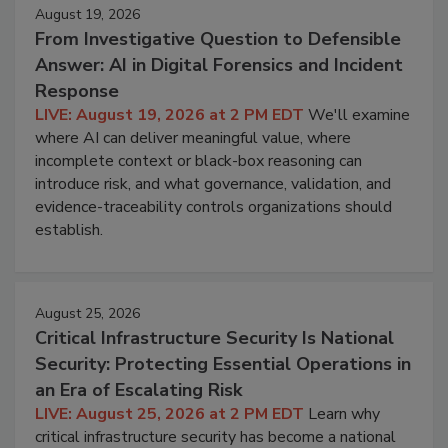
August 19, 2026
From Investigative Question to Defensible
Answer: AI in Digital Forensics and Incident
Response
LIVE: August 19, 2026 at 2 PM EDT
We'll examine
where AI can deliver meaningful value, where
incomplete context or black-box reasoning can
introduce risk, and what governance, validation, and
evidence-traceability controls organizations should
establish.
August 25, 2026
Critical Infrastructure Security Is National
Security: Protecting Essential Operations in
an Era of Escalating Risk
LIVE: August 25, 2026 at 2 PM EDT
Learn why
critical infrastructure security has become a national