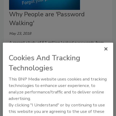
Why People are 'Password
Walking'
May 23, 2018
A recent study of 61 million leaked passwords from
Virginia Tech and
Dashlane
uncovered troubling
Cookies And Tracking
password patterns.
Technologies
This BNP Media website uses cookies and tracking
technologies to enhance user experience, to
analyze performance/traffic and to deliver online
advertising.
By clicking "I Understand" or by continuing to use
this website you are agreeing to the use of these