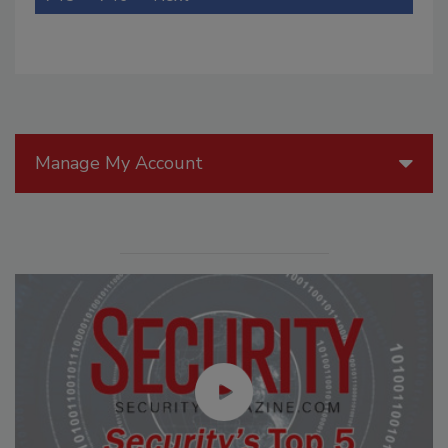
Manage My Account