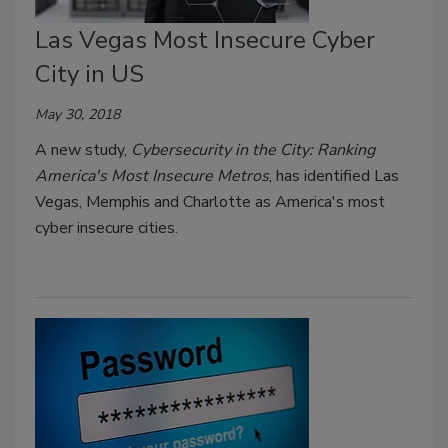
Las Vegas Most Insecure Cyber
City in US
May 30, 2018
A new study,
Cybersecurity in the City: Ranking
America's Most Insecure Metros
, has identified Las
Vegas, Memphis and Charlotte as America's most
cyber insecure cities.