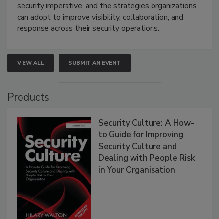
security imperative, and the strategies organizations
can adopt to improve visibility, collaboration, and
response across their security operations.
VIEW ALL
SUBMIT AN EVENT
Products
Security Culture: A How-
to Guide for Improving
Security Culture and
Dealing with People Risk
in Your Organisation