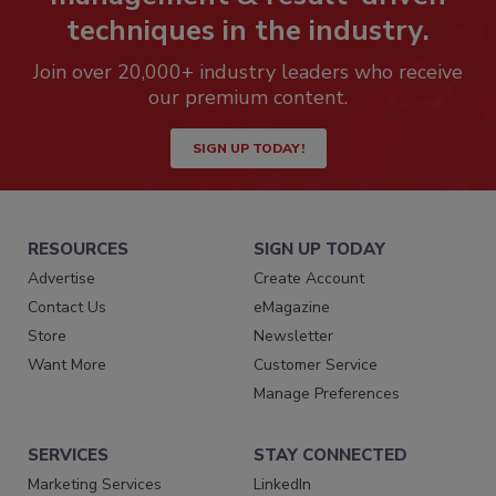
techniques in the industry.
Join over 20,000+ industry leaders who receive
our premium content.
SIGN UP TODAY!
RESOURCES
SIGN UP TODAY
Advertise
Create Account
Contact Us
eMagazine
Store
Newsletter
Want More
Customer Service
Manage Preferences
SERVICES
STAY CONNECTED
Marketing Services
LinkedIn