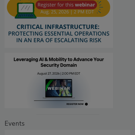
Events