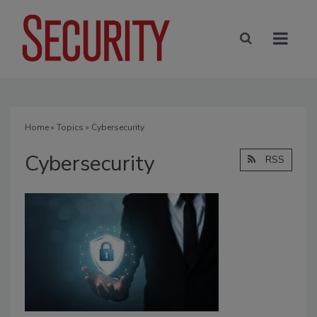
Home
»
Topics
» Cybersecurity
Cybersecurity
RSS