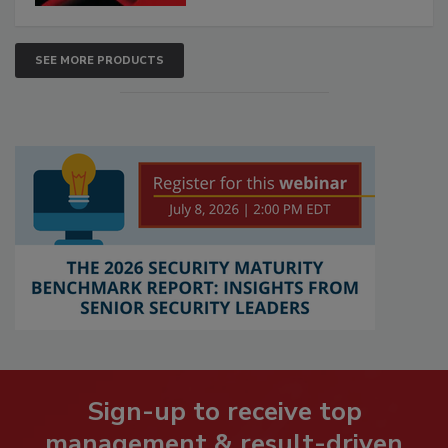
SEE MORE PRODUCTS
Sign-up to receive top
management & result-driven