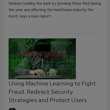
families leading the pack by growing three-fold during
the year and affecting the healthcare industry the
most, says a new report.
Using Machine Learning to Fight
Fraud, Redirect Security
Strategies and Protect Users