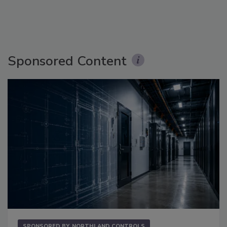
Sponsored Content
SPONSORED BY
NORTHLAND CONTROLS