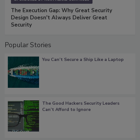
The Execution Gap: Why Great Security
Design Doesn't Always Deliver Great
Security
Popular Stories
You Can’t Secure a Ship Like a Laptop
The Good Hackers Security Leaders
Can’t Afford to Ignore