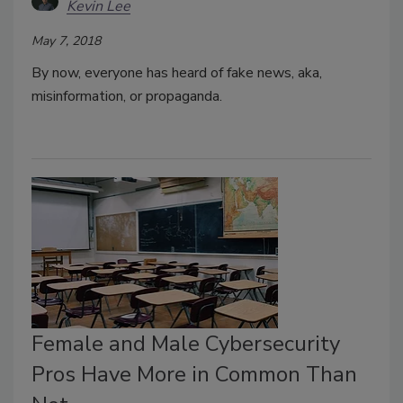
Kevin Lee
May 7, 2018
By now, everyone has heard of fake news, aka,
misinformation, or propaganda.
Female and Male Cybersecurity
Pros Have More in Common Than