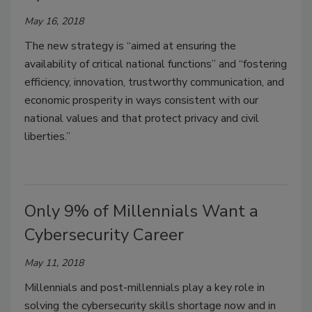
May 16, 2018
The new strategy is “aimed at ensuring the
availability of critical national functions” and “fostering
efficiency, innovation, trustworthy communication, and
economic prosperity in ways consistent with our
national values and that protect privacy and civil
liberties.”
Only 9% of Millennials Want a
Cybersecurity Career
May 11, 2018
Millennials and post-millennials play a key role in
solving the cybersecurity skills shortage now and in