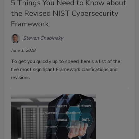
5 Things You Need to Know about
the Revised NIST Cybersecurity
Framework
Steven Chabinsky
June 1, 2018
To get you quickly up to speed, here’s a list of the
five most significant Framework clarifications and
revisions.