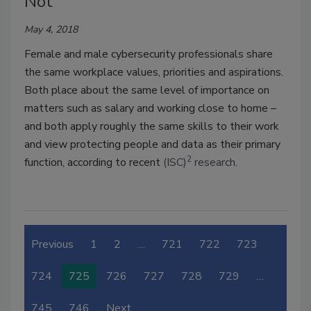
Not
May 4, 2018
Female and male cybersecurity professionals share
the same workplace values, priorities and aspirations.
Both place about the same level of importance on
matters such as salary and working close to home –
and both apply roughly the same skills to their work
and view protecting people and data as their primary
2
function, according to recent
(ISC)
research
.
Previous
1
2
…
721
722
723
724
725
726
727
728
729
…
745
746
Next