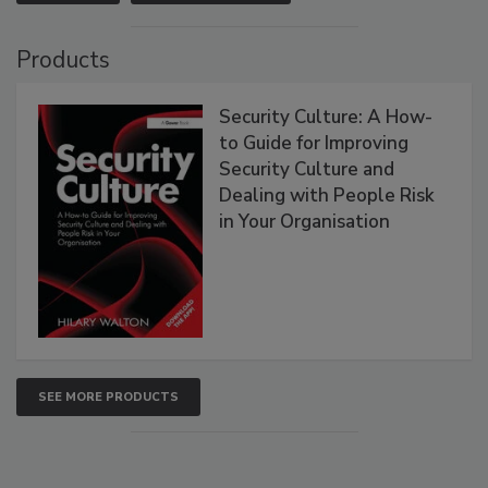
Products
Security Culture: A How-
to Guide for Improving
Security Culture and
Dealing with People Risk
in Your Organisation
SEE MORE PRODUCTS