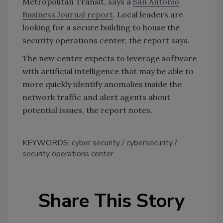
Metropolitan Transit, says a
San Antonio
Business Journal report
. Local leaders are
looking for a secure building to house the
security operations center, the report says.
The new center expects to leverage software
with artificial intelligence that may be able to
more quickly identify anomalies inside the
network traffic and alert agents about
potential issues, the report notes.
KEYWORDS:
cyber security
cybersecurity
security operations center
Share This Story