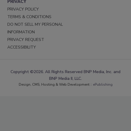
PRIVACY
PRIVACY POLICY
TERMS & CONDITIONS
DO NOT SELL MY PERSONAL
INFORMATION
PRIVACY REQUEST
ACCESSIBILITY
Copyright ©2026. All Rights Reserved BNP Media, Inc. and
BNP Media II, LLC.
Design, CMS, Hosting & Web Development ::
ePublishing