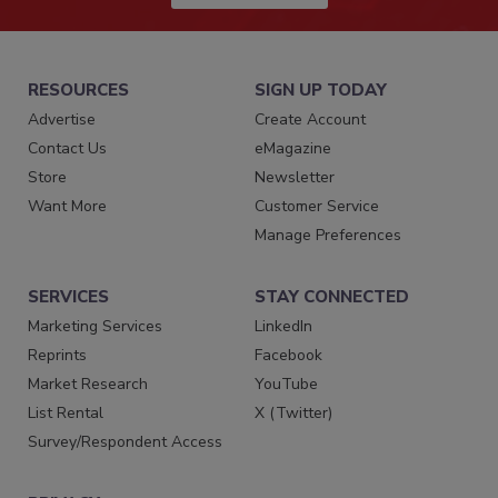
RESOURCES
SIGN UP TODAY
Advertise
Create Account
Contact Us
eMagazine
Store
Newsletter
Want More
Customer Service
Manage Preferences
SERVICES
STAY CONNECTED
Marketing Services
LinkedIn
Reprints
Facebook
Market Research
YouTube
List Rental
X (Twitter)
Survey/Respondent Access