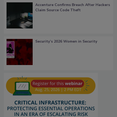
Accenture Confirms Breach After Hackers
Claim Source Code Theft
Security’s 2026 Women in Security