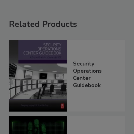
Related Products
Security
Operations
Center
Guidebook