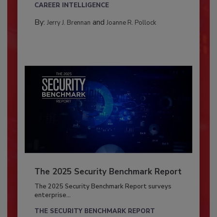
CAREER INTELLIGENCE
By:
and
Jerry J. Brennan
Joanne R. Pollock
The 2025 Security Benchmark Report
The 2025 Security Benchmark Report surveys
enterprise...
THE SECURITY BENCHMARK REPORT