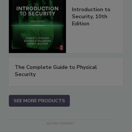
Introduction to
Security, 10th
Edition
The Complete Guide to Physical
Security
SEE MORE PRODUCTS