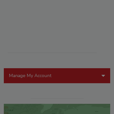
Manage My Account