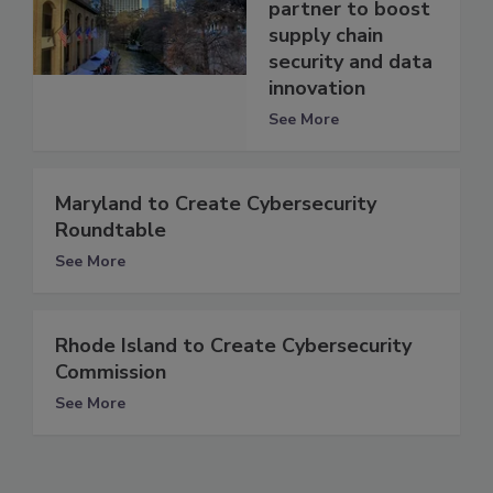
partner to boost
supply chain
security and data
innovation
See More
Maryland to Create Cybersecurity
Roundtable
See More
Rhode Island to Create Cybersecurity
Commission
See More