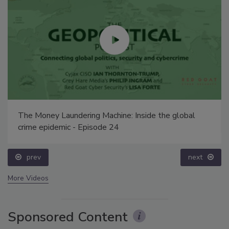
The Money Laundering Machine: Inside the global
crime epidemic - Episode 24
prev
next
More Videos
Sponsored Content