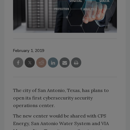
February 1, 2019
The city of San Antonio, Texas, has plans to
open its first cybersecurity security
operations center.
The new center would be shared with CPS
Energy, San Antonio Water System and VIA