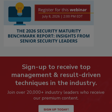
Sign-up to receive top
management & result-driven
techniques in the industry.
Join over 20,000+ industry leaders who receive
our premium content.
SIGN UP TODAY!