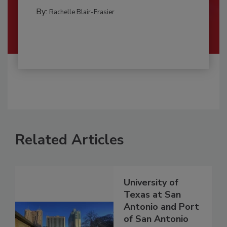
By:
Rachelle Blair-Frasier
Related Articles
University of
Texas at San
Antonio and Port
of San Antonio