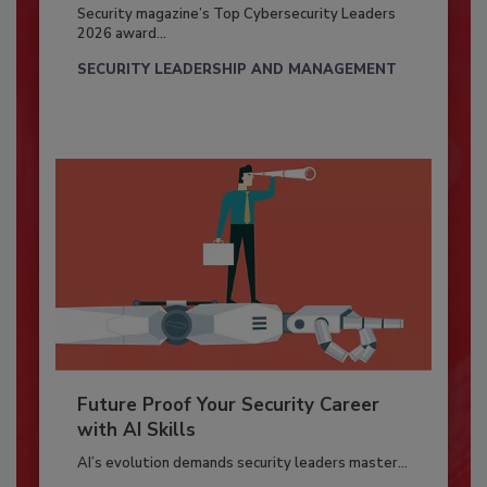
Security magazine’s Top Cybersecurity Leaders
2026 award...
SECURITY LEADERSHIP AND MANAGEMENT
Future Proof Your Security Career
with AI Skills
AI’s evolution demands security leaders master...