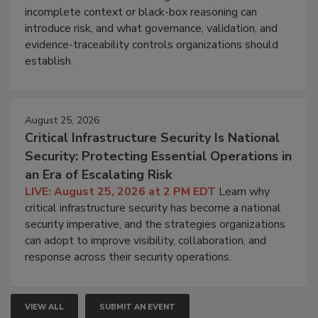
incomplete context or black-box reasoning can
introduce risk, and what governance, validation, and
evidence-traceability controls organizations should
establish.
August 25, 2026
Critical Infrastructure Security Is National
Security: Protecting Essential Operations in
an Era of Escalating Risk
LIVE: August 25, 2026 at 2 PM EDT
Learn why
critical infrastructure security has become a national
security imperative, and the strategies organizations
can adopt to improve visibility, collaboration, and
response across their security operations.
VIEW ALL
SUBMIT AN EVENT