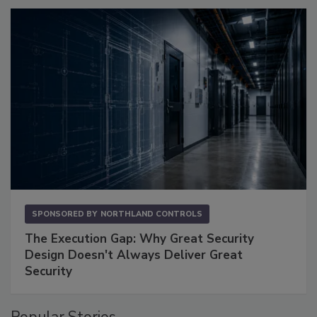
SPONSORED BY
NORTHLAND CONTROLS
The Execution Gap: Why Great Security
Design Doesn't Always Deliver Great
Security