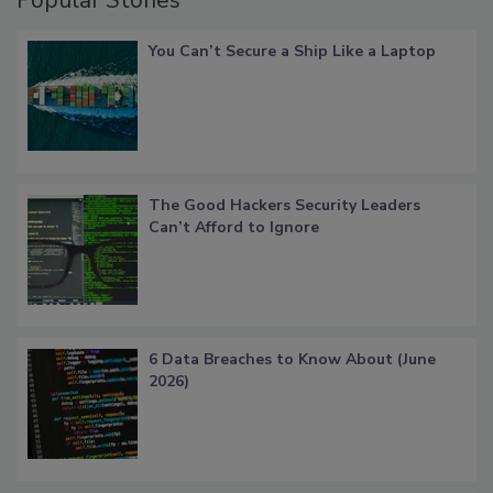
Popular Stories
You Can’t Secure a Ship Like a Laptop
The Good Hackers Security Leaders
Can’t Afford to Ignore
6 Data Breaches to Know About (June
2026)