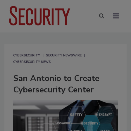
CYBERSECURITY
SECURITY NEWSWIRE
CYBERSECURITY NEWS
San Antonio to Create
Cybersecurity Center