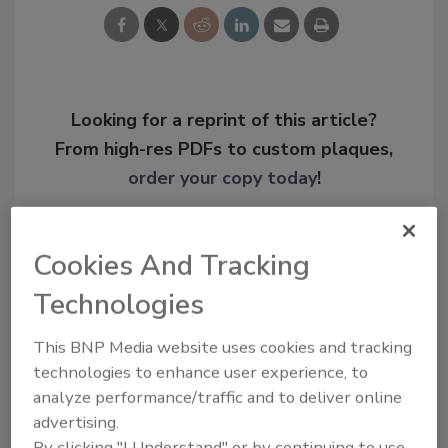
Looking for a reprint of this article?
From high-res PDFs to custom plaques,
order your copy today
!
Cookies And Tracking
Technologies
This BNP Media website uses cookies and tracking
technologies to enhance user experience, to
analyze performance/traffic and to deliver online
advertising.
Recommended Content
By clicking "I Understand" or by continuing to use