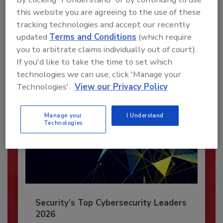
this website you are agreeing to the use of these
JOIN TODAY
tracking technologies and accept our recently
To unlock your recommendations.
updated
Terms and Conditions
(which require
you to arbitrate claims individually out of court).
Already have an account?
Sign In
If you'd like to take the time to set which
technologies we can use, click 'Manage your
Technologies'.
View our Privacy Policy
Manage your
I Understand
Technologies
Security’s Top Cybersecurity Leaders
2026