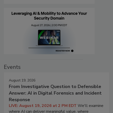
Events
August 19, 2026
From Investigative Question to Defensible
Answer: AI in Digital Forensics and Incident
Response
LIVE: August 19, 2026 at 2 PM EDT
We'll examine
where AI can deliver meaningful value, where