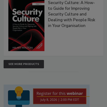
Security Culture: A How-
to Guide for Improving
Security Culture and
Dealing with People Risk
in Your Organisation
SEE MORE PRODUCTS