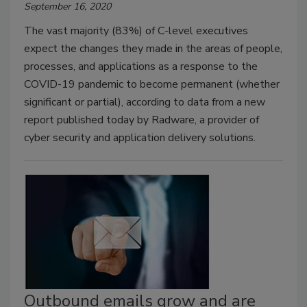
September 16, 2020
The vast majority (83%) of C-level executives
expect the changes they made in the areas of people,
processes, and applications as a response to the
COVID-19 pandemic to become permanent (whether
significant or partial), according to data from a new
report published today by Radware, a provider of
cyber security and application delivery solutions.
Outbound emails grow and are