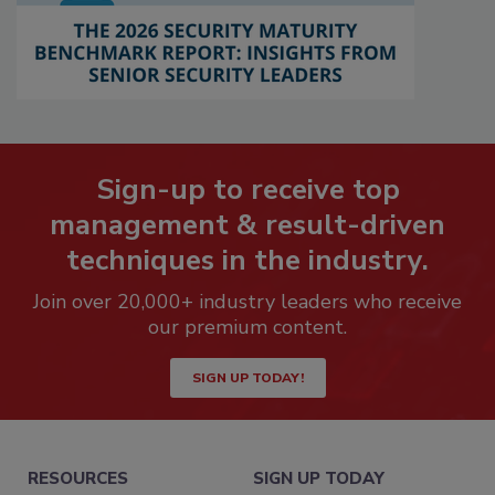
Sign-up to receive top
management & result-driven
techniques in the industry.
Join over 20,000+ industry leaders who receive
our premium content.
SIGN UP TODAY!
RESOURCES
SIGN UP TODAY