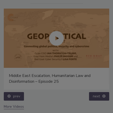
Middle East Escalation, Humanitarian Law and
Disinformation – Episode 25
prev
next
More Videos