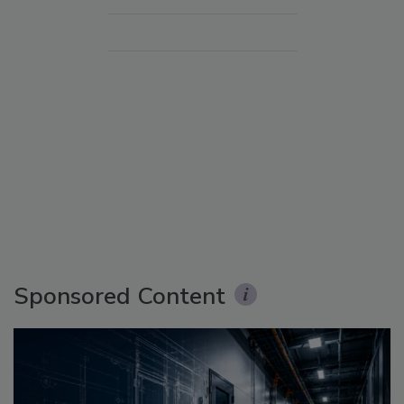
Sponsored Content