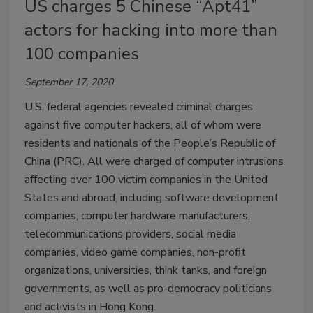
US charges 5 Chinese “Apt41”
actors for hacking into more than
100 companies
September 17, 2020
U.S. federal agencies revealed criminal charges
against five computer hackers, all of whom were
residents and nationals of the People’s Republic of
China (PRC). All were charged of computer intrusions
affecting over 100 victim companies in the United
States and abroad, including software development
companies, computer hardware manufacturers,
telecommunications providers, social media
companies, video game companies, non-profit
organizations, universities, think tanks, and foreign
governments, as well as pro-democracy politicians
and activists in Hong Kong.