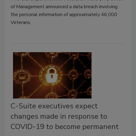
of Management announced a data breach involving
the personal information of approximately 46,000
Veterans.
C-Suite executives expect
changes made in response to
COVID-19 to become permanent