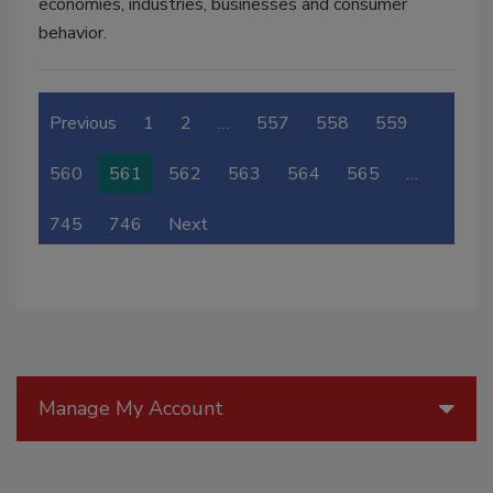
economies, industries, businesses and consumer
behavior.
Previous
1
2
…
557
558
559
560
561
562
563
564
565
…
745
746
Next
Manage My Account