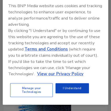
paradigms
This BNP Media website uses cookies and tracking
September 17, 2020
technologies to enhance user experience, to
analyze performance/traffic and to deliver online
Synopsys, Inc. published BSIMM11, the latest
advertising.
version of the Building Security In Maturity Model
By clicking "I Understand" or by continuing to use
(BSIMM), created to help organizations plan, execute,
this website you are agreeing to the use of these
measure, and improve their software security
tracking technologies and accept our recently
initiatives (SSIs). BSIMM11 reflects the software
updated
Terms and Conditions
(which require
security practices observed across 130 firms from
you to arbitrate claims individually out of court).
multiple industry verticals including financial services,
If you'd like to take the time to set which
FinTech, independent software vendors, cloud, health
technologies we can use, click 'Manage your
care, Internet of Things, insurance, and retail.
Technologies'.
View our Privacy Policy
Manage your
I Understand
Technologies