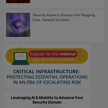
Security Experts Discuss the Hugging
Face, OpenAI Incident