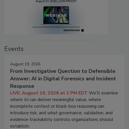
Events
August 19, 2026
From Investigative Question to Defensible
Answer: AI in Digital Forensics and Incident
Response
LIVE: August 19, 2026 at 2 PM EDT
We'll examine
where AI can deliver meaningful value, where
incomplete context or black-box reasoning can
introduce risk, and what governance, validation, and
evidence-traceability controls organizations should
establish.