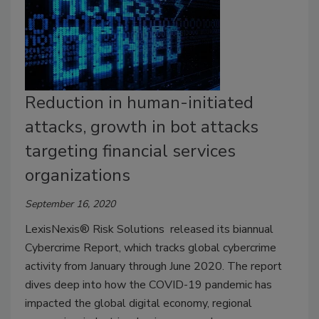
Reduction in human-initiated
attacks, growth in bot attacks
targeting financial services
organizations
September 16, 2020
LexisNexis® Risk Solutions released its biannual
Cybercrime Report, which tracks global cybercrime
activity from January through June 2020. The report
dives deep into how the COVID-19 pandemic has
impacted the global digital economy, regional