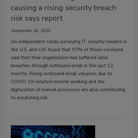
causing a rising security breach
risk says report
September 16, 2020
An independent study surveying IT security leaders in
the U.S. and U.K. found that 93% of those surveyed
said that their organisation had suffered data
breaches through outbound email in the last 12
months. Rising outbound email volumes due to
COVID-19-related remote working and the
digitization of manual processes are also contributing
to escalating risk.