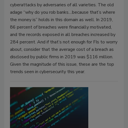
cyberattacks by adversaries of all varieties. The old
adage “why do you rob banks....because that’s where
the money is” holds in this domain as well. In 2019,
86 percent of breaches were financially motivated,
and the records exposed in all breaches increased by
284 percent. And if that’s not enough for FIs to worry
about, consider that the average cost of a breach as
disclosed by public firms in 2019 was $116 million.
Given the magnitude of this issue, these are the top
trends seen in cybersecurity this year.