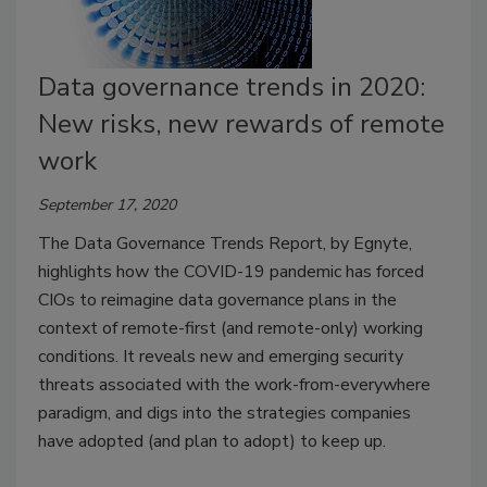
Data governance trends in 2020:
New risks, new rewards of remote
work
September 17, 2020
The Data Governance Trends Report, by Egnyte,
highlights how the COVID-19 pandemic has forced
CIOs to reimagine data governance plans in the
context of remote-first (and remote-only) working
conditions. It reveals new and emerging security
threats associated with the work-from-everywhere
paradigm, and digs into the strategies companies
have adopted (and plan to adopt) to keep up.