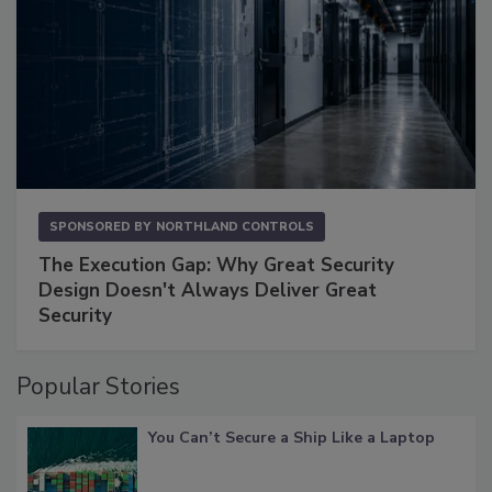
SPONSORED BY
NORTHLAND CONTROLS
The Execution Gap: Why Great Security
Design Doesn't Always Deliver Great
Security
Popular Stories
You Can’t Secure a Ship Like a Laptop