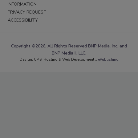
INFORMATION
PRIVACY REQUEST
ACCESSIBILITY
Copyright ©2026. All Rights Reserved BNP Media, Inc. and
BNP Media II, LLC.
Design, CMS, Hosting & Web Development ::
ePublishing