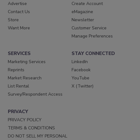
Advertise
Create Account
Contact Us
eMagazine
Store
Newsletter
Want More
Customer Service
Manage Preferences
SERVICES
STAY CONNECTED
Marketing Services
LinkedIn
Reprints
Facebook
Market Research
YouTube
List Rental
X (Twitter)
Survey/Respondent Access
PRIVACY
PRIVACY POLICY
TERMS & CONDITIONS
DO NOT SELL MY PERSONAL