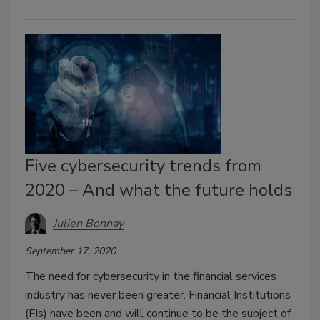
Five cybersecurity trends from
2020 – And what the future holds
Julien Bonnay
September 17, 2020
The need for cybersecurity in the financial services
industry has never been greater. Financial Institutions
(FIs) have been and will continue to be the subject of