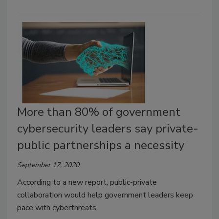
More than 80% of government
cybersecurity leaders say private-
public partnerships a necessity
September 17, 2020
According to a new report, public-private
collaboration would help government leaders keep
pace with cyberthreats.