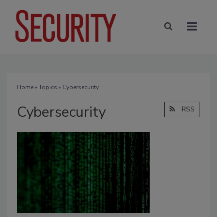
Home
»
Topics
» Cybersecurity
Cybersecurity
RSS