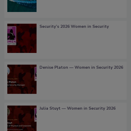
Security’s 2026 Women in Security
Denise Platon — Women in Security 2026
Julia Stuyt — Women in Security 2026