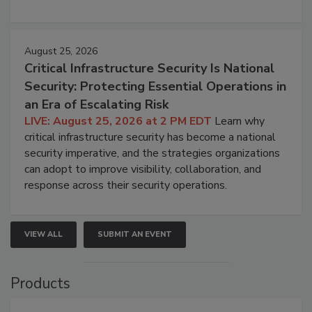
August 25, 2026
Critical Infrastructure Security Is National
Security: Protecting Essential Operations in
an Era of Escalating Risk
LIVE: August 25, 2026 at 2 PM EDT
Learn why
critical infrastructure security has become a national
security imperative, and the strategies organizations
can adopt to improve visibility, collaboration, and
response across their security operations.
VIEW ALL
SUBMIT AN EVENT
Products