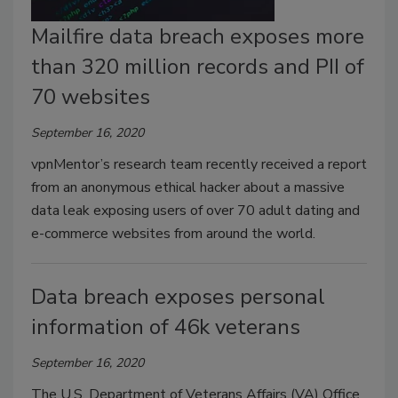
Mailfire data breach exposes more
than 320 million records and PII of
70 websites
September 16, 2020
vpnMentor’s research team recently received a report
from an anonymous ethical hacker about a massive
data leak exposing users of over 70 adult dating and
e-commerce websites from around the world.
Data breach exposes personal
information of 46k veterans
September 16, 2020
The U.S. Department of Veterans Affairs (VA) Office