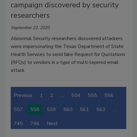
campaign discovered by security
researchers
September 22, 2020
Abnormal Security researchers discovered attackers
were impersonating the Texas Department of State
Health Services to send fake Request for Quotations
(RFQs) to vendors in a type of multi-layered email
attack.
Previous
1
2
…
554
555
556
557
558
559
560
561
562
…
745
746
Next