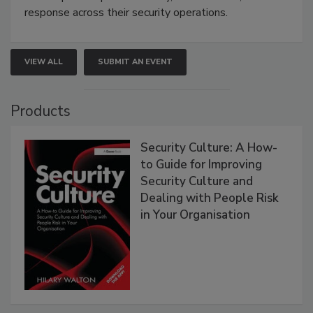
response across their security operations.
VIEW ALL
SUBMIT AN EVENT
Products
Security Culture: A How-
to Guide for Improving
Security Culture and
Dealing with People Risk
in Your Organisation