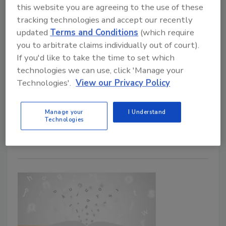
this website you are agreeing to the use of these
tracking technologies and accept our recently
updated
Terms and Conditions
(which require
you to arbitrate claims individually out of court).
Have a juicy cyber breach story to
If you'd like to take the time to set which
tell? You may win an award.
technologies we can use, click 'Manage your
Technologies'.
View our Privacy Policy
September 23, 2020
Submit a story to this contest and your security
Manage your
I Understand
Technologies
breach story may just end up on the air.