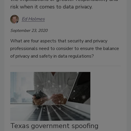
risk when it comes to data privacy.
Ed Holmes
September 23, 2020
What are four aspects that security and privacy
professionals need to consider to ensure the balance
of privacy and safety in data regulations?
Texas government spoofing