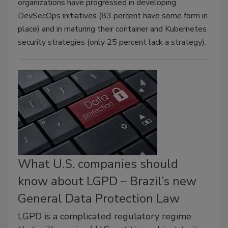
organizations have progressed in developing
DevSecOps initiatives (83 percent have some form in
place) and in maturing their container and Kubernetes
security strategies (only 25 percent lack a strategy).
What U.S. companies should
know about LGPD – Brazil’s new
General Data Protection Law
LGPD is a complicated regulatory regime