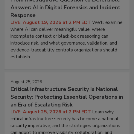
Answer: AI in Digital Forensics and Incident
Response
LIVE: August 19, 2026 at 2 PM EDT
We'll examine
where AI can deliver meaningful value, where
incomplete context or black-box reasoning can
introduce risk, and what governance, validation, and
evidence-traceability controls organizations should
establish.
August 25, 2026
Critical Infrastructure Security Is National
Security: Protecting Essential Operations in
an Era of Escalating Risk
LIVE: August 25, 2026 at 2 PM EDT
Learn why
critical infrastructure security has become a national
security imperative, and the strategies organizations
can adopt to improve visibility, collaboration, and