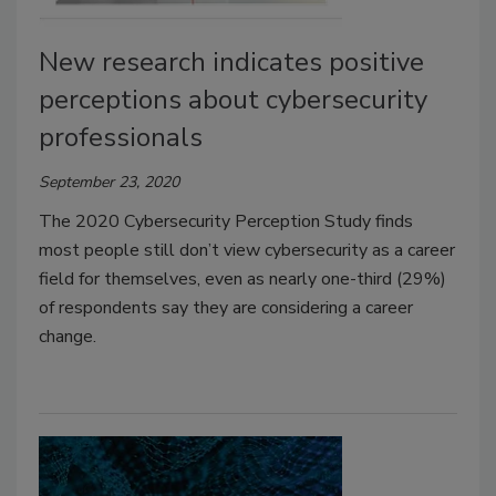
New research indicates positive
perceptions about cybersecurity
professionals
September 23, 2020
The 2020 Cybersecurity Perception Study finds
most people still don’t view cybersecurity as a career
field for themselves, even as nearly one-third (29%)
of respondents say they are considering a career
change.