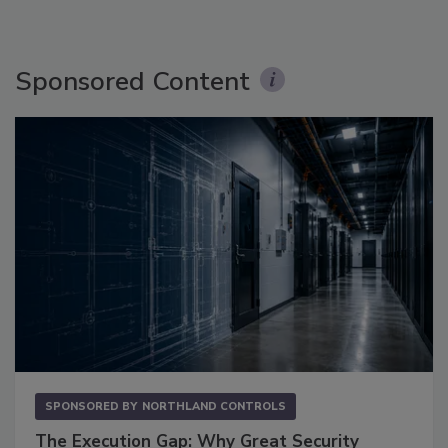
Sponsored Content
SPONSORED BY
NORTHLAND CONTROLS
The Execution Gap: Why Great Security