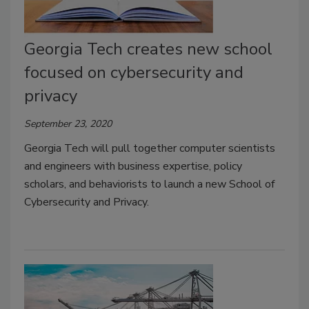
Georgia Tech creates new school
focused on cybersecurity and
privacy
September 23, 2020
Georgia Tech will pull together computer scientists
and engineers with business expertise, policy
scholars, and behaviorists to launch a new School of
Cybersecurity and Privacy.