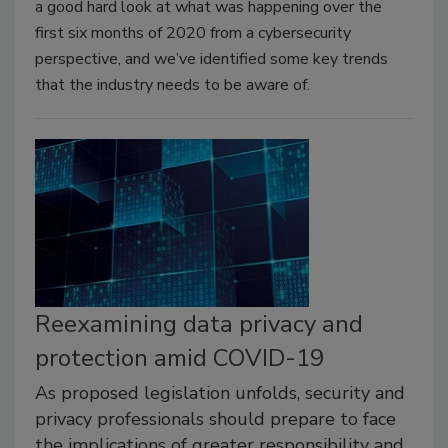
a good hard look at what was happening over the
first six months of 2020 from a cybersecurity
perspective, and we’ve identified some key trends
that the industry needs to be aware of.
Reexamining data privacy and
protection amid COVID-19
As proposed legislation unfolds, security and
privacy professionals should prepare to face
the implications of greater responsibility and