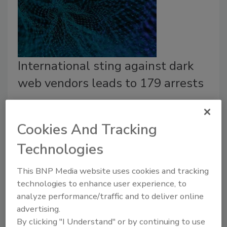
International sting against dark
web vendors leads to 179 arrests
September 23, 2020
A coalition of law enforcement agencies across the
Cookies And Tracking
world announced the results of a coordinated
Technologies
operation known as DisrupTor which targeted
vendors and buyers of illicit goods on the dark web.
This BNP Media website uses cookies and tracking
technologies to enhance user experience, to
analyze performance/traffic and to deliver online
advertising.
By clicking "I Understand" or by continuing to use