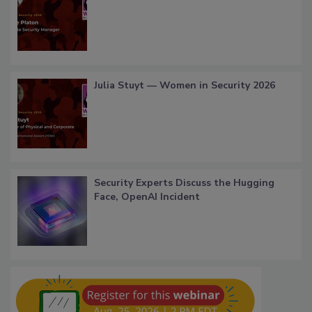
Julia Stuyt — Women in Security 2026
Security Experts Discuss the Hugging
Face, OpenAI Incident