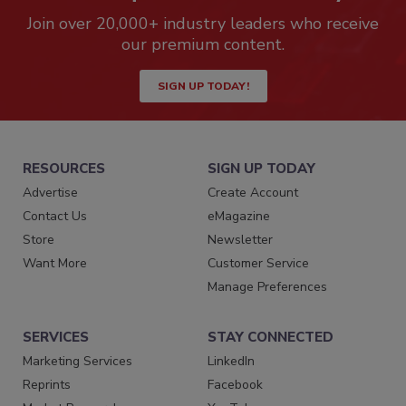
Join over 20,000+ industry leaders who receive
our premium content.
SIGN UP TODAY!
RESOURCES
SIGN UP TODAY
Advertise
Create Account
Contact Us
eMagazine
Store
Newsletter
Want More
Customer Service
Manage Preferences
SERVICES
STAY CONNECTED
Marketing Services
LinkedIn
Reprints
Facebook