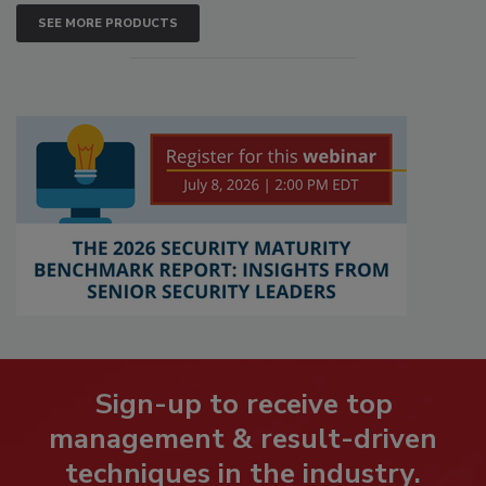
SEE MORE PRODUCTS
Sign-up to receive top
management & result-driven
techniques in the industry.