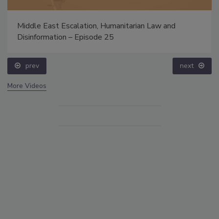
Middle East Escalation, Humanitarian Law and
Disinformation – Episode 25
prev
next
More Videos