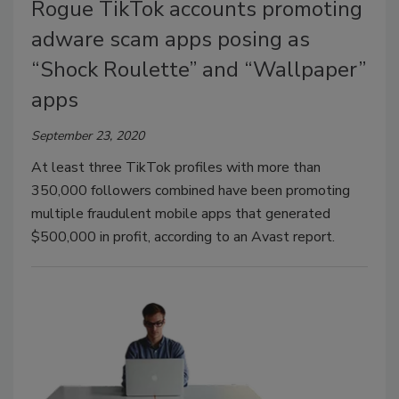
Rogue TikTok accounts promoting
adware scam apps posing as
“Shock Roulette” and “Wallpaper”
apps
September 23, 2020
At least three TikTok profiles with more than
350,000 followers combined have been promoting
multiple fraudulent mobile apps that generated
$500,000 in profit, according to an Avast report.