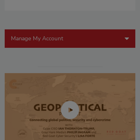
Manage My Account