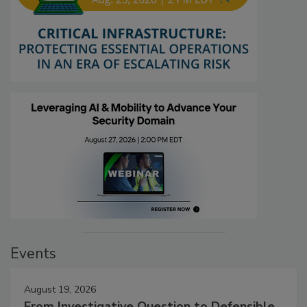
Events
August 19, 2026
From Investigative Question to Defensible