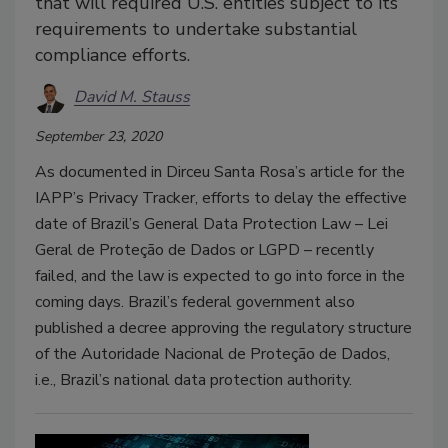
that will required U.S. entities subject to its
requirements to undertake substantial
compliance efforts.
David M. Stauss
September 23, 2020
As documented in Dirceu Santa Rosa’s article for the
IAPP’s Privacy Tracker, efforts to delay the effective
date of Brazil’s General Data Protection Law – Lei
Geral de Proteção de Dados or LGPD – recently
failed, and the law is expected to go into force in the
coming days. Brazil’s federal government also
published a decree approving the regulatory structure
of the Autoridade Nacional de Proteção de Dados,
i.e., Brazil’s national data protection authority.