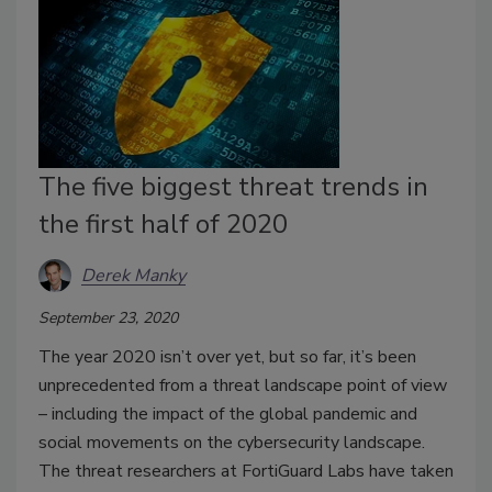
The five biggest threat trends in
the first half of 2020
Derek Manky
September 23, 2020
The year 2020 isn’t over yet, but so far, it’s been
unprecedented from a threat landscape point of view
– including the impact of the global pandemic and
social movements on the cybersecurity landscape.
The threat researchers at FortiGuard Labs have taken