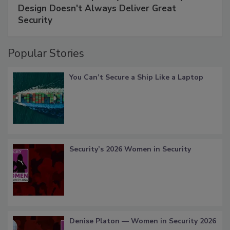
Design Doesn't Always Deliver Great
Security
Popular Stories
You Can’t Secure a Ship Like a Laptop
Security’s 2026 Women in Security
Denise Platon — Women in Security 2026