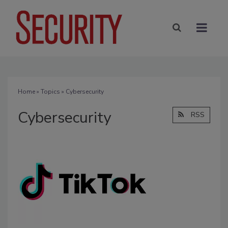
Home
»
Topics
» Cybersecurity
Cybersecurity
RSS