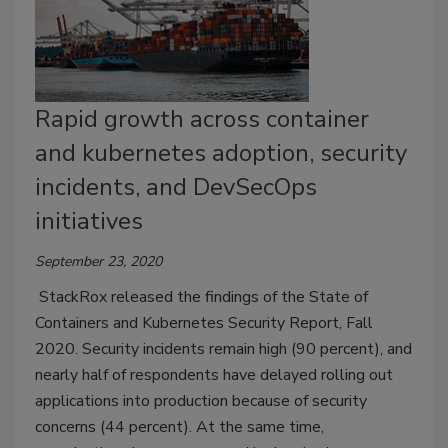
Rapid growth across container
and kubernetes adoption, security
incidents, and DevSecOps
initiatives
September 23, 2020
StackRox released the findings of the State of
Containers and Kubernetes Security Report, Fall
2020. Security incidents remain high (90 percent), and
nearly half of respondents have delayed rolling out
applications into production because of security
concerns (44 percent). At the same time,