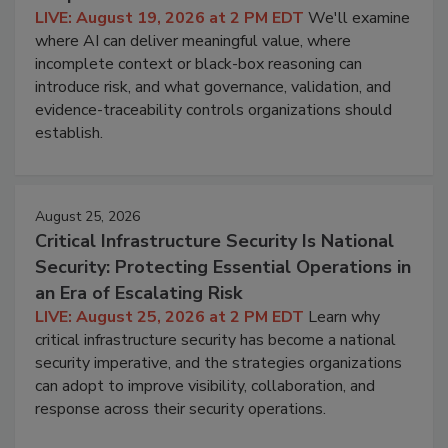
LIVE: August 19, 2026 at 2 PM EDT
We'll examine
where AI can deliver meaningful value, where
incomplete context or black-box reasoning can
introduce risk, and what governance, validation, and
evidence-traceability controls organizations should
establish.
August 25, 2026
Critical Infrastructure Security Is National
Security: Protecting Essential Operations in
an Era of Escalating Risk
LIVE: August 25, 2026 at 2 PM EDT
Learn why
critical infrastructure security has become a national
security imperative, and the strategies organizations
can adopt to improve visibility, collaboration, and
response across their security operations.