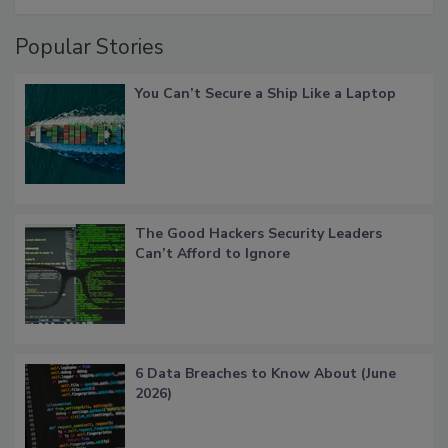
Popular Stories
You Can’t Secure a Ship Like a Laptop
The Good Hackers Security Leaders
Can’t Afford to Ignore
6 Data Breaches to Know About (June
2026)