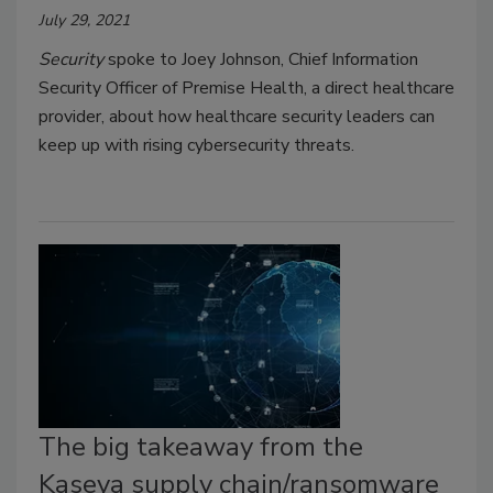
July 29, 2021
Security
spoke to Joey Johnson, Chief Information
Security Officer of Premise Health, a direct healthcare
provider, about how healthcare security leaders can
keep up with rising cybersecurity threats.
The big takeaway from the
Kaseya supply chain/ransomware