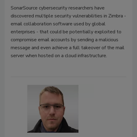
SonarSource cybersecurity researchers have
discovered multiple security vulnerabilities in Zimbra -
email collaboration software used by global
enterprises - that could be potentially exploited to
compromise email accounts by sending a malicious
message and even achieve a full takeover of the mail
server when hosted on a cloud infrastructure.