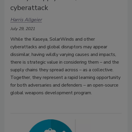
cyberattack
Harris Allgeier
July 29, 2021
While the Kaseya, SolarWinds and other
cyberattacks and global disruptors may appear
dissimilar, having wildly varying causes and impacts,
there is strategic value in considering them – and the
supply chains they spread across – as a collective.
Together, they represent a rapid learning opportunity
for both adversaries and defenders – an open-source
global weapons development program.