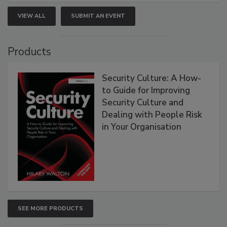
VIEW ALL
SUBMIT AN EVENT
Products
Security Culture: A How-
to Guide for Improving
Security Culture and
Dealing with People Risk
in Your Organisation
SEE MORE PRODUCTS