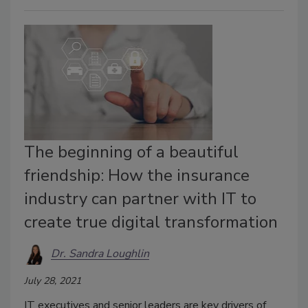
The beginning of a beautiful
friendship: How the insurance
industry can partner with IT to
create true digital transformation
Dr. Sandra Loughlin
July 28, 2021
IT executives and senior leaders are key drivers of