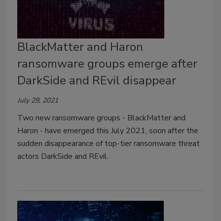
BlackMatter and Haron
ransomware groups emerge after
DarkSide and REvil disappear
July 29, 2021
Two new ransomware groups - BlackMatter and
Haron - have emerged this July 2021, soon after the
sudden disappearance of top-tier ransomware threat
actors DarkSide and REvil.