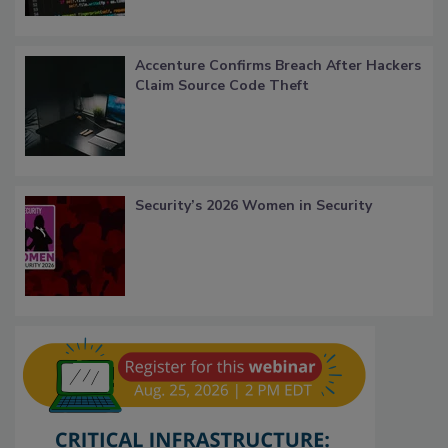
Accenture Confirms Breach After Hackers
Claim Source Code Theft
Security’s 2026 Women in Security