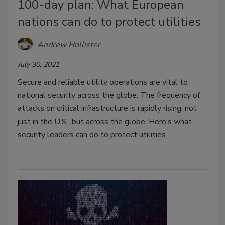
100-day plan: What European
nations can do to protect utilities
Andrew Hollister
July 30, 2021
Secure and reliable utility operations are vital to
national security across the globe. The frequency of
attacks on critical infrastructure is rapidly rising, not
just in the U.S., but across the globe. Here’s what
security leaders can do to protect utilities.