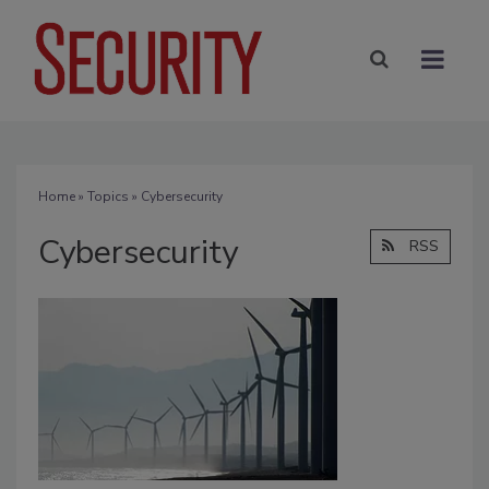
Home
»
Topics
» Cybersecurity
Cybersecurity
RSS