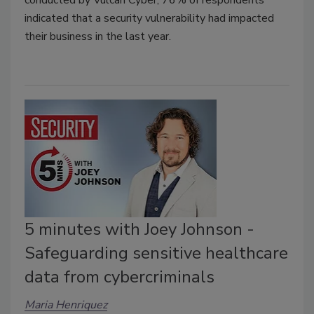
conducted by Vulcan Cyber, 76% of respondents
indicated that a security vulnerability had impacted
their business in the last year.
5 minutes with Joey Johnson -
Safeguarding sensitive healthcare
data from cybercriminals
Maria Henriquez