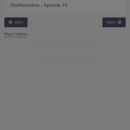
Disinformation – Episode 25
prev
next
More Videos