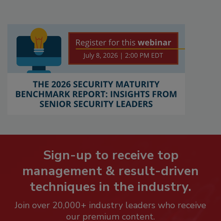
Sign-up to receive top
management & result-driven
techniques in the industry.
Join over 20,000+ industry leaders who receive
our premium content.