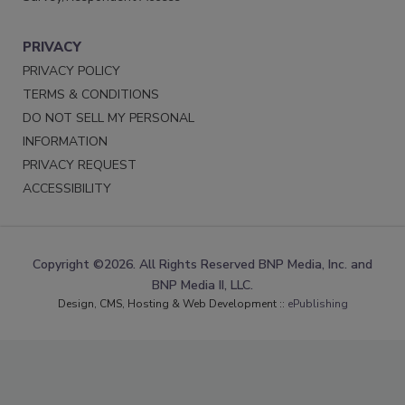
PRIVACY
PRIVACY POLICY
TERMS & CONDITIONS
DO NOT SELL MY PERSONAL
INFORMATION
PRIVACY REQUEST
ACCESSIBILITY
Copyright ©2026. All Rights Reserved BNP Media, Inc. and
BNP Media II, LLC.
Design, CMS, Hosting & Web Development ::
ePublishing