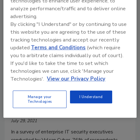
technologies to enhance user experience, to
Exposures (CVEs)—routinely exploited by malicious
analyze performance/traffic and to deliver online
cyber actors in 2020 and those being widely
advertising.
exploited thus far in 2021.
By clicking "I Understand" or by continuing to use
this website you are agreeing to the use of these
tracking technologies and accept our recently
updated
Terms and Conditions
(which require
you to arbitrate claims individually out of court).
If you'd like to take the time to set which
technologies we can use, click 'Manage your
Technologies'.
View our Privacy Policy
76% of companies impacted by it
Manage your
I Understand
Technologies
vulnerabilities in the last year
July 29, 2021
In a survey of enterprise IT security executives