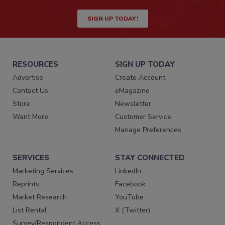
SIGN UP TODAY!
RESOURCES
SIGN UP TODAY
Advertise
Create Account
Contact Us
eMagazine
Store
Newsletter
Want More
Customer Service
Manage Preferences
SERVICES
STAY CONNECTED
Marketing Services
LinkedIn
Reprints
Facebook
Market Research
YouTube
List Rental
X (Twitter)
Survey/Respondent Access