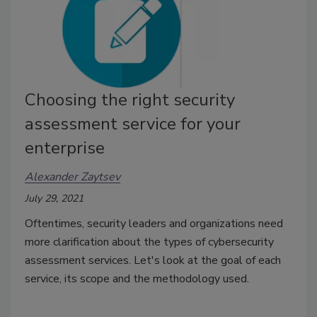
Choosing the right security
assessment service for your
enterprise
Alexander Zaytsev
July 29, 2021
Oftentimes, security leaders and organizations need
more clarification about the types of cybersecurity
assessment services. Let's look at the goal of each
service, its scope and the methodology used.