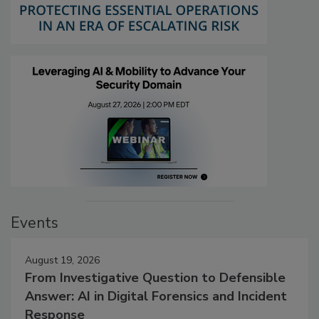
Events
August 19, 2026
From Investigative Question to Defensible
Answer: AI in Digital Forensics and Incident
Response