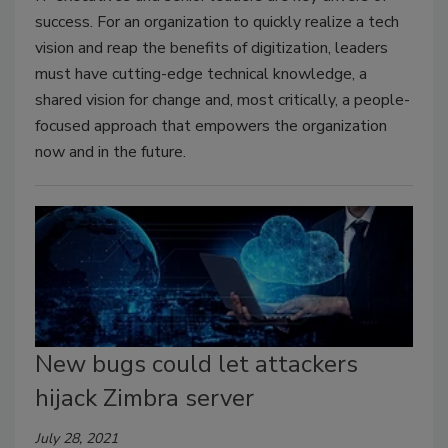
success. For an organization to quickly realize a tech
vision and reap the benefits of digitization, leaders
must have cutting-edge technical knowledge, a
shared vision for change and, most critically, a people-
focused approach that empowers the organization
now and in the future.
New bugs could let attackers
hijack Zimbra server
July 28, 2021