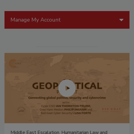
Manage My Account
Middle East Escalation, Humanitarian Law and