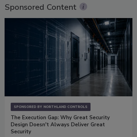
Sponsored Content
SPONSORED BY
NORTHLAND CONTROLS
The Execution Gap: Why Great Security
Design Doesn't Always Deliver Great
Security