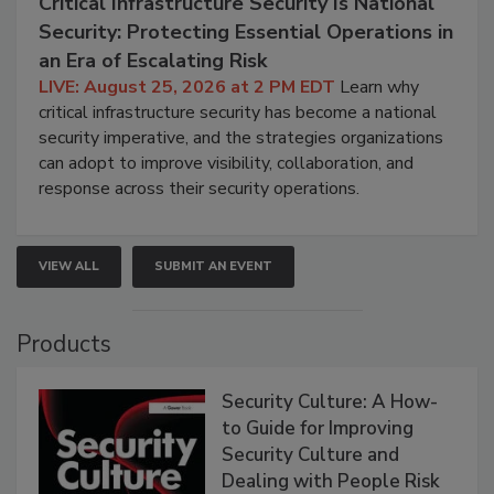
Critical Infrastructure Security Is National
Security: Protecting Essential Operations in
an Era of Escalating Risk
LIVE: August 25, 2026 at 2 PM EDT
Learn why
critical infrastructure security has become a national
security imperative, and the strategies organizations
can adopt to improve visibility, collaboration, and
response across their security operations.
VIEW ALL
SUBMIT AN EVENT
Products
Security Culture: A How-
to Guide for Improving
Security Culture and
Dealing with People Risk