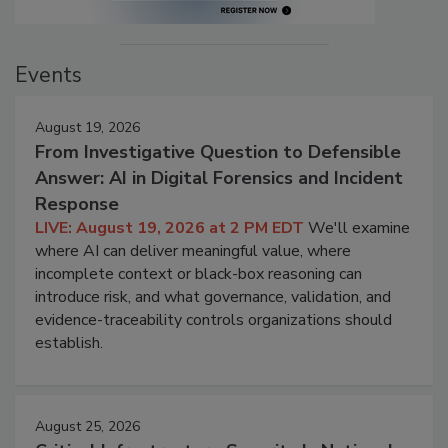
Events
August 19, 2026
From Investigative Question to Defensible
Answer: AI in Digital Forensics and Incident
Response
LIVE: August 19, 2026 at 2 PM EDT
We'll examine
where AI can deliver meaningful value, where
incomplete context or black-box reasoning can
introduce risk, and what governance, validation, and
evidence-traceability controls organizations should
establish.
August 25, 2026