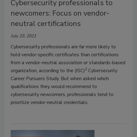
Cybersecurity professionals to
newcomers: Focus on vendor-
neutral certifications
July 23, 2021
Cybersecurity professionals are far more likely to
hold vendor-specific certificates than certifications
from a vendor-neutral association or standards-based
2
organization, according to the (ISC)
Cybersecurity
Career Pursuers Study. But when asked which
qualifications they would recommend to
cybersecurity newcomers, professionals tend to
prioritize vendor-neutral credentials.