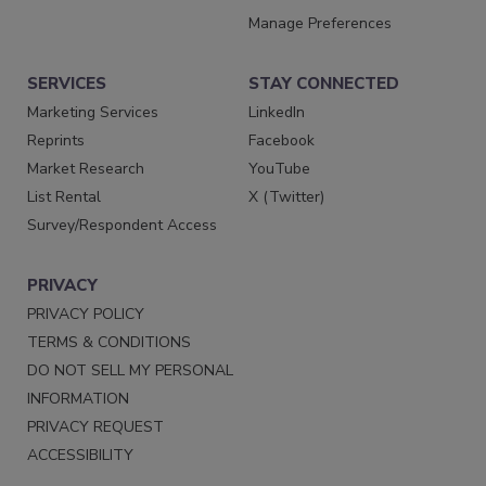
Manage Preferences
SERVICES
STAY CONNECTED
Marketing Services
LinkedIn
Reprints
Facebook
Market Research
YouTube
List Rental
X (Twitter)
Survey/Respondent Access
PRIVACY
PRIVACY POLICY
TERMS & CONDITIONS
DO NOT SELL MY PERSONAL
INFORMATION
PRIVACY REQUEST
ACCESSIBILITY