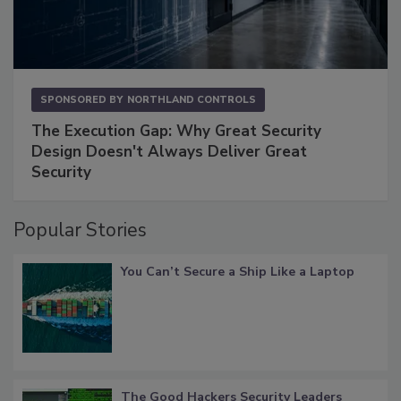
SPONSORED BY
NORTHLAND CONTROLS
The Execution Gap: Why Great Security
Design Doesn't Always Deliver Great
Security
Popular Stories
You Can’t Secure a Ship Like a Laptop
The Good Hackers Security Leaders