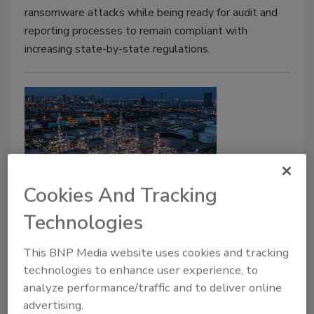
ransomware attacks while being ready for audit and
reporting processes to remain compliant with
increasing state-by-state regulations.
Cookies And Tracking
TSA announces new cybersecurity
Technologies
regulations for critical pipeline
This BNP Media website uses cookies and tracking
owners and operators
technologies to enhance user experience, to
analyze performance/traffic and to deliver online
July 22, 2021
advertising.