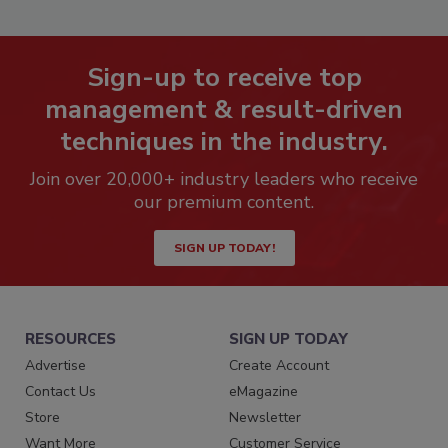
Sign-up to receive top
management & result-driven
techniques in the industry.
Join over 20,000+ industry leaders who receive
our premium content.
SIGN UP TODAY!
RESOURCES
SIGN UP TODAY
Advertise
Create Account
Contact Us
eMagazine
Store
Newsletter
Want More
Customer Service