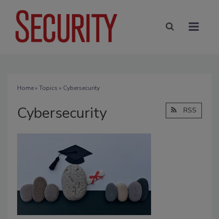
Home
»
Topics
» Cybersecurity
Cybersecurity
RSS