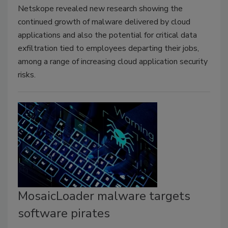
Netskope revealed new research showing the
continued growth of malware delivered by cloud
applications and also the potential for critical data
exfiltration tied to employees departing their jobs,
among a range of increasing cloud application security
risks.
MosaicLoader malware targets
software pirates