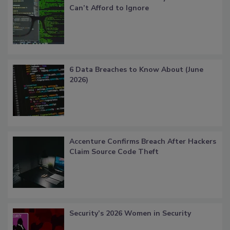
Can’t Afford to Ignore
6 Data Breaches to Know About (June
2026)
Accenture Confirms Breach After Hackers
Claim Source Code Theft
Security’s 2026 Women in Security