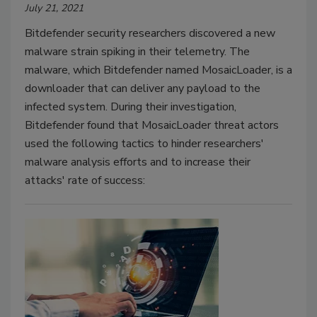
July 21, 2021
Bitdefender security researchers discovered a new
malware strain spiking in their telemetry. The
malware, which Bitdefender named MosaicLoader, is a
downloader that can deliver any payload to the
infected system. During their investigation,
Bitdefender found that MosaicLoader threat actors
used the following tactics to hinder researchers'
malware analysis efforts and to increase their
attacks' rate of success: