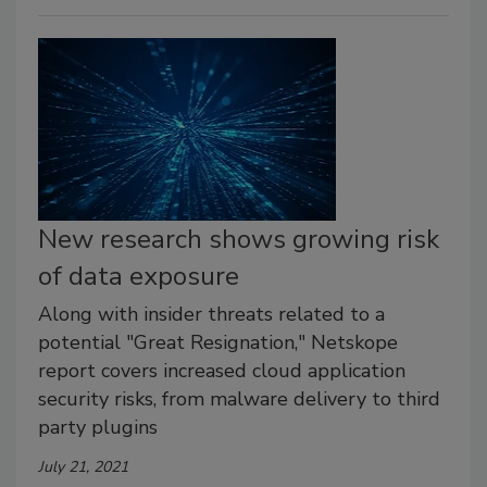
New research shows growing risk
of data exposure
Along with insider threats related to a
potential "Great Resignation," Netskope
report covers increased cloud application
security risks, from malware delivery to third
party plugins
July 21, 2021