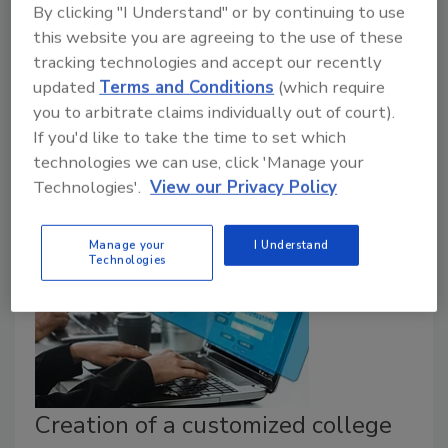
In response to the ongoing cybersecurity threat to
By clicking "I Understand" or by continuing to use
pipeline systems, DHS’s Transportation Security
this website you are agreeing to the use of these
Administration (TSA) announced the issuance of a
tracking technologies and accept our recently
second Security Directive that requires owners and
updated
Terms and Conditions
(which require
operators of TSA-designated critical pipelines that
you to arbitrate claims individually out of court).
transport hazardous liquids and natural
If you'd like to take the time to set which
gas to implement a number of urgently
technologies we can use, click 'Manage your
Technologies'.
View our Privacy Policy
needed protections against cyber intrusions.
Manage your
I Understand
Technologies
Creation of a customized college