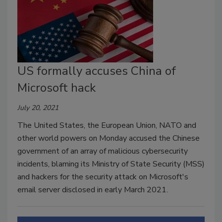
US formally accuses China of
Microsoft hack
July 20, 2021
The United States, the European Union, NATO and
other world powers on Monday accused the Chinese
government of an array of malicious cybersecurity
incidents, blaming its Ministry of State Security (MSS)
and hackers for the security attack on Microsoft's
email server disclosed in early March 2021.