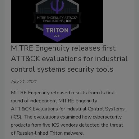
MITRE Engenuity releases first
ATT&CK evaluations for industrial
control systems security tools
July 21, 2021
MITRE Engenuity released results from its first
round of independent MITRE Engenuity
ATT&CK Evaluations for Industrial Control Systems
(ICS). The evaluations examined how cybersecurity
products from five ICS vendors detected the threat
of Russian-linked Triton malware.