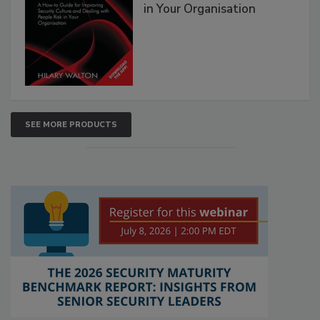
in Your Organisation
SEE MORE PRODUCTS