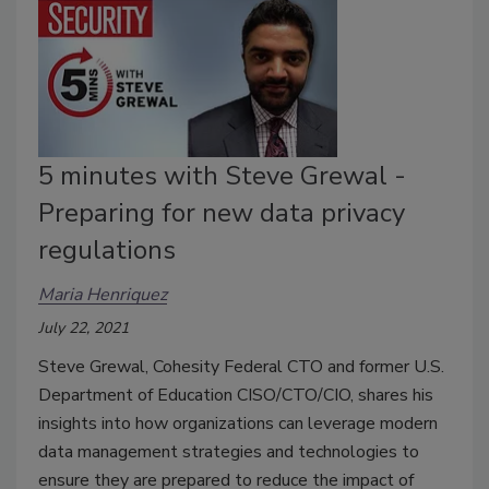
5 minutes with Steve Grewal -
Preparing for new data privacy
regulations
Maria Henriquez
July 22, 2021
Steve Grewal, Cohesity Federal CTO and former U.S.
Department of Education CISO/CTO/CIO, shares his
insights into how organizations can leverage modern
data management strategies and technologies to
ensure they are prepared to reduce the impact of