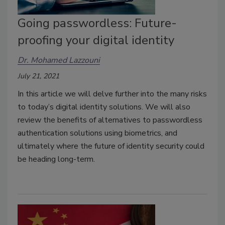
Going passwordless: Future-
proofing your digital identity
Dr. Mohamed Lazzouni
July 21, 2021
In this article we will delve further into the many risks
to today’s digital identity solutions. We will also
review the benefits of alternatives to passwordless
authentication solutions using biometrics, and
ultimately where the future of identity security could
be heading long-term.