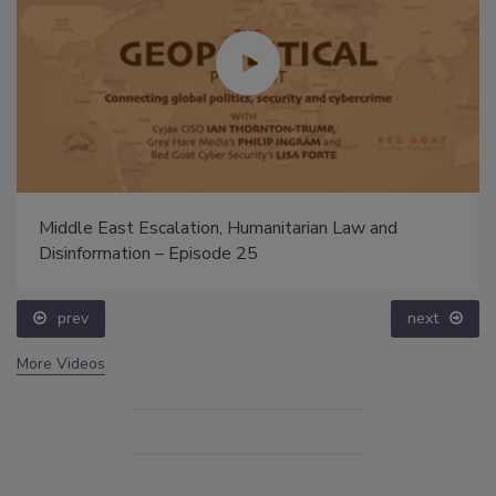
Middle East Escalation, Humanitarian Law and
Disinformation – Episode 25
prev
next
More Videos