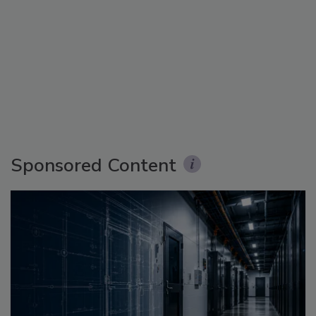
Sponsored Content