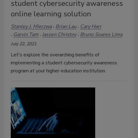
student cybersecurity awareness
online learning solution
Stanley J. Mierzwa
Brian Lau
Cary Harr
Garvin Tam
Iassen Christov
Bruno Soares Lima
July 22, 2021
Let's explore the overarching benefits of
implementing a student cybersecurity awareness
program at your higher-education institution.