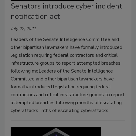
Senators introduce cyber incident
notification act
July 22, 2021
Leaders of the Senate Intelligence Committee and
other bipartisan lawmakers have formally introduced
legislation requiring federal contractors and critical
infrastructure groups to report attempted breaches
following moLeaders of the Senate Intelligence
Committee and other bipartisan lawmakers have
formally introduced legislation requiring federal
contractors and critical infrastructure groups to report
attempted breaches following months of escalating
cyberattacks. nths of escalating cyberattacks.