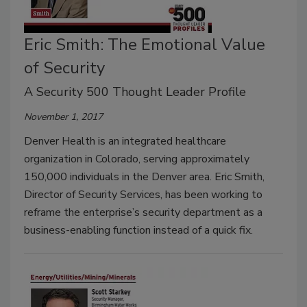
Eric Smith: The Emotional Value
of Security
A Security 500 Thought Leader Profile
November 1, 2017
Denver Health is an integrated healthcare
organization in Colorado, serving approximately
150,000 individuals in the Denver area. Eric Smith,
Director of Security Services, has been working to
reframe the enterprise’s security department as a
business-enabling function instead of a quick fix.