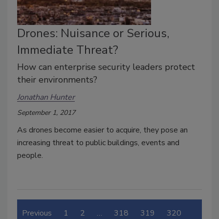
Drones: Nuisance or Serious,
Immediate Threat?
How can enterprise security leaders protect
their environments?
Jonathan Hunter
September 1, 2017
As drones become easier to acquire, they pose an
increasing threat to public buildings, events and
people.
Previous
1
2
…
318
319
320