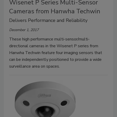
Wisenet P Series Multi-Sensor
Cameras from Hanwha Techwin
Delivers Performance and Reliability
December 1, 2017
These high performance multi-sensor/multi-
directional cameras in the Wisenet P series from
Hanwha Techwin feature four imaging sensors that
can be independently positioned to provide a wide
surveillance area on spaces.