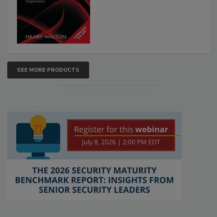
SEE MORE PRODUCTS