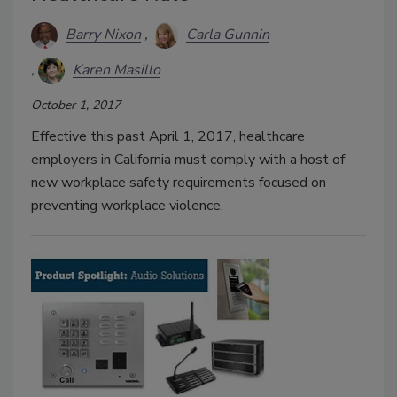
Barry Nixon
Carla Gunnin
Karen Masillo
October 1, 2017
Effective this past April 1, 2017, healthcare
employers in California must comply with a host of
new workplace safety requirements focused on
preventing workplace violence.