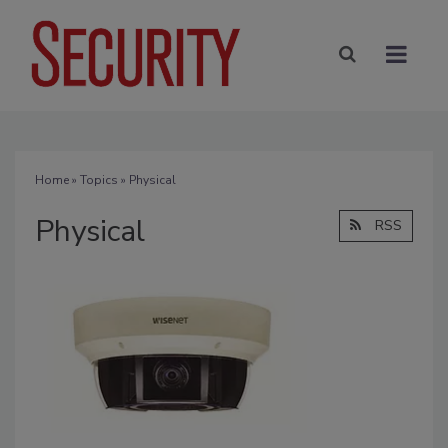
Home
»
Topics
» Physical
Physical
RSS