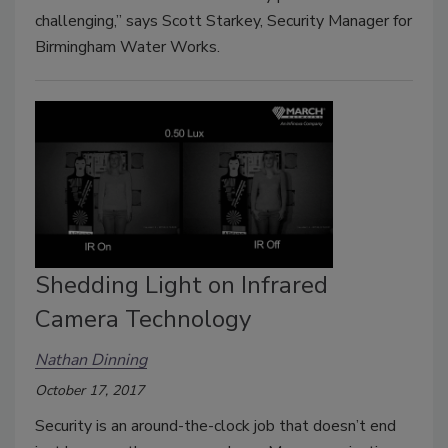
challenging,” says Scott Starkey, Security Manager for
Birmingham Water Works.
Shedding Light on Infrared
Camera Technology
Nathan Dinning
October 17, 2017
Security is an around-the-clock job that doesn’t end