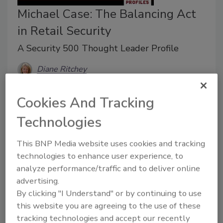
Michael Case: The Balancing Act
in Retail Security
A Security 500 Thought Leader Profile
Diane Ritchey
November 1, 2017
Cookies And Tracking
“Retail is never boring, and that’s a good thing,” says
Technologies
Michael Case, Director of Loss Prevention for Art Van
Furniture Inc., an American furniture retail store chain.
This BNP Media website uses cookies and tracking
technologies to enhance user experience, to
analyze performance/traffic and to deliver online
advertising.
By clicking "I Understand" or by continuing to use
this website you are agreeing to the use of these
tracking technologies and accept our recently