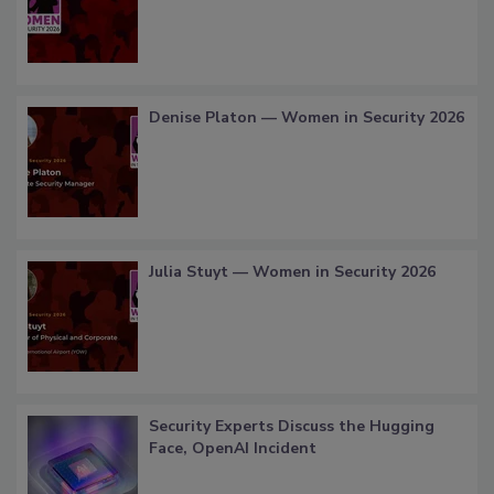
Denise Platon — Women in Security 2026
Julia Stuyt — Women in Security 2026
Security Experts Discuss the Hugging
Face, OpenAI Incident