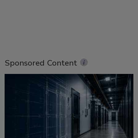
Sponsored Content