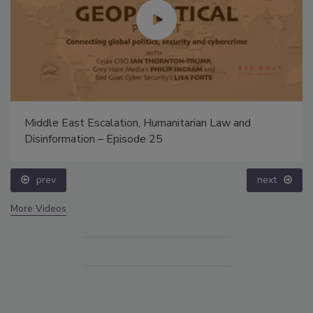
Middle East Escalation, Humanitarian Law and
Disinformation – Episode 25
prev
next
More Videos