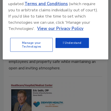
updated
Terms and Conditions
(which require
you to arbitrate claims individually out of court).
Rosalind Harris: An Attitude of
If you'd like to take the time to set which
Altruism
technologies we can use, click 'Manage your
Technologies'.
View our Privacy Policy
A Security 500 Thought Leader Profile
November 1, 2017
Manage your
I Understand
Technologies
Rosalind Harris, Manager of Facilities and Security at
County of Ventura, faces the challenge of keeping
employees and property safe while maintaining an
open and inviting atmosphere.