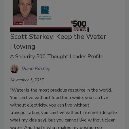
Scott Starkey: Keep the Water
Flowing
A Security 500 Thought Leader Profile
Diane Ritchey
November 1, 2017
“Water is the most precious resource in the world.
You can live without food for a while, you can live
without electricity, you can live without
transportation, you can live without internet (despite
what my kids say), but you cannot live without clean
water. And that’s what makes my position so