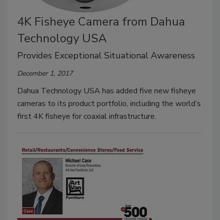
4K Fisheye Camera from Dahua
Technology USA
Provides Exceptional Situational Awareness
December 1, 2017
Dahua Technology USA has added five new fisheye
cameras to its product portfolio, including the world’s
first 4K fisheye for coaxial infrastructure.