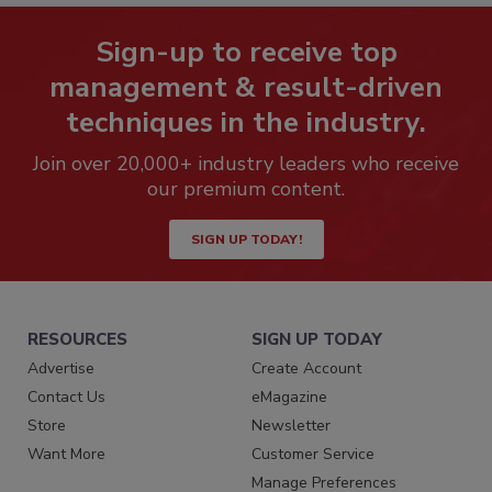
Sign-up to receive top
management & result-driven
techniques in the industry.
Join over 20,000+ industry leaders who receive
our premium content.
SIGN UP TODAY!
RESOURCES
SIGN UP TODAY
Advertise
Create Account
Contact Us
eMagazine
Store
Newsletter
Want More
Customer Service
Manage Preferences