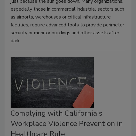
just because the sun goes down. Many organizations,
especially those in commercial industrial sectors such
as airports, warehouses or critical infrastructure
facilities, require advanced tools to provide perimeter
security or monitor buildings and other assets after
dark.
Complying with California's
Workplace Violence Prevention in
Healthcare Rule