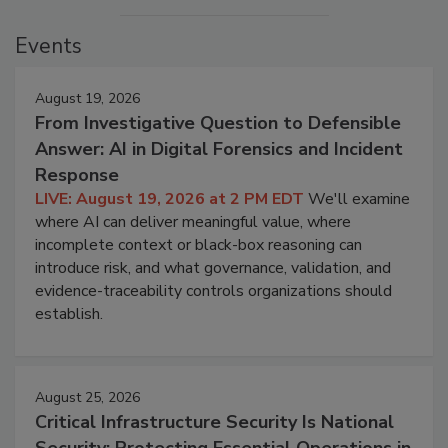
Events
August 19, 2026
From Investigative Question to Defensible
Answer: AI in Digital Forensics and Incident
Response
LIVE: August 19, 2026 at 2 PM EDT
We'll examine
where AI can deliver meaningful value, where
incomplete context or black-box reasoning can
introduce risk, and what governance, validation, and
evidence-traceability controls organizations should
establish.
August 25, 2026
Critical Infrastructure Security Is National