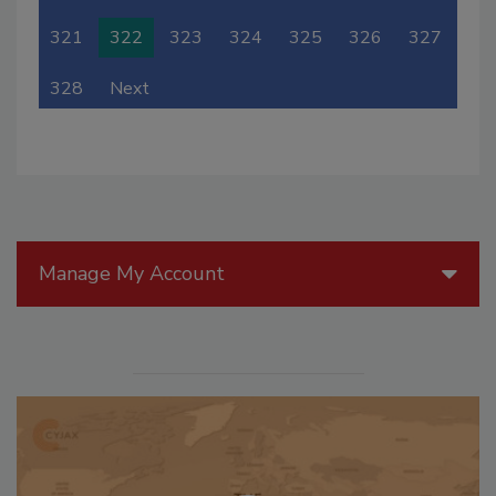
321
322
323
324
325
326
327
328
Next
Manage My Account