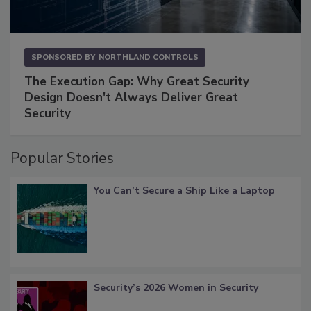
SPONSORED BY
NORTHLAND CONTROLS
The Execution Gap: Why Great Security
Design Doesn't Always Deliver Great
Security
Popular Stories
You Can’t Secure a Ship Like a Laptop
Security’s 2026 Women in Security