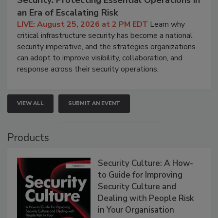
Security: Protecting Essential Operations in
an Era of Escalating Risk
LIVE: August 25, 2026 at 2 PM EDT
Learn why
critical infrastructure security has become a national
security imperative, and the strategies organizations
can adopt to improve visibility, collaboration, and
response across their security operations.
VIEW ALL
SUBMIT AN EVENT
Products
Security Culture: A How-
to Guide for Improving
Security Culture and
Dealing with People Risk
in Your Organisation