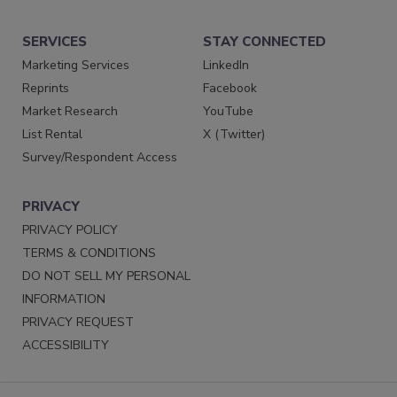
SERVICES
STAY CONNECTED
Marketing Services
LinkedIn
Reprints
Facebook
Market Research
YouTube
List Rental
X (Twitter)
Survey/Respondent Access
PRIVACY
PRIVACY POLICY
TERMS & CONDITIONS
DO NOT SELL MY PERSONAL
INFORMATION
PRIVACY REQUEST
ACCESSIBILITY