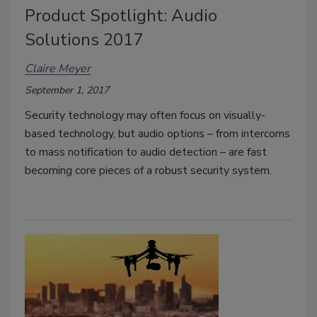
Product Spotlight: Audio
Solutions 2017
Claire Meyer
September 1, 2017
Security technology may often focus on visually-
based technology, but audio options – from intercoms
to mass notification to audio detection – are fast
becoming core pieces of a robust security system.