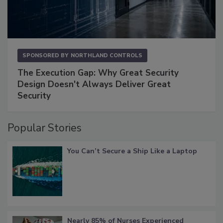
SPONSORED BY
NORTHLAND CONTROLS
The Execution Gap: Why Great Security
Design Doesn't Always Deliver Great
Security
Popular Stories
You Can’t Secure a Ship Like a Laptop
Nearly 85% of Nurses Experienced