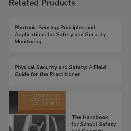
Related Products
Photonic Sensing: Principles and
Applications for Safety and Security
Monitoring
Physical Security and Safety: A Field
Guide for the Practitioner
The Handbook
for School Safety