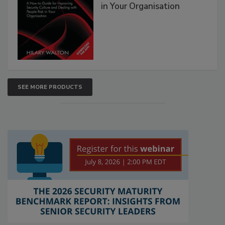
in Your Organisation
SEE MORE PRODUCTS