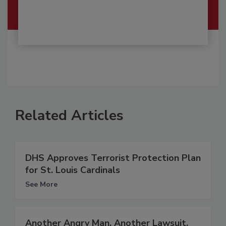
Related Articles
DHS Approves Terrorist Protection Plan
for St. Louis Cardinals
See More
Another Angry Man, Another Lawsuit,