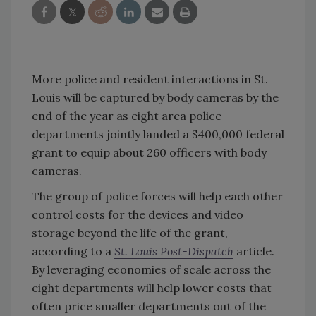
More police and resident interactions in St.
Louis will be captured by body cameras by the
end of the year as eight area police
departments jointly landed a $400,000 federal
grant to equip about 260 officers with body
cameras.
The group of police forces will help each other
control costs for the devices and video
storage beyond the life of the grant,
according to a
St. Louis Post-Dispatch
article.
By leveraging economies of scale across the
eight departments will help lower costs that
often price smaller departments out of the