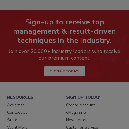
Sign-up to receive top
management & result-driven
techniques in the industry.
Join over 20,000+ industry leaders who receive
our premium content.
SIGN UP TODAY!
RESOURCES
SIGN UP TODAY
Advertise
Create Account
Contact Us
eMagazine
Store
Newsletter
Want More
Customer Service