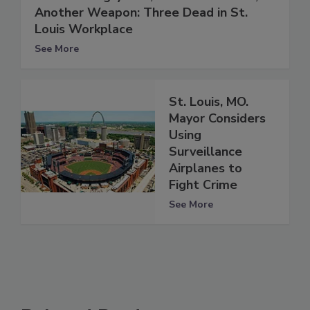
Another Weapon: Three Dead in St.
Louis Workplace
See More
St. Louis, MO.
Mayor Considers
Using
Surveillance
Airplanes to
Fight Crime
See More