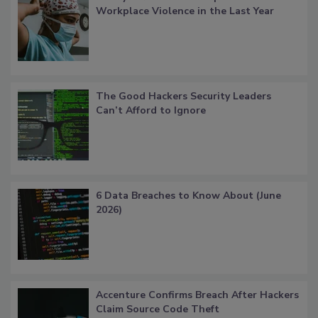
Workplace Violence in the Last Year
The Good Hackers Security Leaders
Can’t Afford to Ignore
6 Data Breaches to Know About (June
2026)
Accenture Confirms Breach After Hackers
Claim Source Code Theft