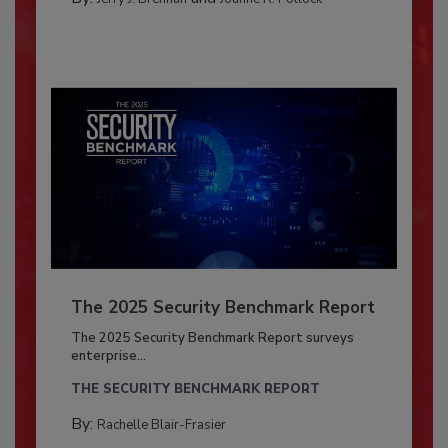
The 2025 Security Benchmark Report
The 2025 Security Benchmark Report surveys
enterprise...
THE SECURITY BENCHMARK REPORT
By:
Rachelle Blair-Frasier