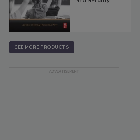
and Security
SEE MORE PRODUCTS