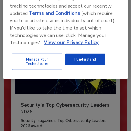
To unlock your recommendations.
tracking technologies and accept our recently
updated
Terms and Conditions
(which require
Already have an account?
Sign In
you to arbitrate claims individually out of court).
If you'd like to take the time to set which
technologies we can use, click 'Manage your
Technologies'.
View our Privacy Policy
Manage your
I Understand
Technologies
Security’s Top Cybersecurity Leaders
2026
Security magazine’s Top Cybersecurity Leaders
2026 award...