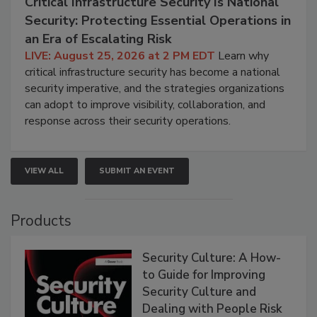
Critical Infrastructure Security Is National
Security: Protecting Essential Operations in
an Era of Escalating Risk
LIVE: August 25, 2026 at 2 PM EDT
Learn why
critical infrastructure security has become a national
security imperative, and the strategies organizations
can adopt to improve visibility, collaboration, and
response across their security operations.
VIEW ALL
SUBMIT AN EVENT
Products
Security Culture: A How-
to Guide for Improving
Security Culture and
Dealing with People Risk