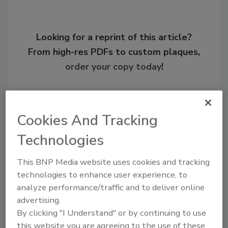
Looking for a reprint of this article?
From high-res PDFs to custom plaques,
order your copy today
!
Cookies And Tracking
Technologies
This BNP Media website uses cookies and tracking
technologies to enhance user experience, to
analyze performance/traffic and to deliver online
advertising.
Recommended Content
By clicking "I Understand" or by continuing to use
JOIN TODAY
this website you are agreeing to the use of these