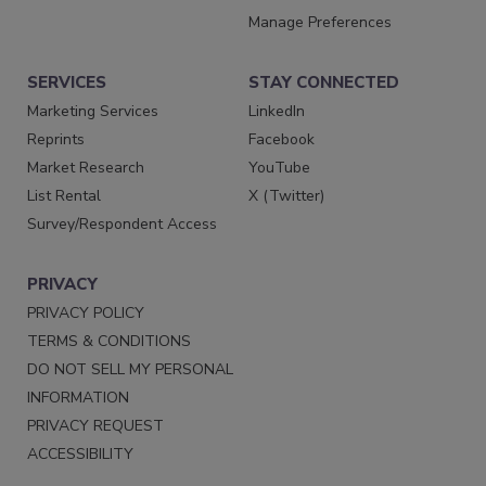
Manage Preferences
SERVICES
STAY CONNECTED
Marketing Services
LinkedIn
Reprints
Facebook
Market Research
YouTube
List Rental
X (Twitter)
Survey/Respondent Access
PRIVACY
PRIVACY POLICY
TERMS & CONDITIONS
DO NOT SELL MY PERSONAL
INFORMATION
PRIVACY REQUEST
ACCESSIBILITY