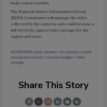
body camera market.
The Regional Justice Information System
(REJIS) Commission will manage the video
collected by the cameras and could become a
hub for body camera video storage for the
region and state.
KEYWORDS:
body camera
city security
public
and private security
security budget
video
storage
Share This Story