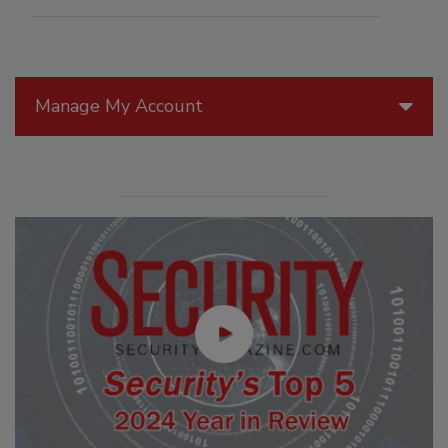
Manage My Account