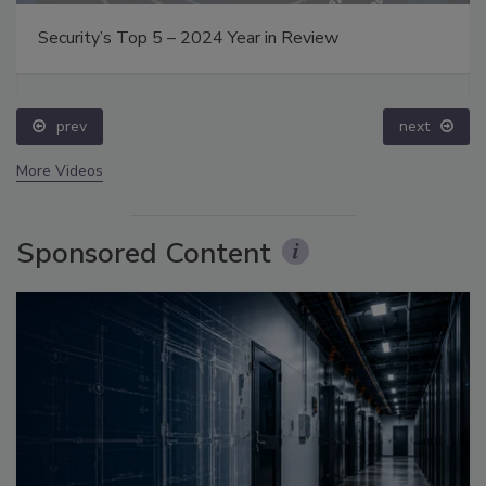
Security’s Top 5 – 2024 Year in Review
prev
next
More Videos
Sponsored Content