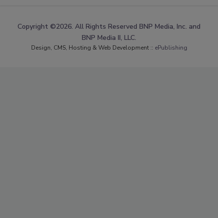
Copyright ©2026. All Rights Reserved BNP Media, Inc. and
BNP Media II, LLC.
Design, CMS, Hosting & Web Development ::
ePublishing