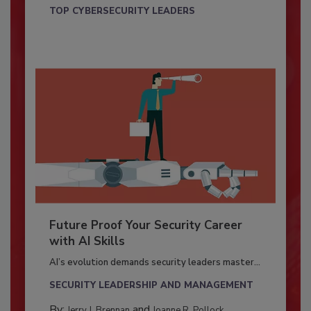
TOP CYBERSECURITY LEADERS
Future Proof Your Security Career
with AI Skills
AI’s evolution demands security leaders master...
SECURITY LEADERSHIP AND MANAGEMENT
By:
and
Jerry J. Brennan
Joanne R. Pollock