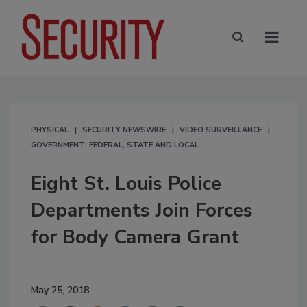
PHYSICAL
SECURITY NEWSWIRE
VIDEO SURVEILLANCE
GOVERNMENT: FEDERAL, STATE AND LOCAL
Eight St. Louis Police
Departments Join Forces
for Body Camera Grant
May 25, 2018