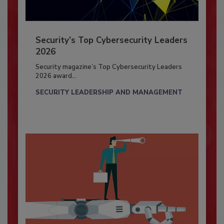
Security’s Top Cybersecurity Leaders
2026
Security magazine’s Top Cybersecurity Leaders
2026 award...
SECURITY LEADERSHIP AND MANAGEMENT