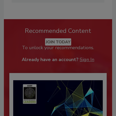
Recommended Content
JOIN TODAY
To unlock your recommendations.
Already have an account?
Sign In