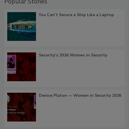
Popular Stories
You Can’t Secure a Ship Like a Laptop
Security’s 2026 Women in Security
Denise Platon — Women in Security 2026