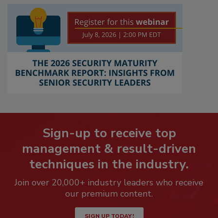
Sign-up to receive top
management & result-driven
techniques in the industry.
Join over 20,000+ industry leaders who receive
our premium content.
SIGN UP TODAY!