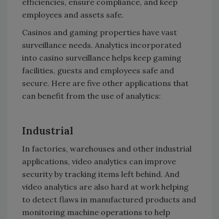
efficiencies, ensure compliance, and keep
employees and assets safe.
Casinos and gaming properties have vast
surveillance needs. Analytics incorporated
into casino surveillance helps keep gaming
facilities, guests and employees safe and
secure. Here are five other applications that
can benefit from the use of analytics:
Industrial
In factories, warehouses and other industrial
applications, video analytics can improve
security by tracking items left behind. And
video analytics are also hard at work helping
to detect flaws in manufactured products and
monitoring machine operations to help