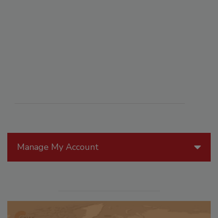
Manage My Account