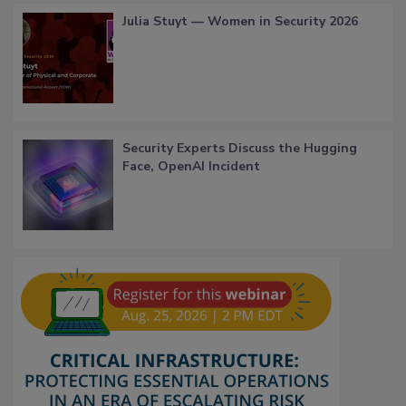
Julia Stuyt — Women in Security 2026
Security Experts Discuss the Hugging
Face, OpenAI Incident