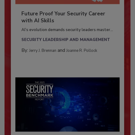
Future Proof Your Security Career
with AI Skills
AI’s evolution demands security leaders master...
SECURITY LEADERSHIP AND MANAGEMENT
By:
and
Jerry J. Brennan
Joanne R. Pollock