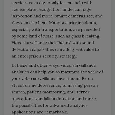
services each day. Analytics can help with
license plate recognition, undercarriage
inspection and more. Smart cameras see, and
they can also hear. Many security incidents,
especially with transportation, are preceded
by some kind of noise, such as glass breaking.
Video surveillance that “hears” with sound
detection capabilities can add great value to
an enterprise’s security strategy.
In these and other ways, video surveillance
analytics can help you to maximize the value of
your video surveillance investment. From
street crime deterrence, to missing person
search, patient monitoring, anti-terror
operations, vandalism detection and more,
the possibilities for advanced analytics
applications are remarkable.