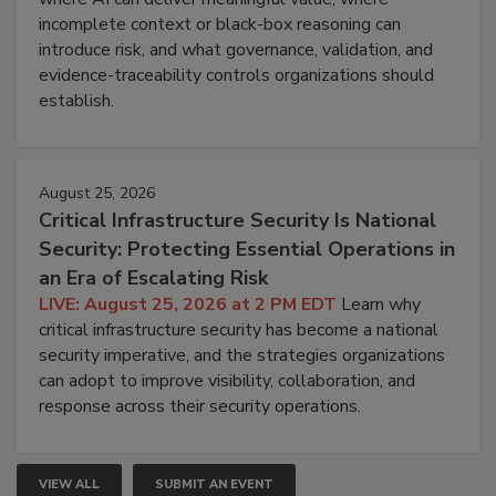
incomplete context or black-box reasoning can
introduce risk, and what governance, validation, and
evidence-traceability controls organizations should
establish.
August 25, 2026
Critical Infrastructure Security Is National
Security: Protecting Essential Operations in
an Era of Escalating Risk
LIVE: August 25, 2026 at 2 PM EDT
Learn why
critical infrastructure security has become a national
security imperative, and the strategies organizations
can adopt to improve visibility, collaboration, and
response across their security operations.
VIEW ALL
SUBMIT AN EVENT