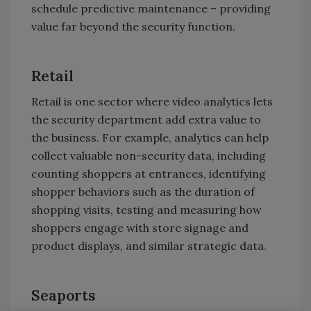
schedule predictive maintenance – providing
value far beyond the security function.
Retail
Retail is one sector where video analytics lets
the security department add extra value to
the business. For example, analytics can help
collect valuable non-security data, including
counting shoppers at entrances, identifying
shopper behaviors such as the duration of
shopping visits, testing and measuring how
shoppers engage with store signage and
product displays, and similar strategic data.
Seaports