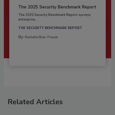
The 2025 Security Benchmark Report
The 2025 Security Benchmark Report surveys
enterprise...
THE SECURITY BENCHMARK REPORT
By:
Rachelle Blair-Frasier
Related Articles