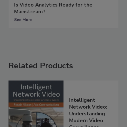
Is Video Analytics Ready for the
Mainstream?
See More
Related Products
Intelligent
Network Video:
Understanding
Modern Video