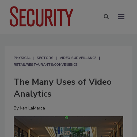
PHYSICAL
SECTORS
VIDEO SURVEILLANCE
RETAIL/RESTAURANTS/CONVENIENCE
The Many Uses of Video
Analytics
By
Ken LaMarca