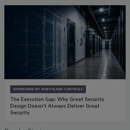
SPONSORED BY
NORTHLAND CONTROLS
The Execution Gap: Why Great Security
Design Doesn't Always Deliver Great
Security