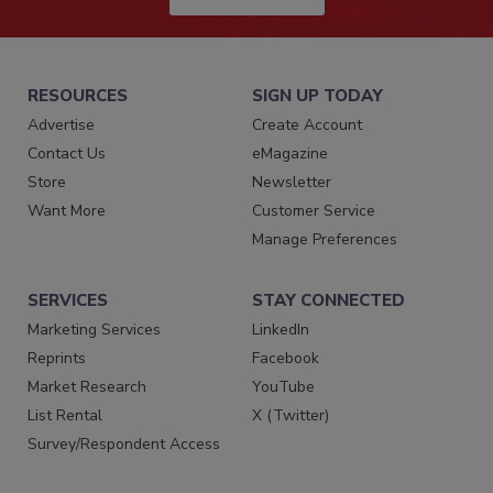
RESOURCES
SIGN UP TODAY
Advertise
Create Account
Contact Us
eMagazine
Store
Newsletter
Want More
Customer Service
Manage Preferences
SERVICES
STAY CONNECTED
Marketing Services
LinkedIn
Reprints
Facebook
Market Research
YouTube
List Rental
X (Twitter)
Survey/Respondent Access