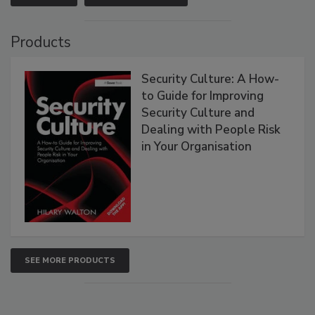
Products
Security Culture: A How-
to Guide for Improving
Security Culture and
Dealing with People Risk
in Your Organisation
SEE MORE PRODUCTS