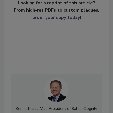
Looking for a reprint of this article?
From high-res PDFs to custom plaques,
order your copy today
!
Ken LaMarca, Vice President of Sales, Qognify.