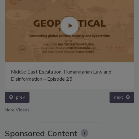
Middle East Escalation, Humanitarian Law and
Disinformation – Episode 25
prev
next
More Videos
Sponsored Content