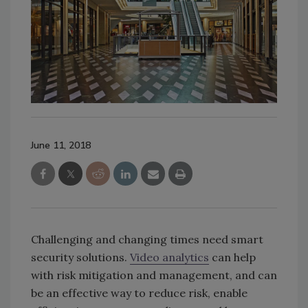
June 11, 2018
Challenging and changing times need smart
security solutions.
Video analytics
can help
with risk mitigation and management, and can
be an effective way to reduce risk, enable