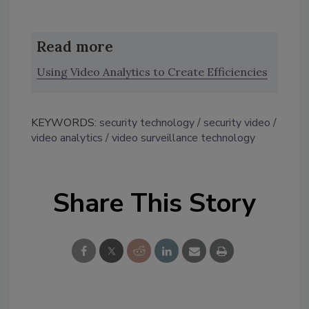
Read more
Using Video Analytics to Create Efficiencies
KEYWORDS:
security technology
security video
video analytics
video surveillance technology
Share This Story