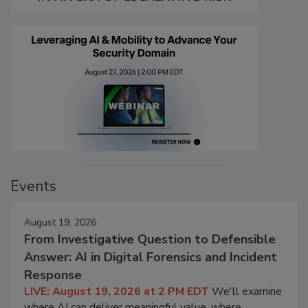
Events
August 19, 2026
From Investigative Question to Defensible
Answer: AI in Digital Forensics and Incident
Response
LIVE: August 19, 2026 at 2 PM EDT
We'll examine
where AI can deliver meaningful value, where