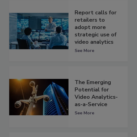
Report calls for
retailers to
adopt more
strategic use of
video analytics
See More
The Emerging
Potential for
Video Analytics-
as-a-Service
See More