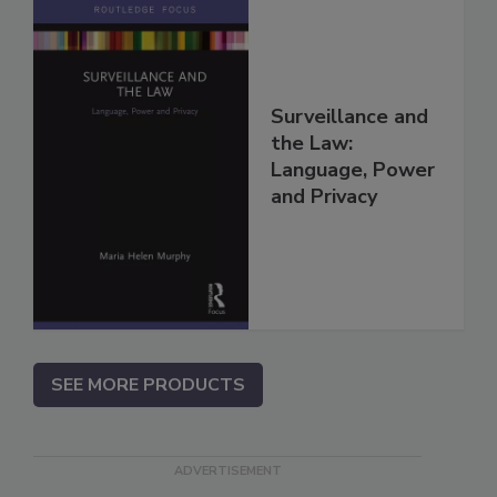
Surveillance and
the Law:
Language, Power
and Privacy
SEE MORE PRODUCTS