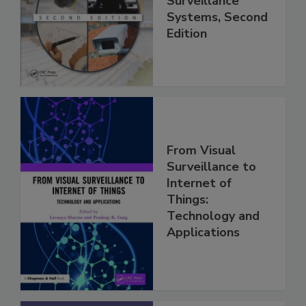
Surveillance
Systems, Second
Edition
From Visual
Surveillance to
Internet of
Things:
Technology and
Applications