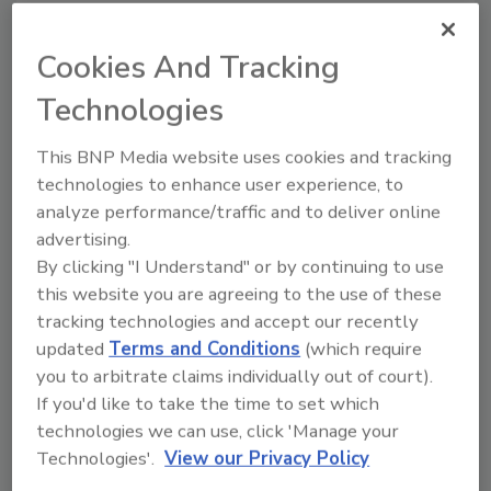
Safeguarding a seaport often means
monitoring a vast perimeter in difficult
Cookies And Tracking
weather conditions. Video analytics can help
Technologies
provide useful information on incidents,
resulting in fewer nuisance alarms and saving
This BNP Media website uses cookies and tracking
time for seaport security staff. Video analytics
technologies to enhance user experience, to
can reliably detect humans and/or vehicles,
analyze performance/traffic and to deliver online
while ignoring environmental effects such as
advertising.
rain, snow, shadows and even small animals.
By clicking "I Understand" or by continuing to use
Instant transmission of alerts and real-time
this website you are agreeing to the use of these
video with camera control can also help
tracking technologies and accept our recently
remote control rooms or mobile security
updated
Terms and Conditions
(which require
units evaluate a situation and act quickly.
you to arbitrate claims individually out of court).
If you'd like to take the time to set which
technologies we can use, click 'Manage your
Stadiums, Public Venues and
Technologies'.
View our Privacy Policy
Special Events