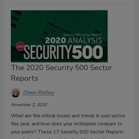
The 2020 Security 500 Sector
Reports
Diane Ritchey
November 2, 2020
What are the critical issues and trends in your sector
this year, and how does your enterprise compare to
your peers? These 17 Security 500 Sector Reports