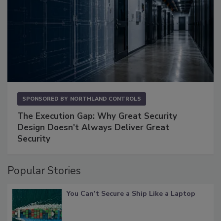
SPONSORED BY
NORTHLAND CONTROLS
The Execution Gap: Why Great Security
Design Doesn't Always Deliver Great
Security
Popular Stories
You Can’t Secure a Ship Like a Laptop