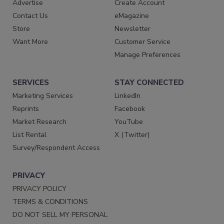
Advertise
Create Account
Contact Us
eMagazine
Store
Newsletter
Want More
Customer Service
Manage Preferences
SERVICES
STAY CONNECTED
Marketing Services
LinkedIn
Reprints
Facebook
Market Research
YouTube
List Rental
X (Twitter)
Survey/Respondent Access
PRIVACY
PRIVACY POLICY
TERMS & CONDITIONS
DO NOT SELL MY PERSONAL