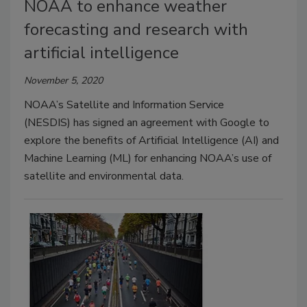
NOAA to enhance weather
forecasting and research with
artificial intelligence
November 5, 2020
NOAA’s Satellite and Information Service
(NESDIS) has signed an agreement with Google to
explore the benefits of Artificial Intelligence (AI) and
Machine Learning (ML) for enhancing NOAA’s use of
satellite and environmental data.