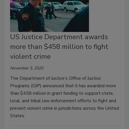
US Justice Department awards
more than $458 million to fight
violent crime
November 3, 2020
The Department of Justice’s Office of Justice
Programs (OJP) announced that it has awarded more
than $458 million in grant funding to support state,
local, and tribal law enforcement efforts to fight and
prevent violent crime in jurisdictions across the United
States.