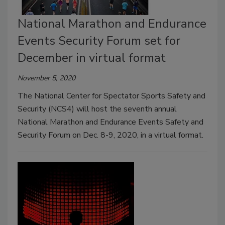
National Marathon and Endurance
Events Security Forum set for
December in virtual format
November 5, 2020
The National Center for Spectator Sports Safety and
Security (NCS4) will host the seventh annual
National Marathon and Endurance Events Safety and
Security Forum on Dec. 8-9, 2020, in a virtual format.