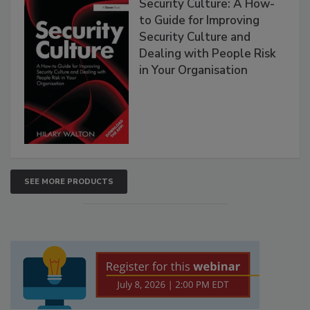
Security Culture: A How-
to Guide for Improving
Security Culture and
Dealing with People Risk
in Your Organisation
SEE MORE PRODUCTS