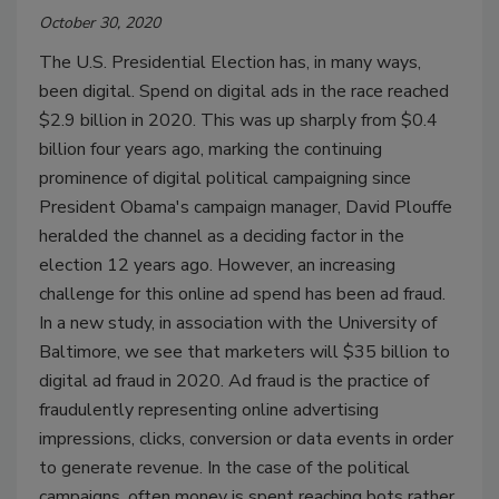
October 30, 2020
The U.S. Presidential Election has, in many ways,
been digital. Spend on digital ads in the race reached
$2.9 billion in 2020. This was up sharply from $0.4
billion four years ago, marking the continuing
prominence of digital political campaigning since
President Obama's campaign manager, David Plouffe
heralded the channel as a deciding factor in the
election 12 years ago. However, an increasing
challenge for this online ad spend has been ad fraud.
In a new study, in association with the University of
Baltimore, we see that marketers will $35 billion to
digital ad fraud in 2020. Ad fraud is the practice of
fraudulently representing online advertising
impressions, clicks, conversion or data events in order
to generate revenue. In the case of the political
campaigns, often money is spent reaching bots rather