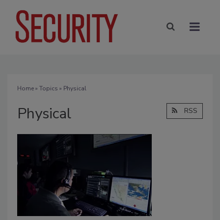
Home
»
Topics
» Physical
Physical
RSS