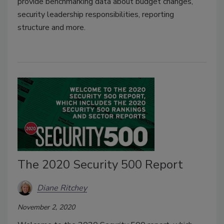
provide benchmarking data about budget changes,
security leadership responsibilities, reporting
structure and more.
The 2020 Security 500 Report
Diane Ritchey
November 2, 2020