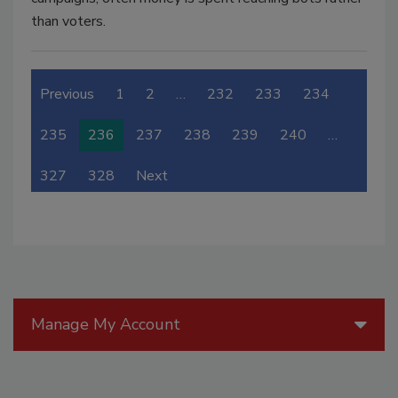
than voters.
Previous
1
2
…
232
233
234
235
236
237
238
239
240
…
327
328
Next
Manage My Account