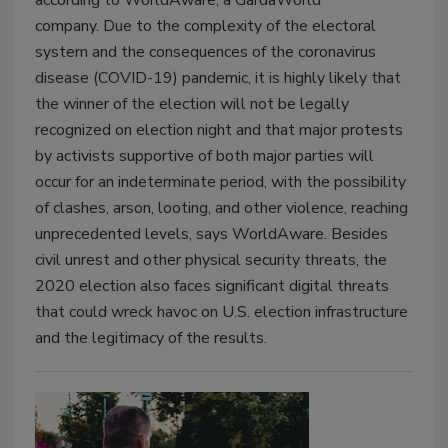
company. Due to the complexity of the electoral
system and the consequences of the coronavirus
disease (COVID-19) pandemic, it is highly likely that
the winner of the election will not be legally
recognized on election night and that major protests
by activists supportive of both major parties will
occur for an indeterminate period, with the possibility
of clashes, arson, looting, and other violence, reaching
unprecedented levels, says WorldAware. Besides
civil unrest and other physical security threats, the
2020 election also faces significant digital threats
that could wreck havoc on U.S. election infrastructure
and the legitimacy of the results.