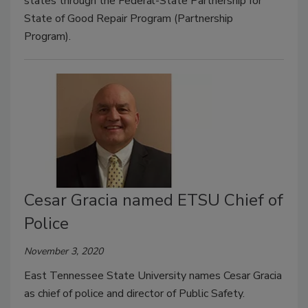
states through the Federal-State Partnership for
State of Good Repair Program (Partnership
Program).
Cesar Gracia named ETSU Chief of
Police
November 3, 2020
East Tennessee State University names Cesar Gracia
as chief of police and director of Public Safety.