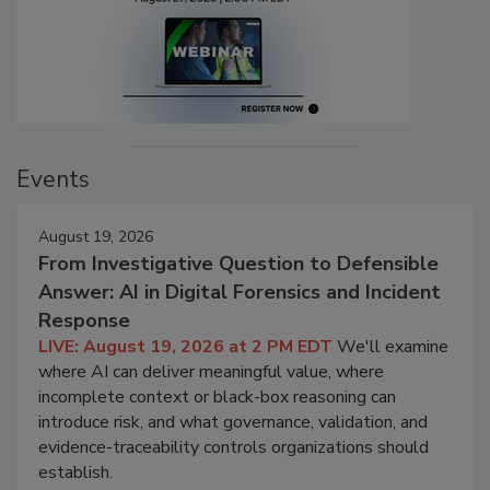
Events
August 19, 2026
From Investigative Question to Defensible
Answer: AI in Digital Forensics and Incident
Response
LIVE: August 19, 2026 at 2 PM EDT
We'll examine
where AI can deliver meaningful value, where
incomplete context or black-box reasoning can
introduce risk, and what governance, validation, and
evidence-traceability controls organizations should
establish.