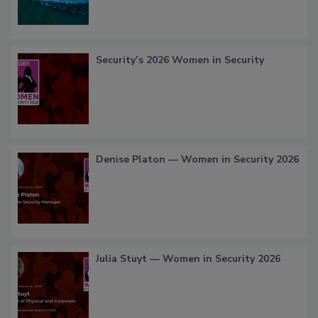
Security’s 2026 Women in Security
Denise Platon — Women in Security 2026
Julia Stuyt — Women in Security 2026