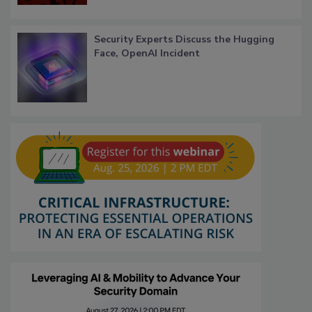
Security Experts Discuss the Hugging
Face, OpenAI Incident