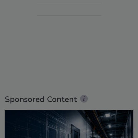
Sponsored Content