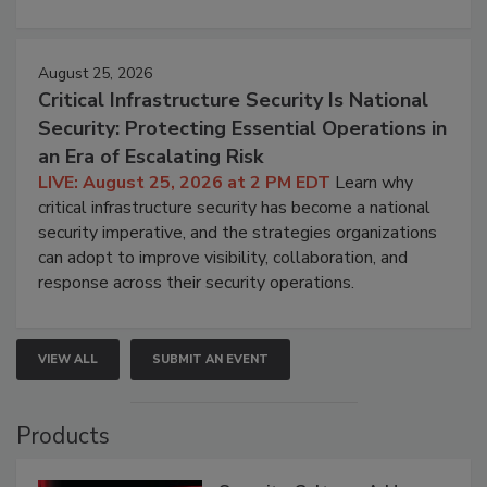
August 25, 2026
Critical Infrastructure Security Is National
Security: Protecting Essential Operations in
an Era of Escalating Risk
LIVE: August 25, 2026 at 2 PM EDT
Learn why
critical infrastructure security has become a national
security imperative, and the strategies organizations
can adopt to improve visibility, collaboration, and
response across their security operations.
VIEW ALL
SUBMIT AN EVENT
Products