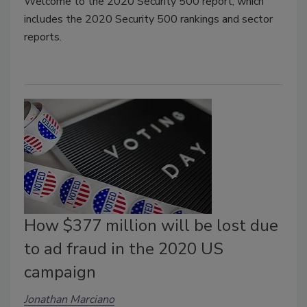
Welcome to the 2020 Security 500 report, which
includes the 2020 Security 500 rankings and sector
reports.
How $377 million will be lost due
to ad fraud in the 2020 US
campaign
Jonathan Marciano