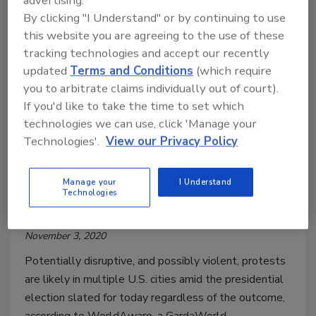
advertising.
By clicking "I Understand" or by continuing to use
this website you are agreeing to the use of these
tracking technologies and accept our recently
updated
Terms and Conditions
(which require
you to arbitrate claims individually out of court).
If you'd like to take the time to set which
Security risks surrounding the
technologies we can use, click 'Manage your
presidential election, and the
Technologies'.
View our Privacy Policy
importance of voter data
protection
Manage your
I Understand
Technologies
Maria Henriquez
November 3, 2020
Potentially disruptive, and possibly violent, protests
are likely in multiple U.S. cities amid the presidential
election slated for today regardless of the outcome,
according to WorldAware, a GardaWorld