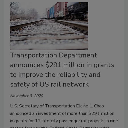
Transportation Department
announces $291 million in grants
to improve the reliability and
safety of US rail network
November 3, 2020
U.S. Secretary of Transportation Elaine L. Chao
announced an investment of more than $291 million
in grants for 11 intercity passenger rail projects in nine