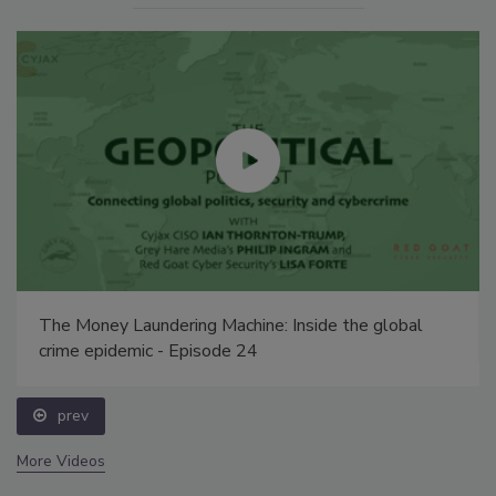
Security’s Top 5 – 2024 Year in Review
prev
More Videos