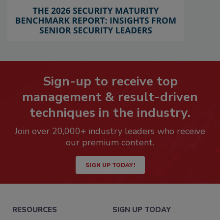
Sign-up to receive top
management & result-driven
techniques in the industry.
Join over 20,000+ industry leaders who receive
our premium content.
SIGN UP TODAY!
RESOURCES
SIGN UP TODAY