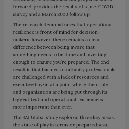
forward’ provides the results of a pre-COVID
survey and a March 2020 follow up.
The research demonstrates that operational
resilience is front of mind for decision-
makers, however, there remains a clear
difference between being aware that
something needs to be done and investing
enough to ensure you’re prepared. The end
result is that business continuity professionals
are challenged with a lack of resources and
executive buy-in at a point where their role
and organization are being put through its
biggest test and operational resilience is
more important than ever.
The SAI Global study explored three key areas:
the state of play in terms or preparedness,