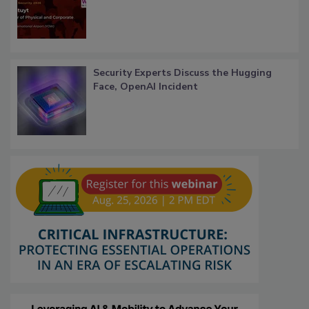
Security Experts Discuss the Hugging
Face, OpenAI Incident