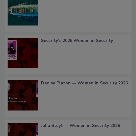
Security’s 2026 Women in Security
Denise Platon — Women in Security 2026
Julia Stuyt — Women in Security 2026