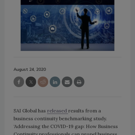
August 24, 2020
SAI Global has
released
results from a
business continuity benchmarking study.
‘Addressing the COVID-19 gap: How Business
Continuity professionals can propel business