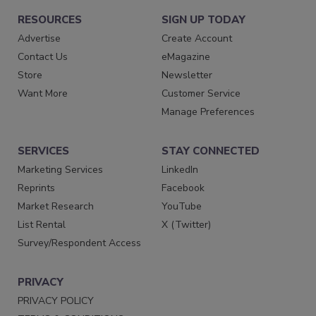
RESOURCES
SIGN UP TODAY
Advertise
Create Account
Contact Us
eMagazine
Store
Newsletter
Want More
Customer Service
Manage Preferences
SERVICES
STAY CONNECTED
Marketing Services
LinkedIn
Reprints
Facebook
Market Research
YouTube
List Rental
X (Twitter)
Survey/Respondent Access
PRIVACY
PRIVACY POLICY