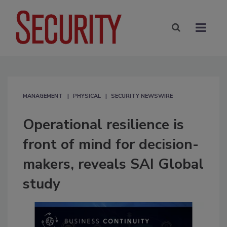
MANAGEMENT
PHYSICAL
SECURITY NEWSWIRE
Operational resilience is
front of mind for decision-
makers, reveals SAI Global
study