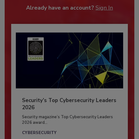
Already have an account?
Sign In
Security’s Top Cybersecurity Leaders
2026
Security magazine’s Top Cybersecurity Leaders
2026 award...
CYBERSECURITY