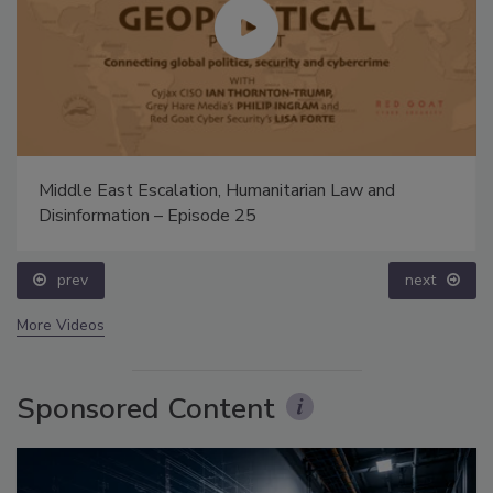
Middle East Escalation, Humanitarian Law and
Disinformation – Episode 25
prev
next
More Videos
Sponsored Content