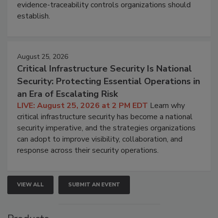
evidence-traceability controls organizations should
establish.
August 25, 2026
Critical Infrastructure Security Is National
Security: Protecting Essential Operations in
an Era of Escalating Risk
LIVE: August 25, 2026 at 2 PM EDT
Learn why
critical infrastructure security has become a national
security imperative, and the strategies organizations
can adopt to improve visibility, collaboration, and
response across their security operations.
VIEW ALL
SUBMIT AN EVENT