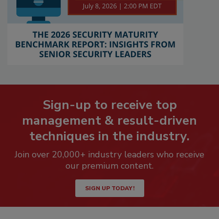
Sign-up to receive top
management & result-driven
techniques in the industry.
Join over 20,000+ industry leaders who receive
our premium content.
SIGN UP TODAY!