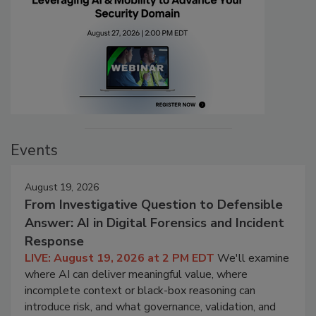
Events
August 19, 2026
From Investigative Question to Defensible
Answer: AI in Digital Forensics and Incident
Response
LIVE: August 19, 2026 at 2 PM EDT
We'll examine
where AI can deliver meaningful value, where
incomplete context or black-box reasoning can
introduce risk, and what governance, validation, and