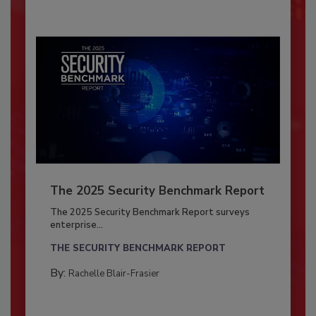
The 2025 Security Benchmark Report
The 2025 Security Benchmark Report surveys
enterprise...
THE SECURITY BENCHMARK REPORT
By:
Rachelle Blair-Frasier