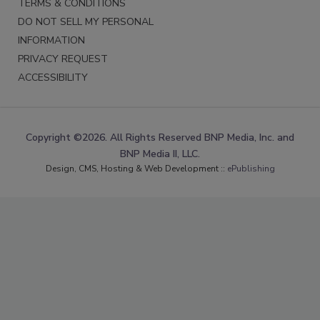
TERMS & CONDITIONS
DO NOT SELL MY PERSONAL
INFORMATION
PRIVACY REQUEST
ACCESSIBILITY
Copyright ©2026. All Rights Reserved BNP Media, Inc. and
BNP Media II, LLC.
Design, CMS, Hosting & Web Development ::
ePublishing