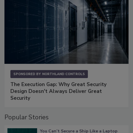
SPONSORED BY
NORTHLAND CONTROLS
The Execution Gap: Why Great Security
Design Doesn't Always Deliver Great
Security
Popular Stories
You Can’t Secure a Ship Like a Laptop