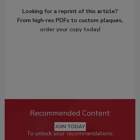
Looking for a reprint of this article?
From high-res PDFs to custom plaques,
order your copy today
!
Recommended Content
JOIN TODAY
To unlock your recommendations.