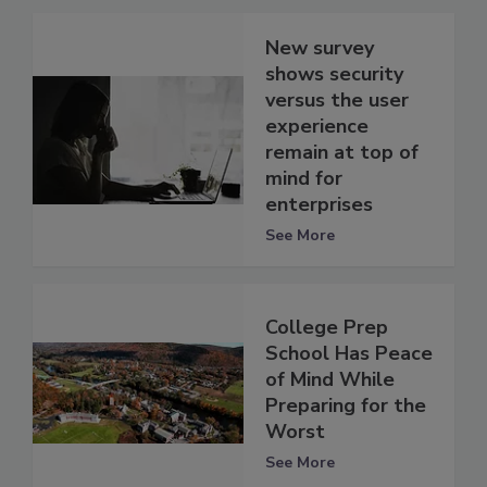
New survey
shows security
versus the user
experience
remain at top of
mind for
enterprises
See More
College Prep
School Has Peace
of Mind While
Preparing for the
Worst
See More