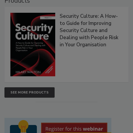
Products
Security Culture: A How-
to Guide for Improving
Security Culture and
Dealing with People Risk
in Your Organisation
SEE MORE PRODUCTS