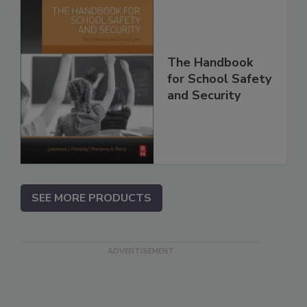
The Handbook
for School Safety
and Security
SEE MORE PRODUCTS