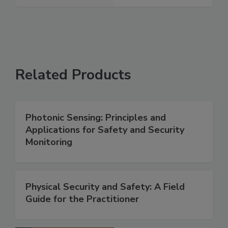
Related Products
Photonic Sensing: Principles and
Applications for Safety and Security
Monitoring
Physical Security and Safety: A Field
Guide for the Practitioner