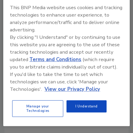
Nearly three quarters say their business
This BNP Media website uses cookies and tracking
continuity team will stay the same in
technologies to enhance user experience, to
2020
analyze performance/traffic and to deliver online
Less than half said organizational spend
advertising.
was set to increase in 2020
By clicking "I Understand" or by continuing to use
this website you are agreeing to the use of these
tracking technologies and accept our recently
KEYWORDS:
business continuity
COVID-19
updated
Terms and Conditions
(which require
operational security
preparedness
risk
you to arbitrate claims individually out of court).
management
If you'd like to take the time to set which
technologies we can use, click 'Manage your
Technologies'.
View our Privacy Policy
Share This Story
Manage your
I Understand
Technologies