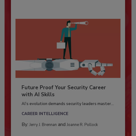
Future Proof Your Security Career
with AI Skills
AI’s evolution demands security leaders master...
CAREER INTELLIGENCE
By:
and
Jerry J. Brennan
Joanne R. Pollock