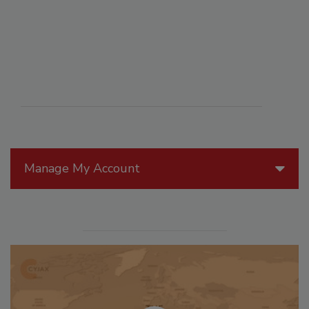
Manage My Account