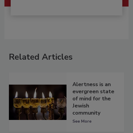
Related Articles
Alertness is an
evergreen state
of mind for the
Jewish
community
See More