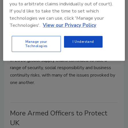
you to arbitrate claims individually out of court).
If you'd like to take the time to set which
technologies we can use, click 'Manage your
Technologies'.
View our Privacy Policy
Cargo Theft, Terrorism Top Global
Supply Chain Risks in 2016
Manage your
I Understand
Technologies
May 23, 2017
In 2016 global supply chains continued to face a
range of security, social responsibility and business
continuity risks, with many of the issues provoked by
one another.
More Armed Officers to Protect
UK