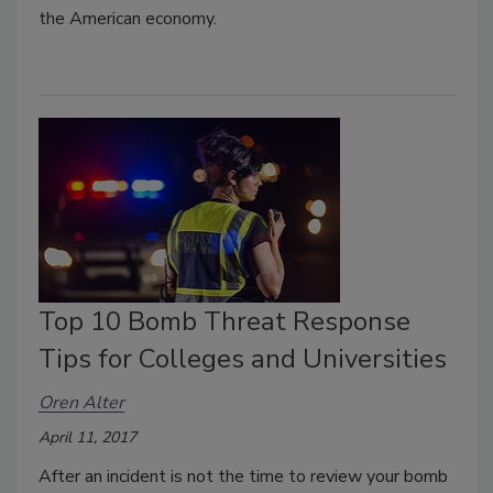
the American economy.
Top 10 Bomb Threat Response
Tips for Colleges and Universities
Oren Alter
April 11, 2017
After an incident is not the time to review your bomb