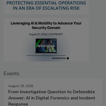
Events
August 19, 2026
From Investigative Question to Defensible
Answer: AI in Digital Forensics and Incident
Response