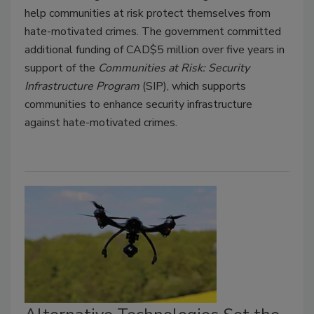
help communities at risk protect themselves from
hate-motivated crimes. The government committed
additional funding of CAD$5 million over five years in
support of the
Communities at Risk: Security
Infrastructure Program
(SIP), which supports
communities to enhance security infrastructure
against hate-motivated crimes.