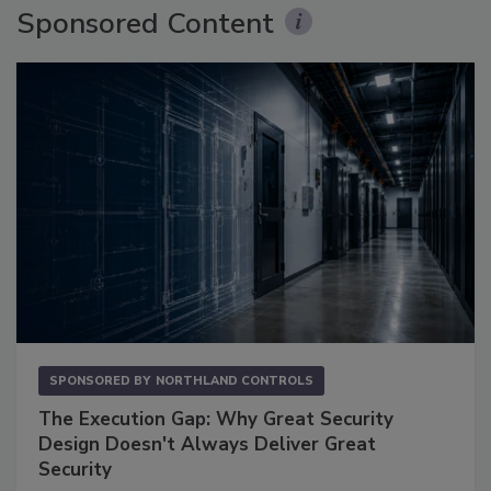
Sponsored Content
SPONSORED BY
NORTHLAND CONTROLS
The Execution Gap: Why Great Security
Design Doesn't Always Deliver Great
Security