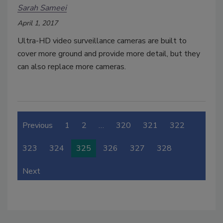
Sarah Sameei
April 1, 2017
Ultra-HD video surveillance cameras are built to
cover more ground and provide more detail, but they
can also replace more cameras.
Previous
1
2
…
320
321
322
323
324
325
326
327
328
Next