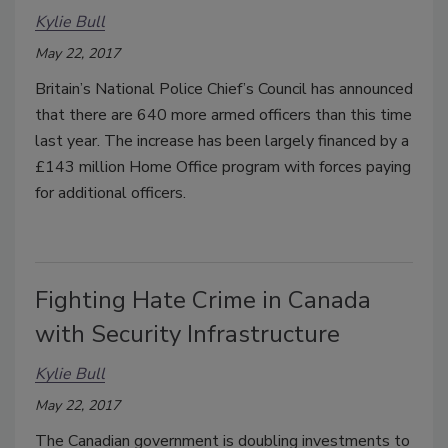
Kylie Bull
May 22, 2017
Britain’s National Police Chief’s Council has announced
that there are 640 more armed officers than this time
last year. The increase has been largely financed by a
£143 million Home Office program with forces paying
for additional officers.
Fighting Hate Crime in Canada
with Security Infrastructure
Kylie Bull
May 22, 2017
The Canadian government is doubling investments to