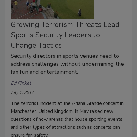
Growing Terrorism Threats Lead
Sports Security Leaders to
Change Tactics
Security directors in sports venues need to
address challenges without undermining the
fan fun and entertainment.
Ed Finkel
July 1, 2017
The terrorist incident at the Ariana Grande concert in
Manchester, United Kingdom, in May raised new
questions of how arenas that house sporting events
and other types of attractions such as concerts can
ensure fan safety.