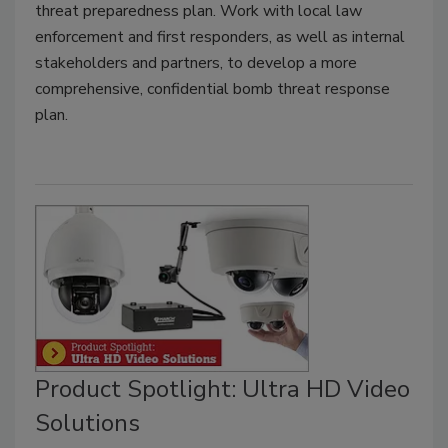
threat preparedness plan. Work with local law
enforcement and first responders, as well as internal
stakeholders and partners, to develop a more
comprehensive, confidential bomb threat response
plan.
Product Spotlight: Ultra HD Video
Solutions