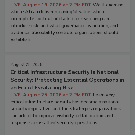
LIVE: August 19, 2026 at 2 PM EDT
We'll examine
where AI can deliver meaningful value, where
incomplete context or black-box reasoning can
introduce risk, and what governance, validation, and
evidence-traceability controls organizations should
establish.
August 25, 2026
Critical Infrastructure Security Is National
Security: Protecting Essential Operations in
an Era of Escalating Risk
LIVE: August 25, 2026 at 2 PM EDT
Learn why
critical infrastructure security has become a national
security imperative, and the strategies organizations
can adopt to improve visibility, collaboration, and
response across their security operations.