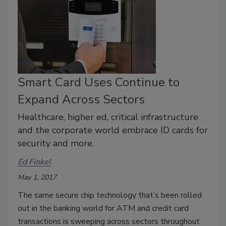
Smart Card Uses Continue to
Expand Across Sectors
Healthcare, higher ed, critical infrastructure
and the corporate world embrace ID cards for
security and more.
Ed Finkel
May 1, 2017
The same secure chip technology that’s been rolled
out in the banking world for ATM and credit card
transactions is sweeping across sectors throughout