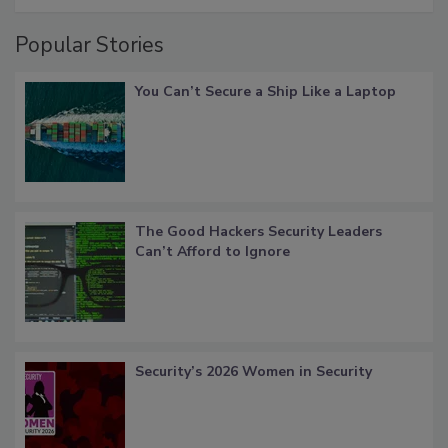
Popular Stories
You Can’t Secure a Ship Like a Laptop
The Good Hackers Security Leaders
Can’t Afford to Ignore
Security’s 2026 Women in Security