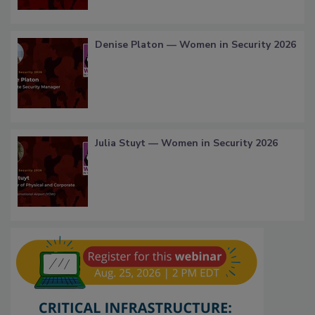
Denise Platon — Women in Security 2026
Julia Stuyt — Women in Security 2026