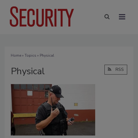
Home
»
Topics
» Physical
Physical
RSS