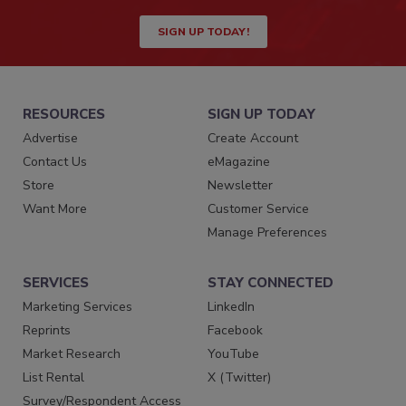
SIGN UP TODAY!
RESOURCES
SIGN UP TODAY
Advertise
Create Account
Contact Us
eMagazine
Store
Newsletter
Want More
Customer Service
Manage Preferences
SERVICES
STAY CONNECTED
Marketing Services
LinkedIn
Reprints
Facebook
Market Research
YouTube
List Rental
X (Twitter)
Survey/Respondent Access