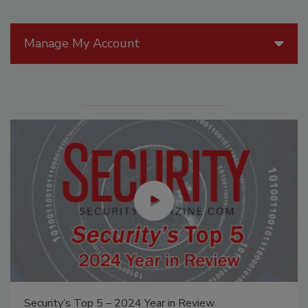
Manage My Account
Security’s Top 5 – 2024 Year in Review