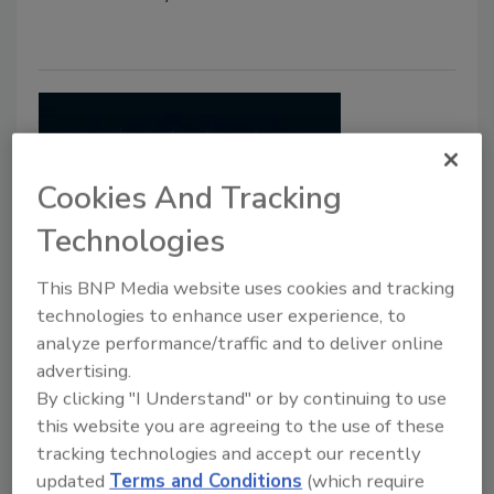
Cookies And Tracking
Technologies
This BNP Media website uses cookies and tracking
What Happened to Voice?
technologies to enhance user experience, to
analyze performance/traffic and to deliver online
Diane Ritchey
advertising.
June 1, 2017
By clicking "I Understand" or by continuing to use
this website you are agreeing to the use of these
Let there be sound! Or rather, let there be good
tracking technologies and accept our recently
sound, sound that is clear, intelligible and understood,
updated
Terms and Conditions
(which require
every time.