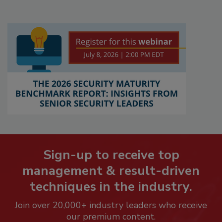
Sign-up to receive top
management & result-driven
techniques in the industry.
Join over 20,000+ industry leaders who receive
our premium content.