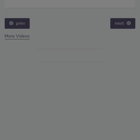
prev
next
More Videos