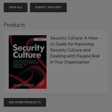
VIEW ALL
SUBMIT AN EVENT
Products
Security Culture: A How-
to Guide for Improving
Security Culture and
Dealing with People Risk
in Your Organisation
SEE MORE PRODUCTS