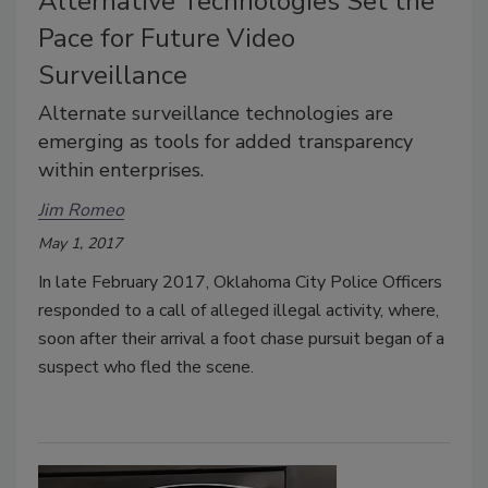
Alternative Technologies Set the
Pace for Future Video
Surveillance
Alternate surveillance technologies are
emerging as tools for added transparency
within enterprises.
Jim Romeo
May 1, 2017
In late February 2017, Oklahoma City Police Officers
responded to a call of alleged illegal activity, where,
soon after their arrival a foot chase pursuit began of a
suspect who fled the scene.