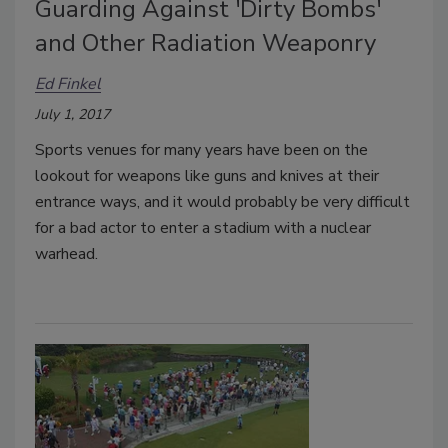
Guarding Against 'Dirty Bombs'
and Other Radiation Weaponry
Ed Finkel
July 1, 2017
Sports venues for many years have been on the
lookout for weapons like guns and knives at their
entrance ways, and it would probably be very difficult
for a bad actor to enter a stadium with a nuclear
warhead.