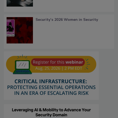
Security’s 2026 Women in Security