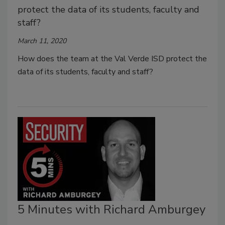
protect the data of its students, faculty and
staff?
March 11, 2020
How does the team at the Val Verde ISD protect the
data of its students, faculty and staff?
5 Minutes with Richard Amburgey