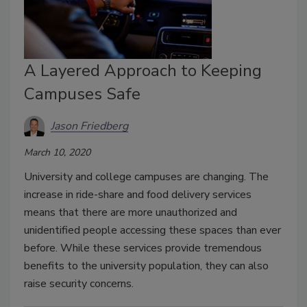
A Layered Approach to Keeping
Campuses Safe
Jason Friedberg
March 10, 2020
University and college campuses are changing. The
increase in ride-share and food delivery services
means that there are more unauthorized and
unidentified people accessing these spaces than ever
before. While these services provide tremendous
benefits to the university population, they can also
raise security concerns.