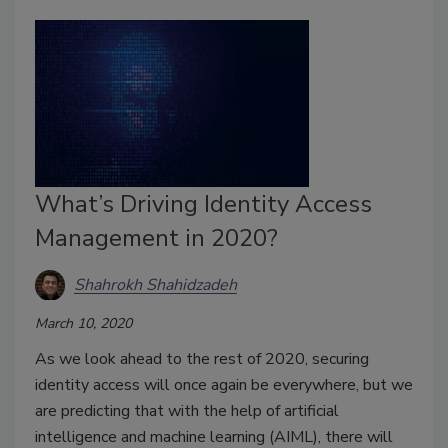
What’s Driving Identity Access
Management in 2020?
Shahrokh Shahidzadeh
March 10, 2020
As we look ahead to the rest of 2020, securing
identity access will once again be everywhere, but we
are predicting that with the help of artificial
intelligence and machine learning (AIML), there will