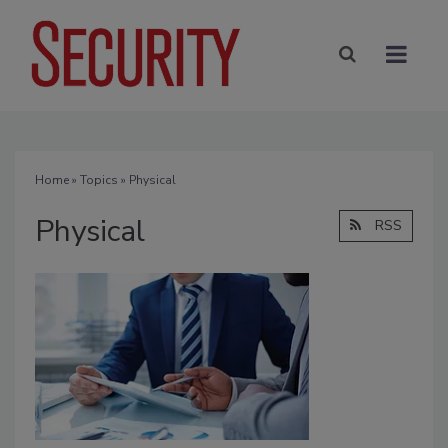
Home
»
Topics
» Physical
Physical
RSS