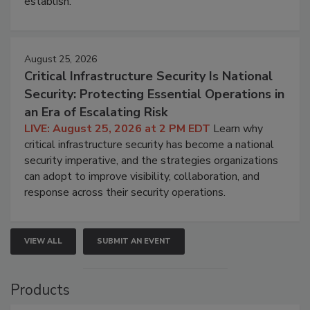
establish.
August 25, 2026
Critical Infrastructure Security Is National
Security: Protecting Essential Operations in
an Era of Escalating Risk
LIVE: August 25, 2026 at 2 PM EDT
Learn why
critical infrastructure security has become a national
security imperative, and the strategies organizations
can adopt to improve visibility, collaboration, and
response across their security operations.
VIEW ALL
SUBMIT AN EVENT
Products