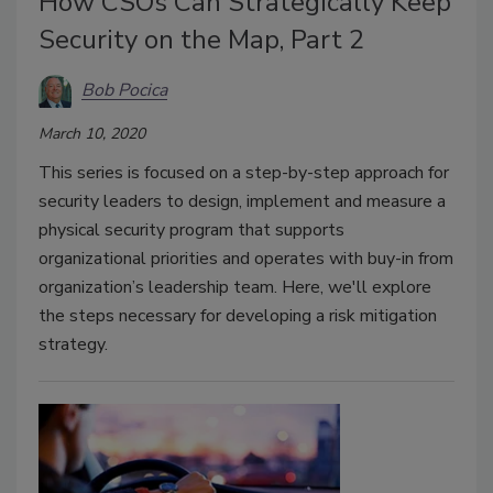
How CSOs Can Strategically Keep
Security on the Map, Part 2
Bob Pocica
March 10, 2020
This series is focused on a step-by-step approach for
security leaders to design, implement and measure a
physical security program that supports
organizational priorities and operates with buy-in from
organization’s leadership team. Here, we'll explore
the steps necessary for developing a risk mitigation
strategy.