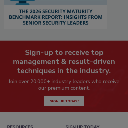
Sign-up to receive top
management & result-driven
techniques in the industry.
Join over 20,000+ industry leaders who receive
our premium content.
SIGN UP TODAY!
RESOURCES
SIGN UP TODAY