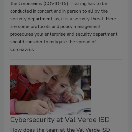
the Coronavirus (COVID-19). Training has to be
conducted in concert and in person to all by the
security department, as, it is a security threat. Here
are some protocols and policy management
procedures your enterprise and security department
should consider to mitigate the spread of
Coronavirus.
Cybersecurity at Val Verde ISD
How does the team at the Val Verde ISD