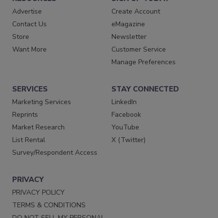
Advertise
Create Account
Contact Us
eMagazine
Store
Newsletter
Want More
Customer Service
Manage Preferences
SERVICES
STAY CONNECTED
Marketing Services
LinkedIn
Reprints
Facebook
Market Research
YouTube
List Rental
X (Twitter)
Survey/Respondent Access
PRIVACY
PRIVACY POLICY
TERMS & CONDITIONS
DO NOT SELL MY PERSONAL