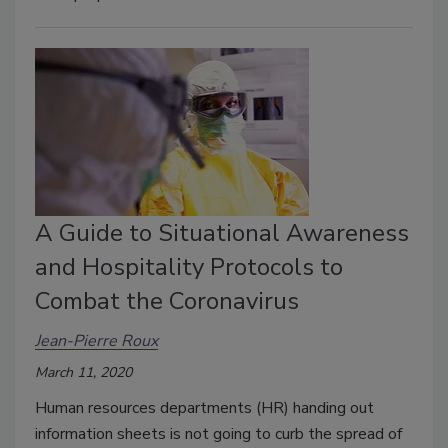
A Guide to Situational Awareness
and Hospitality Protocols to
Combat the Coronavirus
Jean-Pierre Roux
March 11, 2020
Human resources departments (HR) handing out
information sheets is not going to curb the spread of