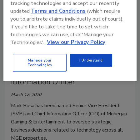
tracking technologies and accept our recently
updated
Terms and Conditions
(which require
you to arbitrate claims individually out of court).
If you'd like to take the time to set which
technologies we can use, click 'Manage your
Technologies'.
View our Privacy Policy
Mohegan Gaming &
Entertainment Appoints Mark
Manage your
I Understand
Technologies
Rosa as Senior VP and Chief
Information Officer
March 12, 2020
Mark Rosa has been named Senior Vice President
(SVP) and Chief Information Officer (CIO) of Mohegan
Gaming & Entertainment to oversee strategic
business decisions related to technology across all
MGE properties.