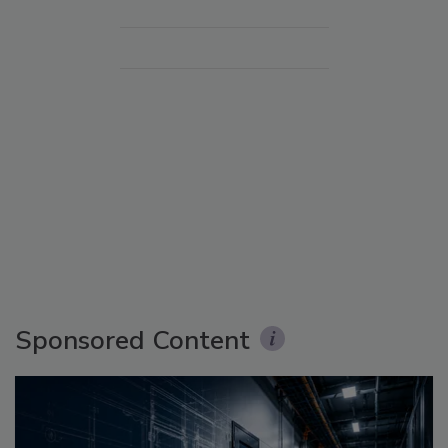
Sponsored Content