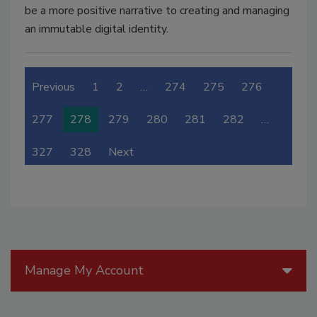
be a more positive narrative to creating and managing
an immutable digital identity.
Previous
1
2
…
274
275
276
277
278
279
280
281
282
…
327
328
Next
Manage My Account