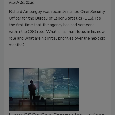
March 10, 2020
Richard Amburgey was recently named Chief Security
Officer for the Bureau of Labor Statistics (BLS). It’s
the first time that the agency has had someone
within the CSO role. What is his main focus in his new
role and what are his initial priorities over the next six
months?