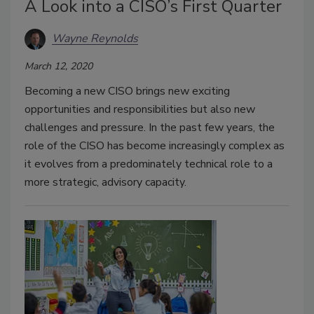
A Look into a CISO’s First Quarter
Wayne Reynolds
March 12, 2020
Becoming a new CISO brings new exciting
opportunities and responsibilities but also new
challenges and pressure. In the past few years, the
role of the CISO has become increasingly complex as
it evolves from a predominately technical role to a
more strategic, advisory capacity.