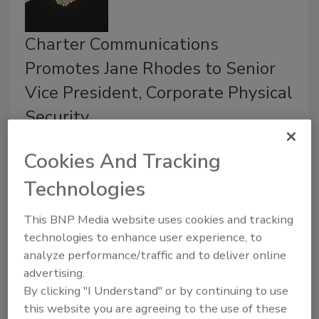
Charter Communications
Promotes Jane Rhodes to Senior
Vice President, Corporate Physical
Security
March 12, 2020
Cookies And Tracking
Charter Communications, Inc. announced the
Technologies
promotion of Jane Rhodes to Senior Vice
President, Corporate Physical Security.
This BNP Media website uses cookies and tracking
Rhodes oversees Charter’s Corporate Physical
technologies to enhance user experience, to
Security team with the core mission of protecting
analyze performance/traffic and to deliver online
Charter’s more than 95,000 employees in 41 states.
advertising.
By clicking "I Understand" or by continuing to use
this website you are agreeing to the use of these