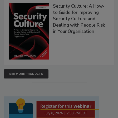
Security Culture: A How-
to Guide for Improving
Security Culture and
Dealing with People Risk
in Your Organisation
SEE MORE PRODUCTS