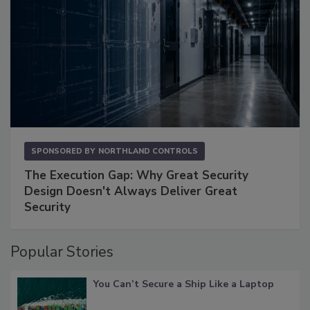
SPONSORED BY
NORTHLAND CONTROLS
The Execution Gap: Why Great Security
Design Doesn't Always Deliver Great
Security
Popular Stories
You Can’t Secure a Ship Like a Laptop