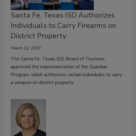
Santa Fe, Texas ISD Authorizes
Individuals to Carry Firearms on
District Property
March 12, 2020
The Santa Fe, Texas ISD Board of Trustees
approved the implementation of the Guardian
Program, which authorizes certain individuals to carry
a weapon on district property.