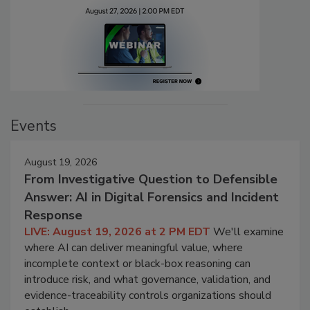
Events
August 19, 2026
From Investigative Question to Defensible
Answer: AI in Digital Forensics and Incident
Response
LIVE: August 19, 2026 at 2 PM EDT
We'll examine
where AI can deliver meaningful value, where
incomplete context or black-box reasoning can
introduce risk, and what governance, validation, and
evidence-traceability controls organizations should