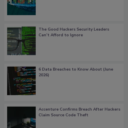
The Good Hackers Security Leaders
Can’t Afford to Ignore
6 Data Breaches to Know About (June
2026)
Accenture Confirms Breach After Hackers
Claim Source Code Theft