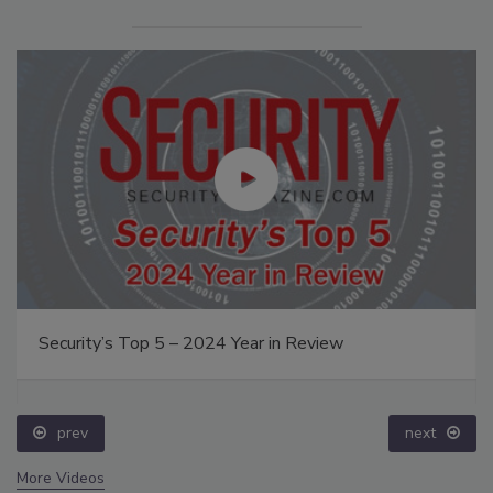
Security’s Top 5 – 2024 Year in Review
prev
next
More Videos