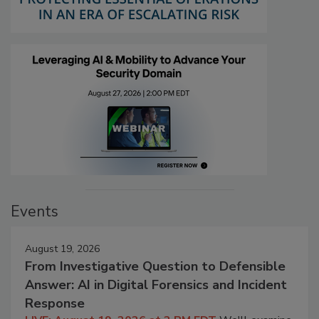
Events
August 19, 2026
From Investigative Question to Defensible
Answer: AI in Digital Forensics and Incident
Response