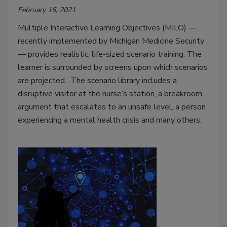
February 16, 2021
Multiple Interactive Learning Objectives (MILO) —
recently implemented by Michigan Medicine Security
— provides realistic, life-sized scenario training. The
learner is surrounded by screens upon which scenarios
are projected. The scenario library includes a
disruptive visitor at the nurse’s station, a breakroom
argument that escalates to an unsafe level, a person
experiencing a mental health crisis and many others.