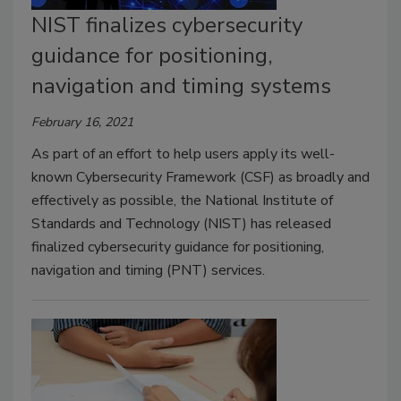
NIST finalizes cybersecurity
guidance for positioning,
navigation and timing systems
February 16, 2021
As part of an effort to help users apply its well-
known Cybersecurity Framework (CSF) as broadly and
effectively as possible, the National Institute of
Standards and Technology (NIST) has released
finalized cybersecurity guidance for positioning,
navigation and timing (PNT) services.