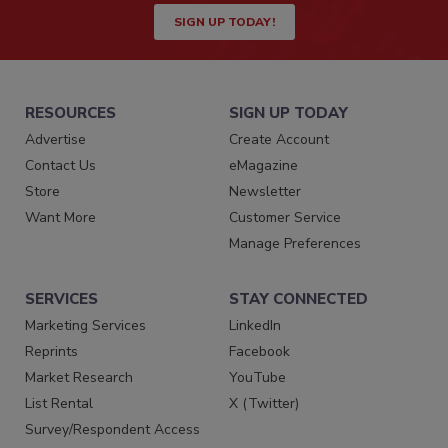
SIGN UP TODAY!
RESOURCES
SIGN UP TODAY
Advertise
Create Account
Contact Us
eMagazine
Store
Newsletter
Want More
Customer Service
Manage Preferences
SERVICES
STAY CONNECTED
Marketing Services
LinkedIn
Reprints
Facebook
Market Research
YouTube
List Rental
X (Twitter)
Survey/Respondent Access