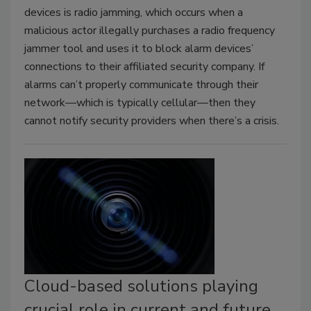
devices is radio jamming, which occurs when a
malicious actor illegally purchases a radio frequency
jammer tool and uses it to block alarm devices’
connections to their affiliated security company. If
alarms can’t properly communicate through their
network—which is typically cellular—then they
cannot notify security providers when there’s a crisis.
Cloud-based solutions playing
crucial role in current and future