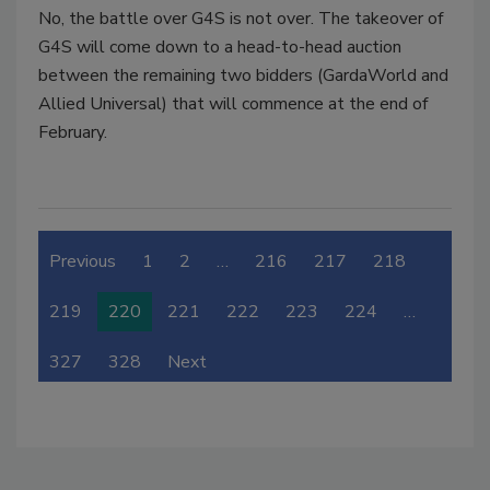
No, the battle over G4S is not over. The takeover of
G4S will come down to a head-to-head auction
between the remaining two bidders (GardaWorld and
Allied Universal) that will commence at the end of
February.
Previous
1
2
…
216
217
218
219
220
221
222
223
224
…
327
328
Next