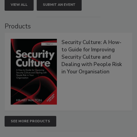
VIEW ALL
SUBMIT AN EVENT
Products
Security Culture: A How-
to Guide for Improving
Security Culture and
Dealing with People Risk
in Your Organisation
SEE MORE PRODUCTS