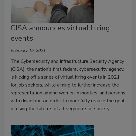
CISA announces virtual hiring
events
February 15, 2021
The Cybersecurity and Infrastructure Security Agency
(CISA), the nation’s first federal cybersecurity agency,
is kicking off a series of virtual hiring events in 2021
for job seekers, while aiming to further increase the
representation among women, minorities, and persons
with disabilities in order to more fully realize the goal
of using the talents of all segments of society.