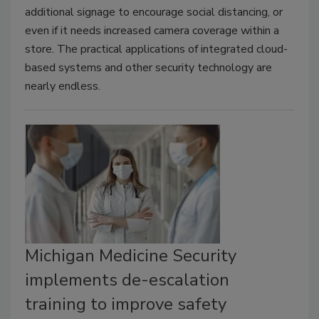
additional signage to encourage social distancing, or
even if it needs increased camera coverage within a
store. The practical applications of integrated cloud-
based systems and other security technology are
nearly endless.
Michigan Medicine Security
implements de-escalation
training to improve safety