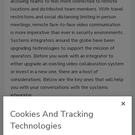
allowing teams to feel more connected to remote
locations and distributed team members. With travel
restrictions and social distancing limiting in-person
meetings, remote face-to-face video communication
is more imperative than ever in security environments.
Systems integrators around the globe have been
upgrading technologies to support the mission of
operators. Before you work with an integrator to
either upgrade an existing video collaboration system
or invest in a new one, there are a host of
considerations. Below are the key ones that will help
you with your conversations with the systems
integrator.
Cookies And Tracking
Technologies