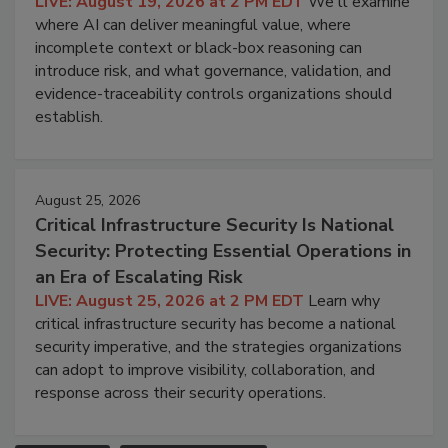
LIVE: August 19, 2026 at 2 PM EDT
We'll examine
where AI can deliver meaningful value, where
incomplete context or black-box reasoning can
introduce risk, and what governance, validation, and
evidence-traceability controls organizations should
establish.
August 25, 2026
Critical Infrastructure Security Is National
Security: Protecting Essential Operations in
an Era of Escalating Risk
LIVE: August 25, 2026 at 2 PM EDT
Learn why
critical infrastructure security has become a national
security imperative, and the strategies organizations
can adopt to improve visibility, collaboration, and
response across their security operations.