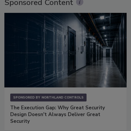
Sponsored Content
SPONSORED BY
NORTHLAND CONTROLS
The Execution Gap: Why Great Security
Design Doesn't Always Deliver Great
Security