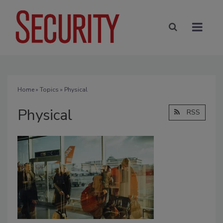
Home
»
Topics
» Physical
Physical
RSS