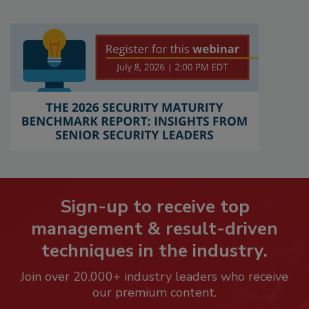
Sign-up to receive top
management & result-driven
techniques in the industry.
Join over 20,000+ industry leaders who receive
our premium content.