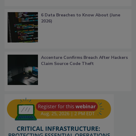
6 Data Breaches to Know About (June
2026)
Accenture Confirms Breach After Hackers
Claim Source Code Theft