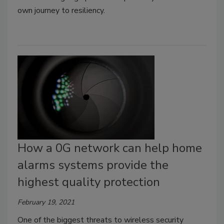
own journey to resiliency.
How a 0G network can help home
alarms systems provide the
highest quality protection
February 19, 2021
One of the biggest threats to wireless security