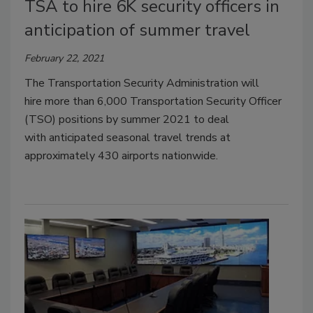
TSA to hire 6K security officers in
anticipation of summer travel
February 22, 2021
The Transportation Security Administration will
hire more than 6,000 Transportation Security Officer
(TSO) positions by summer 2021 to deal
with anticipated seasonal travel trends at
approximately 430 airports nationwide.