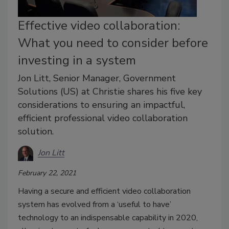
Effective video collaboration:
What you need to consider before
investing in a system
Jon Litt, Senior Manager, Government
Solutions (US) at Christie shares his five key
considerations to ensuring an impactful,
efficient professional video collaboration
solution.
Jon Litt
February 22, 2021
Having a secure and efficient video collaboration
system has evolved from a ‘useful to have’
technology to an indispensable capability in 2020,