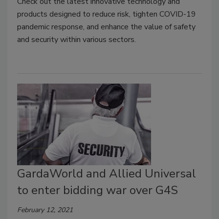
Check out the latest innovative technology and
products designed to reduce risk, tighten COVID-19
pandemic response, and enhance the value of safety
and security within various sectors.
GardaWorld and Allied Universal
to enter bidding war over G4S
February 12, 2021