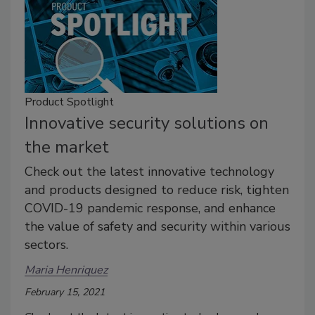
Product Spotlight
Innovative security solutions on
the market
Check out the latest innovative technology
and products designed to reduce risk, tighten
COVID-19 pandemic response, and enhance
the value of safety and security within various
sectors.
Maria Henriquez
February 15, 2021