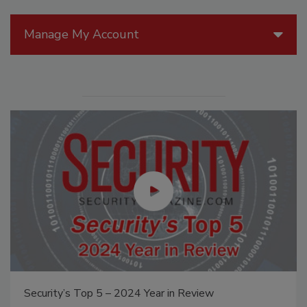
Manage My Account
Security’s Top 5 – 2024 Year in Review