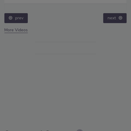
prev
next
More Videos