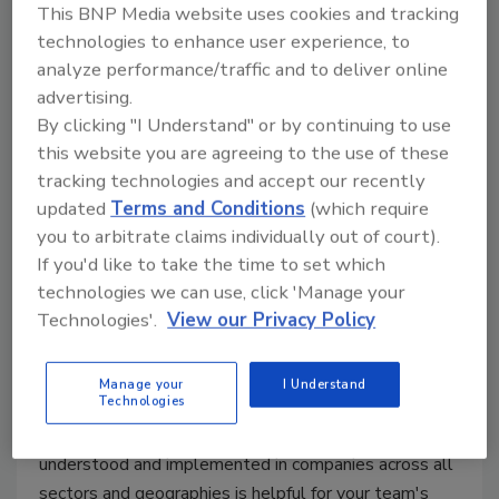
This BNP Media website uses cookies and tracking
technologies to enhance user experience, to
analyze performance/traffic and to deliver online
advertising.
Making sense of resilience in a
By clicking "I Understand" or by continuing to use
shifting global environment
this website you are agreeing to the use of these
tracking technologies and accept our recently
Matthew Hinton
Ammi Small
updated
Terms and Conditions
(which require
you to arbitrate claims individually out of court).
February 22, 2021
If you'd like to take the time to set which
One of the challenges of becoming a resilient
technologies we can use, click 'Manage your
Technologies'.
View our Privacy Policy
organization is understanding exactly what that
means. Resilience is interpreted and implemented in
many different ways and today’s global business
Manage your
I Understand
Technologies
environment likely won’t change that anytime soon.
Understanding the differences in how resilience is
understood and implemented in companies across all
sectors and geographies is helpful for your team's