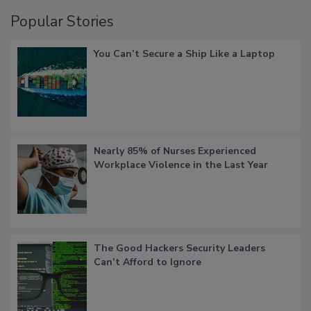
Popular Stories
You Can’t Secure a Ship Like a Laptop
Nearly 85% of Nurses Experienced
Workplace Violence in the Last Year
The Good Hackers Security Leaders
Can’t Afford to Ignore