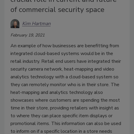
of commercial security space
Kim Hartman
February 19, 2021
An example of how businesses are benefitting from
integrated cloud-based systems would be in the
retail industry. Retail end users have integrated their
security camera network, heat-mapping and video
analytics technology with a cloud-based system so
they can remotely monitor who is in their store. The
heat-mapping and analytics technology also
showcases where customers are spending the most
time in their store, providing retailers with insight as
to where they can place specific item displays or
promotional items. This information can also be used
to inform on if a specific location in a store needs