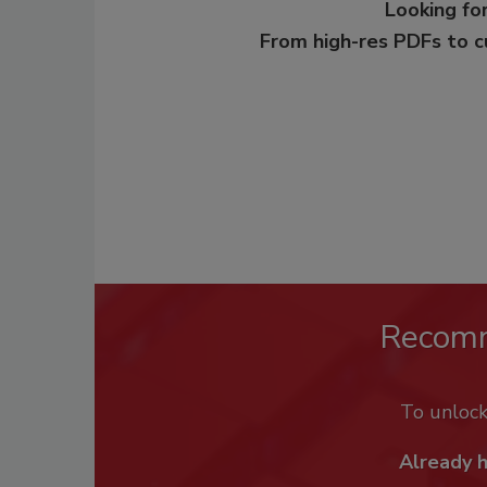
Looking for
From high-res PDFs to 
Recom
To unloc
Already 