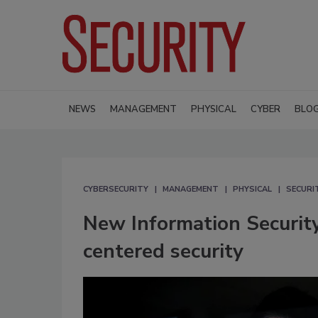
NEWS
MANAGEMENT
PHYSICAL
CYBER
BLO
CYBERSECURITY
MANAGEMENT
PHYSICAL
SECURI
New Information Securit
centered security