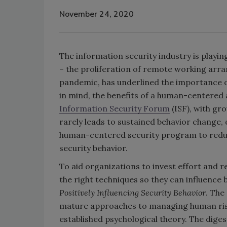
November 24, 2020
The information security industry is playin
– the proliferation of remote working arr
pandemic, has underlined the importance o
in mind, the benefits of a human-centered 
Information Security Forum
(ISF), with gr
rarely leads to sustained behavior change,
human-centered security program to reduc
security behavior.
To aid organizations to invest effort and
the right techniques so they can influence b
Positively Influencing Security Behavior
. The
mature approaches to managing human risk 
established psychological theory. The diges