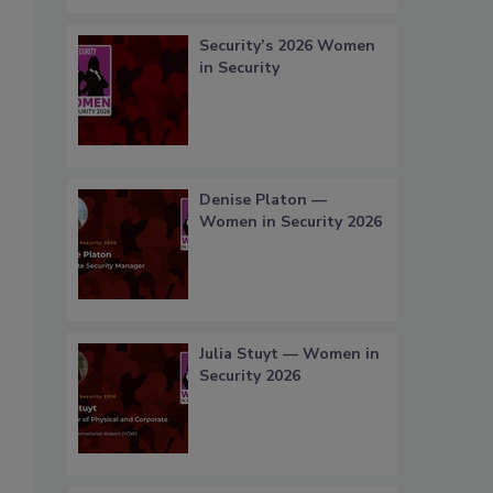
Security’s 2026 Women
in Security
Denise Platon —
Women in Security 2026
Julia Stuyt — Women in
Security 2026