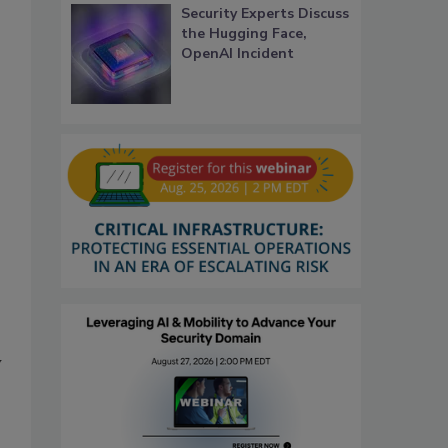
Security Experts Discuss
the Hugging Face,
OpenAI Incident
y