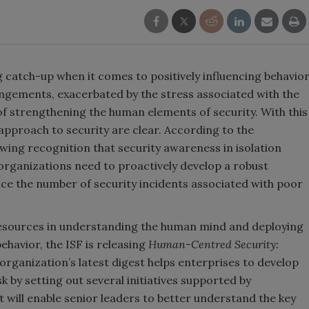
g catch-up when it comes to positively influencing behavio
angements, exacerbated by the stress associated with the
f strengthening the human elements of security. With this
approach to security are clear. According to the
owing recognition that security awareness in isolation
 organizations need to proactively develop a robust
e the number of security incidents associated with poor
 resources in understanding the human mind and deploying
ehavior, the ISF is releasing
Human-Centred Security:
 organization’s latest digest helps enterprises to develop
by setting out several initiatives supported by
t will enable senior leaders to better understand the key