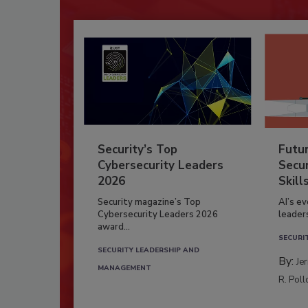
Security’s Top
Futu
Cybersecurity Leaders
Secur
2026
Skill
Security magazine’s Top
AI’s e
Cybersecurity Leaders 2026
leader
award...
SECURI
SECURITY LEADERSHIP AND
By:
Je
MANAGEMENT
R. Poll