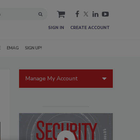
cart
SIGN IN
CREATE ACCOUNT
E
EMAG
SIGN UP!
Manage My Account