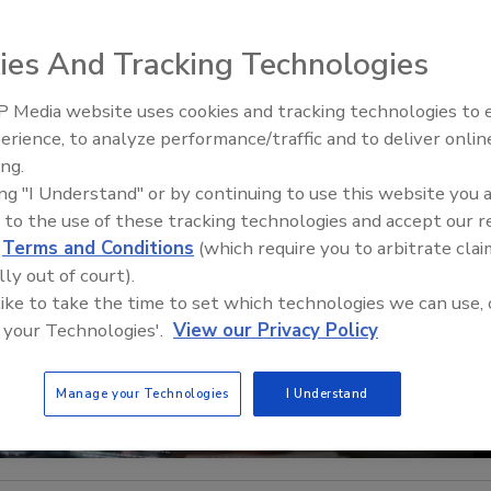
ies And Tracking Technologies
 Media website uses cookies and tracking technologies to
The Money Laundering Machine
erience, to analyze performance/traffic and to deliver onlin
Inside the global crime epidemi
ing.
Episode 24
ing "I Understand" or by continuing to use this website you 
 to the use of these tracking technologies and accept our 
d
Terms and Conditions
(which require you to arbitrate clai
lly out of court).
 like to take the time to set which technologies we can use, 
 your Technologies'.
View our Privacy Policy
Manage your Technologies
I Understand