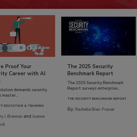
re Proof Your
The 2025 Security
ity Career with AI
Benchmark Report
s
The 2025 Security Benchmark
Report surveys enterprise...
volution demands security
s master...
THE SECURITY BENCHMARK REPORT
TY EDUCATION & TRAINING
By:
Rachelle Blair-Frasier
and
rry J. Brennan
Joanne
ock