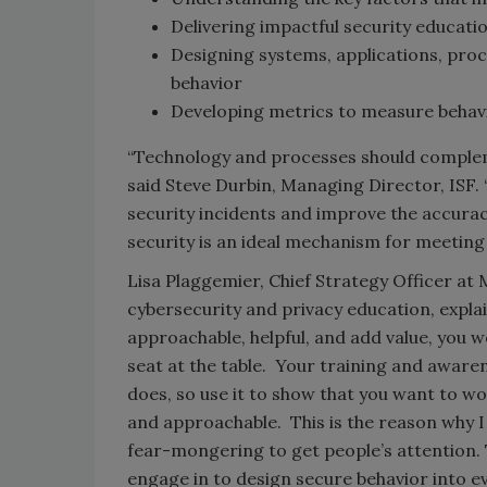
Delivering impactful security educati
Designing systems, applications, proc
behavior
Developing metrics to measure behav
“Technology and processes should compleme
said Steve Durbin, Managing Director, ISF. 
security incidents and improve the accura
security is an ideal mechanism for meeting 
Lisa Plaggemier, Chief Strategy Officer at
cybersecurity and privacy education, explain
approachable, helpful, and add value, you w
seat at the table. Your training and aware
does, so use it to show that you want to wor
and approachable. This is the reason why I
fear-mongering to get people’s attention. 
engage in to design secure behavior into ev