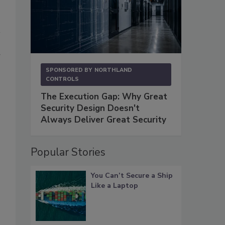
r
SPONSORED BY
NORTHLAND
CONTROLS
The Execution Gap: Why Great
Security Design Doesn't
Always Deliver Great Security
Popular Stories
You Can’t Secure a Ship
Like a Laptop