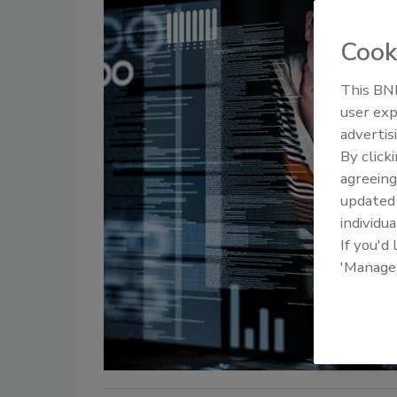
Cook
This BNP
user exp
advertis
By click
agreeing
update
individua
If you'd
'Manage