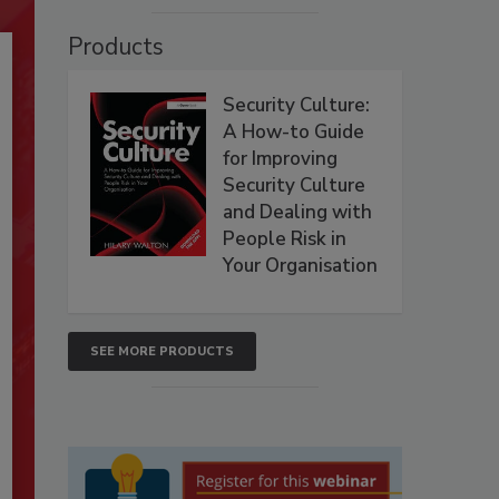
Products
Security Culture:
A How-to Guide
for Improving
Security Culture
and Dealing with
People Risk in
Your Organisation
SEE MORE PRODUCTS