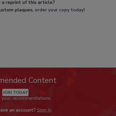
 a reprint of this article?
custom plaques,
order your copy today
!
mended Content
JOIN TODAY
k your recommendations.
have an account?
Sign In