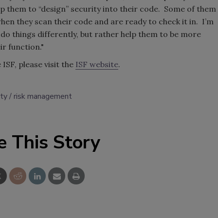
lp them to “design” security into their code. Some of them
hen they scan their code and are ready to check it in. I’m
 do things differently, but rather help them to be more
ir function."
ISF, please visit the
ISF website
.
ity
risk management
e This Story