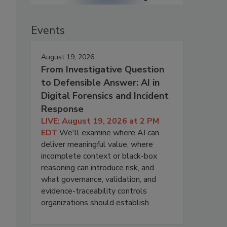
Events
August 19, 2026
From Investigative Question
to Defensible Answer: AI in
Digital Forensics and Incident
Response
LIVE: August 19, 2026 at 2 PM
EDT
We'll examine where AI can
deliver meaningful value, where
incomplete context or black-box
reasoning can introduce risk, and
what governance, validation, and
evidence-traceability controls
organizations should establish.