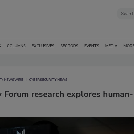
G
COLUMNS
EXCLUSIVES
SECTORS
EVENTS
MEDIA
MOR
TY NEWSWIRE
CYBERSECURITY NEWS
y Forum research explores human-