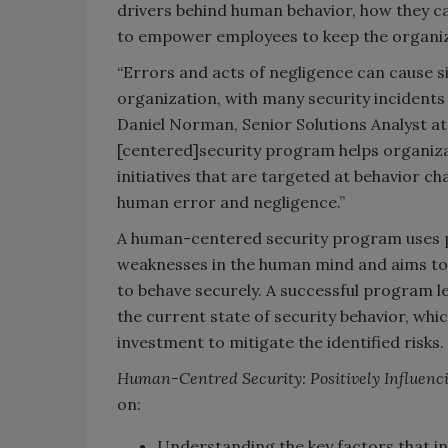
drivers behind human behavior, how they ca
to empower employees to keep the organiz
“Errors and acts of negligence can cause s
organization, with many security incidents
Daniel Norman, Senior Solutions Analyst at 
[centered]security program helps organizat
initiatives that are targeted at behavior c
human error and negligence.”
A human-centered security program uses p
weaknesses in the human mind and aims to
to behave securely. A successful program l
the current state of security behavior, wh
investment to mitigate the identified risks.
Human-Centred Security: Positively Influenc
on:
Understanding the key factors that in