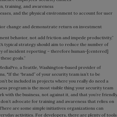
on, training, and awareness
esses, and the physical environment to account for user
ior change and demonstrate return on investment
nt behavior, not add friction and impede productivity,”
“A typical strategy should aim to reduce the number of
cy of incident reporting – therefore human-[centered]
these goals.”
 MediaPro, a Seattle, Washington-based provider of
s, "If the “brand” of your security team isn’t to be
on’t be included in projects where you really do need a
ness program is the most visible thing your security team
k with the business, not against it, and that you’re friendl
 don’t advocate for training and awareness that relies on
There are some simple initiatives organizations can
eryday activities. For developers, there are plenty of tools