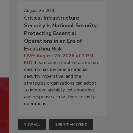
August 25, 2026
Critical Infrastructure
Security Is National Security:
Protecting Essential
Operations in an Era of
Escalating Risk
LIVE: August 25, 2026 at 2 PM
EDT
Learn why critical infrastructure
security has become a national
security imperative, and the
strategies organizations can adopt
to improve visibility, collaboration,
and response across their security
operations.
VIEW ALL
SUBMIT AN EVENT