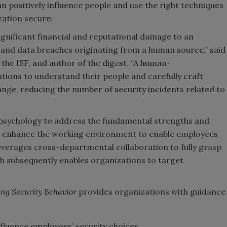
n positively influence people and use the right techniques
ation secure.
ignificant financial and reputational damage to an
 and data breaches originating from a human source,” said
the ISF, and author of the digest. “A human-
ions to understand their people and carefully craft
hange, reducing the number of security incidents related to
sychology to address the fundamental strengths and
 enhance the working environment to enable employees
everages cross-departmental collaboration to fully grasp
ich subsequently enables organizations to target
ing Security Behavior
provides organizations with guidance
fluence employees’ security choices