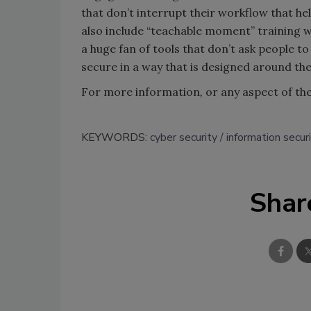
that don’t interrupt their workflow that he
also include “teachable moment” training w
a huge fan of tools that don’t ask people to
secure in a way that is designed around the
For more information
,
or any aspect of the 
KEYWORDS:
cyber security
information secur
Shar