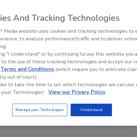
 State Legislature passed a set of amendments to
s data breach notification statutes for businesses and
ies And Tracking Technologies
 agencies.
 Media website uses cookies and tracking technologies to
Middle East Escalation,
erience, to analyze performance/traffic and to deliver onlin
Humanitarian Law and Disinformati
ing.
– Episode 25
ing "I Understand" or by continuing to use this website you 
y by the Book
 to the use of these tracking technologies and accept our 
Noble's Loss Prevention chief reflects on retail
d
Terms and Conditions
(which require you to arbitrate clai
trends.
lly out of court).
 like to take the time to set which technologies we can use, 
ne
 your Technologies'.
View our Privacy Policy
ble's Loss Prevention chief reflects on retail security
Manage your Technologies
I Understand