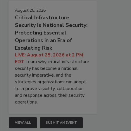
August 25, 2026
Critical Infrastructure
Security Is National Security:
Protecting Essential
Operations in an Era of
Escalating Risk
LIVE: August 25, 2026 at 2 PM
EDT
Learn why critical infrastructure
security has become a national
security imperative, and the
strategies organizations can adopt
to improve visibility, collaboration,
and response across their security
operations.
VIEW ALL
SUBMIT AN EVENT