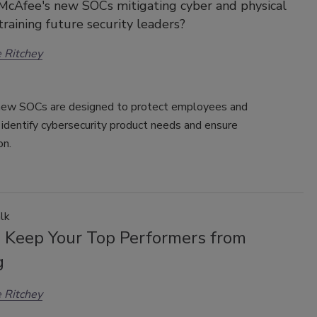
McAfee's new SOCs mitigating cyber and physical
 training future security leaders?
 Ritchey
ew SOCs are designed to protect employees and
identify cybersecurity product needs and ensure
on.
lk
 Keep Your Top Performers from
g
 Ritchey