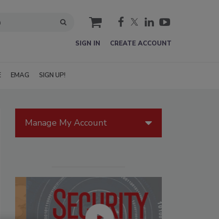
cart
SIGN IN
CREATE ACCOUNT
E
EMAG
SIGN UP!
Manage My Account