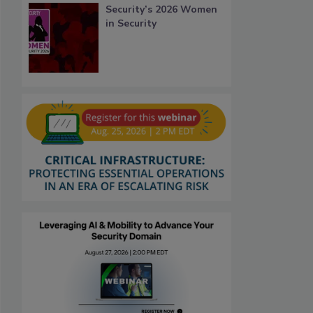
Security’s 2026 Women
in Security