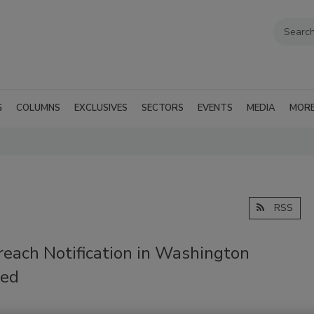
G
COLUMNS
EXCLUSIVES
SECTORS
EVENTS
MEDIA
MOR
RSS
reach Notification in Washington
ed