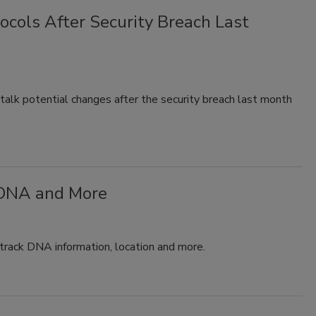
ocols After Security Breach Last
l talk potential changes after the security breach last month
 DNA and More
 track DNA information, location and more.