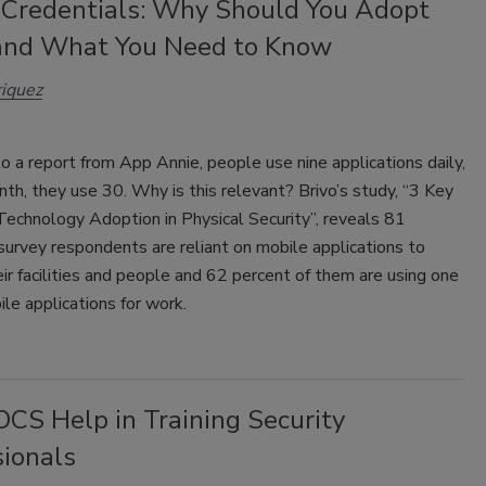
 Credentials: Why Should You Adopt
nd What You Need to Know
iquez
o a report from App Annie, people use nine applications daily,
nth, they use 30. Why is this relevant? Brivo’s study, “3 Key
Technology Adoption in Physical Security”, reveals 81
survey respondents are reliant on mobile applications to
r facilities and people and 62 percent of them are using one
ile applications for work.
CS Help in Training Security
sionals