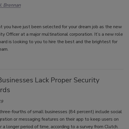
 J. Brennan
t you have just been selected for your dream job as the new
ity Officer at a major multinational corporation. It’s a new role
oard is looking to you to hire the best and the brightest for
eam.
Businesses Lack Proper Security
rds
19
hree-fourths of small businesses (84 percent) include social
ration or messaging features on their app to keep users on
or a longer period of time, according to a survey from Clutch.