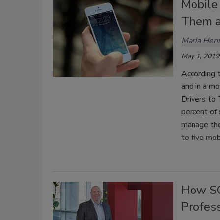
Mobile
Them a
Maria Henr
May 1, 2019
According t
and in a mo
Drivers to 
percent of 
manage thei
to five mob
How SO
Profes