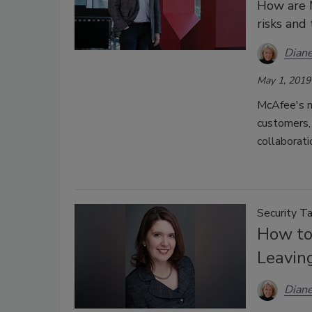
How are 
risks and
Diane
May 1, 2019
McAfee's n
customers, 
collaborati
Security Ta
How to
Leavin
Diane