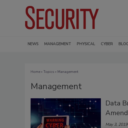
NEWS
MANAGEMENT
PHYSICAL
CYBER
BLO
Home
»
Topics
» Management
Management
Data B
Amend
May 3, 2019