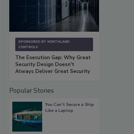
SPONSORED BY
NORTHLAND
CONTROLS
The Execution Gap: Why Great
Security Design Doesn't
Always Deliver Great Security
Popular Stories
You Can’t Secure a Ship
Like a Laptop