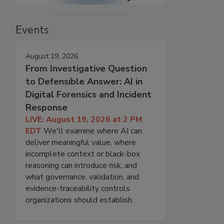
Events
August 19, 2026
From Investigative Question
to Defensible Answer: AI in
Digital Forensics and Incident
Response
LIVE: August 19, 2026 at 2 PM
EDT
We'll examine where AI can
deliver meaningful value, where
incomplete context or black-box
reasoning can introduce risk, and
what governance, validation, and
evidence-traceability controls
organizations should establish.