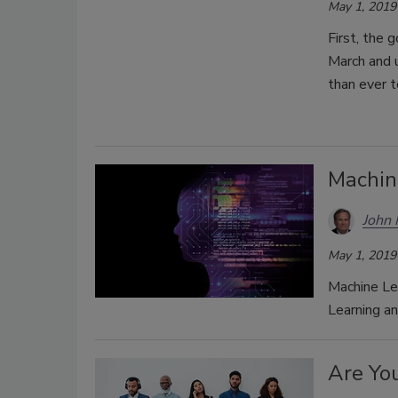
May 1, 2019
First, the 
March and u
than ever t
Machin
John
May 1, 2019
Machine Lea
Learning an
Are You