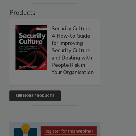
Products
Security Culture:
A How-to Guide
for Improving
Security Culture
and Dealing with
People Risk in
Your Organisation
SEE MORE PRODUCTS