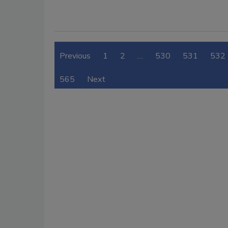
Previous
1
2
…
530
531
532
565
Next