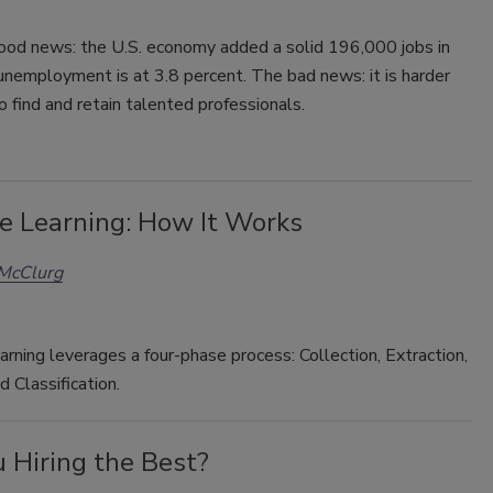
good news: the U.S. economy added a solid 196,000 jobs in
nemployment is at 3.8 percent. The bad news: it is harder
o find and retain talented professionals.
e Learning: How It Works
 McClurg
rning leverages a four-phase process: Collection, Extraction,
d Classification.
 Hiring the Best?