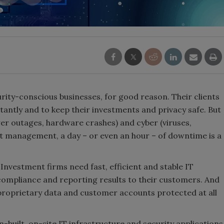
ity-conscious businesses, for good reason. Their clients
antly and to keep their investments and privacy safe. But
wer outages, hardware crashes) and cyber (viruses,
t management, a day – or even an hour – of downtime is a
 Investment firms need fast, efficient and stable IT
compliance and reporting results to their customers. And
proprietary data and customer accounts protected at all
built, on-site IT infrastructure and security applications