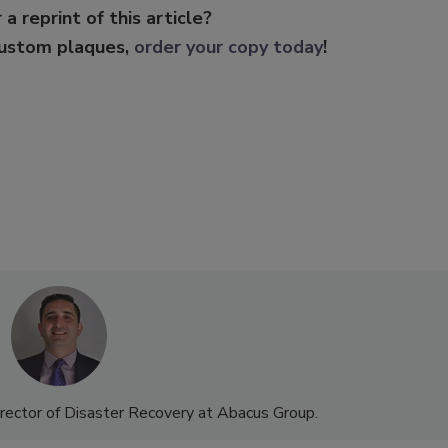
 a reprint of this article?
custom plaques,
order your copy today
!
rector of Disaster Recovery at Abacus Group.