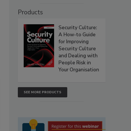
Products
Security Culture:
A How-to Guide
for Improving
Security Culture
and Dealing with
People Risk in
Your Organisation
SEE MORE PRODUCTS