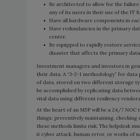
Be architected to allow for the failur
any of its users in their use of the IT 
Have all hardware components in each 
Have redundancies in the primary data 
center.
Be equipped to rapidly restore service
disaster that affects the primary dat
Investment managers and investors in gene
their data. A “3-2-1 methodology” for data 
of data, stored on two different storage typ
be accomplished by replicating data betwe
vital data using different resiliency vendo
At the heart of an MSP will be a 24/7 NOC 
things: preventively maintaining, checking d
these methods limits risk. The helpdesk mu
it cyber attack, human error, or works of n