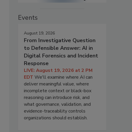
Events
August 19, 2026
From Investigative Question
to Defensible Answer: AI in
Digital Forensics and Incident
Response
LIVE: August 19, 2026 at 2 PM
EDT
We'll examine where AI can
deliver meaningful value, where
incomplete context or black-box
reasoning can introduce risk, and
what governance, validation, and
evidence-traceability controls
organizations should establish.