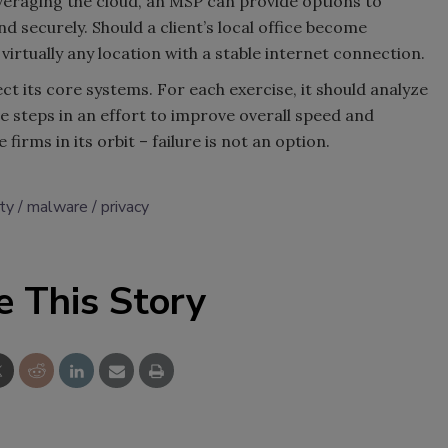
veraging the cloud, an MSP can provide options to
 securely. Should a client’s local office become
irtually any location with a stable internet connection.
ct its core systems. For each exercise, it should analyze
 steps in an effort to improve overall speed and
 firms in its orbit – failure is not an option.
ty
malware
privacy
e This Story