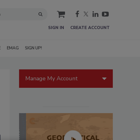
cart
SIGN IN
CREATE ACCOUNT
E
EMAG
SIGN UP!
Manage My Account