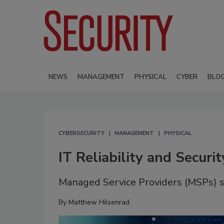
NEWS
MANAGEMENT
PHYSICAL
CYBER
BLO
CYBERSECURITY
MANAGEMENT
PHYSICAL
IT Reliability and Securi
Managed Service Providers (MSPs) s
By
Matthew Hilsenrad