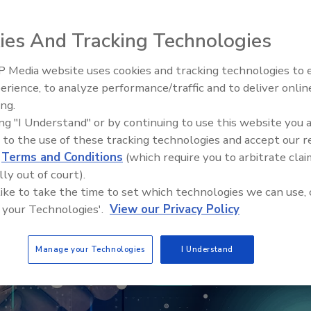
ies And Tracking Technologies
 Media website uses cookies and tracking technologies to
Security’s Top 5 – 2024 Year i
erience, to analyze performance/traffic and to deliver onlin
Review
ing.
ing "I Understand" or by continuing to use this website you 
 to the use of these tracking technologies and accept our 
d
Terms and Conditions
(which require you to arbitrate clai
lly out of court).
 like to take the time to set which technologies we can use, 
 your Technologies'.
View our Privacy Policy
Manage your Technologies
I Understand