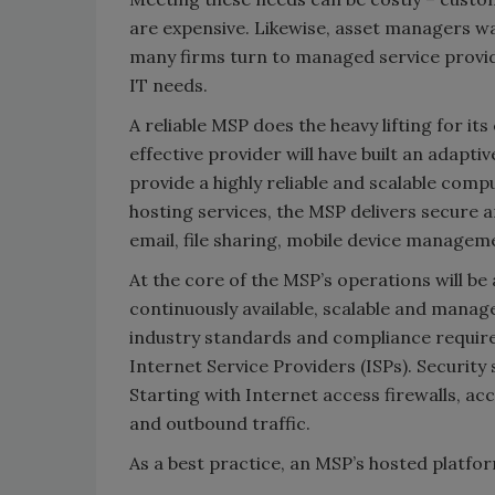
are expensive. Likewise, asset managers wa
many firms turn to managed service provid
IT needs.
A reliable MSP does the heavy lifting for it
effective provider will have built an adapti
provide a highly reliable and scalable com
hosting services, the MSP delivers secure a
email, file sharing, mobile device manageme
At the core of the MSP’s operations will be
continuously available, scalable and manage
industry standards and compliance require
Internet Service Providers (ISPs). Securit
Starting with Internet access firewalls, a
and outbound traffic.
As a best practice, an MSP’s hosted platfo