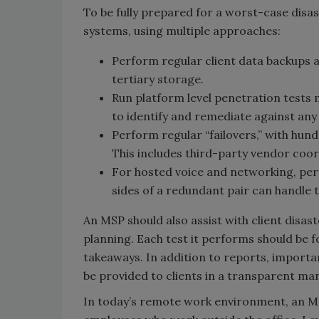
To be fully prepared for a worst-case disa
systems, using multiple approaches:
Perform regular client data backups 
tertiary storage.
Run platform level penetration tests 
to identify and remediate against any 
Perform regular “failovers,” with hund
This includes third-party vendor coor
For hosted voice and networking, perf
sides of a redundant pair can handle th
An MSP should also assist with client disa
planning. Each test it performs should be f
takeaways. In addition to reports, import
be provided to clients in a transparent ma
In today’s remote work environment, an MS