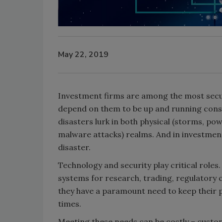
May 22, 2019
Investment firms are among the most secur
depend on them to be up and running const
disasters lurk in both physical (storms, po
malware attacks) realms. And in investmen
disaster.
Technology and security play critical roles.
systems for research, trading, regulatory 
they have a paramount need to keep their 
times.
Meeting these needs can be costly – custom-