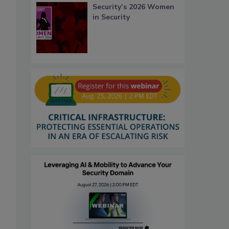
Security’s 2026 Women
in Security