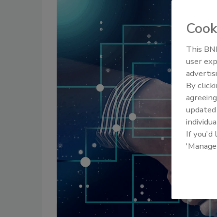
Cook
This BNP
user exp
advertis
By click
agreeing
update
individua
If you'd
'Manage