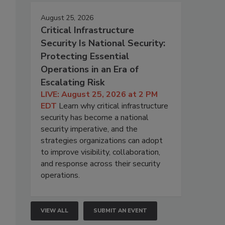
August 25, 2026
Critical Infrastructure
Security Is National Security:
Protecting Essential
Operations in an Era of
Escalating Risk
LIVE: August 25, 2026 at 2 PM
EDT
Learn why critical infrastructure
security has become a national
security imperative, and the
strategies organizations can adopt
to improve visibility, collaboration,
and response across their security
operations.
VIEW ALL
SUBMIT AN EVENT