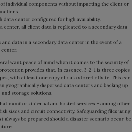
e of individual components without impacting the client or
functions.
data center configured for high availability.
center, all client data is replicated to a secondary data
 and data in a secondary data center in the event of a
a center.
ral want peace of mind when it comes to the security of
protection provides that. In essence, 3-2-1 is three copies
es, with at least one copy of data stored offsite. This can
en geographically dispersed data centers and backing up
rs and storage solutions.
that monitors internal and hosted services – among other
isk sizes and circuit connectivity. Safeguarding files using
st always be prepared should a disaster scenario occur, be
ature.