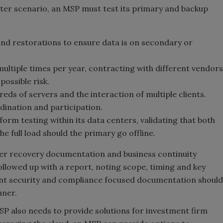
ster scenario, an MSP must test its primary and backup
and restorations to ensure data is on secondary or
multiple times per year, contracting with different vendors
possible risk.
reds of servers and the interaction of multiple clients.
dination and participation.
orm testing within its data centers, validating that both
e full load should the primary go offline.
ster recovery documentation and business continuity
ollowed up with a report, noting scope, timing and key
ant security and compliance focused documentation should
nner.
P also needs to provide solutions for investment firm