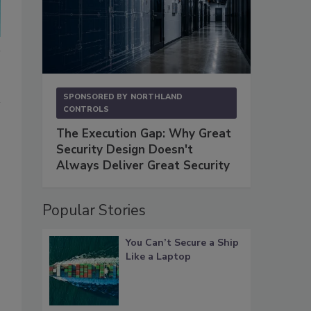
SPONSORED BY
NORTHLAND
CONTROLS
The Execution Gap: Why Great
Security Design Doesn't
Always Deliver Great Security
Popular Stories
You Can’t Secure a Ship
Like a Laptop