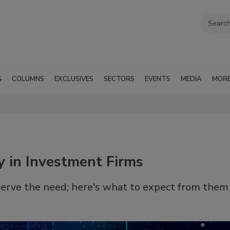
G
COLUMNS
EXCLUSIVES
SECTORS
EVENTS
MEDIA
MOR
ty in Investment Firms
erve the need; here's what to expect from them