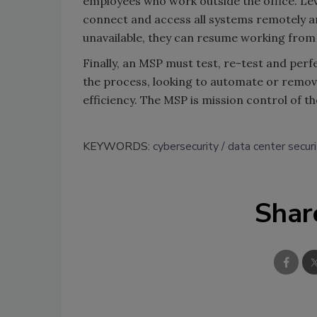
employees who work outside the office. Le
connect and access all systems remotely and
unavailable, they can resume working from v
Finally, an MSP must test, re-test and perfe
the process, looking to automate or remove
efficiency. The MSP is mission control of the
KEYWORDS:
cybersecurity
data center securi
Shar