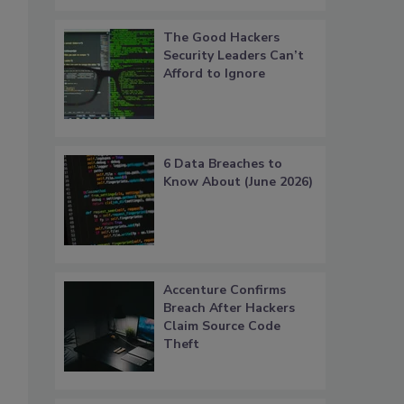
The Good Hackers
Security Leaders Can’t
Afford to Ignore
6 Data Breaches to
Know About (June 2026)
Accenture Confirms
Breach After Hackers
Claim Source Code
Theft