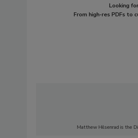
Looking for
From high-res PDFs to 
Matthew Hilsenrad is the Di