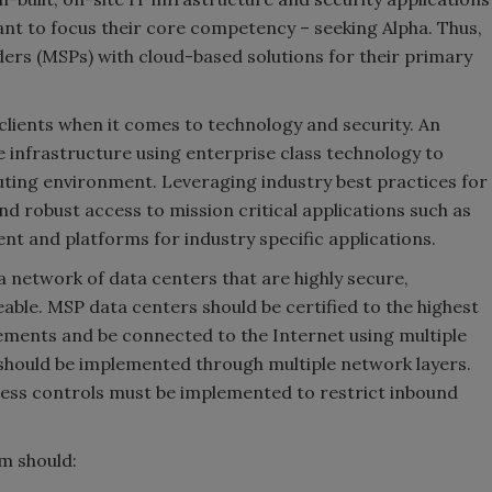
nt to focus their core competency – seeking Alpha. Thus,
ers (MSPs) with cloud-based solutions for their primary
s clients when it comes to technology and security. An
ve infrastructure using enterprise class technology to
puting environment. Leveraging industry best practices for
nd robust access to mission critical applications such as
nt and platforms for industry specific applications.
 a network of data centers that are highly secure,
able. MSP data centers should be certified to the highest
ments and be connected to the Internet using multiple
y should be implemented through multiple network layers.
ccess controls must be implemented to restrict inbound
rm should: