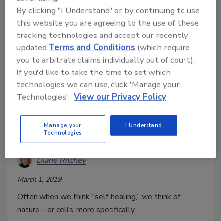
By clicking "I Understand" or by continuing to use
this website you are agreeing to the use of these
tracking technologies and accept our recently
updated
Terms and Conditions
(which require
you to arbitrate claims individually out of court).
If you'd like to take the time to set which
technologies we can use, click 'Manage your
Technologies'.
View our Privacy Policy
Ready to ‘Self-Heal’ Your
Manage your
I Understand
Technologies
Enterprise?
Diane Ritchey
March 1, 2019
Often when we think “self-healing,” we think of
nature – or cells, more specifically.