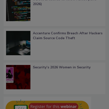
2026)
Accenture Confirms Breach After Hackers
Claim Source Code Theft
Security’s 2026 Women in Security