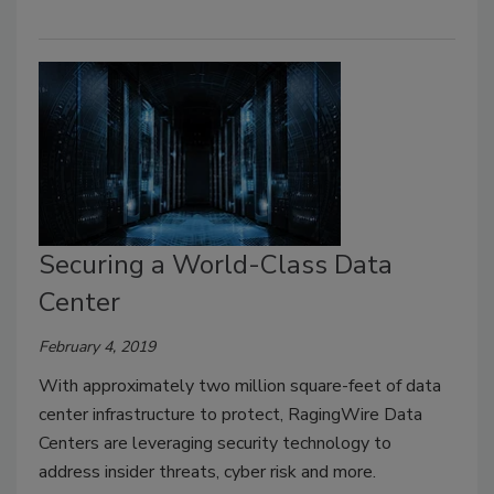
Securing a World-Class Data
Center
February 4, 2019
With approximately two million square-feet of data
center infrastructure to protect, RagingWire Data
Centers are leveraging security technology to
address insider threats, cyber risk and more.