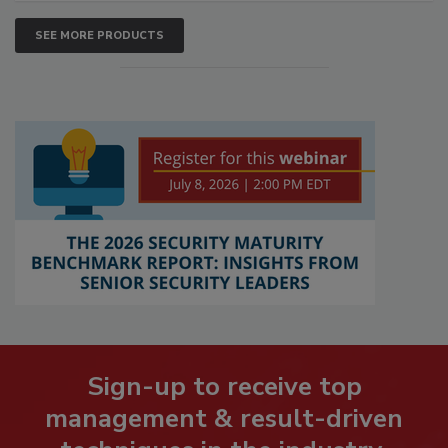
SEE MORE PRODUCTS
Sign-up to receive top
management & result-driven