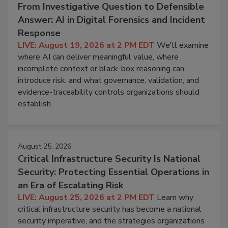
From Investigative Question to Defensible
Answer: AI in Digital Forensics and Incident
Response
LIVE: August 19, 2026 at 2 PM EDT
We'll examine
where AI can deliver meaningful value, where
incomplete context or black-box reasoning can
introduce risk, and what governance, validation, and
evidence-traceability controls organizations should
establish.
August 25, 2026
Critical Infrastructure Security Is National
Security: Protecting Essential Operations in
an Era of Escalating Risk
LIVE: August 25, 2026 at 2 PM EDT
Learn why
critical infrastructure security has become a national
security imperative, and the strategies organizations