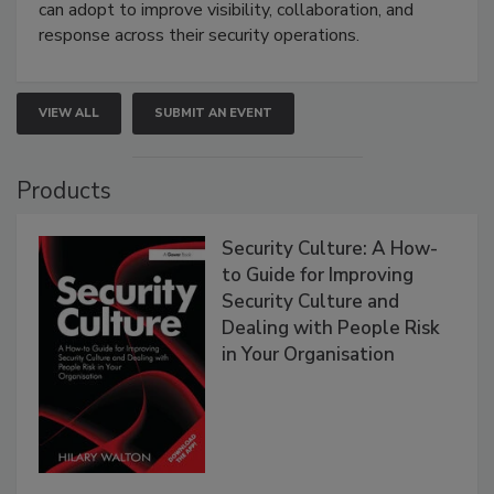
can adopt to improve visibility, collaboration, and
response across their security operations.
VIEW ALL
SUBMIT AN EVENT
Products
Security Culture: A How-
to Guide for Improving
Security Culture and
Dealing with People Risk
in Your Organisation