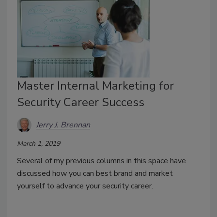
Master Internal Marketing for
Security Career Success
Jerry J. Brennan
March 1, 2019
Several of my previous columns in this space have
discussed how you can best brand and market
yourself to advance your security career.