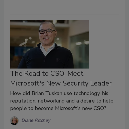
The Road to CSO: Meet
Microsoft's New Security Leader
How did Brian Tuskan use technology, his
reputation, networking and a desire to help
people to become Microsoft's new CSO?
Diane Ritchey