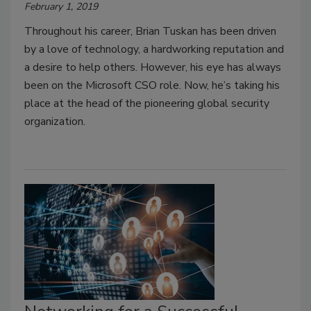
February 1, 2019
Throughout his career, Brian Tuskan has been driven
by a love of technology, a hardworking reputation and
a desire to help others. However, his eye has always
been on the Microsoft CSO role. Now, he’s taking his
place at the head of the pioneering global security
organization.