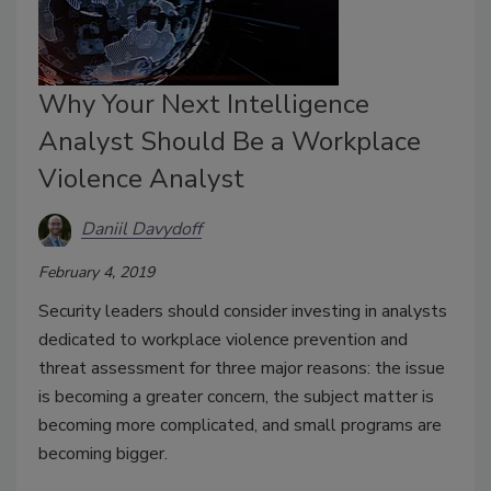
Why Your Next Intelligence
Analyst Should Be a Workplace
Violence Analyst
Daniil Davydoff
February 4, 2019
Security leaders should consider investing in analysts
dedicated to workplace violence prevention and
threat assessment for three major reasons: the issue
is becoming a greater concern, the subject matter is
becoming more complicated, and small programs are
becoming bigger.