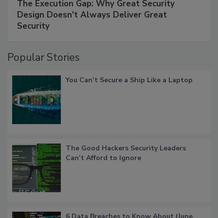
The Execution Gap: Why Great Security
Design Doesn't Always Deliver Great
Security
Popular Stories
You Can’t Secure a Ship Like a Laptop
The Good Hackers Security Leaders
Can’t Afford to Ignore
6 Data Breaches to Know About (June