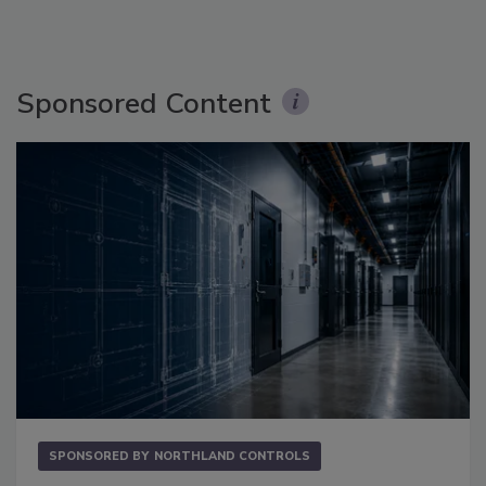
Sponsored Content
SPONSORED BY
NORTHLAND CONTROLS