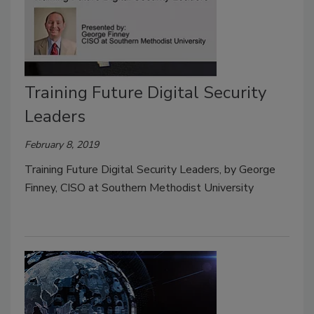
Training Future Digital Security
Leaders
February 8, 2019
Training Future Digital Security Leaders, by George
Finney, CISO at Southern Methodist University