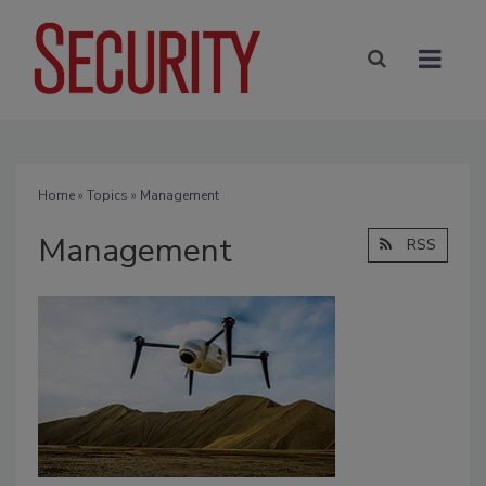
Home
»
Topics
» Management
Management
RSS