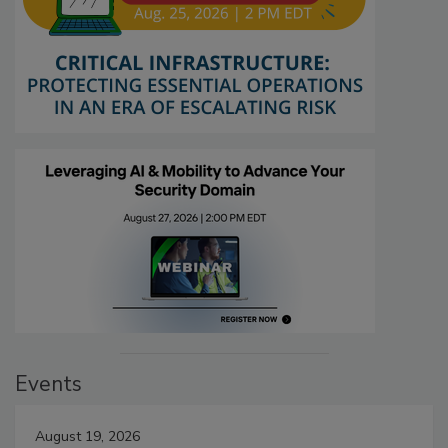
Events
August 19, 2026