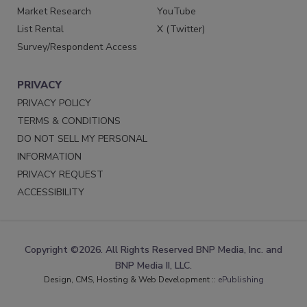
Market Research
YouTube
List Rental
X (Twitter)
Survey/Respondent Access
PRIVACY
PRIVACY POLICY
TERMS & CONDITIONS
DO NOT SELL MY PERSONAL
INFORMATION
PRIVACY REQUEST
ACCESSIBILITY
Copyright ©2026. All Rights Reserved BNP Media, Inc. and
BNP Media II, LLC.
Design, CMS, Hosting & Web Development ::
ePublishing