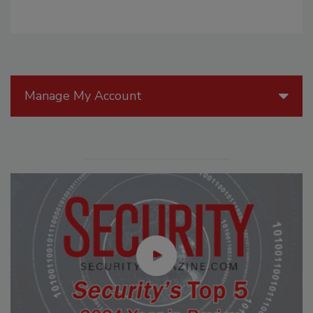
Manage My Account