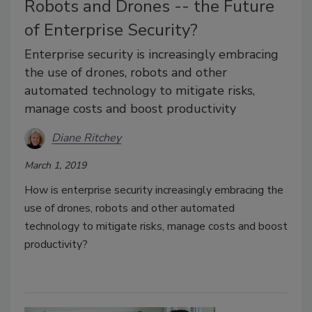
Robots and Drones -- the Future
of Enterprise Security?
Enterprise security is increasingly embracing
the use of drones, robots and other
automated technology to mitigate risks,
manage costs and boost productivity
Diane Ritchey
March 1, 2019
How is enterprise security increasingly embracing the
use of drones, robots and other automated
technology to mitigate risks, manage costs and boost
productivity?