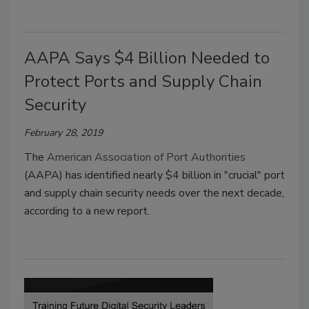
AAPA Says $4 Billion Needed to
Protect Ports and Supply Chain
Security
February 28, 2019
The
American Association of Port Authorities
(AAPA) has identified nearly $4 billion in "crucial" port
and supply chain security needs over the next decade,
according to a new report.