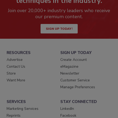
techniques in the industry.
Join over 20,000+ industry leaders who receive
our premium content.
SIGN UP TODAY!
RESOURCES
SIGN UP TODAY
Advertise
Create Account
Contact Us
eMagazine
Store
Newsletter
Want More
Customer Service
Manage Preferences
SERVICES
STAY CONNECTED
Marketing Services
LinkedIn
Reprints
Facebook