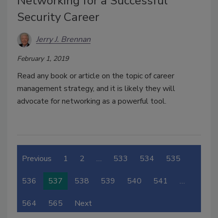
Networking for a Successful
Security Career
Jerry J. Brennan
February 1, 2019
Read any book or article on the topic of career
management strategy, and it is likely they will
advocate for networking as a powerful tool.
Previous
1
2
…
533
534
535
536
537
538
539
540
541
…
564
565
Next