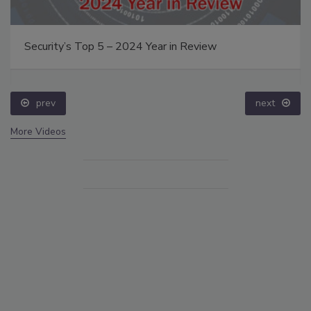
Security’s Top 5 – 2024 Year in Review
prev
next
More Videos