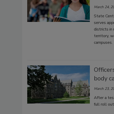
March 24, 2
State Cente
serves appr
districts i
territory, 
campuses.
Officer
body c
March 23, 2
After a tes
full roll o