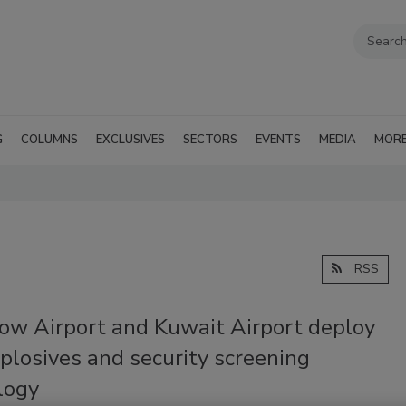
G
COLUMNS
EXCLUSIVES
SECTORS
EVENTS
MEDIA
MOR
RSS
ow Airport and Kuwait Airport deploy
plosives and security screening
logy