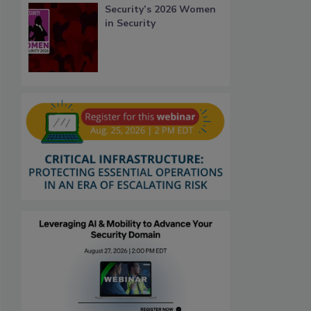
Security’s 2026 Women
in Security