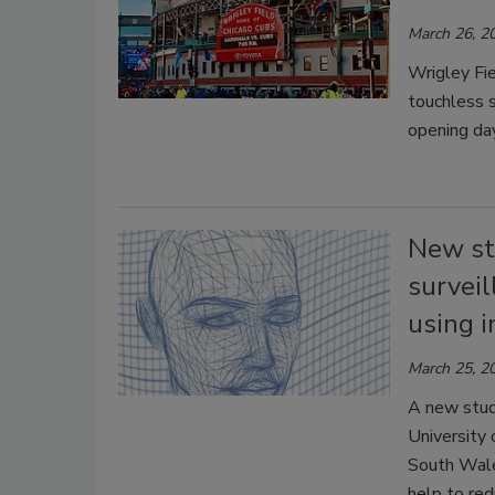
March 26, 2
Wrigley Fi
touchless s
opening da
New st
surveil
using i
March 25, 2
A new stud
University 
South Wales
help to red