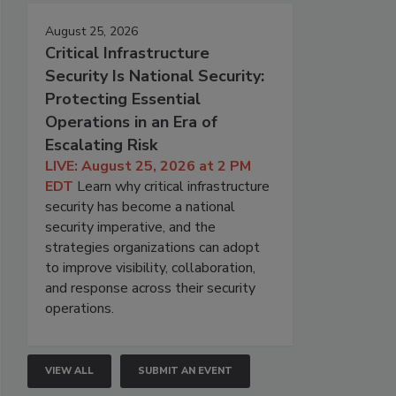
August 25, 2026
Critical Infrastructure
Security Is National Security:
Protecting Essential
Operations in an Era of
Escalating Risk
LIVE: August 25, 2026 at 2 PM
EDT
Learn why critical infrastructure
security has become a national
security imperative, and the
strategies organizations can adopt
to improve visibility, collaboration,
and response across their security
operations.
VIEW ALL
SUBMIT AN EVENT