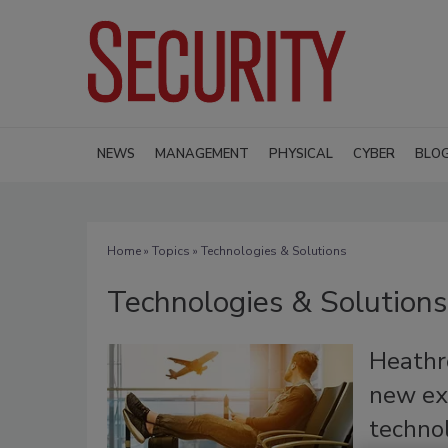
NEWS
MANAGEMENT
PHYSICAL
CYBER
BLO
Home
»
Topics
» Technologies & Solutions
Technologies & Solutions
Heathr
new ex
techno