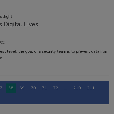
otlight
 Digital Lives
021
est level, the goal of a security team is to prevent data from
n.
7
68
69
70
71
72
…
210
211