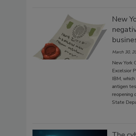
New Yor
negati
busine
March 30, 2
New York G
Excelsior P
IBM, which 
antigen tes
reopening 
State Depa
The cyb