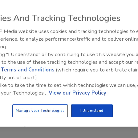
021
ies And Tracking Technologies
rport will install integrated checkpoints at its facility,
curity screening and allowing passengers the ability to leave
 Media website uses cookies and tracking technologies to
 liquids in their bags as they go through security.
Middle East Escalation,
erience, to analyze performance/traffic and to deliver onlin
Humanitarian Law and Disinformati
ing.
– Episode 25
ing "I Understand" or by continuing to use this website you 
 to the use of these tracking technologies and accept our 
ises says physical security made more
d
Terms and Conditions
(which require you to arbitrate clai
ant since COVID-19
lly out of court).
 like to take the time to set which technologies we can use, 
021
 your Technologies'.
View our Privacy Policy
security leaders say physical security solutions are more
due to the COVID-19 pandemic. In fact, 75% of respondents
Manage your Technologies
I Understand
ronavirus pandemic increased the importance of physical
hin their organizations.