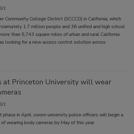
021
r Community College District (SCCCD) in California, which
oximately 1.7 million people and 38 unified and high school
n more than 5,743 square miles of urban and rural California
was looking for a new access control solution across
s at Princeton University will wear
ameras
021
t phase in April, sworn university police officers will begin a
ut of wearing body cameras by May of this year.