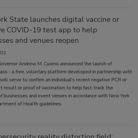
k State launches digital vaccine or
ve COVID-19 test app to help
sses and venues reopen
021
overnor Andrew M. Cuomo announced the launch of
ass - a free, voluntary platform developed in partnership with
will serve to confirm an individual's recent negative PCR or
t result or proof of vaccination to help fast-track the
of businesses and event venues in accordance with New York
rtment of Health guidelines.
ersecurity reality distortion field: