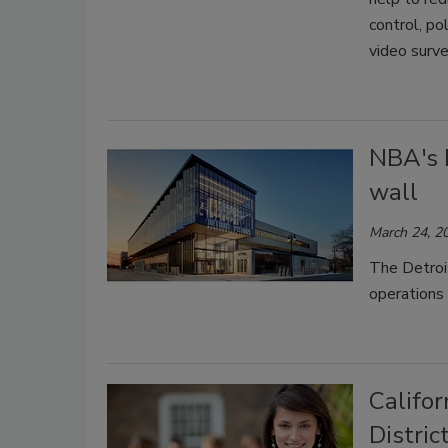
control, po
video surve
NBA's 
wall
March 24, 2
The Detroi
operations 
Califo
Distri