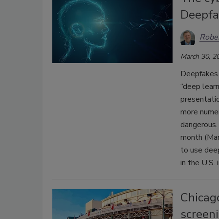
Deepfa
Rober
March 30, 2
Deepfakes 
“deep learn
presentati
more numero
dangerous. 
month (Marc
to use dee
in the U.S.
Chicag
screen