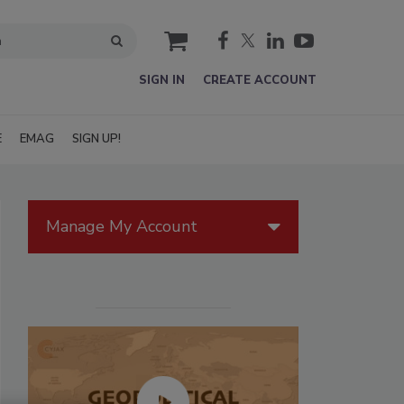
cart
SIGN IN
CREATE ACCOUNT
E
EMAG
SIGN UP!
Manage My Account