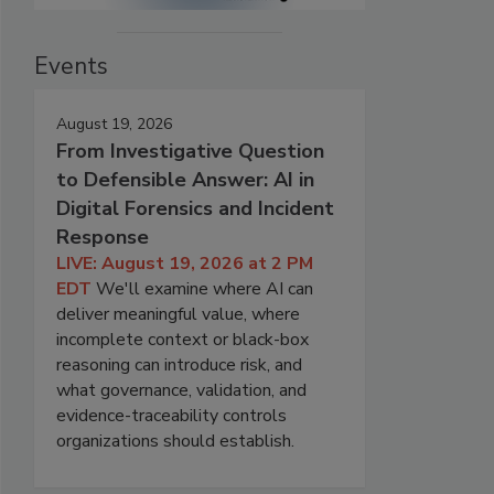
Events
August 19, 2026
From Investigative Question
to Defensible Answer: AI in
Digital Forensics and Incident
Response
LIVE: August 19, 2026 at 2 PM
EDT
We'll examine where AI can
deliver meaningful value, where
incomplete context or black-box
reasoning can introduce risk, and
what governance, validation, and
evidence-traceability controls
organizations should establish.