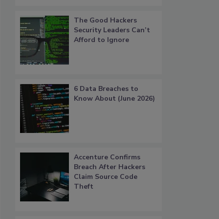
The Good Hackers
Security Leaders Can’t
Afford to Ignore
6 Data Breaches to
Know About (June 2026)
Accenture Confirms
Breach After Hackers
Claim Source Code
Theft