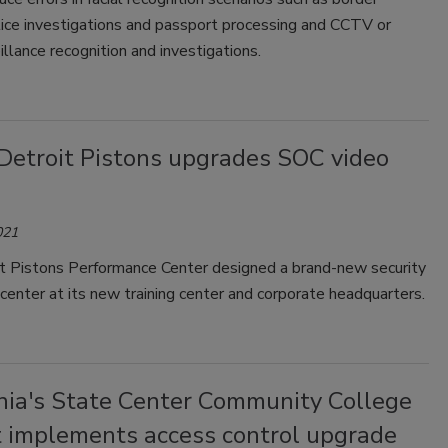
lice investigations and passport processing and CCTV or
illance recognition and investigations.
Detroit Pistons upgrades SOC video
021
t Pistons Performance Center designed a brand-new security
center at its new training center and corporate headquarters.
rnia's State Center Community College
ct implements access control upgrade