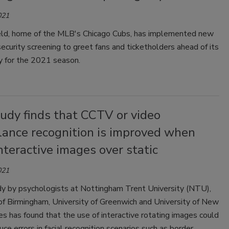
021
eld, home of the MLB's Chicago Cubs, has implemented new
ecurity screening to greet fans and ticketholders ahead of its
y for the 2021 season.
udy finds that CCTV or video
lance recognition is improved when
nteractive images over static
021
y by psychologists at Nottingham Trent University (NTU),
of Birmingham, University of Greenwich and University of New
 has found that the use of interactive rotating images could
uce errors in facial recognition scenarios such as border