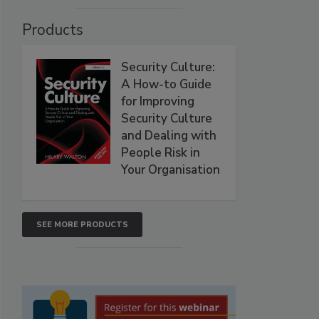
Products
Security Culture:
A How-to Guide
for Improving
Security Culture
and Dealing with
People Risk in
Your Organisation
SEE MORE PRODUCTS