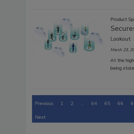
Product Sp
Secures
Lookout
March 23, 2
At the high
being stole
Previous
1
2
…
64
65
66
6
Next