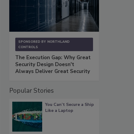
SPONSORED BY
NORTHLAND
CONTROLS
The Execution Gap: Why Great
Security Design Doesn't
Always Deliver Great Security
Popular Stories
You Can’t Secure a Ship
Like a Laptop