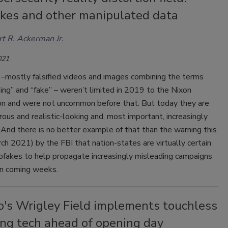
kes and other manipulated data
t R. Ackerman Jr.
021
–mostly falsified videos and images combining the terms
ing” and “fake” – weren’t limited in 2019 to the Nixon
on and were not uncommon before that. But today they are
us and realistic-looking and, most important, increasingly
And there is no better example of that than the warning this
h 2021) by the FBI that nation-states are virtually certain
pfakes to help propagate increasingly misleading campaigns
 in coming weeks.
o's Wrigley Field implements touchless
ing tech ahead of opening day