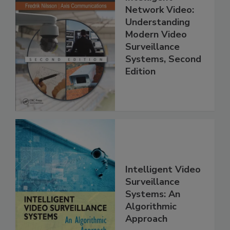
Network Video:
Understanding
Modern Video
Surveillance
Systems, Second
Edition
Intelligent Video
Surveillance
Systems: An
Algorithmic
Approach