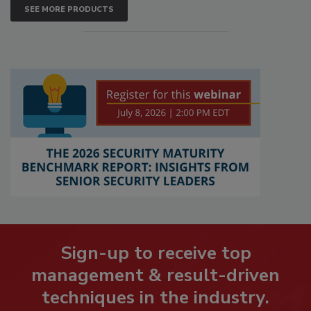
SEE MORE PRODUCTS
Sign-up to receive top
management & result-driven
techniques in the industry.