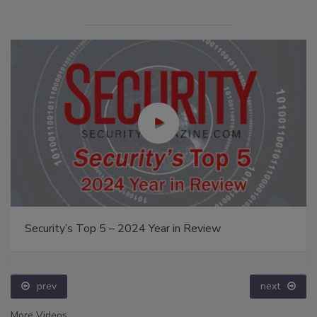
Security’s Top 5 – 2024 Year in Review
prev
next
More Videos