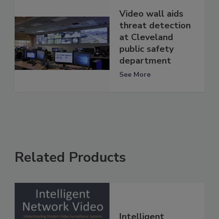
Video wall aids
threat detection
at Cleveland
public safety
department
See More
Related Products
Intelligent