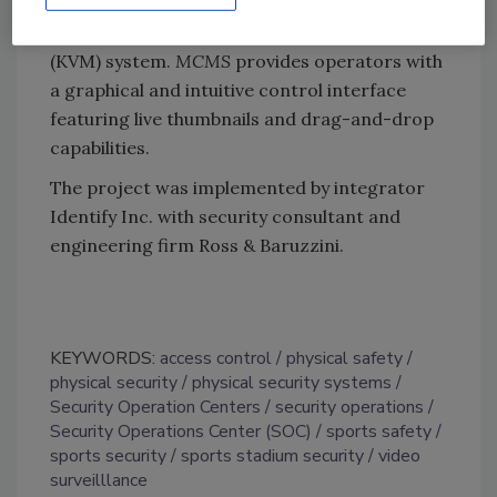
cameras, access control system and all other
functions using its unified keyboard/mouse
(KVM) system.
MCMS
provides operators with
a graphical and intuitive control interface
featuring live thumbnails and drag-and-drop
capabilities.
The project was implemented by integrator
Identify Inc. with security consultant and
engineering firm Ross & Baruzzini.
KEYWORDS:
access control
physical safety
physical security
physical security systems
Security Operation Centers
security operations
Security Operations Center (SOC)
sports safety
sports security
sports stadium security
video
surveilllance