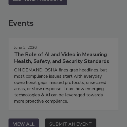
Events
June 3, 2026
The Role of AI and Video in Measuring
Health, Safety, and Security Standards
ON DEMAND: OSHA fines grab headlines, but
most compliance issues start with everyday
operational gaps: missed protocols, unsecured
areas, or slow response. Learn how emerging
technologies & AI can be leveraged towards
more proactive compliance.
VIEW ALL
SUBMIT AN EVENT