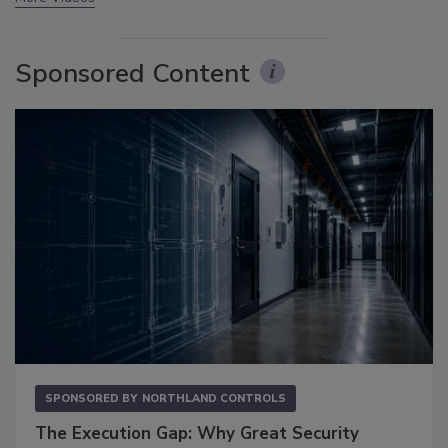
Sponsored Content
SPONSORED BY
NORTHLAND CONTROLS
The Execution Gap: Why Great Security