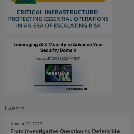
Events
August 19, 2026
From Investigative Question to Defensible