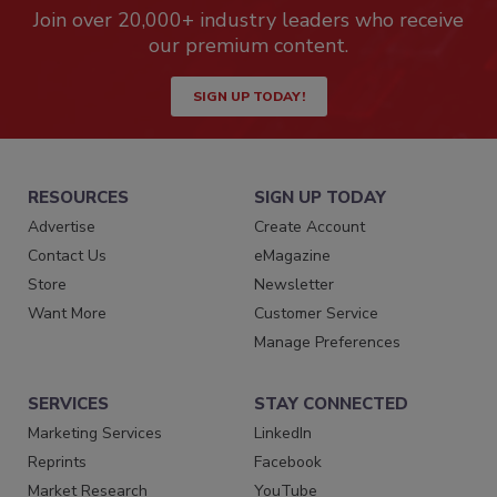
Join over 20,000+ industry leaders who receive
our premium content.
SIGN UP TODAY!
RESOURCES
SIGN UP TODAY
Advertise
Create Account
Contact Us
eMagazine
Store
Newsletter
Want More
Customer Service
Manage Preferences
SERVICES
STAY CONNECTED
Marketing Services
LinkedIn
Reprints
Facebook
Market Research
YouTube