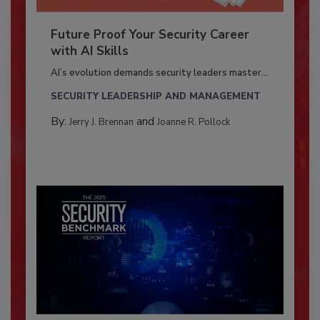
Future Proof Your Security Career
with AI Skills
AI’s evolution demands security leaders master...
SECURITY LEADERSHIP AND MANAGEMENT
By:
and
Jerry J. Brennan
Joanne R. Pollock