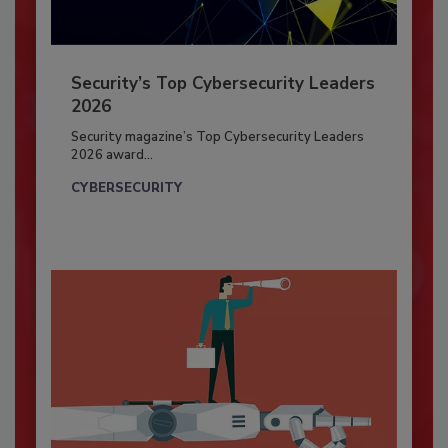
Security’s Top Cybersecurity Leaders
2026
Security magazine’s Top Cybersecurity Leaders
2026 award...
CYBERSECURITY