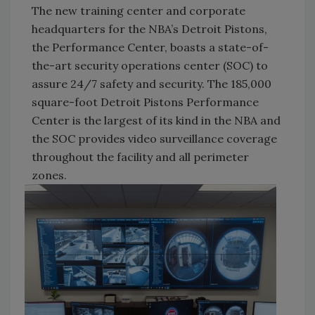
The new training center and corporate
headquarters for the NBA’s Detroit Pistons,
the Performance Center, boasts a state-of-
the-art security operations center (SOC) to
assure 24/7 safety and security. The 185,000
square-foot Detroit Pistons Performance
Center is the largest of its kind in the NBA and
the SOC provides video surveillance coverage
throughout the facility and all perimeter
zones.