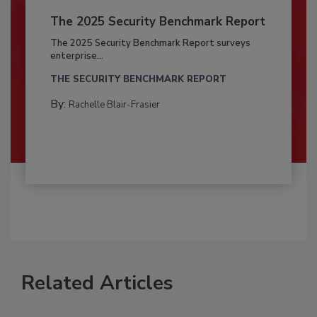
The 2025 Security Benchmark Report
The 2025 Security Benchmark Report surveys
enterprise...
THE SECURITY BENCHMARK REPORT
By:
Rachelle Blair-Frasier
Related Articles