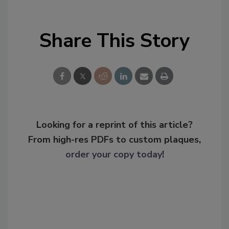
Share This Story
Looking for a reprint of this article?
From high-res PDFs to custom plaques,
order your copy today
!