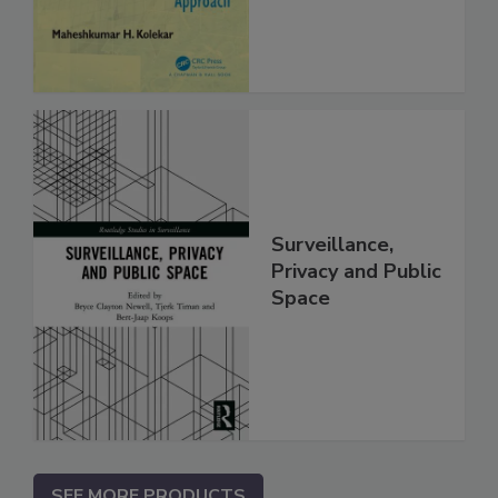
Surveillance,
Privacy and Public
Space
SEE MORE PRODUCTS