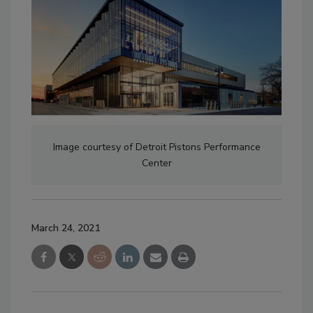
Image courtesy of Detroit Pistons Performance
Center
March 24, 2021