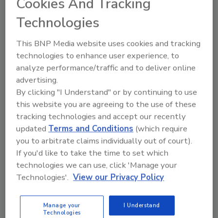
Cookies And Tracking
to 60 customizable, preset display layouts at
Technologies
any time. They can also pan and zoom to view
items of particular interest.
This BNP Media website uses cookies and tracking
The result is that critical visuals and data are
technologies to enhance user experience, to
centralized in a correlated view to enhance
analyze performance/traffic and to deliver online
situational awareness, incident assessment,
advertising.
and threat analysis.
By clicking "I Understand" or by continuing to use
this website you are agreeing to the use of these
tracking technologies and accept our recently
For operator control, the SOC utilizes RGB
updated
Terms and Conditions
(which require
Spectrum’s
MCMS Express,
a control room
you to arbitrate claims individually out of court).
management system designed for
If you'd like to take the time to set which
collaborative work environments. Three
technologies we can use, click 'Manage your
MCMS
control stations allow operators to
Technologies'.
View our Privacy Policy
share and control the VMS, surveillance
Image courtesy of Detroit Pistons Performance Center
Manage your
I Understand
Technologies