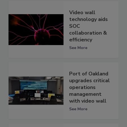
Video wall
technology aids
SOC
collaboration &
efficiency
See More
Port of Oakland
upgrades critical
operations
management
with video wall
See More