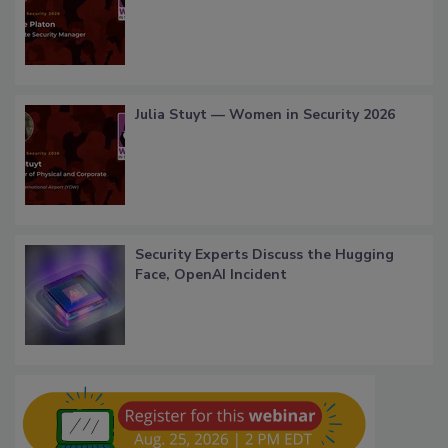
Julia Stuyt — Women in Security 2026
Security Experts Discuss the Hugging
Face, OpenAI Incident