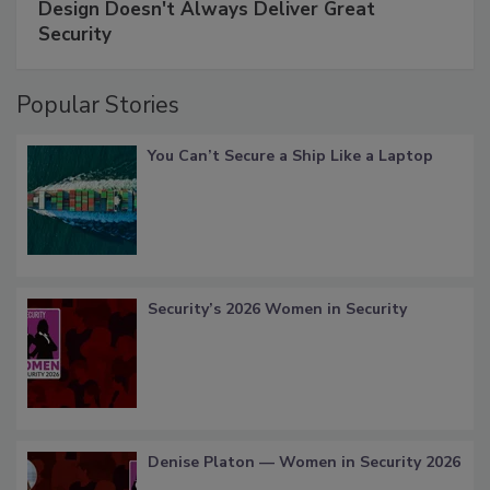
Design Doesn't Always Deliver Great
Security
Popular Stories
You Can’t Secure a Ship Like a Laptop
Security’s 2026 Women in Security
Denise Platon — Women in Security 2026