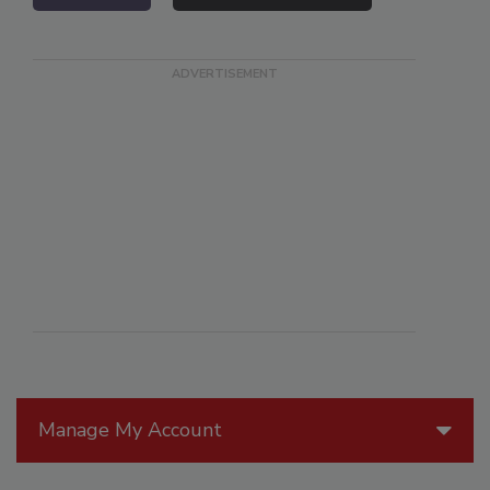
Manage My Account