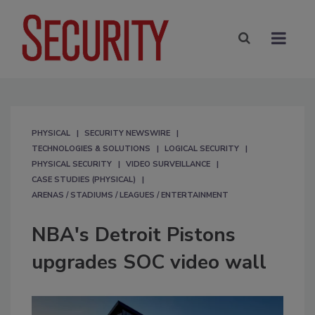
PHYSICAL
SECURITY NEWSWIRE
TECHNOLOGIES & SOLUTIONS
LOGICAL SECURITY
PHYSICAL SECURITY
VIDEO SURVEILLANCE
CASE STUDIES (PHYSICAL)
ARENAS / STADIUMS / LEAGUES / ENTERTAINMENT
NBA's Detroit Pistons
upgrades SOC video wall