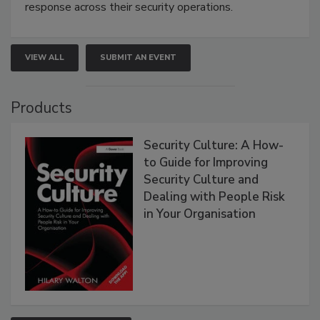
response across their security operations.
VIEW ALL
SUBMIT AN EVENT
Products
Security Culture: A How-
to Guide for Improving
Security Culture and
Dealing with People Risk
in Your Organisation