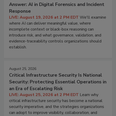
Answer: AI in Digital Forensics and Incident
Response
LIVE: August 19, 2026 at 2 PM EDT
We'll examine
where AI can deliver meaningful value, where
incomplete context or black-box reasoning can
introduce risk, and what governance, validation, and
evidence-traceability controls organizations should
establish.
August 25, 2026
Critical Infrastructure Security Is National
Security: Protecting Essential Operations in
an Era of Escalating Risk
LIVE: August 25, 2026 at 2 PM EDT
Learn why
critical infrastructure security has become a national
security imperative, and the strategies organizations
can adopt to improve visibility, collaboration, and