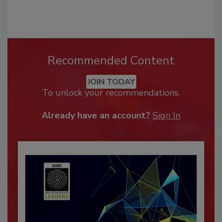
Recommended Content
JOIN TODAY
To unlock your recommendations.
Already have an account?
Sign In