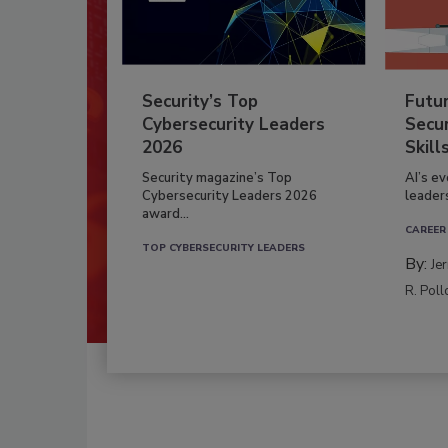
Security’s Top
Futu
Cybersecurity Leaders
Secur
2026
Skill
Security magazine’s Top
AI’s e
Cybersecurity Leaders 2026
leader
award...
CAREER
TOP CYBERSECURITY LEADERS
By:
Je
R. Poll