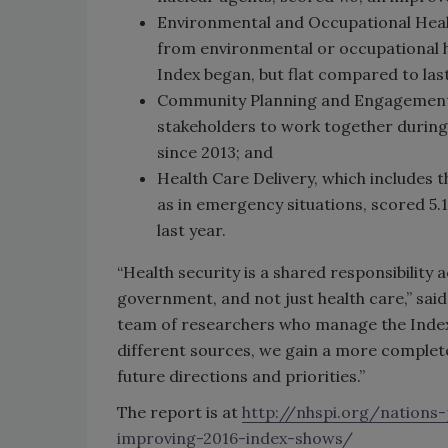
Environmental and Occupational Healt
from environmental or occupational ha
Index began, but flat compared to last
Community Planning and Engagement,
stakeholders to work together during 
since 2013; and
Health Care Delivery, which includes t
as in emergency situations, scored 5.1
last year.
“Health security is a shared responsibilit
government, and not just health care,” said
team of researchers who manage the Inde
different sources, we gain a more complet
future directions and priorities.”
The report is at
http://nhspi.org/nations
improving-2016-index-shows/