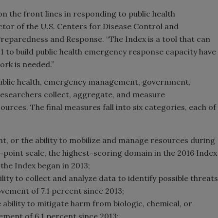
on the front lines in responding to public health
tor of the U.S. Centers for Disease Control and
 Preparedness and Response. “The Index is a tool that can
01 to build public health emergency response capacity have
rk is needed.”
public health, emergency management, government,
 researchers collect, aggregate, and measure
urces. The final measures fall into six categories, each of
 or the ability to mobilize and manage resources during
0-point scale, the highest-scoring domain in the 2016 Index
the Index began in 2013;
ility to collect and analyze data to identify possible threats
ovement of 7.1 percent since 2013;
ility to mitigate harm from biologic, chemical, or
ement of 6.1 percent since 2013;