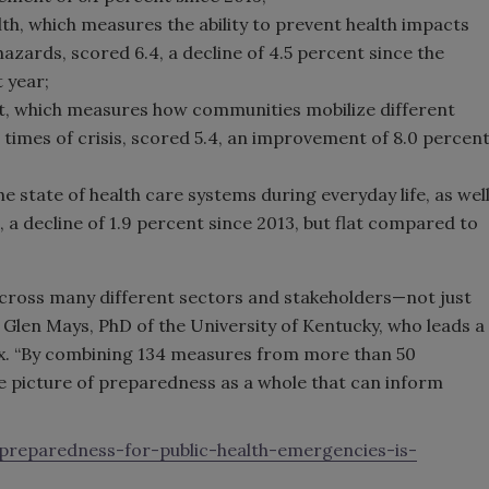
h, which measures the ability to prevent health impacts
zards, scored 6.4, a decline of 4.5 percent since the
 year;
 which measures how communities mobilize different
times of crisis, scored 5.4, an improvement of 8.0 percen
he state of health care systems during everyday life, as wel
, a decline of 1.9 percent since 2013, but flat compared to
y across many different sectors and stakeholders—not just
 Glen Mays, PhD of the University of Kentucky, who leads a
x. “By combining 134 measures from more than 50
e picture of preparedness as a whole that can inform
-preparedness-for-public-health-emergencies-is-