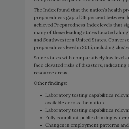
The Index found that the nation’s health pr
preparedness gap of 36 percent between hig
achieved Preparedness Index levels that sig
many of these leading states located alon
and Southwestern United States. Conversely
preparedness level in 2015, including clus
Some states with comparatively low levels 
face elevated risks of disasters, indicatin
resource areas.
Other findings:
Laboratory testing capabilities relev
available across the nation.
Laboratory testing capabilities relev
Fully compliant public drinking wate
Changes in employment patterns and p