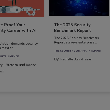
re Proof Your
The 2025 Security
ity Career with AI
Benchmark Report
s
The 2025 Security Benchmark
Report surveys enterprise...
volution demands security
s master...
THE SECURITY BENCHMARK REPORT
 INTELLIGENCE
By:
Rachelle Blair-Frasier
and
rry J. Brennan
Joanne
ock