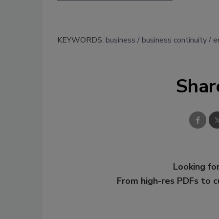
KEYWORDS:
business
business continuity
e
Shar
Looking for
From high-res PDFs to 