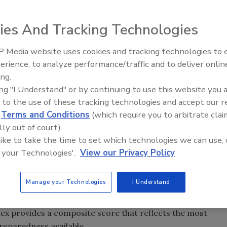
ies And Tracking Technologies
d preparedness shows the nation is relatively well-
ough performance on some measures in specific states
 Media website uses cookies and tracking technologies to
Security’s Top 5 – 2024 Year i
Foundation released results of the 2
016 National Health
erience, to analyze performance/traffic and to deliver onlin
Review
 United States scoring 6.7 on a 10-point scale for
ing.
nt since the Index began three years ago.
ing "I Understand" or by continuing to use this website you 
 to the use of these tracking technologies and accept our 
to know how well equipped every state in the nation is to
d
Terms and Conditions
(which require you to arbitrate clai
rgencies,” said Risa Lavizzo-Mourey, MD, president and
lly out of court).
n, which funds and directs the
Index
. “Every sector needs
 like to take the time to set which technologies we can use, 
s is being made and where improvement can occur.
 your Technologies'.
View our Privacy Policy
nging from flu vaccination rates, number of hospitals,
Manage your Technologies
I Understand
 to infrastructure and planning measures such as
oratories, percentage of people covered by wireless 911, and
ex provides a composite score that reflects the most
reparedness available.