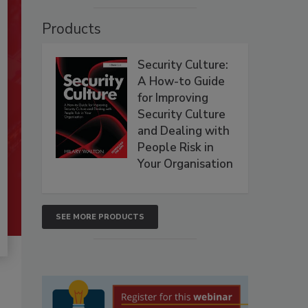
Products
Security Culture:
A How-to Guide
for Improving
Security Culture
and Dealing with
People Risk in
Your Organisation
SEE MORE PRODUCTS