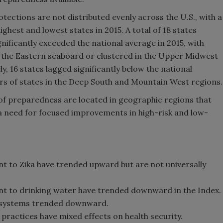
otections are not distributed evenly across the U.S., with a
hest and lowest states in 2015. A total of 18 states
nificantly exceeded the national average in 2015, with
g the Eastern seaboard or clustered in the Upper Midwest
, 16 states lagged significantly below the national
ters of states in the Deep South and Mountain West regions.
of preparedness are located in geographic regions that
g a need for focused improvements in high-risk and low-
ant to Zika have trended upward but are not universally
ant to drinking water have trended downward in the Index.
r systems trended downward.
ractices have mixed effects on health security.