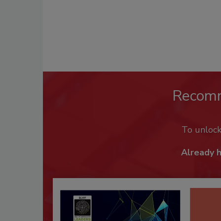
Recom
To unloc
Already 