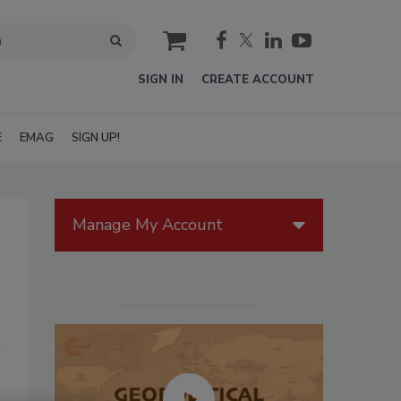
cart
SIGN IN
CREATE ACCOUNT
E
EMAG
SIGN UP!
Manage My Account