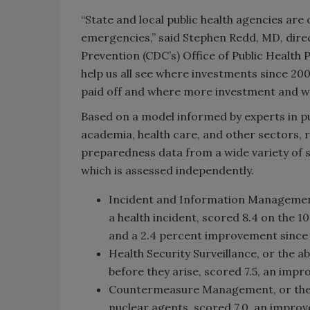
“State and local public health agencies are 
emergencies,” said Stephen Redd, MD, direc
Prevention (CDC’s) Office of Public Health
help us all see where investments since 20
paid off and where more investment and wo
Based on a model informed by experts in 
academia, health care, and other sectors,
preparedness data from a wide variety of so
which is assessed independently.
Incident and Information Management,
a health incident, scored 8.4 on the 1
and a 2.4 percent improvement since 
Health Security Surveillance, or the ab
before they arise, scored 7.5, an impr
Countermeasure Management, or the ab
nuclear agents, scored 7.0, an improv