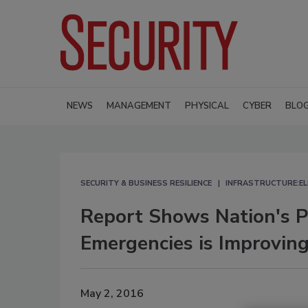
NEWS
MANAGEMENT
PHYSICAL
CYBER
BLO
SECURITY & BUSINESS RESILIENCE
INFRASTRUCTURE:EL
Report Shows Nation's P
Emergencies is Improvin
May 2, 2016