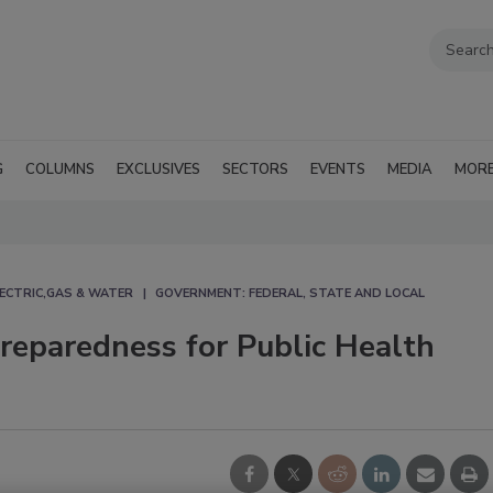
G
COLUMNS
EXCLUSIVES
SECTORS
EVENTS
MEDIA
MOR
ECTRIC,GAS & WATER
GOVERNMENT: FEDERAL, STATE AND LOCAL
reparedness for Public Health
g