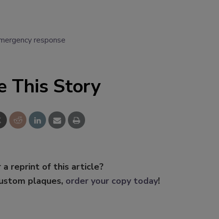
mergency response
e This Story
 a reprint of this article?
custom plaques,
order your copy today
!