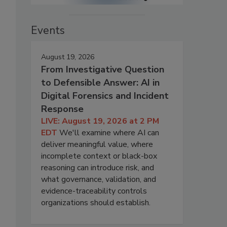
Events
August 19, 2026
From Investigative Question
to Defensible Answer: AI in
Digital Forensics and Incident
Response
LIVE: August 19, 2026 at 2 PM
EDT
We'll examine where AI can
deliver meaningful value, where
incomplete context or black-box
reasoning can introduce risk, and
what governance, validation, and
evidence-traceability controls
organizations should establish.