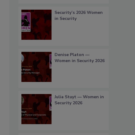
Security’s 2026 Women
in Security
Denise Platon —
Women in Security 2026
Julia Stuyt — Women in
Security 2026