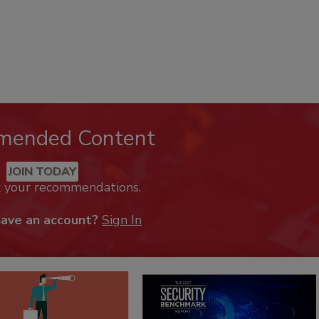
mended Content
JOIN TODAY
k your recommendations.
have an account?
Sign In