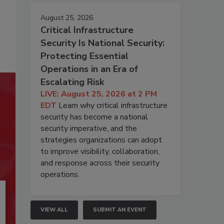
August 25, 2026
Critical Infrastructure
Security Is National Security:
Protecting Essential
Operations in an Era of
Escalating Risk
LIVE: August 25, 2026 at 2 PM
EDT
Learn why critical infrastructure
security has become a national
security imperative, and the
strategies organizations can adopt
to improve visibility, collaboration,
and response across their security
operations.
VIEW ALL
SUBMIT AN EVENT