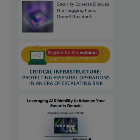
Security Experts Discuss
the Hugging Face,
OpenAI Incident
t
l