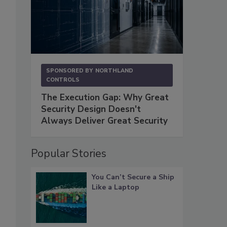
SPONSORED BY
NORTHLAND
CONTROLS
The Execution Gap: Why Great
Security Design Doesn't
Always Deliver Great Security
Popular Stories
You Can’t Secure a Ship
Like a Laptop