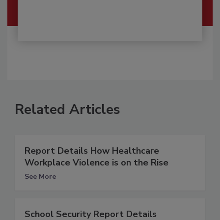
Related Articles
Report Details How Healthcare
Workplace Violence is on the Rise
See More
School Security Report Details