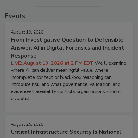
Events
August 19, 2026
From Investigative Question to Defensible
Answer: AI in Digital Forensics and Incident
Response
LIVE: August 19, 2026 at 2 PM EDT
We'll examine
where AI can deliver meaningful value, where
incomplete context or black-box reasoning can
introduce risk, and what governance, validation, and
evidence-traceability controls organizations should
establish.
August 25, 2026
Critical Infrastructure Security Is National