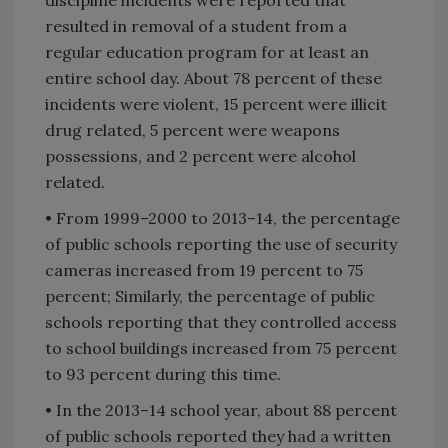
resulted in removal of a student from a
regular education program for at least an
entire school day. About 78 percent of these
incidents were violent, 15 percent were illicit
drug related, 5 percent were weapons
possessions, and 2 percent were alcohol
related.
• From 1999–2000 to 2013–14, the percentage
of public schools reporting the use of security
cameras increased from 19 percent to 75
percent; Similarly, the percentage of public
schools reporting that they controlled access
to school buildings increased from 75 percent
to 93 percent during this time.
• In the 2013–14 school year, about 88 percent
of public schools reported they had a written