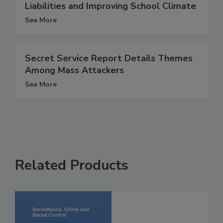
Liabilities and Improving School Climate
See More
Secret Service Report Details Themes
Among Mass Attackers
See More
Related Products