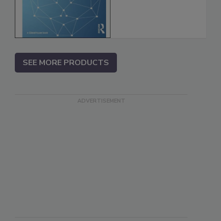
SEE MORE PRODUCTS