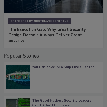
SPONSORED BY
NORTHLAND CONTROLS
The Execution Gap: Why Great Security
Design Doesn't Always Deliver Great
Security
Popular Stories
You Can’t Secure a Ship Like a Laptop
The Good Hackers Security Leaders
Can’t Afford to Ignore