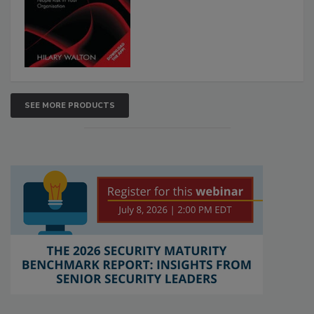
SEE MORE PRODUCTS