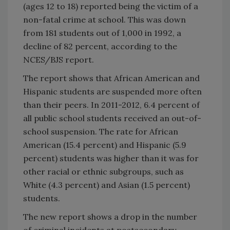
(ages 12 to 18) reported being the victim of a
non-fatal crime at school. This was down
from 181 students out of 1,000 in 1992, a
decline of 82 percent, according to the
NCES/BJS report.
The report shows that African American and
Hispanic students are suspended more often
than their peers. In 2011-2012, 6.4 percent of
all public school students received an out-of-
school suspension. The rate for African
American (15.4 percent) and Hispanic (5.9
percent) students was higher than it was for
other racial or ethnic subgroups, such as
White (4.3 percent) and Asian (1.5 percent)
students.
The new report shows a drop in the number
of criminal incidents at postsecondary