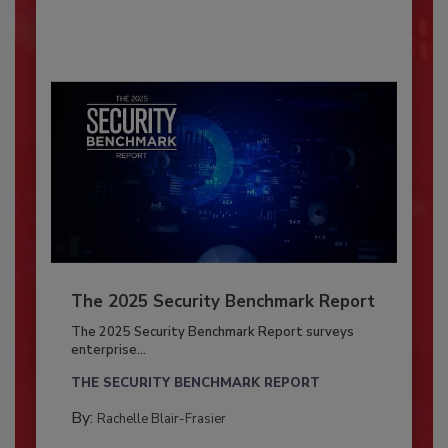
The 2025 Security Benchmark Report
The 2025 Security Benchmark Report surveys
enterprise...
THE SECURITY BENCHMARK REPORT
By:
Rachelle Blair-Frasier