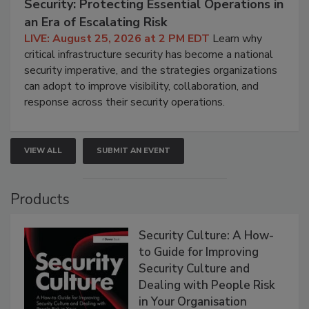
Security: Protecting Essential Operations in
an Era of Escalating Risk
LIVE: August 25, 2026 at 2 PM EDT
Learn why
critical infrastructure security has become a national
security imperative, and the strategies organizations
can adopt to improve visibility, collaboration, and
response across their security operations.
VIEW ALL
SUBMIT AN EVENT
Products
Security Culture: A How-
to Guide for Improving
Security Culture and
Dealing with People Risk
in Your Organisation