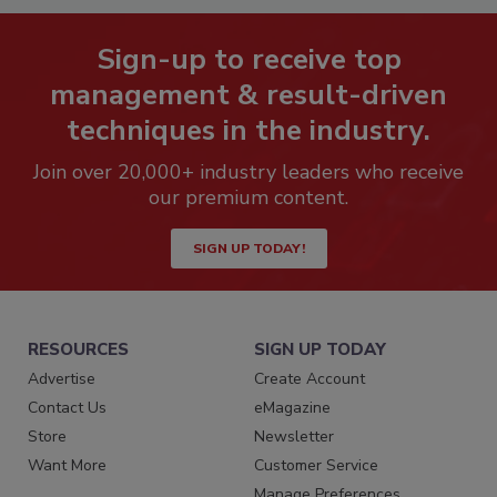
Sign-up to receive top
management & result-driven
techniques in the industry.
Join over 20,000+ industry leaders who receive
our premium content.
SIGN UP TODAY!
RESOURCES
SIGN UP TODAY
Advertise
Create Account
Contact Us
eMagazine
Store
Newsletter
Want More
Customer Service
Manage Preferences