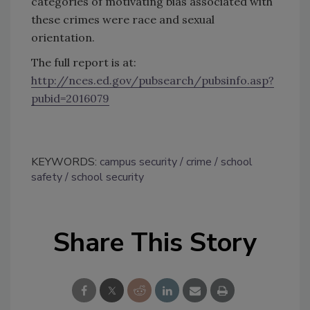
categories of motivating bias associated with
these crimes were race and sexual
orientation.
The full report is at:
http://nces.ed.gov/pubsearch/pubsinfo.asp?
pubid=2016079
KEYWORDS:
campus security
crime
school
safety
school security
Share This Story