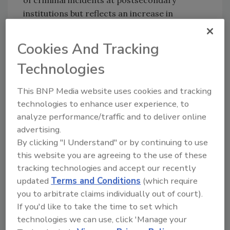
institutions but reflects an increase in
reported sexual assaults on college campuses.
In 2013, there were 27,600 criminal incidents
Cookies And Tracking
on campuses at postsecondary institutions
Technologies
that were reported to police and security
agencies, representing a 34 percent decrease
This BNP Media website uses cookies and tracking
from incidents reported in 2001 (41,600
technologies to enhance user experience, to
incidents). However, reported forcible sex
analyze performance/traffic and to deliver online
crimes on college campuses nearly doubled
advertising.
between 2001 and 2013, from 2,200 to 5,000
By clicking "I Understand" or by continuing to use
incidents.
this website you are agreeing to the use of these
Other key findings include:
tracking technologies and accept our recently
updated
Terms and Conditions
(which require
Discipline and Punishment
you to arbitrate claims individually out of court).
• Among students who were ninth-graders in
If you'd like to take the time to set which
fall 2009, about 19 percent had been
technologies we can use, click 'Manage your
suspended or expelled by the spring of their