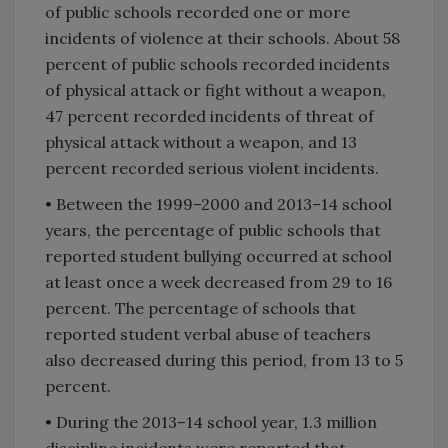
of public schools recorded one or more
incidents of violence at their schools. About 58
percent of public schools recorded incidents
of physical attack or fight without a weapon,
47 percent recorded incidents of threat of
physical attack without a weapon, and 13
percent recorded serious violent incidents.
• Between the 1999–2000 and 2013–14 school
years, the percentage of public schools that
reported student bullying occurred at school
at least once a week decreased from 29 to 16
percent. The percentage of schools that
reported student verbal abuse of teachers
also decreased during this period, from 13 to 5
percent.
• During the 2013–14 school year, 1.3 million
discipline incidents were reported that