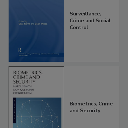
Surveillance,
Crime and Social
Control
Biometrics, Crime
and Security