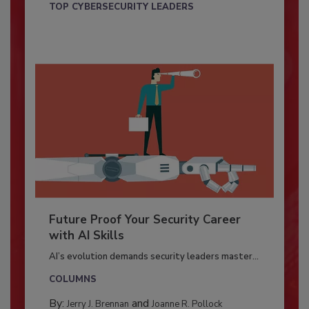
TOP CYBERSECURITY LEADERS
Future Proof Your Security Career
with AI Skills
AI’s evolution demands security leaders master...
COLUMNS
By:
and
Jerry J. Brennan
Joanne R. Pollock