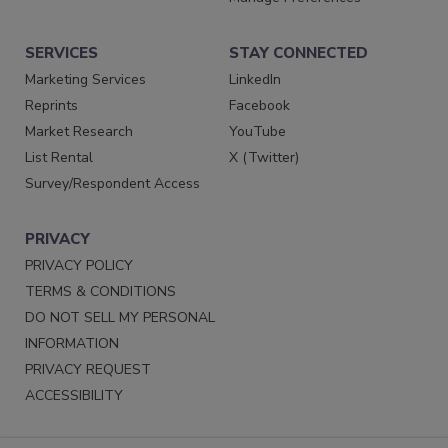
SERVICES
STAY CONNECTED
Marketing Services
LinkedIn
Reprints
Facebook
Market Research
YouTube
List Rental
X (Twitter)
Survey/Respondent Access
PRIVACY
PRIVACY POLICY
TERMS & CONDITIONS
DO NOT SELL MY PERSONAL
INFORMATION
PRIVACY REQUEST
ACCESSIBILITY