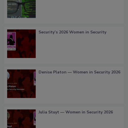
Security’s 2026 Women in Security
Denise Platon — Women in Security 2026
Julia Stuyt — Women in Security 2026