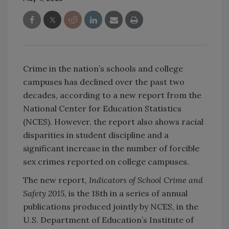
Crime in the nation’s schools and college
campuses has declined over the past two
decades, according to a new report from the
National Center for Education Statistics
(NCES). However, the report also shows racial
disparities in student discipline and a
significant increase in the number of forcible
sex crimes reported on college campuses.
The new report,
Indicators of School Crime and
Safety 2015
, is the 18th in a series of annual
publications produced jointly by NCES, in the
U.S. Department of Education’s Institute of