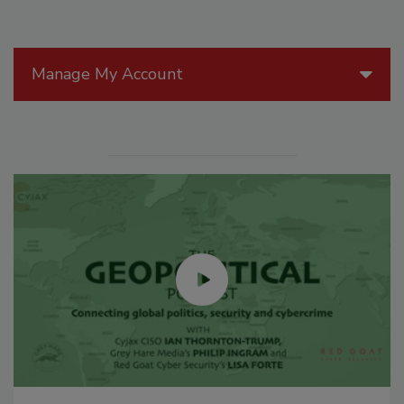
Manage My Account