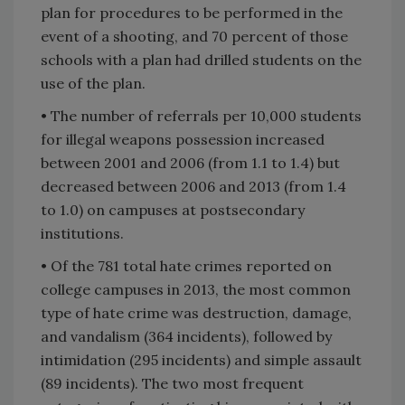
plan for procedures to be performed in the
event of a shooting, and 70 percent of those
schools with a plan had drilled students on the
use of the plan.
• The number of referrals per 10,000 students
for illegal weapons possession increased
between 2001 and 2006 (from 1.1 to 1.4) but
decreased between 2006 and 2013 (from 1.4
to 1.0) on campuses at postsecondary
institutions.
• Of the 781 total hate crimes reported on
college campuses in 2013, the most common
type of hate crime was destruction, damage,
and vandalism (364 incidents), followed by
intimidation (295 incidents) and simple assault
(89 incidents). The two most frequent