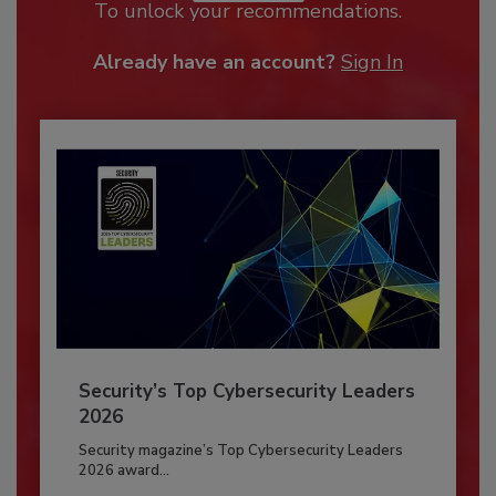
To unlock your recommendations.
Already have an account?
Sign In
Security’s Top Cybersecurity Leaders
2026
Security magazine’s Top Cybersecurity Leaders
2026 award...