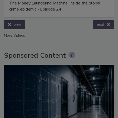
The Money Laundering Machine: Inside the global
crime epidemic - Episode 24
prev
next
More Videos
Sponsored Content