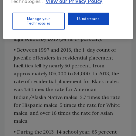
Technologies'.
View our Privacy Policy
11th grade year. The percentage of these
students who had been suspended or expelled
Manage your
I Understand
was higher for those who did not complete
Technologies
high school than for those who did complete
high school by 2013 (54 vs. 17 percent).
• Between 1997 and 2013, the 1-day count of
juvenile offenders in residential placement
facilities fell by nearly 50 percent, from
approximately 105,000 to 54,000. In 2013, the
rate of residential placement for Black males
was 1.6 times the rate for American
Indian/Alaska Native males, 2.7 times the rate
for Hispanic males, 5 times the rate for White
males, and over 16 times the rate for Asian
males.
• During the 2013–14 school year, 65 percent