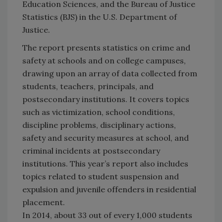
Education Sciences, and the Bureau of Justice
Statistics (BJS) in the U.S. Department of
Justice.
The report presents statistics on crime and
safety at schools and on college campuses,
drawing upon an array of data collected from
students, teachers, principals, and
postsecondary institutions. It covers topics
such as victimization, school conditions,
discipline problems, disciplinary actions,
safety and security measures at school, and
criminal incidents at postsecondary
institutions. This year’s report also includes
topics related to student suspension and
expulsion and juvenile offenders in residential
placement.
In 2014, about 33 out of every 1,000 students