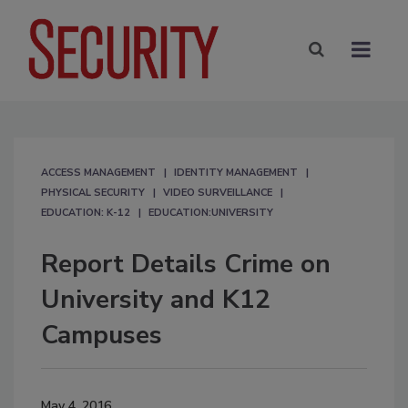
ACCESS MANAGEMENT
IDENTITY MANAGEMENT
PHYSICAL SECURITY
VIDEO SURVEILLANCE
EDUCATION: K-12
EDUCATION:UNIVERSITY
Report Details Crime on
University and K12
Campuses
May 4, 2016