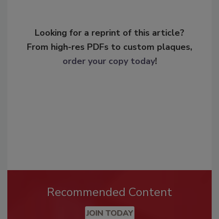
Looking for a reprint of this article?
From high-res PDFs to custom plaques,
order your copy today
!
Recommended Content
JOIN TODAY