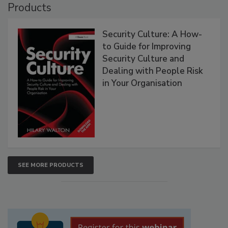
Products
Security Culture: A How-
to Guide for Improving
Security Culture and
Dealing with People Risk
in Your Organisation
SEE MORE PRODUCTS