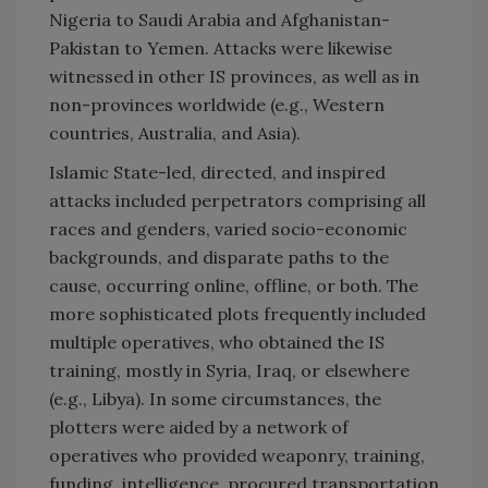
Nigeria to Saudi Arabia and Afghanistan-
Pakistan to Yemen. Attacks were likewise
witnessed in other IS provinces, as well as in
non-provinces worldwide (e.g., Western
countries, Australia, and Asia).
Islamic State-led, directed, and inspired
attacks included perpetrators comprising all
races and genders, varied socio-economic
backgrounds, and disparate paths to the
cause, occurring online, offline, or both. The
more sophisticated plots frequently included
multiple operatives, who obtained the IS
training, mostly in Syria, Iraq, or elsewhere
(e.g., Libya). In some circumstances, the
plotters were aided by a network of
operatives who provided weaponry, training,
funding, intelligence, procured transportation