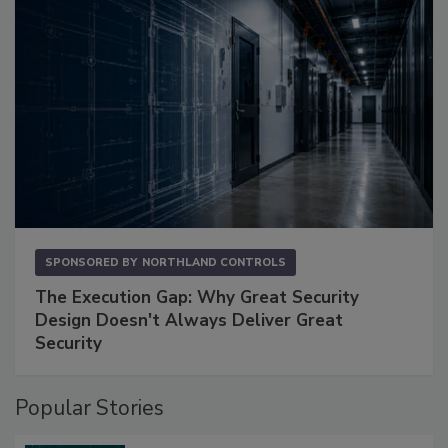
SPONSORED BY
NORTHLAND CONTROLS
The Execution Gap: Why Great Security
Design Doesn't Always Deliver Great
Security
Popular Stories