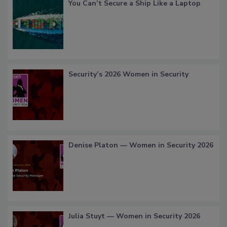
You Can’t Secure a Ship Like a Laptop
Security’s 2026 Women in Security
Denise Platon — Women in Security 2026
Julia Stuyt — Women in Security 2026