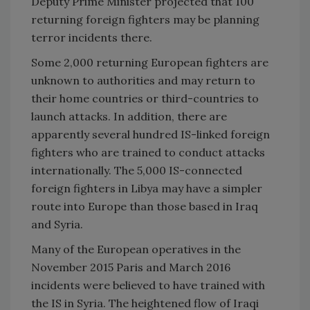
Deputy Prime Minister projected that 100
returning foreign fighters may be planning
terror incidents there.
Some 2,000 returning European fighters are
unknown to authorities and may return to
their home countries or third-countries to
launch attacks. In addition, there are
apparently several hundred IS-linked foreign
fighters who are trained to conduct attacks
internationally. The 5,000 IS-connected
foreign fighters in Libya may have a simpler
route into Europe than those based in Iraq
and Syria.
Many of the European operatives in the
November 2015 Paris and March 2016
incidents were believed to have trained with
the IS in Syria. The heightened flow of Iraqi