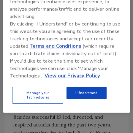
technologies to enhance user experience, to
• Gunfire and suicide bombings at multiple
analyze performance/traffic and to deliver online
targets in Paris and twin suicide bombings in
advertising.
Beirut caused 132 and 43 deaths, respectively,
By clicking "I Understand" or by continuing to use
in November 2015.
this website you are agreeing to the use of these
• The bombing of a Russian passenger plane
tracking technologies and accept our recently
from Egypt (Sinai) to Russia and suicide
updated
Terms and Conditions
(which require
bombings in Ankara killed 224 and 102,
you to arbitrate claims individually out of court).
respectively, during October 2015.
If you'd like to take the time to set which
• A lone gunman massacred 39 beachgoers in
technologies we can use, click 'Manage your
Tunisia in June 2015.
Technologies'.
View our Privacy Policy
• A suicide bombing at Shiite mosque in Saudi
Arabia killed over 30 during May 2015.
Manage your
I Understand
Technologies
• Suicide bombings at Shiite mosques in Yemen
caused more than 130 deaths in March 2015.
Besides successful IS-led, directed, and
inspired attacks during the past two years,
plots were derailed in the U.S., U.K., Russia,