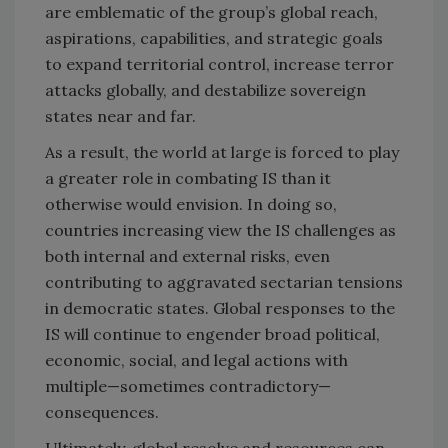
are emblematic of the group’s global reach,
aspirations, capabilities, and strategic goals
to expand territorial control, increase terror
attacks globally, and destabilize sovereign
states near and far.
As a result, the world at large is forced to play
a greater role in combating IS than it
otherwise would envision. In doing so,
countries increasing view the IS challenges as
both internal and external risks, even
contributing to aggravated sectarian tensions
in democratic states. Global responses to the
IS will continue to engender broad political,
economic, social, and legal actions with
multiple—sometimes contradictory—
consequences.
Ultimately, global resolve and resources can