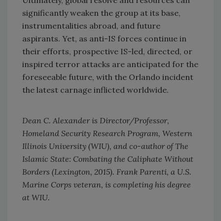
significantly weaken the group at its base,
instrumentalities abroad, and future
aspirants. Yet, as anti-IS forces continue in
their efforts, prospective IS-led, directed, or
inspired terror attacks are anticipated for the
foreseeable future, with the Orlando incident
the latest carnage inflicted worldwide.
Dean C. Alexander is Director/Professor,
Homeland Security Research Program, Western
Illinois University (WIU), and co-author of The
Islamic State: Combating the Caliphate Without
Borders (Lexington, 2015). Frank Parenti, a U.S.
Marine Corps veteran, is completing his degree
at WIU.