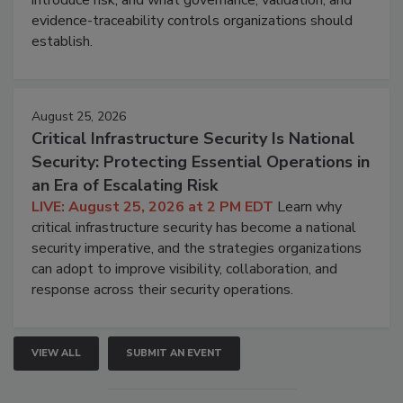
evidence-traceability controls organizations should
establish.
August 25, 2026
Critical Infrastructure Security Is National
Security: Protecting Essential Operations in
an Era of Escalating Risk
LIVE: August 25, 2026 at 2 PM EDT
Learn why
critical infrastructure security has become a national
security imperative, and the strategies organizations
can adopt to improve visibility, collaboration, and
response across their security operations.
VIEW ALL
SUBMIT AN EVENT