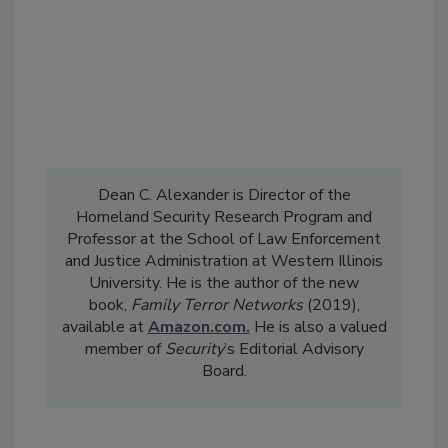
Dean C. Alexander is Director of the
Homeland Security Research Program and
Professor at the School of Law Enforcement
and Justice Administration at Western Illinois
University. He is the author of the new
book,
Family Terror Networks
(2019),
available at
Amazon.com.
He is also a valued
member of
Security
’s Editorial Advisory
Board.