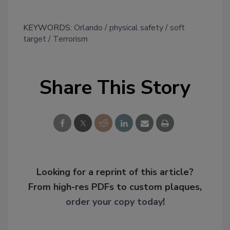
KEYWORDS:
Orlando
physical safety
soft
target
Terrorism
Share This Story
Looking for a reprint of this article?
From high-res PDFs to custom plaques,
order your copy today
!