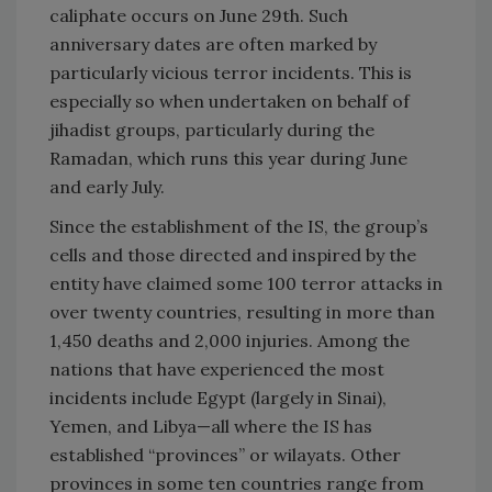
caliphate occurs on June 29th. Such
anniversary dates are often marked by
particularly vicious terror incidents. This is
especially so when undertaken on behalf of
jihadist groups, particularly during the
Ramadan, which runs this year during June
and early July.
Since the establishment of the IS, the group’s
cells and those directed and inspired by the
entity have claimed some 100 terror attacks in
over twenty countries, resulting in more than
1,450 deaths and 2,000 injuries. Among the
nations that have experienced the most
incidents include Egypt (largely in Sinai),
Yemen, and Libya—all where the IS has
established “provinces” or wilayats. Other
provinces in some ten countries range from