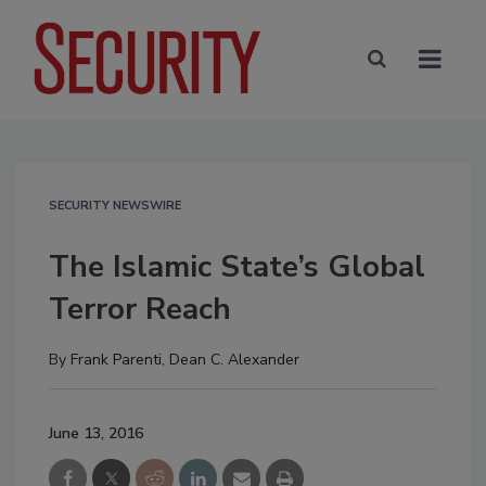
SECURITY NEWSWIRE
The Islamic State’s Global
Terror Reach
By
Frank Parenti
,
Dean C. Alexander
June 13, 2016