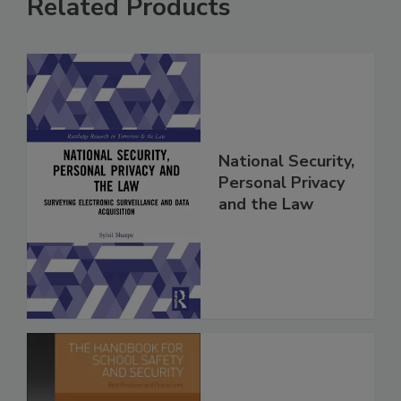
Related Products
National Security,
Personal Privacy
and the Law