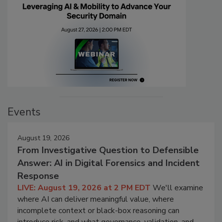
Events
August 19, 2026
From Investigative Question to Defensible
Answer: AI in Digital Forensics and Incident
Response
LIVE: August 19, 2026 at 2 PM EDT
We'll examine
where AI can deliver meaningful value, where
incomplete context or black-box reasoning can
introduce risk, and what governance, validation, and