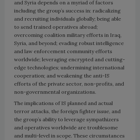
and Syria depends on a myriad of factors
including the group’s success in: radicalizing
and recruiting individuals globally; being able
to send trained operatives abroad;
overcoming coalition military efforts in Iraq,
Syria, and beyond; evading robust intelligence
and law enforcement community efforts
worldwide; leveraging encrypted and cutting-
edge technologies; undermining international
cooperation; and weakening the anti-IS
efforts of the private sector, non-profits, and
non-governmental organizations.
The implications of IS planned and actual
terror attacks, the foreign fighter issue, and
the group’s ability to leverage sympathizers
and operatives worldwide are troublesome
and multi-level in scope. These circumstances