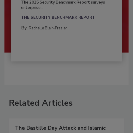
The 2025 Security Benchmark Report surveys
enterprise...
THE SECURITY BENCHMARK REPORT
By:
Rachelle Blair-Frasier
Related Articles
The Bastille Day Attack and Islamic