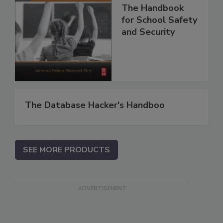
The Handbook
for School Safety
and Security
The Database Hacker's Handboo
SEE MORE PRODUCTS