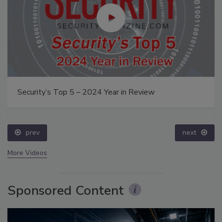
Security’s Top 5 – 2024 Year in Review
prev
next
More Videos
Sponsored Content