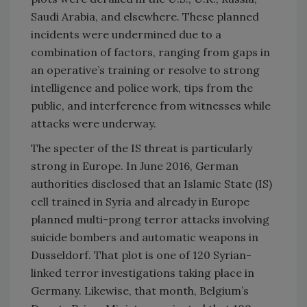
Saudi Arabia, and elsewhere. These planned
incidents were undermined due to a
combination of factors, ranging from gaps in
an operative’s training or resolve to strong
intelligence and police work, tips from the
public, and interference from witnesses while
attacks were underway.
The specter of the IS threat is particularly
strong in Europe. In June 2016, German
authorities disclosed that an Islamic State (IS)
cell trained in Syria and already in Europe
planned multi-prong terror attacks involving
suicide bombers and automatic weapons in
Dusseldorf. That plot is one of 120 Syrian-
linked terror investigations taking place in
Germany. Likewise, that month, Belgium’s