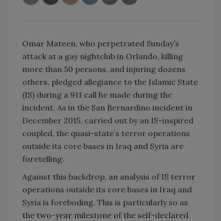
Omar Mateen, who perpetrated Sunday’s
attack at a gay nightclub in Orlando, killing
more than 50 persons, and injuring dozens
others, pledged allegiance to the Islamic State
(IS) during a 911 call he made during the
incident. As in the San Bernardino incident in
December 2015, carried out by an IS-inspired
coupled, the quasi-state’s terror operations
outside its core bases in Iraq and Syria are
foretelling.
Against this backdrop, an analysis of IS terror
operations outside its core bases in Iraq and
Syria is foreboding. This is particularly so as
the two-year milestone of the self-declared