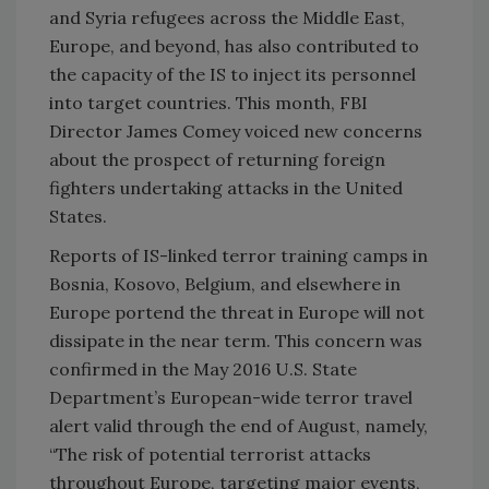
and Syria refugees across the Middle East,
Europe, and beyond, has also contributed to
the capacity of the IS to inject its personnel
into target countries. This month, FBI
Director James Comey voiced new concerns
about the prospect of returning foreign
fighters undertaking attacks in the United
States.
Reports of IS-linked terror training camps in
Bosnia, Kosovo, Belgium, and elsewhere in
Europe portend the threat in Europe will not
dissipate in the near term. This concern was
confirmed in the May 2016 U.S. State
Department’s European-wide terror travel
alert valid through the end of August, namely,
“The risk of potential terrorist attacks
throughout Europe, targeting major events,