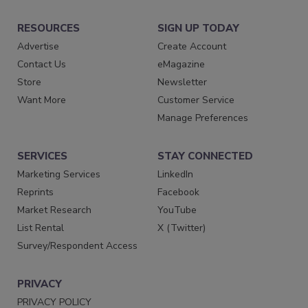
RESOURCES
SIGN UP TODAY
Advertise
Create Account
Contact Us
eMagazine
Store
Newsletter
Want More
Customer Service
Manage Preferences
SERVICES
STAY CONNECTED
Marketing Services
LinkedIn
Reprints
Facebook
Market Research
YouTube
List Rental
X (Twitter)
Survey/Respondent Access
PRIVACY
PRIVACY POLICY