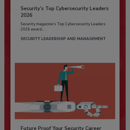
Security’s Top Cybersecurity Leaders
2026
Security magazine’s Top Cybersecurity Leaders
2026 award...
SECURITY LEADERSHIP AND MANAGEMENT
Future Proof Your Security Career