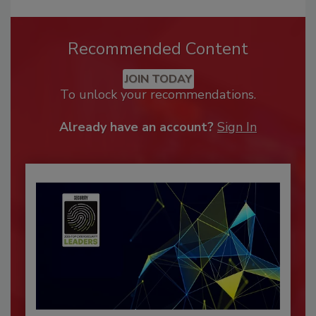
Recommended Content
JOIN TODAY
To unlock your recommendations.
Already have an account?
Sign In