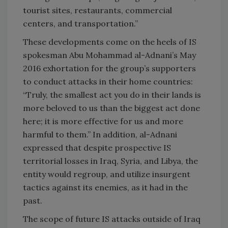
tourist sites, restaurants, commercial
centers, and transportation.”
These developments come on the heels of IS
spokesman Abu Mohammad al-Adnani’s May
2016 exhortation for the group’s supporters
to conduct attacks in their home countries:
“Truly, the smallest act you do in their lands is
more beloved to us than the biggest act done
here; it is more effective for us and more
harmful to them.” In addition, al-Adnani
expressed that despite prospective IS
territorial losses in Iraq, Syria, and Libya, the
entity would regroup, and utilize insurgent
tactics against its enemies, as it had in the
past.
The scope of future IS attacks outside of Iraq