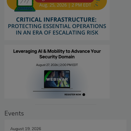
Events
August 19, 2026