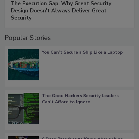
The Execution Gap: Why Great Security
Design Doesn't Always Deliver Great
Security
Popular Stories
You Can’t Secure a Ship Like a Laptop
The Good Hackers Security Leaders
Can’t Afford to Ignore