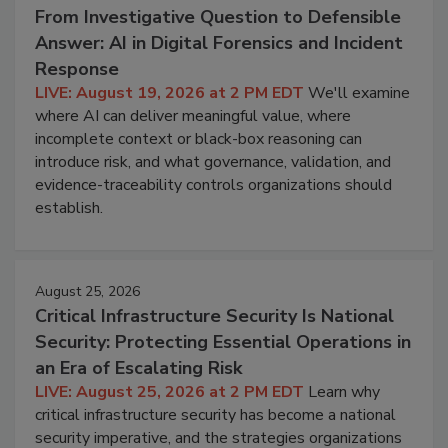
From Investigative Question to Defensible
Answer: AI in Digital Forensics and Incident
Response
LIVE: August 19, 2026 at 2 PM EDT
We'll examine
where AI can deliver meaningful value, where
incomplete context or black-box reasoning can
introduce risk, and what governance, validation, and
evidence-traceability controls organizations should
establish.
August 25, 2026
Critical Infrastructure Security Is National
Security: Protecting Essential Operations in
an Era of Escalating Risk
LIVE: August 25, 2026 at 2 PM EDT
Learn why
critical infrastructure security has become a national
security imperative, and the strategies organizations