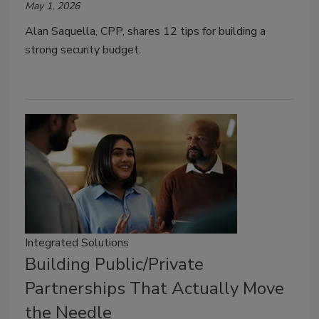
May 1, 2026
Alan Saquella, CPP, shares 12 tips for building a
strong security budget.
Integrated Solutions
Building Public/Private
Partnerships That Actually Move
the Needle