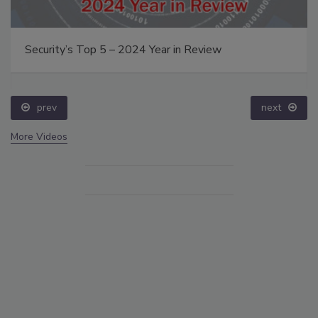
Security’s Top 5 – 2024 Year in Review
prev
next
More Videos