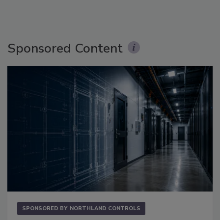
Sponsored Content
SPONSORED BY
NORTHLAND CONTROLS