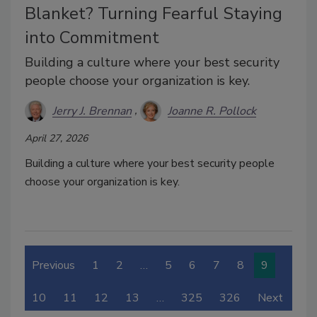
Blanket? Turning Fearful Staying
into Commitment
Building a culture where your best security
people choose your organization is key.
Jerry J. Brennan
Joanne R. Pollock
April 27, 2026
Building a culture where your best security people
choose your organization is key.
Previous
1
2
…
5
6
7
8
9
10
11
12
13
…
325
326
Next