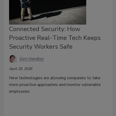
Connected Security: How
Proactive Real-Time Tech Keeps
Security Workers Safe
Gen Handley
April 29, 2026
New technologies are allowing companies to take
more proactive approaches and monitor vulnerable
employees.