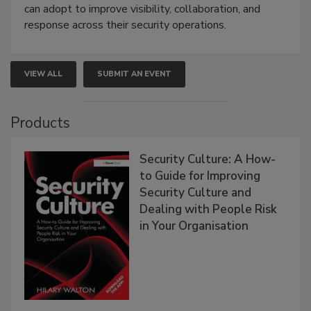
can adopt to improve visibility, collaboration, and
response across their security operations.
VIEW ALL
SUBMIT AN EVENT
Products
Security Culture: A How-
to Guide for Improving
Security Culture and
Dealing with People Risk
in Your Organisation