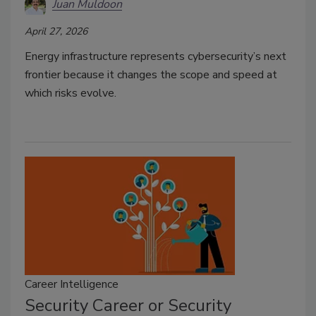
Juan Muldoon
April 27, 2026
Energy infrastructure represents cybersecurity’s next
frontier because it changes the scope and speed at
which risks evolve.
Career Intelligence
Security Career or Security