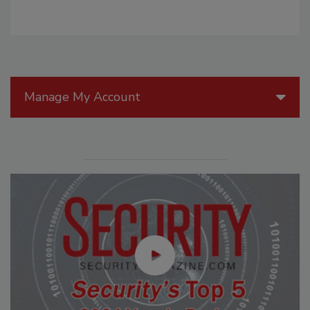
Manage My Account