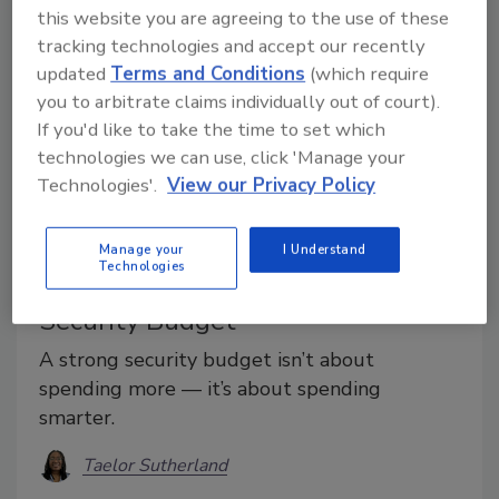
this website you are agreeing to the use of these
tracking technologies and accept our recently
updated
Terms and Conditions
(which require
you to arbitrate claims individually out of court).
If you'd like to take the time to set which
technologies we can use, click 'Manage your
Technologies'.
View our Privacy Policy
Special Report
Manage your
I Understand
Technologies
12 Tips for Building an Effective
Security Budget
A strong security budget isn’t about
spending more — it’s about spending
smarter.
Taelor Sutherland