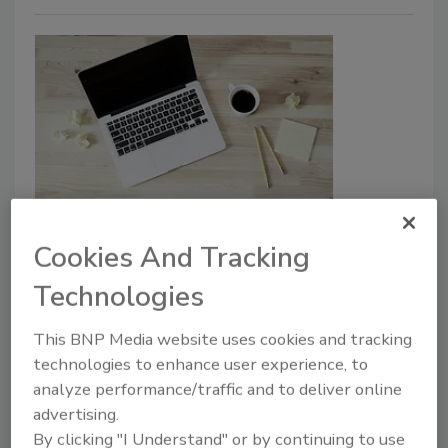
The Browser Blind Spot Your
Privacy Program Is Missing
Cookies And Tracking
Technologies
Gareth Bowker
This BNP Media website uses cookies and tracking
May 1, 2026
technologies to enhance user experience, to
Most privacy
programs still have one gap in common:
analyze performance/traffic and to deliver online
the browser.
advertising.
By clicking "I Understand" or by continuing to use