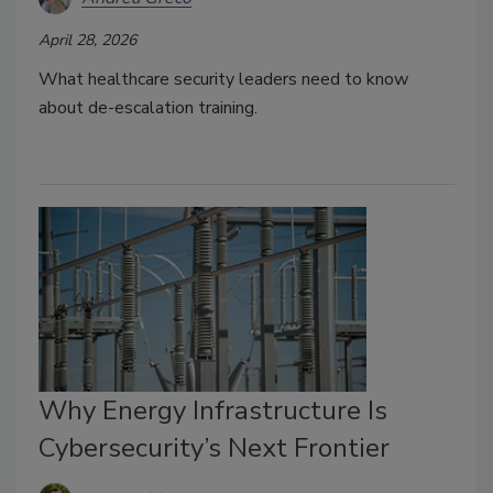
April 28, 2026
What healthcare security leaders need to know
about d
e-escalation training.
Why Energy Infrastructure Is
Cybersecurity’s Next Frontier