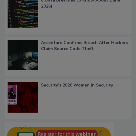
6 Data Breaches to Know About (June
2026)
Accenture Confirms Breach After Hackers
Claim Source Code Theft
Security’s 2026 Women in Security