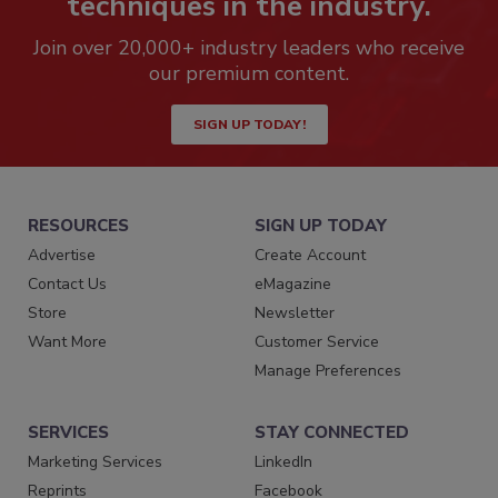
techniques in the industry.
Join over 20,000+ industry leaders who receive
our premium content.
SIGN UP TODAY!
RESOURCES
SIGN UP TODAY
Advertise
Create Account
Contact Us
eMagazine
Store
Newsletter
Want More
Customer Service
Manage Preferences
SERVICES
STAY CONNECTED
Marketing Services
LinkedIn
Reprints
Facebook