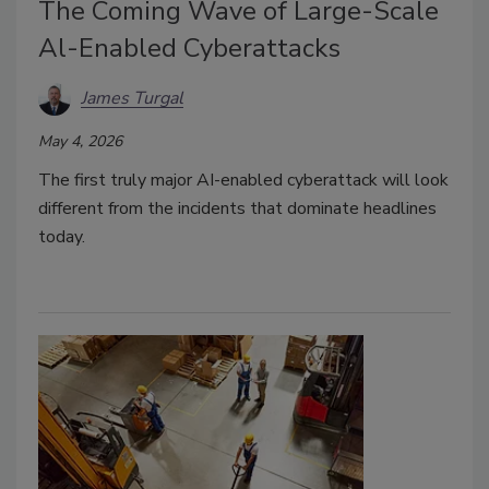
The Coming Wave of Large-Scale
Al-Enabled Cyberattacks
James Turgal
May 4, 2026
The first truly major AI-enabled cyberattack will look
different from the incidents that dominate headlines
today.