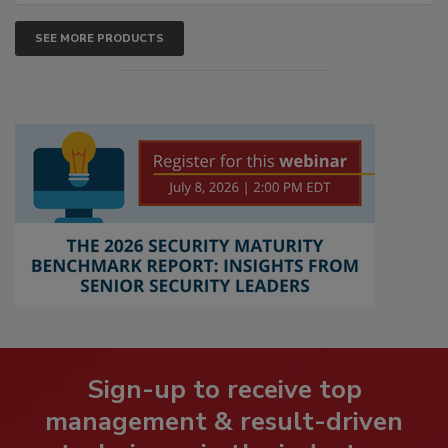
SEE MORE PRODUCTS
Sign-up to receive top
management & result-driven