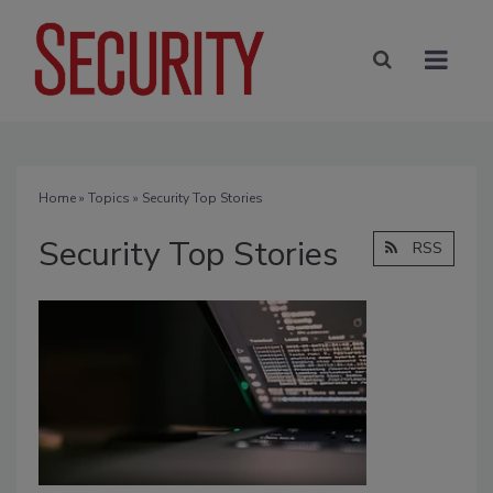
Home
»
Topics
» Security Top Stories
Security Top Stories
RSS