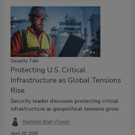
Security Talk
Protecting U.S. Critical
Infrastructure as Global Tensions
Rise
Security leader discusses protecting critical
infrastructure as geopolitical tensions grow.
Rachelle Blair-Frasier
April 29, 2026