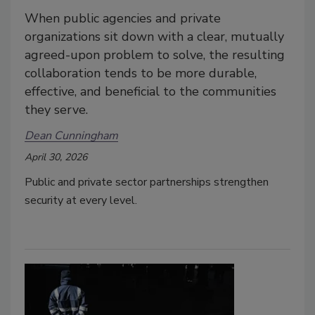
When public agencies and private
organizations sit down with a clear, mutually
agreed-upon problem to solve, the resulting
collaboration tends to be more durable,
effective, and beneficial to the communities
they serve.
Dean Cunningham
April 30, 2026
Public and private sector partnerships strengthen
security at every level.