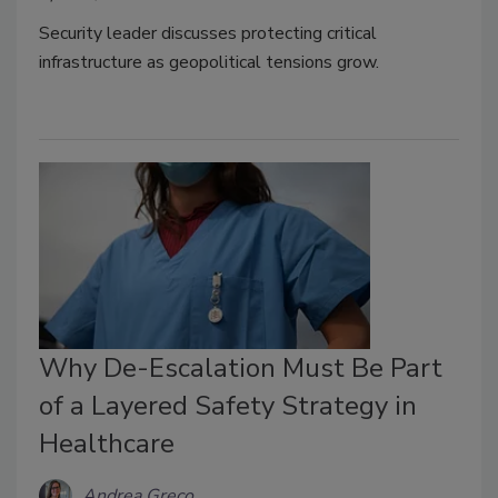
Security leader discusses protecting critical
infrastructure as geopolitical tensions grow.
Why De-Escalation Must Be Part
of a Layered Safety Strategy in
Healthcare
Andrea Greco