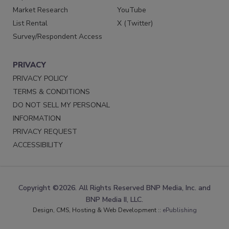
Market Research
YouTube
List Rental
X (Twitter)
Survey/Respondent Access
PRIVACY
PRIVACY POLICY
TERMS & CONDITIONS
DO NOT SELL MY PERSONAL
INFORMATION
PRIVACY REQUEST
ACCESSIBILITY
Copyright ©2026. All Rights Reserved BNP Media, Inc. and
BNP Media II, LLC.
Design, CMS, Hosting & Web Development ::
ePublishing