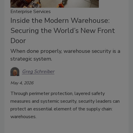
Enterprise Services
Inside the Modern Warehouse:
Securing the World’s New Front
Door
When done properly, warehouse security is a
strategic system.
Greg Schreiber
May 4, 2026
Through perimeter protection, layered safety
measures and systemic security, security leaders can
protect an essential element of the supply chain:
warehouses.