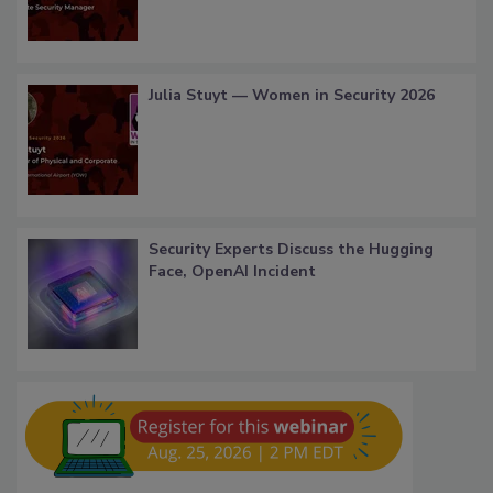
Julia Stuyt — Women in Security 2026
Security Experts Discuss the Hugging
Face, OpenAI Incident