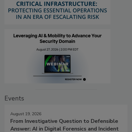
Events
August 19, 2026
From Investigative Question to Defensible
Answer: AI in Digital Forensics and Incident