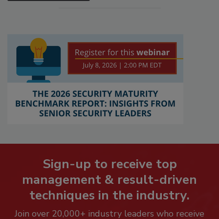
Sign-up to receive top
management & result-driven
techniques in the industry.
Join over 20,000+ industry leaders who receive