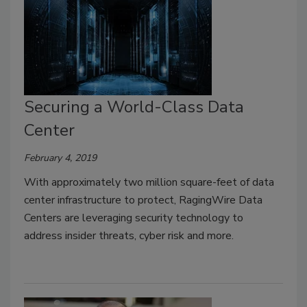
Securing a World-Class Data
Center
February 4, 2019
With approximately two million square-feet of data
center infrastructure to protect, RagingWire Data
Centers are leveraging security technology to
address insider threats, cyber risk and more.