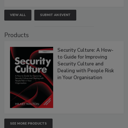
VIEW ALL
SUBMIT AN EVENT
Products
Security Culture: A How-
to Guide for Improving
Security Culture and
Dealing with People Risk
in Your Organisation
SEE MORE PRODUCTS