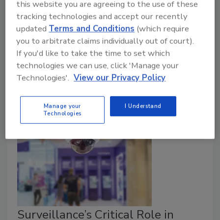
Marc French
this website you are agreeing to the use of these
tracking technologies and accept our recently
February 7, 2019
updated
Terms and Conditions
(which require
Today, a fellow CISO of mine sent out a flash over
you to arbitrate claims individually out of court).
our private CISO bat channel (yes, we do have these)
If you'd like to take the time to set which
saying he was leaving his role and heading off to not
technologies we can use, click 'Manage your
“do security” anymore. As I read the note, it struck me
Technologies'.
View our Privacy Policy
that this was not the first time I had seen this same
scenario in the past month.
Manage your
I Understand
Technologies
Surveillance’s Critical Role in