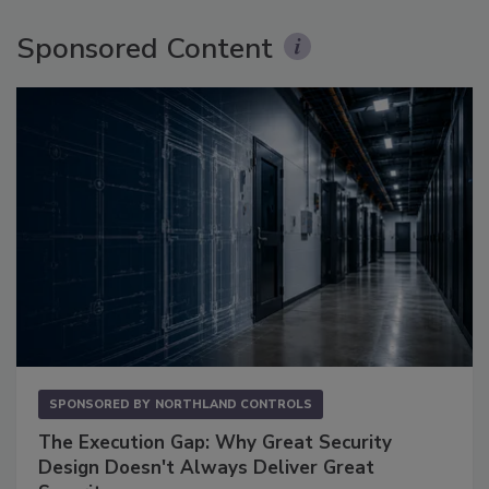
Sponsored Content
SPONSORED BY
NORTHLAND CONTROLS
The Execution Gap: Why Great Security
Design Doesn't Always Deliver Great