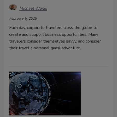
Michael Wanik
February 6, 2019
Each day, corporate travelers cross the globe to
create and support business opportunities. Many
travelers consider themselves savvy, and consider
their travel a personal quasi-adventure.