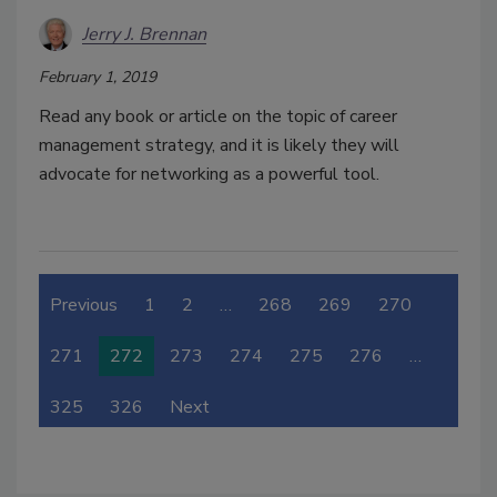
Jerry J. Brennan
February 1, 2019
Read any book or article on the topic of career
management strategy, and it is likely they will
advocate for networking as a powerful tool.
Previous
1
2
…
268
269
270
271
272
273
274
275
276
…
325
326
Next