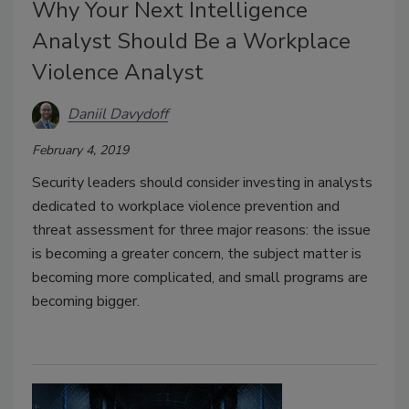
Why Your Next Intelligence
Analyst Should Be a Workplace
Violence Analyst
Daniil Davydoff
February 4, 2019
Security leaders should consider investing in analysts
dedicated to workplace violence prevention and
threat assessment for three major reasons: the issue
is becoming a greater concern, the subject matter is
becoming more complicated, and small programs are
becoming bigger.