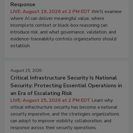
Response
LIVE: August 19, 2026 at 2 PM EDT
We'll examine
where AI can deliver meaningful value, where
incomplete context or black-box reasoning can
introduce risk, and what governance, validation, and
evidence-traceability controls organizations should
establish.
August 25, 2026
Critical Infrastructure Security Is National
Security: Protecting Essential Operations in
an Era of Escalating Risk
LIVE: August 25, 2026 at 2 PM EDT
Learn why
critical infrastructure security has become a national
security imperative, and the strategies organizations
can adopt to improve visibility, collaboration, and
response across their security operations.