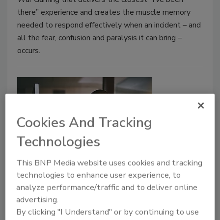
there” experience and creates the muscle memory
needed to respond effectively when an incident – and
all the fear, confusion and paralysis it can bring –
occurs.
Cookies And Tracking
Technologies
This BNP Media website uses cookies and tracking
Departing the Profession: Why
technologies to enhance user experience, to
Infosec Burnout is a Bigger Deal
analyze performance/traffic and to deliver online
Than We Think
advertising.
By clicking "I Understand" or by continuing to use