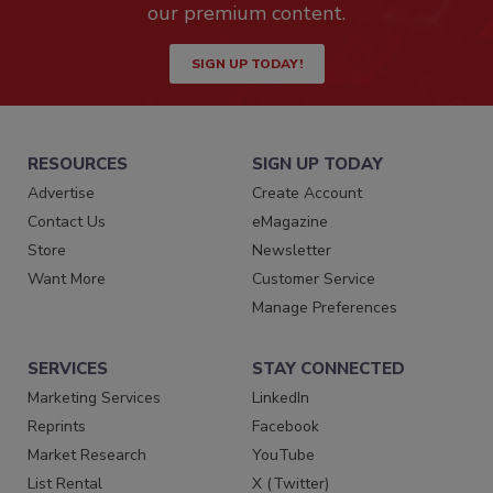
our premium content.
SIGN UP TODAY!
RESOURCES
SIGN UP TODAY
Advertise
Create Account
Contact Us
eMagazine
Store
Newsletter
Want More
Customer Service
Manage Preferences
SERVICES
STAY CONNECTED
Marketing Services
LinkedIn
Reprints
Facebook
Market Research
YouTube
List Rental
X (Twitter)