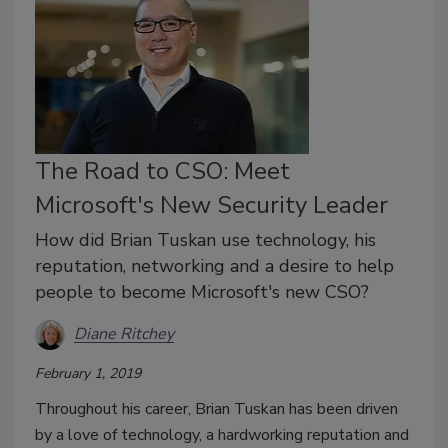
The Road to CSO: Meet
Microsoft's New Security Leader
How did Brian Tuskan use technology, his
reputation, networking and a desire to help
people to become Microsoft's new CSO?
Diane Ritchey
February 1, 2019
Throughout his career, Brian Tuskan has been driven
by a love of technology, a hardworking reputation and