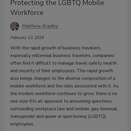
Protecting the LGBTQ Mobile
Workforce
Matthew Bradley
February 12, 2019
With the rapid growth of business travelers,
especially millennial business travelers, companies
often find it difficult to manage travel safety, health
and security of their employees. This rapid growth
also brings changes to the diverse composition of a
mobile workforce and the risks associated with it. As
the modern workforce continues to grow, there is no
one-size-fits all approach to answering questions
surrounding workplace law and lesbian, gay, bisexual,
transgender and queer or questioning (LGBTQ)
employees.