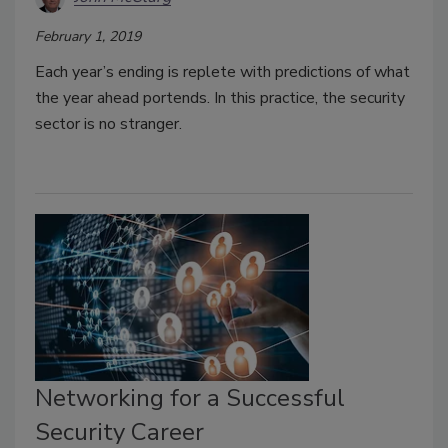
February 1, 2019
Each year’s ending is replete with predictions of what
the year ahead portends. In this practice, the security
sector is no stranger.
Networking for a Successful
Security Career