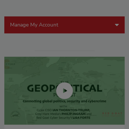
Manage My Account