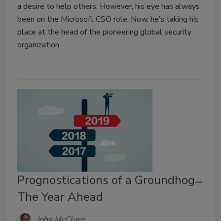
a desire to help others. However, his eye has always
been on the Microsoft CSO role. Now, he’s taking his
place at the head of the pioneering global security
organization.
Prognostications of a Groundhog ̶
The Year Ahead
John McClurg