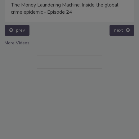
The Money Laundering Machine: Inside the global
crime epidemic - Episode 24
prev
next
More Videos