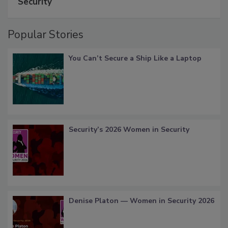
Security
Popular Stories
You Can’t Secure a Ship Like a Laptop
Security’s 2026 Women in Security
Denise Platon — Women in Security 2026