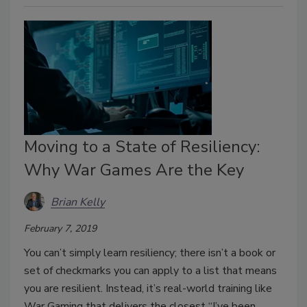
Moving to a State of Resiliency:
Why War Games Are the Key
Brian Kelly
February 7, 2019
You can’t simply learn resiliency; there isn’t a book or
set of checkmarks you can apply to a list that means
you are resilient. Instead, it’s real-world training like
War Gaming that delivers the closest “I’ve been