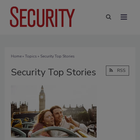
Home
»
Topics
» Security Top Stories
Security Top Stories
RSS