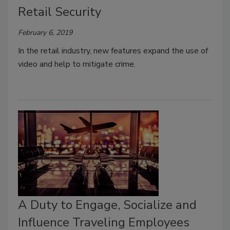
Retail Security
February 6, 2019
In the retail industry, new features expand the use of
video and help to mitigate crime.
A Duty to Engage, Socialize and
Influence Traveling Employees