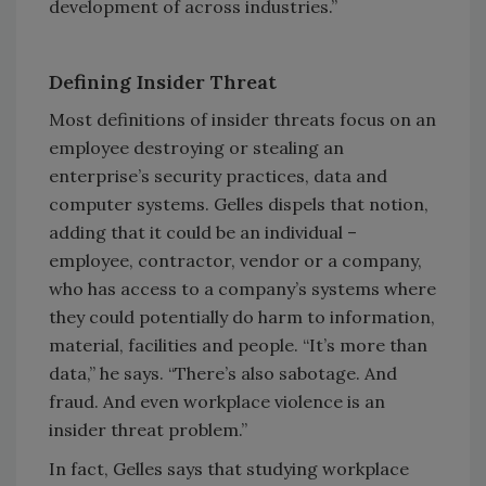
development of across industries.”
Defining Insider Threat
Most definitions of insider threats focus on an
employee destroying or stealing an
enterprise’s security practices, data and
computer systems. Gelles dispels that notion,
adding that it could be an individual –
employee, contractor, vendor or a company,
who has access to a company’s systems where
they could potentially do harm to information,
material, facilities and people. “It’s more than
data,” he says. “There’s also sabotage. And
fraud. And even workplace violence is an
insider threat problem.”
In fact, Gelles says that studying workplace