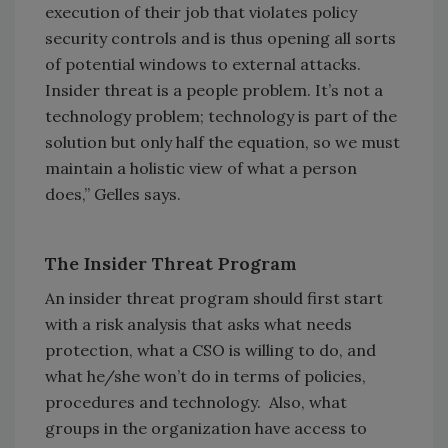
execution of their job that violates policy
security controls and is thus opening all sorts
of potential windows to external attacks.
Insider threat is a people problem. It’s not a
technology problem; technology is part of the
solution but only half the equation, so we must
maintain a holistic view of what a person
does,” Gelles says.
The Insider Threat Program
An insider threat program should first start
with a risk analysis that asks what needs
protection, what a CSO is willing to do, and
what he/she won’t do in terms of policies,
procedures and technology. Also, what
groups in the organization have access to