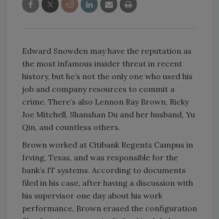
Edward Snowden may have the reputation as
the most infamous insider threat in recent
history, but he’s not the only one who used his
job and company resources to commit a
crime. There’s also Lennon Ray Brown, Ricky
Joe Mitchell, Shanshan Du and her husband, Yu
Qin, and countless others.
Brown worked at Citibank Regents Campus in
Irving, Texas, and was responsible for the
bank’s IT systems. According to documents
filed in his case, after having a discussion with
his supervisor one day about his work
performance, Brown erased the configuration