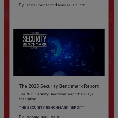
By:
and
Jerry J. Brennan
Joanne R. Pollock
The 2025 Security Benchmark Report
The 2025 Security Benchmark Report surveys
enterprise...
THE SECURITY BENCHMARK REPORT
By:
Rachelle Blair-Frasier