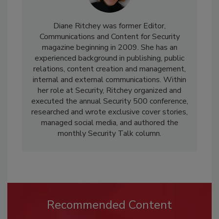
Diane Ritchey was former Editor,
Communications and Content for Security
magazine beginning in 2009. She has an
experienced background in publishing, public
relations, content creation and management,
internal and external communications. Within
her role at Security, Ritchey organized and
executed the annual Security 500 conference,
researched and wrote exclusive cover stories,
managed social media, and authored the
monthly Security Talk column.
Recommended Content