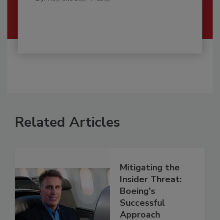
Related Articles
Mitigating the
Insider Threat:
Boeing's
Successful
Approach