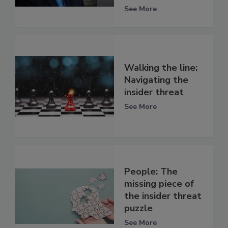
See More
Walking the line:
Navigating the
insider threat
See More
People: The
missing piece of
the insider threat
puzzle
See More