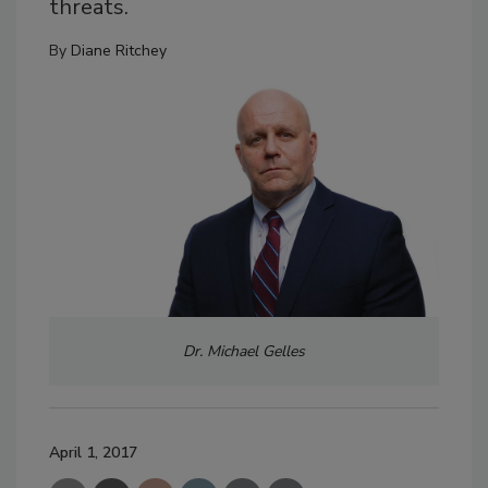
threats.
By
Diane Ritchey
Dr. Michael Gelles
April 1, 2017