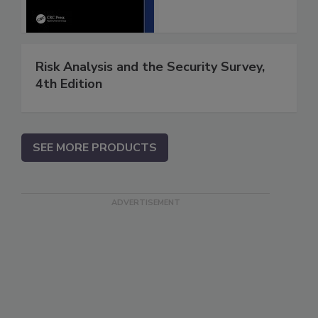
Risk Analysis and the Security Survey,
4th Edition
SEE MORE PRODUCTS