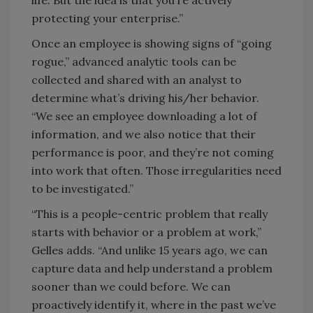
life. But the idea is that you’re actively
protecting your enterprise.”
Once an employee is showing signs of “going
rogue,” advanced analytic tools can be
collected and shared with an analyst to
determine what’s driving his/her behavior.
“We see an employee downloading a lot of
information, and we also notice that their
performance is poor, and they’re not coming
into work that often. Those irregularities need
to be investigated.”
“This is a people-centric problem that really
starts with behavior or a problem at work,”
Gelles adds. “And unlike 15 years ago, we can
capture data and help understand a problem
sooner than we could before. We can
proactively identify it, where in the past we’ve