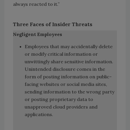
always reacted to it.”
Three Faces of Insider Threats
Negligent Employees
Employees that may accidentally delete
or modify critical information or
unwittingly share sensitive information.
Unintended disclosure comes in the
form of posting information on public-
facing websites or social media sites,
sending information to the wrong party
or posting proprietary data to
unapproved cloud providers and
applications.