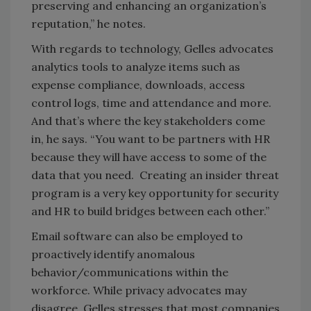
preserving and enhancing an organization’s
reputation,” he notes.
With regards to technology, Gelles advocates
analytics tools to analyze items such as
expense compliance, downloads, access
control logs, time and attendance and more.
And that’s where the key stakeholders come
in, he says. “You want to be partners with HR
because they will have access to some of the
data that you need. Creating an insider threat
program is a very key opportunity for security
and HR to build bridges between each other.”
Email software can also be employed to
proactively identify anomalous
behavior/communications within the
workforce. While privacy advocates may
disagree, Gelles stresses that most companies