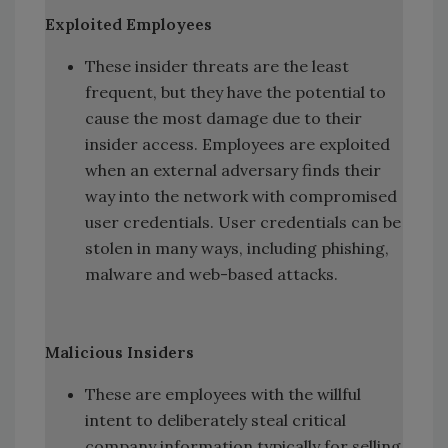
Exploited Employees
These insider threats are the least
frequent, but they have the potential to
cause the most damage due to their
insider access. Employees are exploited
when an external adversary finds their
way into the network with compromised
user credentials. User credentials can be
stolen in many ways, including phishing,
malware and web-based attacks.
Malicious Insiders
These are employees with the willful
intent to deliberately steal critical
company information typically for selling