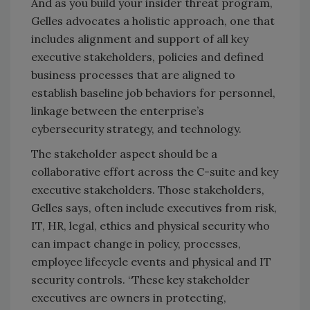
And as you build your insider threat program,
Gelles advocates a holistic approach, one that
includes alignment and support of all key
executive stakeholders, policies and defined
business processes that are aligned to
establish baseline job behaviors for personnel,
linkage between the enterprise’s
cybersecurity strategy, and technology.
The stakeholder aspect should be a
collaborative effort across the C-suite and key
executive stakeholders. Those stakeholders,
Gelles says, often include executives from risk,
IT, HR, legal, ethics and physical security who
can impact change in policy, processes,
employee lifecycle events and physical and IT
security controls. “These key stakeholder
executives are owners in protecting,