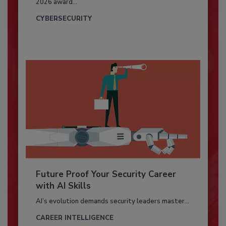
2026 award...
CYBERSECURITY
Future Proof Your Security Career
with AI Skills
AI’s evolution demands security leaders master...
CAREER INTELLIGENCE