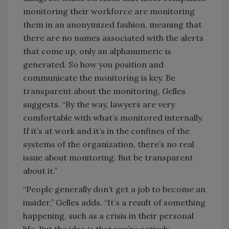
monitoring their workforce are monitoring
them in an anonymized fashion, meaning that
there are no names associated with the alerts
that come up, only an alphanumeric is
generated. So how you position and
communicate the monitoring is key. Be
transparent about the monitoring, Gelles
suggests. “By the way, lawyers are very
comfortable with what’s monitored internally.
If it’s at work and it’s in the confines of the
systems of the organization, there’s no real
issue about monitoring. But be transparent
about it.”
“People generally don’t get a job to become an
insider,” Gelles adds. “It’s a result of something
happening, such as a crisis in their personal