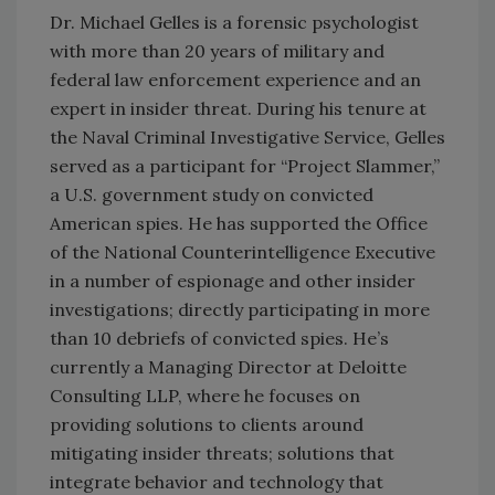
Dr. Michael Gelles is a forensic psychologist
with more than 20 years of military and
federal law enforcement experience and an
expert in insider threat. During his tenure at
the Naval Criminal Investigative Service, Gelles
served as a participant for “Project Slammer,”
a U.S. government study on convicted
American spies. He has supported the Office
of the National Counterintelligence Executive
in a number of espionage and other insider
investigations; directly participating in more
than 10 debriefs of convicted spies. He’s
currently a Managing Director at Deloitte
Consulting LLP, where he focuses on
providing solutions to clients around
mitigating insider threats; solutions that
integrate behavior and technology that