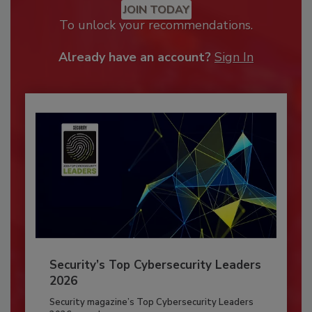
JOIN TODAY
To unlock your recommendations.
Already have an account?
Sign In
Security’s Top Cybersecurity Leaders
2026
Security magazine’s Top Cybersecurity Leaders