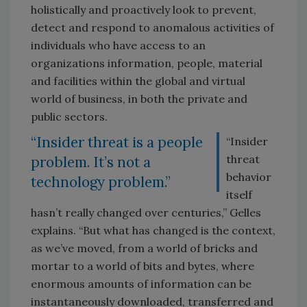
holistically and proactively look to prevent,
detect and respond to anomalous activities of
individuals who have access to an
organizations information, people, material
and facilities within the global and virtual
world of business, in both the private and
public sectors.
“Insider threat is a people
“Insider
threat
problem. It’s not a
behavior
technology problem.”
itself
hasn’t really changed over centuries,” Gelles
explains. “But what has changed is the context,
as we’ve moved, from a world of bricks and
mortar to a world of bits and bytes, where
enormous amounts of information can be
instantaneously downloaded, transferred and