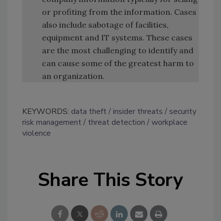
or profiting from the information. Cases
also include sabotage of facilities,
equipment and IT systems. These cases
are the most challenging to identify and
can cause some of the greatest harm to
an organization.
KEYWORDS:
data theft
insider threats
security
risk management
threat detection
workplace
violence
Share This Story