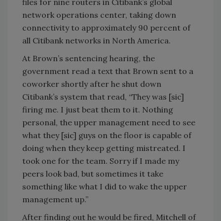
files for nine routers in Citibank’s global
network operations center, taking down
connectivity to approximately 90 percent of
all Citibank networks in North America.
At Brown’s sentencing hearing, the
government read a text that Brown sent to a
coworker shortly after he shut down
Citibank’s system that read, “They was [sic]
firing me. I just beat them to it. Nothing
personal, the upper management need to see
what they [sic] guys on the floor is capable of
doing when they keep getting mistreated. I
took one for the team. Sorry if I made my
peers look bad, but sometimes it take
something like what I did to wake the upper
management up.”
After finding out he would be fired, Mitchell of