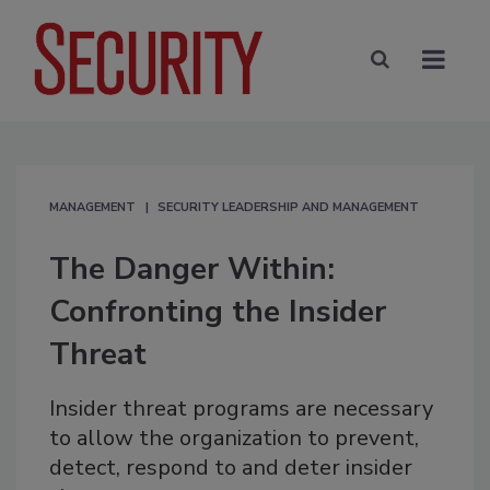
MANAGEMENT
SECURITY LEADERSHIP AND MANAGEMENT
The Danger Within:
Confronting the Insider
Threat
Insider threat programs are necessary
to allow the organization to prevent,
detect, respond to and deter insider