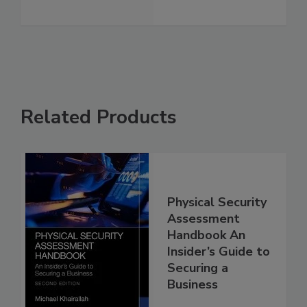
Related Products
Physical Security
Assessment
Handbook An
Insider’s Guide to
Securing a
Business