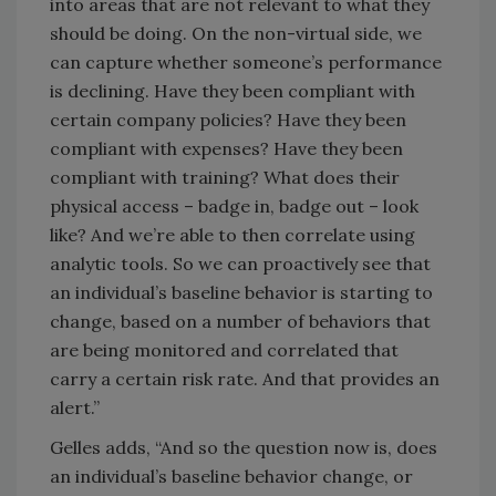
into areas that are not relevant to what they
should be doing. On the non-virtual side, we
can capture whether someone’s performance
is declining. Have they been compliant with
certain company policies? Have they been
compliant with expenses? Have they been
compliant with training? What does their
physical access – badge in, badge out – look
like? And we’re able to then correlate using
analytic tools. So we can proactively see that
an individual’s baseline behavior is starting to
change, based on a number of behaviors that
are being monitored and correlated that
carry a certain risk rate. And that provides an
alert.”
Gelles adds, “And so the question now is, does
an individual’s baseline behavior change, or