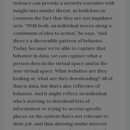
violence can provide a security executive with
insight into insider threat, as both have in
common the fact that they are not impulsive
acts. “With both, an individual moves along a
continuum of idea to action,” he says. “And
there’s a discernible pattern of behavior.
Today, because we’re able to capture that
behavior in data, we can capture what a
person does in the virtual space and in the
non-virtual space. What websites are they
looking at, what are they downloading? All of
that is data, but that’s also reflective of
behavior. And it might reflect an individual
who’s starting to download lots of
information or trying to access specific
places on the system that’s not relevant to
their job, and thus showing undue interest