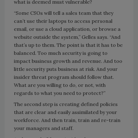
what is deemed must vulnerable?
“Some CSOs will tell a sales team that they
can’t use their laptops to access personal
email, or use a cloud application, or browse a
website outside the system,” Gelles says. “And
that’s up to them. The point is that it has to be
balanced. Too much security is going to
impact business growth and revenue. And too
little security puts business at risk. And your
insider threat program should follow that.
What are you willing to do, or not, with
regards to what you need to protect?”
The second step is creating defined policies
that are clear and easily assimilated by your
workforce. And then train, train and re-train
your managers and staff.