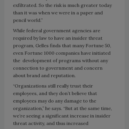
exfiltrated. So the risk is much greater today
than it was when we were in a paper and
pencil world.”
While federal government agencies are
required by law to have an insider threat
program, Gelles finds that many Fortune 50,
even Fortune 1000 companies have initiated
the development of programs without any
connection to government and concern
about brand and reputation.
“Organizations still really trust their
employees, and they don’t believe that
employees may do any damage to the
organization,” he says. “But at the same time,
we’re seeing a significant increase in insider
threat activity, and thus increased