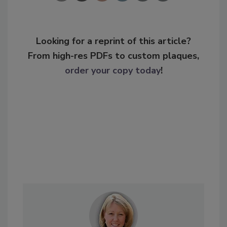
Looking for a reprint of this article?
From high-res PDFs to custom plaques,
order your copy today
!