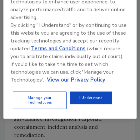
technologies to enhance user experience, to
million insider attacks occur in the United
analyze performance/traffic and to deliver online
States each year. But the number may be much
advertising.
higher, because they often go unreported. A
By clicking "I Understand" or by continuing to use
2016 Ponemon study found that on average,
this website you are agreeing to the use of these
organizations in Ponemon’s survey reported
tracking technologies and accept our recently
spending $4.3 million in total on insider-
updated
Terms and Conditions
(which require
related incidents over the past 12 months. The
you to arbitrate claims individually out of court).
costs tended to vary by organization size.
If you'd like to take the time to set which
Large organizations with more than 75,000
technologies we can use, click 'Manage your
employees spent more than $7 million
Technologies'.
View our Privacy Policy
annually, while smaller organizations with
between 1,000 and 5,000 employees spent
Manage your
I Understand
around $2 million.
Technologies
The costs encompass monitoring and
surveillance, investigation, response,
containment, incident analysis and
remediation.