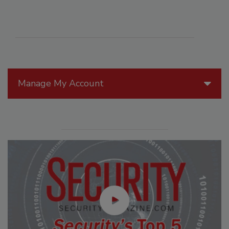
Manage My Account