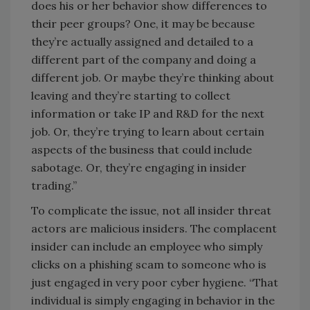
does his or her behavior show differences to
their peer groups? One, it may be because
they’re actually assigned and detailed to a
different part of the company and doing a
different job. Or maybe they’re thinking about
leaving and they’re starting to collect
information or take IP and R&D for the next
job. Or, they’re trying to learn about certain
aspects of the business that could include
sabotage. Or, they’re engaging in insider
trading.”
To complicate the issue, not all insider threat
actors are malicious insiders. The complacent
insider can include an employee who simply
clicks on a phishing scam to someone who is
just engaged in very poor cyber hygiene. “That
individual is simply engaging in behavior in the