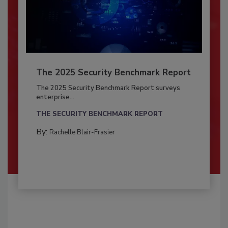
The 2025 Security Benchmark Report
The 2025 Security Benchmark Report surveys
enterprise...
THE SECURITY BENCHMARK REPORT
By:
Rachelle Blair-Frasier