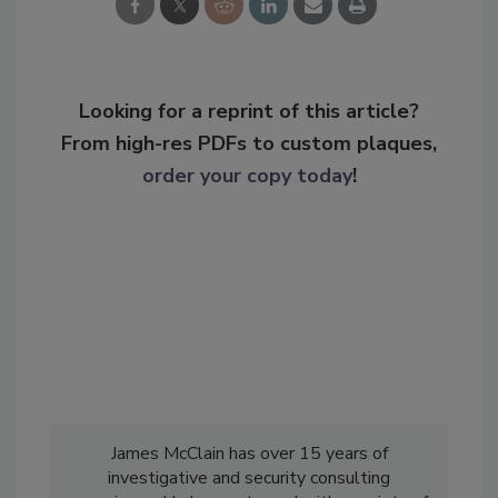
Looking for a reprint of this article?
From high-res PDFs to custom plaques,
order your copy today
!
James McClain has over 15 years of
investigative and security consulting