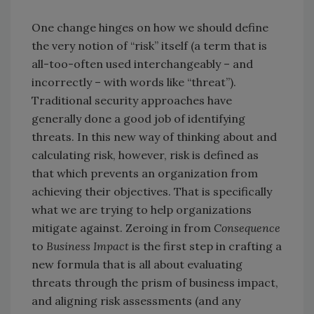
One change hinges on how we should define
the very notion of “risk” itself (a term that is
all-too-often used interchangeably – and
incorrectly – with words like “threat”).
Traditional security approaches have
generally done a good job of identifying
threats. In this new way of thinking about and
calculating risk, however, risk is defined as
that which prevents an organization from
achieving their objectives. That is specifically
what we are trying to help organizations
mitigate against. Zeroing in from
Consequence
to
Business Impact
is the first step in crafting a
new formula that is all about evaluating
threats through the prism of business impact,
and aligning risk assessments (and any