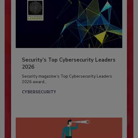
Security’s Top Cybersecurity Leaders
2026
Security magazine’s Top Cybersecurity Leaders
2026 award...
CYBERSECURITY