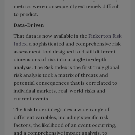
metrics were consequently extremely difficult
to predict.
Data-Driven
That data is now available in the
Pinkerton Risk
Index
, a sophisticated and comprehensive risk
assessment tool designed to distill different
dimensions of risk into a single in-depth
analysis. The Risk Index is the first truly global
risk analysis tool: a matrix of threats and
potential consequences that is correlated to
individual markets, real-world risks and
current events.
The Risk Index integrates a wide range of
different variables, including specific risk
factors, the likelihood of an event occurring,
and a comprehensive impact analysis, to