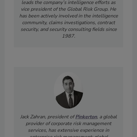
leads the company’s intelligence efforts as
vice president of the Global Risk Group.
He
has been actively involved in the intelligence
community, claims investigations, contract
security, and security consulting fields since
1987.
Jack Zahran, president of
Pinkerton
, a global
provider of corporate risk management
services,
has extensive experience in
enterprise risk management; global