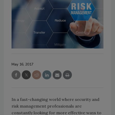
May 16, 2017
In a fast-changing world where security and
risk management professionals are
constantly looking for more effective ways to