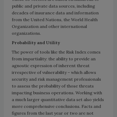
public and private data sources, including
decades of insurance data and information
from the United Nations, the World Health
Organization and other international
organizations.
Probability and Utility
The power of tools like the Risk Index comes
from impartiality: the ability to provide an
agnostic expression of inherent threat
irrespective of vulnerability – which allows
security and risk management professionals
to assess the probability of those threats
impacting business operations. Working with
a much larger quantitative data set also yields
more comprehensive conclusions. Facts and
figures from the last year or two are not