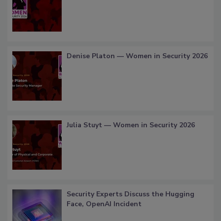
Denise Platon — Women in Security 2026
Julia Stuyt — Women in Security 2026
Security Experts Discuss the Hugging
Face, OpenAI Incident