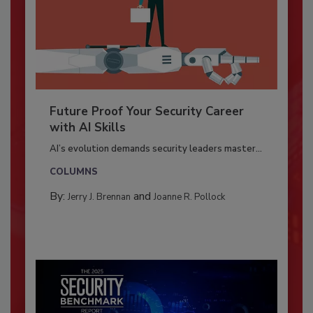
Future Proof Your Security Career
with AI Skills
AI’s evolution demands security leaders master...
COLUMNS
By:
and
Jerry J. Brennan
Joanne R. Pollock