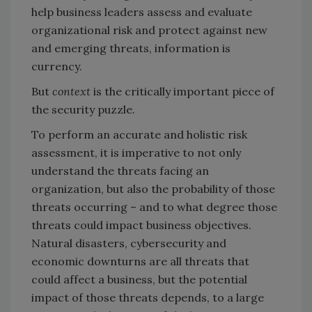
help business leaders assess and evaluate
organizational risk and protect against new
and emerging threats, information is
currency.
But
context
is the critically important piece of
the security puzzle.
To perform an accurate and holistic risk
assessment, it is imperative to not only
understand the threats facing an
organization, but also the probability of those
threats occurring – and to what degree those
threats could impact business objectives.
Natural disasters, cybersecurity and
economic downturns are all threats that
could affect a business, but the potential
impact of those threats depends, to a large