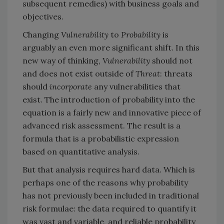
subsequent remedies) with business goals and
objectives.
Changing
Vulnerability
to
Probability
is
arguably an even more significant shift. In this
new way of thinking,
Vulnerability
should not
and does not exist outside of
Threat
: threats
should
incorporate
any vulnerabilities that
exist. The introduction of probability into the
equation is a fairly new and innovative piece of
advanced risk assessment. The result is a
formula that is a probabilistic expression
based on quantitative analysis.
But that analysis requires hard data. Which is
perhaps one of the reasons why probability
has not previously been included in traditional
risk formulae: the data required to quantify it
was vast and variable, and reliable probability