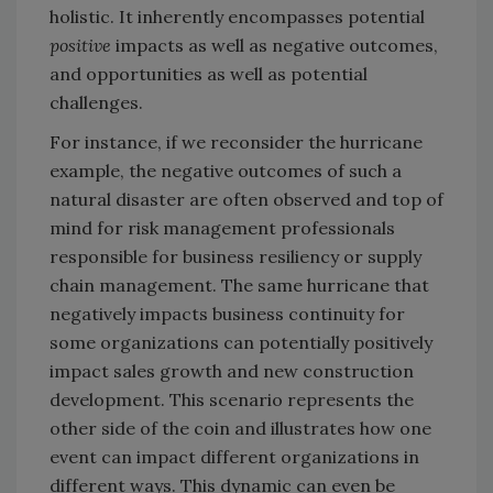
holistic. It inherently encompasses potential
positive
impacts as well as negative outcomes,
and opportunities as well as potential
challenges.
For instance, if we reconsider the hurricane
example, the negative outcomes of such a
natural disaster are often observed and top of
mind for risk management professionals
responsible for business resiliency or supply
chain management. The same hurricane that
negatively impacts business continuity for
some organizations can potentially positively
impact sales growth and new construction
development. This scenario represents the
other side of the coin and illustrates how one
event can impact different organizations in
different ways. This dynamic can even be