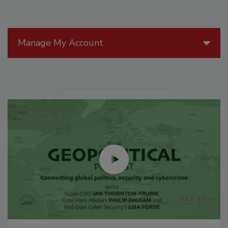
Manage My Account