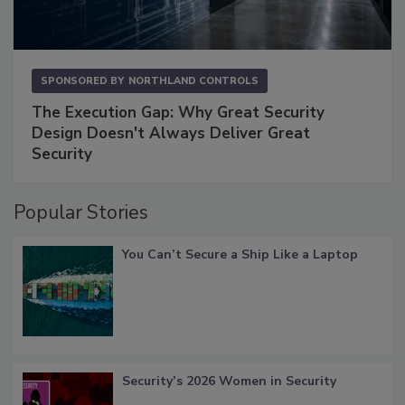
SPONSORED BY
NORTHLAND CONTROLS
The Execution Gap: Why Great Security
Design Doesn't Always Deliver Great
Security
Popular Stories
You Can’t Secure a Ship Like a Laptop
Security’s 2026 Women in Security