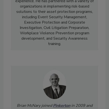
experience. He has partnered with a variety of
organizations in implementing risk-based
solutions to their asset protection programs,
including Event Security Management,
Executive Protection and Corporate
Investigation, Civil Litigation Preparation,
Workplace Violence Prevention program
development, and Security Awareness
training.
Brian McNary joined
Pinkerton
in 2009 and