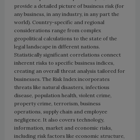
provide a detailed picture of business risk (for
any business, in any industry, in any part the
world). Country-specific and regional
considerations range from complex
geopolitical calculations to the state of the
legal landscape in different nations.
Statistically significant correlations connect
inherent risks to specific business indices,
creating an overall threat analysis tailored for
businesses. The Risk Index incorporates
threats like natural disasters, infectious
disease, population health, violent crime,
property crime, terrorism, business
operations, supply chain and employee
negligence. It also covers technology,
information, market and economic risks,
including risk factors like economic structure,