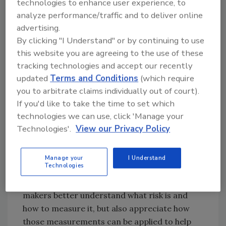
technologies to enhance user experience, to
industry or a company in an instant.
analyze performance/traffic and to deliver online
What is needed is an entirely new way to think
advertising.
about and calculate risk, and experienced
By clicking "I Understand" or by continuing to use
security professionals are responding to that
this website you are agreeing to the use of these
mandate. Forward-thinking security and risk
tracking technologies and accept our recently
management professionals are beginning to
updated
Terms and Conditions
(which require
you to arbitrate claims individually out of court).
view risk with a new appreciation for context
If you'd like to take the time to set which
and consequence. That approach is
technologies we can use, click 'Manage your
encapsulated in the risk formula that
Technologies'.
View our Privacy Policy
Pinkerton has developed – a formula that is
far better suited for these new realities.
Understanding the logic behind this innovative
Manage your
I Understand
Technologies
approach to enterprise security risk
management will not only help decision-
makers better understand what risk is and
how to measure it, but also appreciate how
those measurements can be applied to help