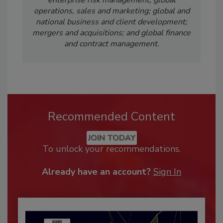
operations, sales and marketing; global and
national business and client development;
mergers and acquisitions; and global finance
and contract management.
Recommended Content
JOIN TODAY
To unlock your recommendations.
Already have an account?
Sign In