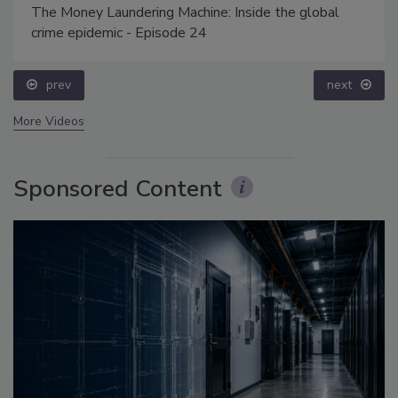
The Money Laundering Machine: Inside the global
crime epidemic - Episode 24
prev
next
More Videos
Sponsored Content