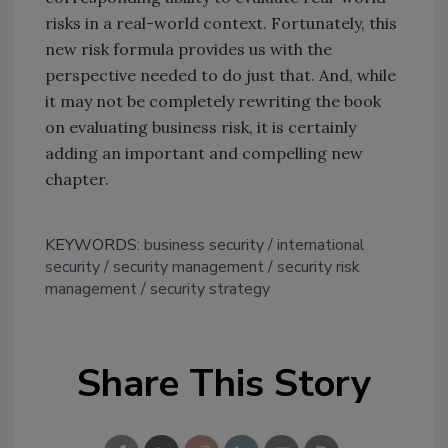
risks in a real-world context. Fortunately, this
new risk formula provides us with the
perspective needed to do just that. And, while
it may not be completely rewriting the book
on evaluating business risk, it is certainly
adding an important and compelling new
chapter.
KEYWORDS:
business security
international
security
security management
security risk
management
security strategy
Share This Story