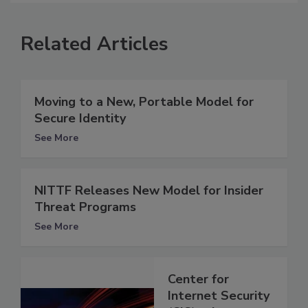
Related Articles
Moving to a New, Portable Model for
Secure Identity
See More
NITTF Releases New Model for Insider
Threat Programs
See More
Center for
Internet Security