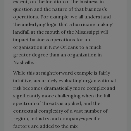
extent, on the location of the business in
question and the nature of that business’s
operations. For example, we all understand
the underlying logic that a hurricane making
landfall at the mouth of the Mississippi will
impact business operations for an
organization in New Orleans to a much
greater degree than an organization in
Nashville.
While this straightforward example is fairly
intuitive, accurately evaluating organizational
risk becomes dramatically more complex and
significantly more challenging when the full
spectrum of threats is applied, and the
contextual complexity of a vast number of
region, industry and company-specific
factors are added to the mix.