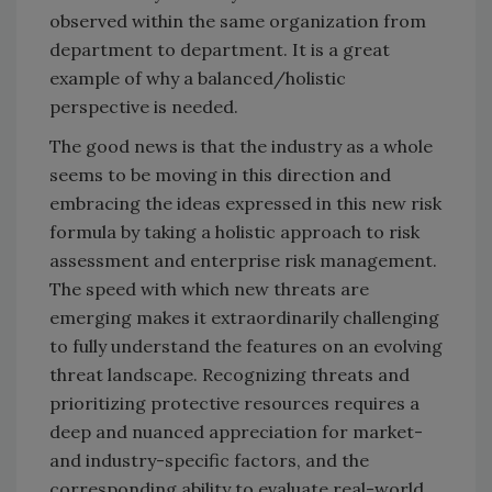
observed within the same organization from
department to department. It is a great
example of why a balanced/holistic
perspective is needed.
The good news is that the industry as a whole
seems to be moving in this direction and
embracing the ideas expressed in this new risk
formula by taking a holistic approach to risk
assessment and enterprise risk management.
The speed with which new threats are
emerging makes it extraordinarily challenging
to fully understand the features on an evolving
threat landscape. Recognizing threats and
prioritizing protective resources requires a
deep and nuanced appreciation for market-
and industry-specific factors, and the
corresponding ability to evaluate real-world