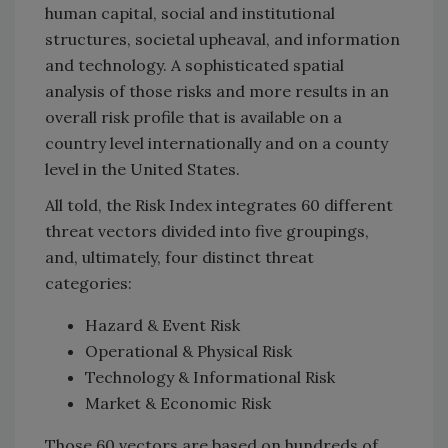
human capital, social and institutional
structures, societal upheaval, and information
and technology. A sophisticated spatial
analysis of those risks and more results in an
overall risk profile that is available on a
country level internationally and on a county
level in the United States.
All told, the Risk Index integrates 60 different
threat vectors divided into five groupings,
and, ultimately, four distinct threat
categories:
Hazard & Event Risk
Operational & Physical Risk
Technology & Informational Risk
Market & Economic Risk
Those 60 vectors are based on hundreds of