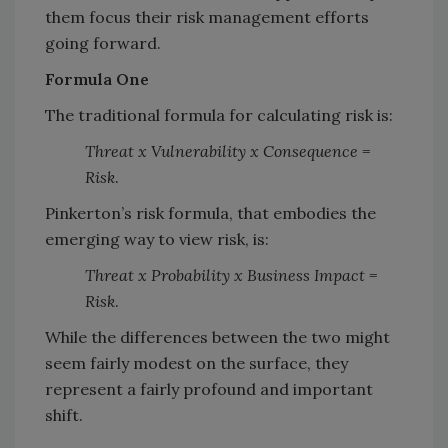
them focus their risk management efforts
going forward.
Formula One
The traditional formula for calculating risk is:
Threat x Vulnerability x Consequence =
Risk
.
Pinkerton’s risk formula, that embodies the
emerging way to view risk, is:
Threat x Probability x Business Impact =
Risk
.
While the differences between the two might
seem fairly modest on the surface, they
represent a fairly profound and important
shift.