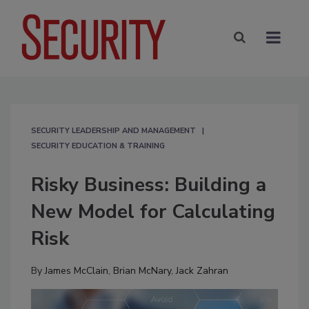
SECURITY LEADERSHIP AND MANAGEMENT
SECURITY EDUCATION & TRAINING
Risky Business: Building a
New Model for Calculating
Risk
By
James McClain
,
Brian McNary
,
Jack Zahran