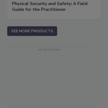
Physical Security and Safety: A Field
Guide for the Practitioner
SEE MORE PRODUCTS