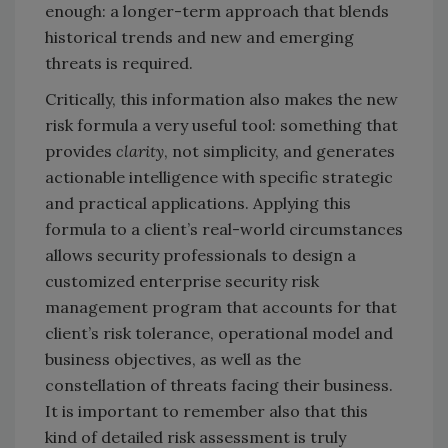
enough: a longer-term approach that blends
historical trends and new and emerging
threats is required.
Critically, this information also makes the new
risk formula a very useful tool: something that
provides
clarity
, not simplicity, and generates
actionable intelligence with specific strategic
and practical applications. Applying this
formula to a client’s real-world circumstances
allows security professionals to design a
customized enterprise security risk
management program that accounts for that
client’s risk tolerance, operational model and
business objectives, as well as the
constellation of threats facing their business.
It is important to remember also that this
kind of detailed risk assessment is truly