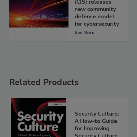
(CIS) releases
new community
defense model
for cybersecurity
See More
Related Products
Security Culture:
A How-to Guide
for Improving
Security Culture