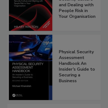
and Dealing with
People Risk in
Your Organisation
Physical Security
Assessment
Handbook An
Insider’s Guide to
Securing a
Business