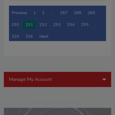
Previous
1
2
…
287
288
289
290
291
292
293
294
295
…
325
326
Next
Manage My Account