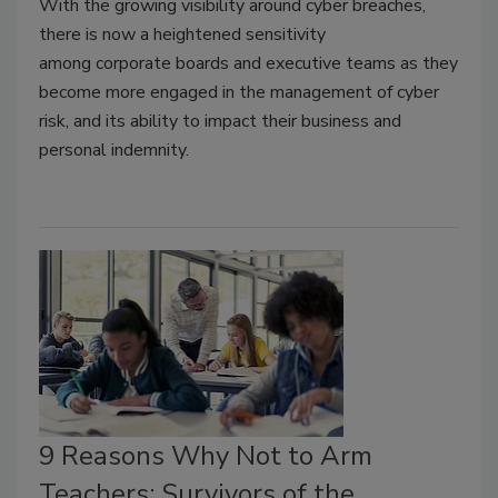
With the growing visibility around cyber breaches,
there is now a heightened sensitivity
among corporate boards and executive teams as they
become more engaged in the management of cyber
risk, and its ability to impact their business and
personal indemnity.
9 Reasons Why Not to Arm
Teachers: Survivors of the