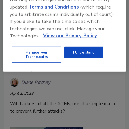
equation.
updated
Terms and Conditions
(which require
you to arbitrate claims individually out of court).
If you'd like to take the time to set which
technologies we can use, click 'Manage your
Technologies'.
View our Privacy Policy
Manage your
I Understand
Technologies
Hitting the Jackpot at the ATM
Diane Ritchey
April 1, 2018
Will hackers hit all the ATMs, or is it a simple matter
to prevent further attacks?