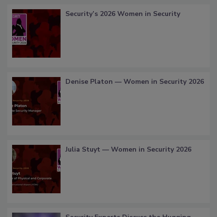
Security’s 2026 Women in Security
Denise Platon — Women in Security 2026
Julia Stuyt — Women in Security 2026