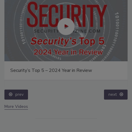
Security’s Top 5 – 2024 Year in Review
prev
next
More Videos