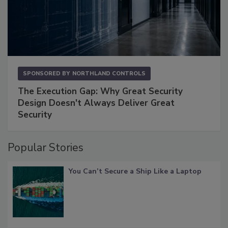
SPONSORED BY
NORTHLAND CONTROLS
The Execution Gap: Why Great Security
Design Doesn't Always Deliver Great
Security
Popular Stories
You Can’t Secure a Ship Like a Laptop