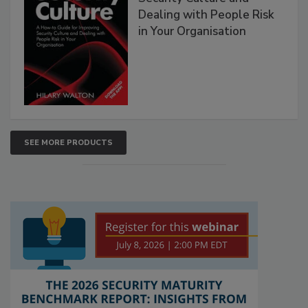
Dealing with People Risk
in Your Organisation
SEE MORE PRODUCTS