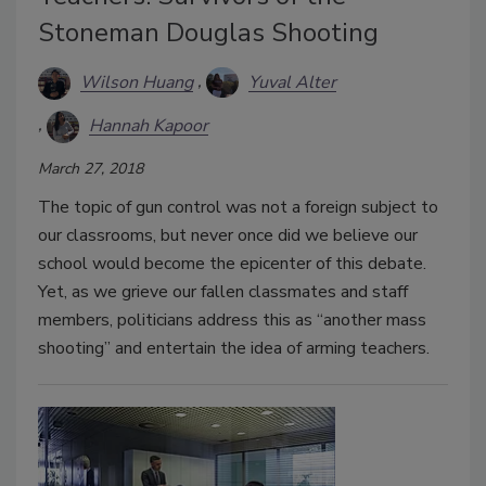
Stoneman Douglas Shooting
Wilson Huang
Yuval Alter
Hannah Kapoor
March 27, 2018
The topic of gun control was not a foreign subject to
our classrooms, but never once did we believe our
school would become the epicenter of this debate.
Yet, as we grieve our fallen classmates and staff
members, politicians address this as “another mass
shooting” and entertain the idea of arming teachers.