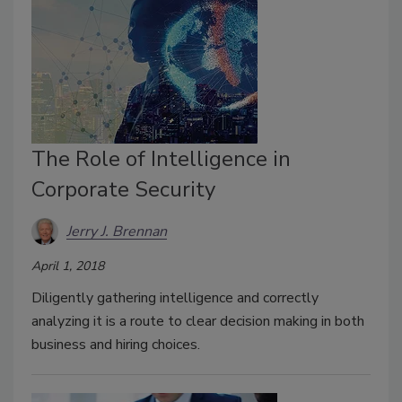
The Role of Intelligence in
Corporate Security
Jerry J. Brennan
April 1, 2018
Diligently gathering intelligence and correctly
analyzing it is a route to clear decision making in both
business and hiring choices.