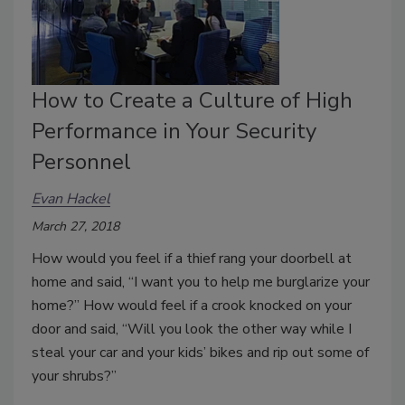
How to Create a Culture of High
Performance in Your Security
Personnel
Evan Hackel
March 27, 2018
How would you feel if a thief rang your doorbell at
home and said, “I want you to help me burglarize your
home?” How would feel if a crook knocked on your
door and said, “Will you look the other way while I
steal your car and your kids’ bikes and rip out some of
your shrubs?”