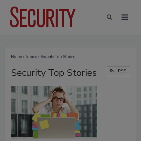
Home
»
Topics
» Security Top Stories
Security Top Stories
RSS