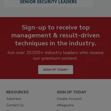
Sign-up to receive top
management & result-driven
techniques in the industry.
Join over 20,000+ industry leaders who receive
our premium content.
SIGN UP TODAY!
RESOURCES
SIGN UP TODAY
Advertise
Create Account
Contact Us
eMagazine