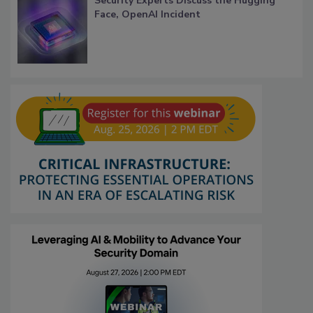
Security Experts Discuss the Hugging
Face, OpenAI Incident