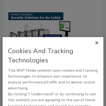
Cookies And Tracking
Product Spotlight: Security
Technologies
Solutions for the Lobby
This BNP Media website uses cookies and tracking
Claire Meyer
technologies to enhance user experience, to
April 1, 2018
analyze performance/traffic and to deliver online
These security solutions, ranging from aesthetically
advertising.
focused turnstiles to visitor management solutions,
By clicking "I Understand" or by continuing to use
this website you are agreeing to the use of these
help to balance both sides of the lobby security
tracking technologies and accept our recently