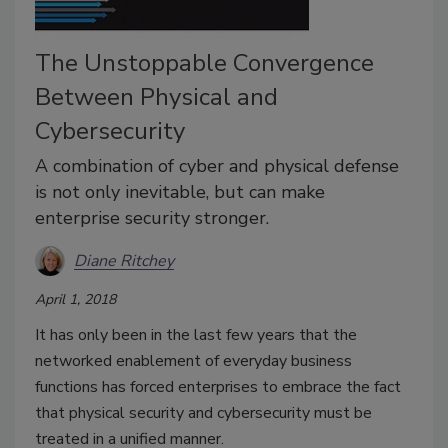
The Unstoppable Convergence
Between Physical and
Cybersecurity
A combination of cyber and physical defense
is not only inevitable, but can make
enterprise security stronger.
Diane Ritchey
April 1, 2018
It has only been in the last few years that the
networked enablement of everyday business
functions has forced enterprises to embrace the fact
that physical security and cybersecurity must be
treated in a unified manner.