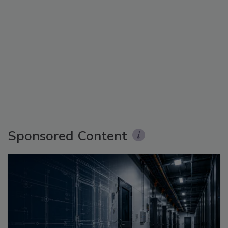
Sponsored Content