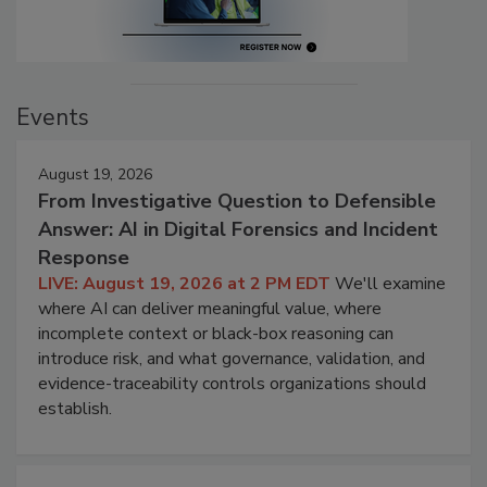
Events
August 19, 2026
From Investigative Question to Defensible
Answer: AI in Digital Forensics and Incident
Response
LIVE: August 19, 2026 at 2 PM EDT
We'll examine
where AI can deliver meaningful value, where
incomplete context or black-box reasoning can
introduce risk, and what governance, validation, and
evidence-traceability controls organizations should
establish.