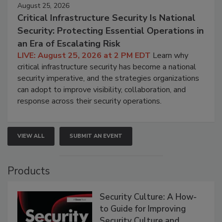
August 25, 2026
Critical Infrastructure Security Is National
Security: Protecting Essential Operations in
an Era of Escalating Risk
LIVE: August 25, 2026 at 2 PM EDT
Learn why
critical infrastructure security has become a national
security imperative, and the strategies organizations
can adopt to improve visibility, collaboration, and
response across their security operations.
VIEW ALL
SUBMIT AN EVENT
Products
Security Culture: A How-
to Guide for Improving
Security Culture and