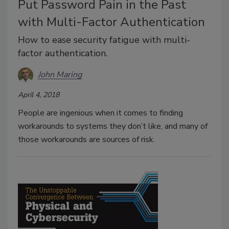
Put Password Pain in the Past
with Multi-Factor Authentication
How to ease security fatigue with multi-
factor authentication.
John Maring
April 4, 2018
People are ingenious when it comes to finding
workarounds to systems they don’t like, and many of
those workarounds are sources of risk.