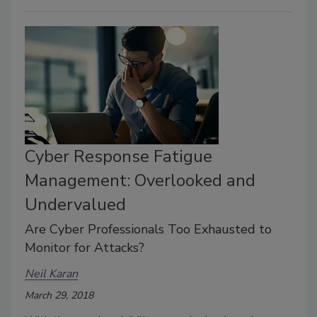
Cyber Response Fatigue
Management: Overlooked and
Undervalued
Are Cyber Professionals Too Exhausted to
Monitor for Attacks?
Neil Karan
March 29, 2018