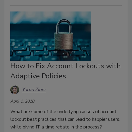
How to Fix Account Lockouts with
Adaptive Policies
Yaron Ziner
April 1, 2018
What are some of the underlying causes of account
lockout best practices that can lead to happier users,
while giving IT a time rebate in the process?