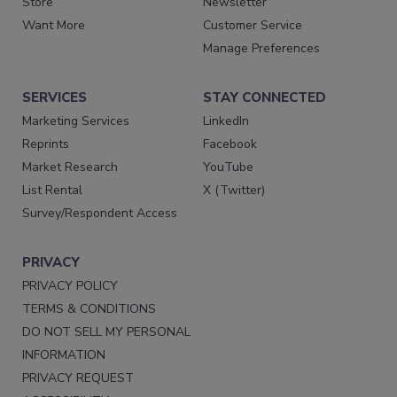
Store
Newsletter
Want More
Customer Service
Manage Preferences
SERVICES
STAY CONNECTED
Marketing Services
LinkedIn
Reprints
Facebook
Market Research
YouTube
List Rental
X (Twitter)
Survey/Respondent Access
PRIVACY
PRIVACY POLICY
TERMS & CONDITIONS
DO NOT SELL MY PERSONAL
INFORMATION
PRIVACY REQUEST