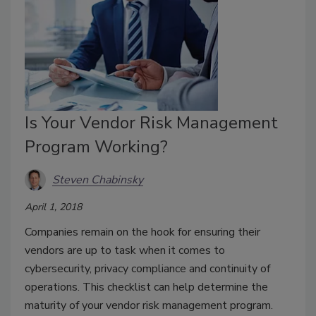
Is Your Vendor Risk Management
Program Working?
Steven Chabinsky
April 1, 2018
Companies remain on the hook for ensuring their
vendors are up to task when it comes to
cybersecurity, privacy compliance and continuity of
operations. This checklist can help determine the
maturity of your vendor risk management program.