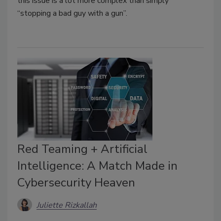
this issue is a lot more complex than simply
“stopping a bad guy with a gun”.
Red Teaming + Artificial
Intelligence: A Match Made in
Cybersecurity Heaven
Juliette Rizkallah