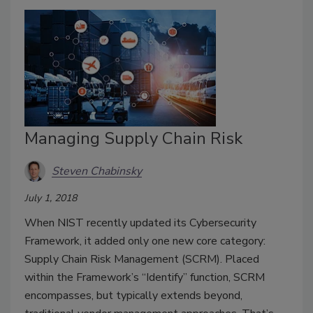
Managing Supply Chain Risk
Steven Chabinsky
July 1, 2018
When NIST recently updated its Cybersecurity
Framework, it added only one new core category:
Supply Chain Risk Management (SCRM). Placed
within the Framework’s “Identify” function, SCRM
encompasses, but typically extends beyond,