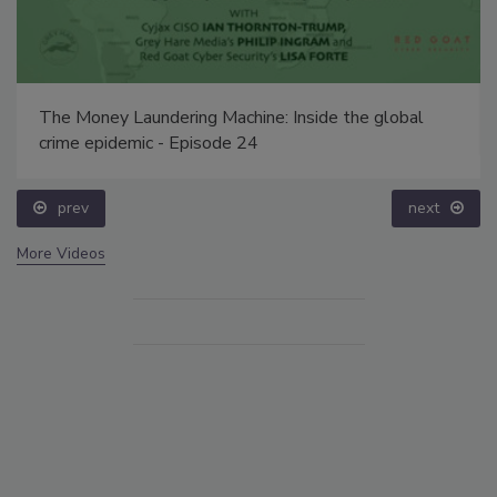
The Money Laundering Machine: Inside the global
crime epidemic - Episode 24
prev
next
More Videos