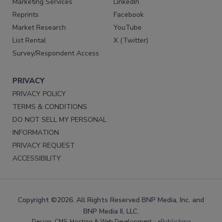
Marketing Services
LinkedIn
Reprints
Facebook
Market Research
YouTube
List Rental
X (Twitter)
Survey/Respondent Access
PRIVACY
PRIVACY POLICY
TERMS & CONDITIONS
DO NOT SELL MY PERSONAL
INFORMATION
PRIVACY REQUEST
ACCESSIBILITY
Copyright ©2026. All Rights Reserved BNP Media, Inc. and
BNP Media II, LLC.
Design, CMS, Hosting & Web Development ::
ePublishing