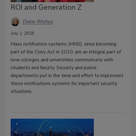
ROI and Generation Z
Diane Ritchey
July 1, 2018
Mass notification systems (MNS), since becoming
part of the Clery Act in 2010, are an integral part of
how colleges and universities communicate with
students and faculty. Security and police
departments put in the time and effort to implement
these notifications systems for important security
situations.