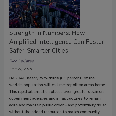
Strength in Numbers: How
Amplified Intelligence Can Foster
Safer, Smarter Cities
Rich LeCates
June 27, 2018
By 2040, nearly two-thirds (65 percent) of the
world’s population will call metropolitan areas home.
This rapid urbanization places even greater strain on
government agencies and infrastructures to remain
agile and maintain public order – and potentially do so
without the added resources to match community