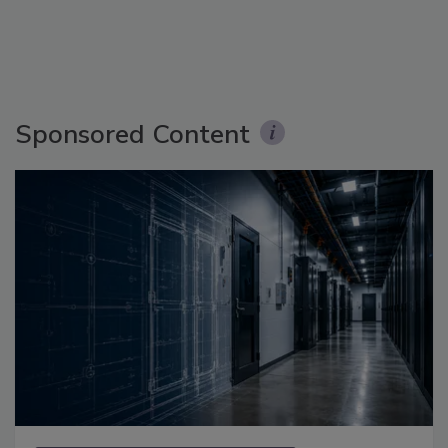
Sponsored Content