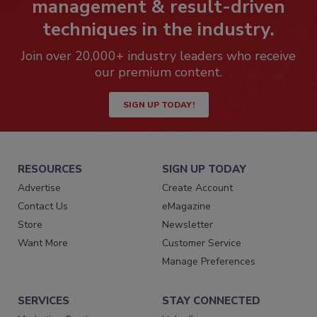
management & result-driven
techniques in the industry.
Join over 20,000+ industry leaders who receive
our premium content.
SIGN UP TODAY!
RESOURCES
SIGN UP TODAY
Advertise
Create Account
Contact Us
eMagazine
Store
Newsletter
Want More
Customer Service
Manage Preferences
SERVICES
STAY CONNECTED