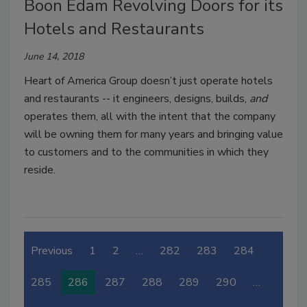
Boon Edam Revolving Doors for its
Hotels and Restaurants
June 14, 2018
Heart of America Group doesn’t just operate hotels
and restaurants -- it engineers, designs, builds,
and
operates them, all with the intent that the company
will be owning them for many years and bringing value
to customers and to the communities in which they
reside.
Previous
1
2
…
282
283
284
285
286
287
288
289
290
…