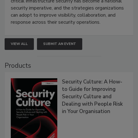
critical infrastructure security has become a national
security imperative, and the strategies organizations
can adopt to improve visibility, collaboration, and
response across their security operations.
VIEW ALL
SUBMIT AN EVENT
Products
Security Culture: A How-
to Guide for Improving
Security Culture and
Dealing with People Risk
in Your Organisation