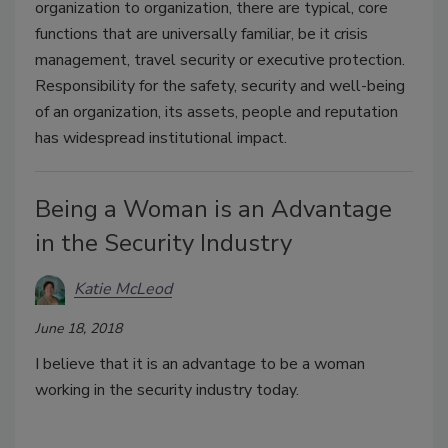
organization to organization, there are typical, core
functions that are universally familiar, be it crisis
management, travel security or executive protection.
Responsibility for the safety, security and well-being
of an organization, its assets, people and reputation
has widespread institutional impact.
Being a Woman is an Advantage
in the Security Industry
Katie McLeod
June 18, 2018
I believe that it is an advantage to be a woman
working in the security industry today.