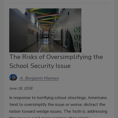
The Risks of Oversimplifying the
School Security Issue
A. Benjamin Mannes
June 18, 2018
In response to horrifying school shootings; Americans
tend to oversimplify the issue or worse, distract the
nation toward wedge issues. The truth is, addressing