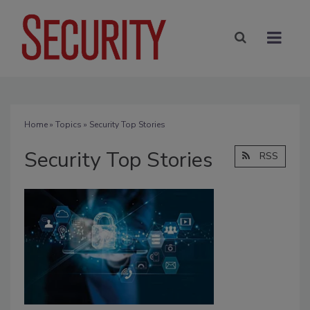
Home
»
Topics
» Security Top Stories
Security Top Stories
RSS