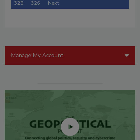
325
326
Next
Manage My Account