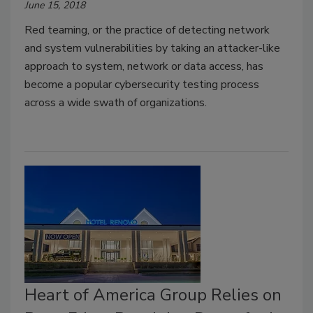
June 15, 2018
Red teaming, or the practice of detecting network
and system vulnerabilities by taking an attacker-like
approach to system, network or data access, has
become a popular cybersecurity testing process
across a wide swath of organizations.
Heart of America Group Relies on