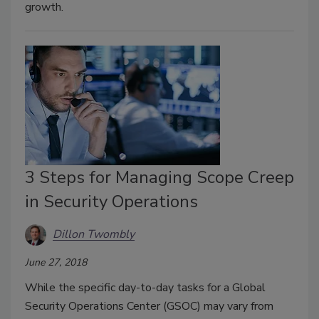
growth.
3 Steps for Managing Scope Creep
in Security Operations
Dillon Twombly
June 27, 2018
While the specific day-to-day tasks for a Global
Security Operations Center (GSOC) may vary from