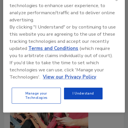
July 1, 2018
technologies to enhance user experience, to
Every security professional should plan their career
analyze performance/traffic and to deliver online
objectives and develop a broad range of experience
advertising.
By clicking "I Understand" or by continuing to use
and competencies. This is a proven method for
this website you are agreeing to the use of these
achieving your career goals. Development of a
tracking technologies and accept our recently
personal brand is equally important and should occur
updated
Terms and Conditions
(which require
simultaneously. It will positively affect both your
you to arbitrate claims individually out of court).
reputation and your marketability.
If you'd like to take the time to set which
technologies we can use, click 'Manage your
Technologies'.
View our Privacy Policy
Manage your
I Understand
Technologies