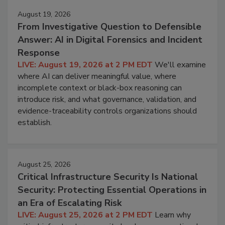
August 19, 2026
From Investigative Question to Defensible
Answer: AI in Digital Forensics and Incident
Response
LIVE: August 19, 2026 at 2 PM EDT
We'll examine
where AI can deliver meaningful value, where
incomplete context or black-box reasoning can
introduce risk, and what governance, validation, and
evidence-traceability controls organizations should
establish.
August 25, 2026
Critical Infrastructure Security Is National
Security: Protecting Essential Operations in
an Era of Escalating Risk
LIVE: August 25, 2026 at 2 PM EDT
Learn why