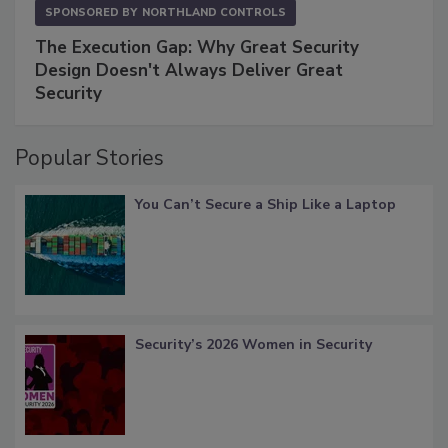
SPONSORED BY
NORTHLAND CONTROLS
The Execution Gap: Why Great Security
Design Doesn't Always Deliver Great
Security
Popular Stories
You Can’t Secure a Ship Like a Laptop
Security’s 2026 Women in Security