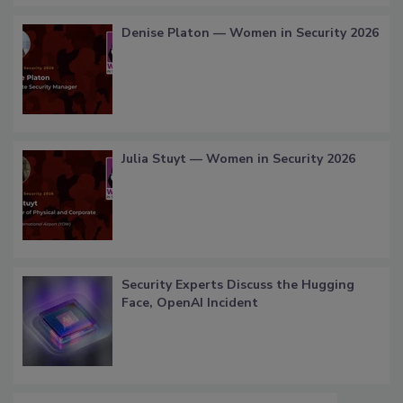
Denise Platon — Women in Security 2026
Julia Stuyt — Women in Security 2026
Security Experts Discuss the Hugging
Face, OpenAI Incident