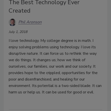
The Best Technology Ever
Created
Phil Aronson
July 1, 2018
I love technology. My college degree is in math. I
enjoy solving problems using technology. I love its
disruptive nature. It can force us to rethink the way
we do things. It changes us; how we think of
ourselves, our families, our work and our society. It
provides hope to the crippled, opportunities for the
poor and disenfranchised, and healing for our
environment. Its potential is a two-sided blade. It can
harm us or help us. It can be used for good or evil.