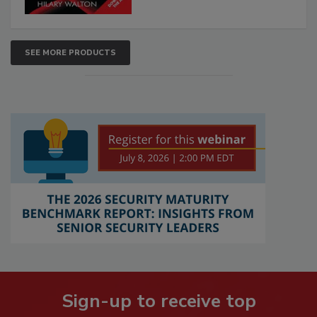
SEE MORE PRODUCTS
Sign-up to receive top