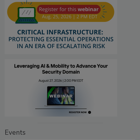
Events