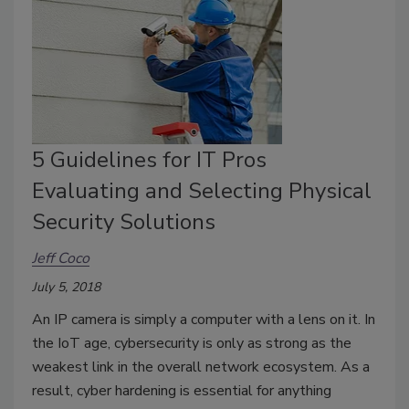
5 Guidelines for IT Pros
Evaluating and Selecting Physical
Security Solutions
Jeff Coco
July 5, 2018
An IP camera is simply a computer with a lens on it. In
the IoT age, cybersecurity is only as strong as the
weakest link in the overall network ecosystem. As a
result, cyber hardening is essential for anything