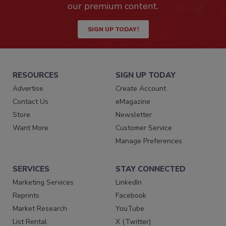
our premium content.
SIGN UP TODAY!
RESOURCES
SIGN UP TODAY
Advertise
Create Account
Contact Us
eMagazine
Store
Newsletter
Want More
Customer Service
Manage Preferences
SERVICES
STAY CONNECTED
Marketing Services
LinkedIn
Reprints
Facebook
Market Research
YouTube
List Rental
X (Twitter)