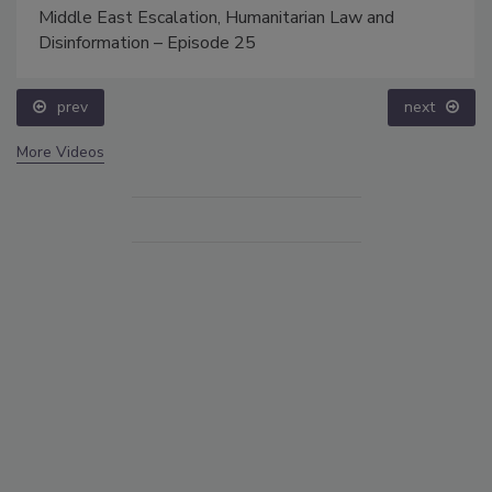
Middle East Escalation, Humanitarian Law and
Disinformation – Episode 25
prev
next
More Videos