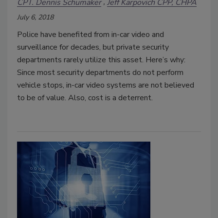
CPT. Dennis Schumaker
Jeff Karpovich CPP, CHPA
July 6, 2018
Police have benefited from in-car video and
surveillance for decades, but private security
departments rarely utilize this asset. Here’s why:
Since most security departments do not perform
vehicle stops, in-car video systems are not believed
to be of value. Also, cost is a deterrent.