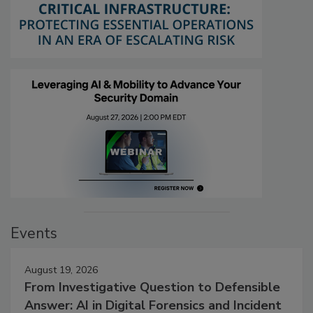
Events
August 19, 2026
From Investigative Question to Defensible
Answer: AI in Digital Forensics and Incident