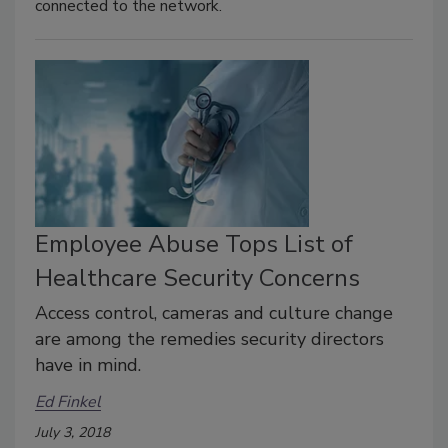
connected to the network.
Employee Abuse Tops List of
Healthcare Security Concerns
Access control, cameras and culture change
are among the remedies security directors
have in mind.
Ed Finkel
July 3, 2018