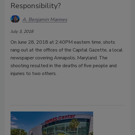
Responsibility?
A. Benjamin Mannes
July 3, 2018
On June 28, 2018 at 2:40PM eastern time, shots
rang out at the offices of the Capital Gazette, a local
newspaper covering Annapolis, Maryland. The
shooting resulted in the deaths of five people and
injuries to two others.