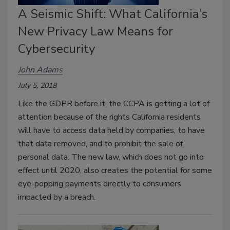
A Seismic Shift: What California’s
New Privacy Law Means for
Cybersecurity
John Adams
July 5, 2018
Like the GDPR before it, the CCPA is getting a lot of
attention because of the rights California residents
will have to access data held by companies, to have
that data removed, and to prohibit the sale of
personal data. The new law, which does not go into
effect until 2020, also creates the potential for some
eye-popping payments directly to consumers
impacted by a breach.