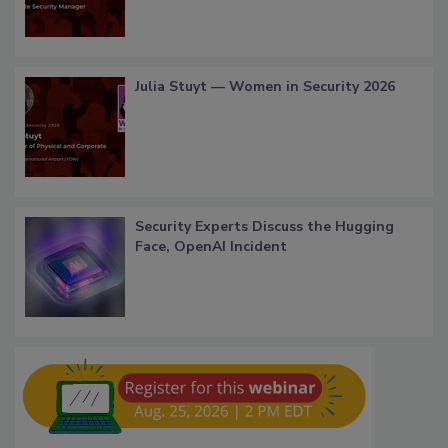
Julia Stuyt — Women in Security 2026
Security Experts Discuss the Hugging
Face, OpenAI Incident