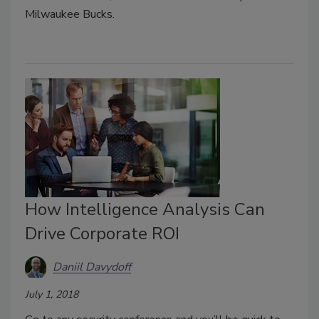
Milwaukee Bucks.
How Intelligence Analysis Can
Drive Corporate ROI
Daniil Davydoff
July 1, 2018