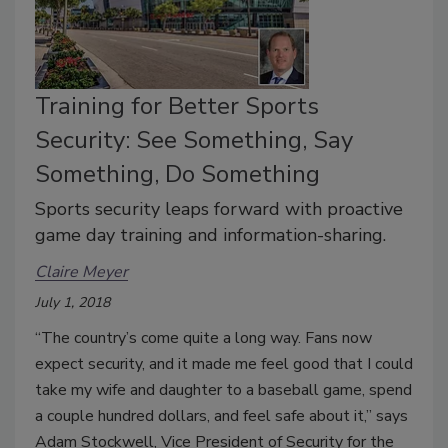
Training for Better Sports
Security: See Something, Say
Something, Do Something
Sports security leaps forward with proactive
game day training and information-sharing.
Claire Meyer
July 1, 2018
“The country’s come quite a long way. Fans now
expect security, and it made me feel good that I could
take my wife and daughter to a baseball game, spend
a couple hundred dollars, and feel safe about it,” says
Adam Stockwell, Vice President of Security for the