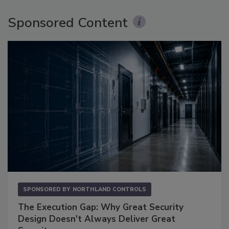
Sponsored Content
SPONSORED BY
NORTHLAND CONTROLS
The Execution Gap: Why Great Security
Design Doesn't Always Deliver Great