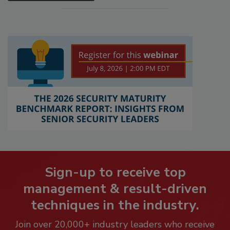
Sign-up to receive top
management & result-driven
techniques in the industry.
Join over 20,000+ industry leaders who receive