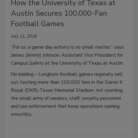
How the University of Texas at
Austin Secures 100,000-Fan
Football Games
July 11, 2018
“For us, a game day activity is no small matter,” says
James (Jimmy) Johnson, Assistant Vice President for
Campus Safety at the University of Texas at Austin.
No kidding – Longhorn football games regularly sell
out, hosting more than 100,000 fans in the Darrel K
Royal (DKR)-Texas Memorial Stadium, not counting
the small army of vendors, staff, security personnel
and law enforcement that keep operations running
smoothly.