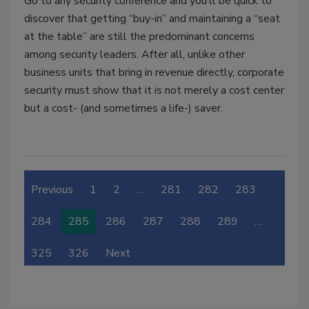
Go to any security conference and you’ll be quick to
discover that getting “buy-in” and maintaining a “seat
at the table” are still the predominant concerns
among security leaders. After all, unlike other
business units that bring in revenue directly, corporate
security must show that it is not merely a cost center
but a cost- (and sometimes a life-) saver.
Previous
1
2
…
281
282
283
284
285
286
287
288
289
…
325
326
Next