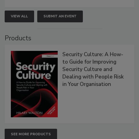
VIEW ALL
SUBMIT AN EVENT
Products
Security Culture: A How-
to Guide for Improving
Security Culture and
Dealing with People Risk
in Your Organisation
SEE MORE PRODUCTS