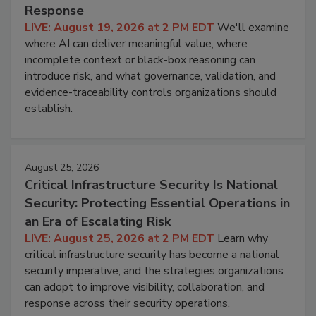
Response
LIVE: August 19, 2026 at 2 PM EDT
We'll examine
where AI can deliver meaningful value, where
incomplete context or black-box reasoning can
introduce risk, and what governance, validation, and
evidence-traceability controls organizations should
establish.
August 25, 2026
Critical Infrastructure Security Is National
Security: Protecting Essential Operations in
an Era of Escalating Risk
LIVE: August 25, 2026 at 2 PM EDT
Learn why
critical infrastructure security has become a national
security imperative, and the strategies organizations
can adopt to improve visibility, collaboration, and
response across their security operations.