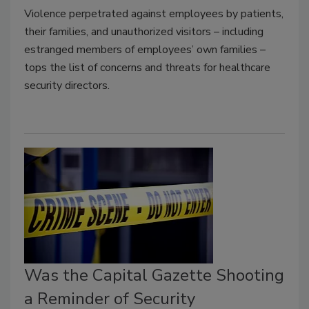
Violence perpetrated against employees by patients,
their families, and unauthorized visitors – including
estranged members of employees’ own families –
tops the list of concerns and threats for healthcare
security directors.
Was the Capital Gazette Shooting
a Reminder of Security