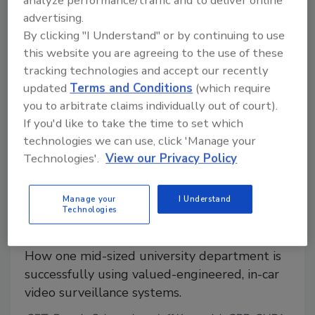
analyze performance/traffic and to deliver online
events?
advertising.
By clicking "I Understand" or by continuing to use
this website you are agreeing to the use of these
tracking technologies and accept our recently
updated
Terms and Conditions
(which require
you to arbitrate claims individually out of court).
If you'd like to take the time to set which
technologies we can use, click 'Manage your
Technologies'.
View our Privacy Policy
Manage your
I Understand
In-Car Video Proves Valuable in
Technologies
University Security Operations
How one mid-sized university department is
successfully using valued-engineered, in-car
video surveillance systems.