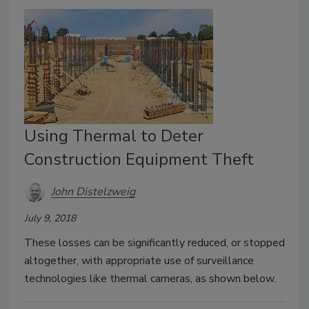
Using Thermal to Deter
Construction Equipment Theft
John Distelzweig
July 9, 2018
These losses can be significantly reduced, or stopped
altogether, with appropriate use of surveillance
technologies like thermal cameras, as shown below.