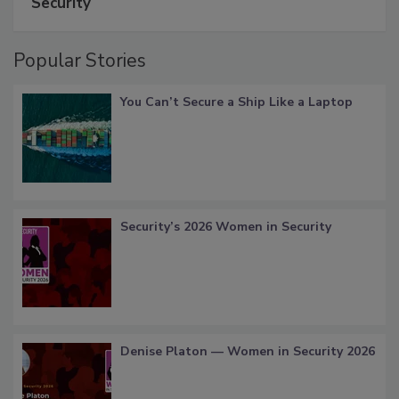
Security
Popular Stories
You Can’t Secure a Ship Like a Laptop
Security’s 2026 Women in Security
Denise Platon — Women in Security 2026