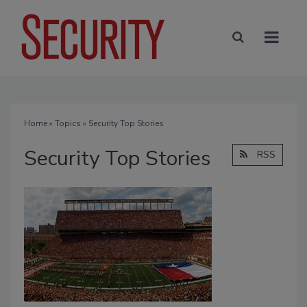
Home
»
Topics
» Security Top Stories
Security Top Stories
RSS