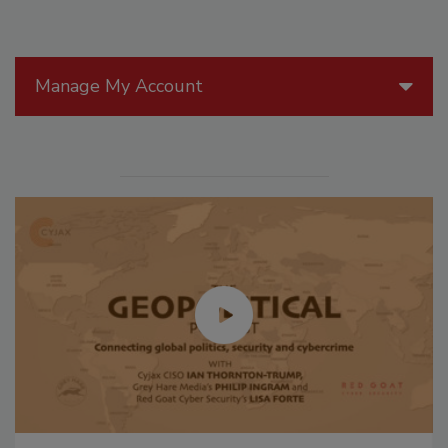
Manage My Account