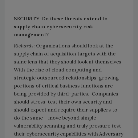
SECURITY: Do these threats extend to
supply chain cybersecurity risk
management?
Richards
: Organizations should look at the
supply chain of acquisition targets with the
same lens that they should look at themselves.
With the rise of cloud computing and
strategic outsourced relationships, growing
portions of critical business functions are
being provided by third-parties. Companies
should stress-test their own security and
should expect and require their suppliers to
do the same – move beyond simple
vulnerability scanning and truly pressure test
their cybersecurity capabilities with Adversary