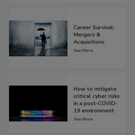
Career Survival:
Mergers &
Acquisitions
See More
How to mitigate
critical cyber risks
in a post-COVID-
19 environment
See More