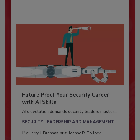
Future Proof Your Security Career
with AI Skills
AI’s evolution demands security leaders master...
SECURITY LEADERSHIP AND MANAGEMENT
By:
and
Jerry J. Brennan
Joanne R. Pollock