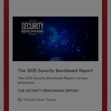
The 2025 Security Benchmark Report
The 2025 Security Benchmark Report surveys
enterprise...
THE SECURITY BENCHMARK REPORT
By:
Rachelle Blair-Frasier