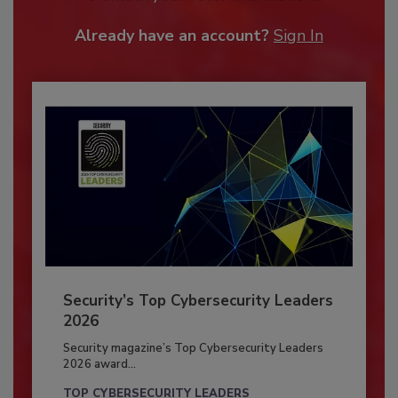
Already have an account?
Sign In
Security’s Top Cybersecurity Leaders
2026
Security magazine’s Top Cybersecurity Leaders
2026 award...
TOP CYBERSECURITY LEADERS