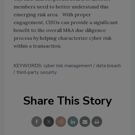
members need to better understand this
emerging risk area. With proper
engagement, CISOs can provide a significant
benefit to the overall M&A due diligence
process by helping characterize cyber risk
within a transaction.
KEYWORDS:
cyber risk management
data breach
third-party security
Share This Story