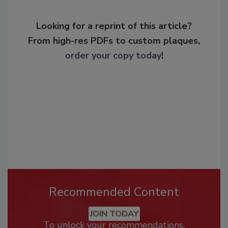
Looking for a reprint of this article?
From high-res PDFs to custom plaques,
order your copy today
!
Recommended Content
JOIN TODAY
To unlock your recommendations.