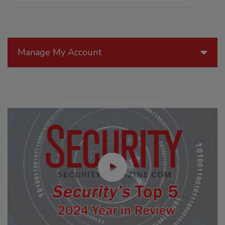
Manage My Account