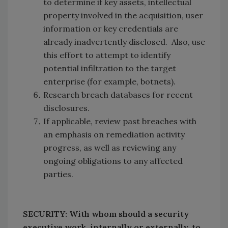
to determine if key assets, intellectual
property involved in the acquisition, user
information or key credentials are
already inadvertently disclosed. Also, use
this effort to attempt to identify
potential infiltration to the target
enterprise (for example, botnets).
Research breach databases for recent
disclosures.
If applicable, review past breaches with
an emphasis on remediation activity
progress, as well as reviewing any
ongoing obligations to any affected
parties.
SECURITY: With whom should a security
executive work, internally or externally, to