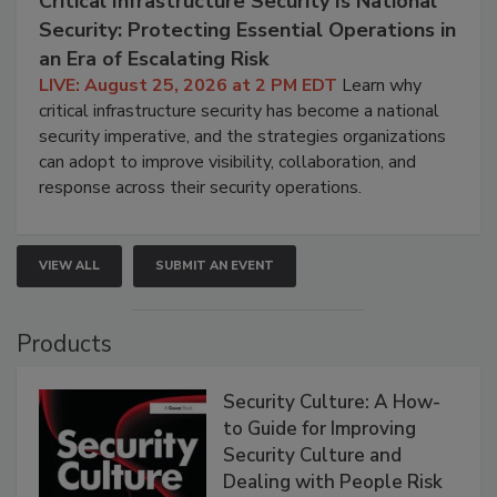
Critical Infrastructure Security Is National
Security: Protecting Essential Operations in
an Era of Escalating Risk
LIVE: August 25, 2026 at 2 PM EDT
Learn why
critical infrastructure security has become a national
security imperative, and the strategies organizations
can adopt to improve visibility, collaboration, and
response across their security operations.
VIEW ALL
SUBMIT AN EVENT
Products
Security Culture: A How-
to Guide for Improving
Security Culture and
Dealing with People Risk