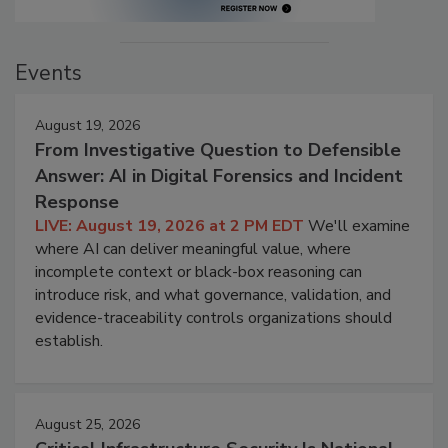
Events
August 19, 2026
From Investigative Question to Defensible
Answer: AI in Digital Forensics and Incident
Response
LIVE: August 19, 2026 at 2 PM EDT
We'll examine
where AI can deliver meaningful value, where
incomplete context or black-box reasoning can
introduce risk, and what governance, validation, and
evidence-traceability controls organizations should
establish.
August 25, 2026