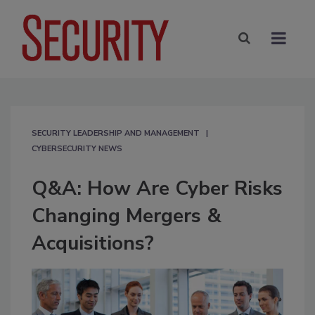
SECURITY LEADERSHIP AND MANAGEMENT
CYBERSECURITY NEWS
Q&A: How Are Cyber Risks
Changing Mergers &
Acquisitions?