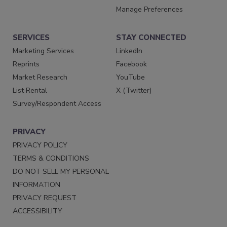
Manage Preferences
SERVICES
STAY CONNECTED
Marketing Services
LinkedIn
Reprints
Facebook
Market Research
YouTube
List Rental
X (Twitter)
Survey/Respondent Access
PRIVACY
PRIVACY POLICY
TERMS & CONDITIONS
DO NOT SELL MY PERSONAL
INFORMATION
PRIVACY REQUEST
ACCESSIBILITY