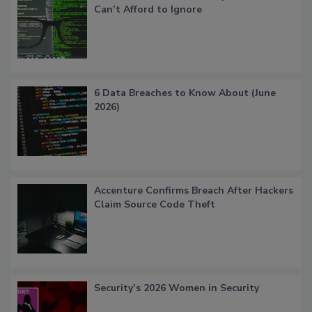
Can’t Afford to Ignore
6 Data Breaches to Know About (June
2026)
Accenture Confirms Breach After Hackers
Claim Source Code Theft
Security’s 2026 Women in Security