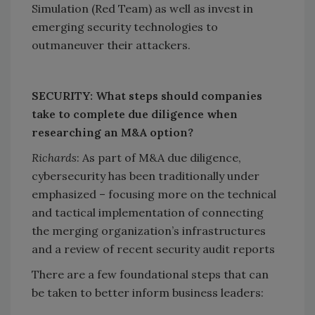
Simulation (Red Team) as well as invest in
emerging security technologies to
outmaneuver their attackers.
SECURITY: What steps should companies
take to complete due diligence when
researching an M&A option?
Richards
: As part of M&A due diligence,
cybersecurity has been traditionally under
emphasized – focusing more on the technical
and tactical implementation of connecting
the merging organization’s infrastructures
and a review of recent security audit reports
There are a few foundational steps that can
be taken to better inform business leaders: