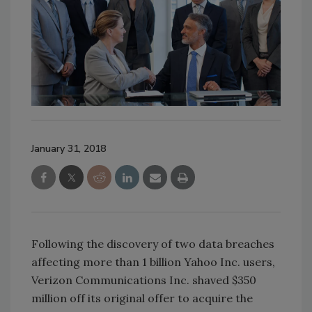
January 31, 2018
Following the discovery of two data breaches
affecting more than 1 billion Yahoo Inc. users,
Verizon Communications Inc. shaved $350
million off its original offer to acquire the