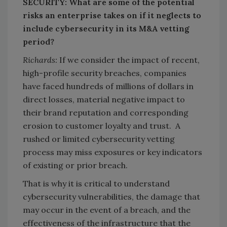
SECURITY: What are some of the potential
risks an enterprise takes on if it neglects to
include cybersecurity in its M&A vetting
period?
Richards:
If we consider the impact of recent,
high-profile security breaches, companies
have faced hundreds of millions of dollars in
direct losses, material negative impact to
their brand reputation and corresponding
erosion to customer loyalty and trust. A
rushed or limited cybersecurity vetting
process may miss exposures or key indicators
of existing or prior breach.
That is why it is critical to understand
cybersecurity vulnerabilities, the damage that
may occur in the event of a breach, and the
effectiveness of the infrastructure that the