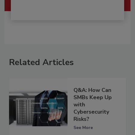
Related Articles
Q&A: How Can
SMBs Keep Up
with
Cybersecurity
Risks?
See More