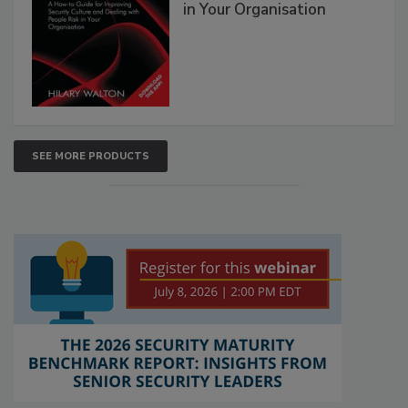
in Your Organisation
SEE MORE PRODUCTS