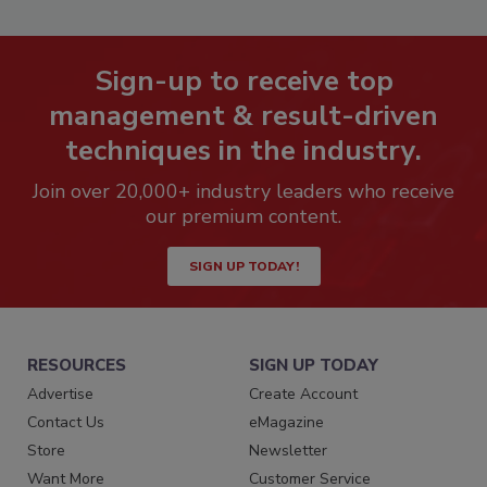
Sign-up to receive top
management & result-driven
techniques in the industry.
Join over 20,000+ industry leaders who receive
our premium content.
SIGN UP TODAY!
RESOURCES
SIGN UP TODAY
Advertise
Create Account
Contact Us
eMagazine
Store
Newsletter
Want More
Customer Service