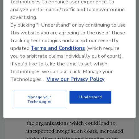
technologies to enhance user experience, to
continue to intensify in the negotiation phase
analyze performance/traffic and to deliver online
of M&A transactions for companies of all
advertising.
sizes. Myriad exposures can be often
By clicking "I Understand" or by continuing to use
overlooked in a common due diligence
this website you are agreeing to the use of these
exercise. These can include the following:
tracking technologies and accept our recently
updated
Terms and Conditions
(which require
Undisclosed or under-reported prior
you to arbitrate claims individually out of court).
data breaches
If you'd like to take the time to set which
Unknown, unassessed or under-
technologies we can use, click 'Manage your
assessed third-party relationships
Technologies'.
View our Privacy Policy
Active, yet unidentified malware
infiltration of the current enterprise
Manage your
I Understand
Unknown disclosure of intellectual
Technologies
property or trade secrets
Differing technical capabilities between
the organizations which could lead to
unexpected integration costs, increased