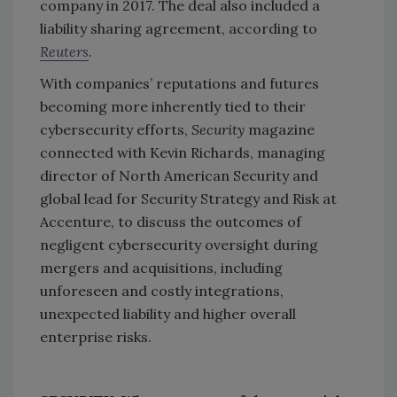
company in 2017. The deal also included a
liability sharing agreement, according to
Reuters
.
With companies’ reputations and futures
becoming more inherently tied to their
cybersecurity efforts,
Security
magazine
connected with Kevin Richards, managing
director of North American Security and
global lead for Security Strategy and Risk at
Accenture, to discuss the outcomes of
negligent cybersecurity oversight during
mergers and acquisitions, including
unforeseen and costly integrations,
unexpected liability and higher overall
enterprise risks.