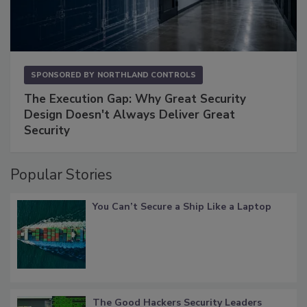
SPONSORED BY
NORTHLAND CONTROLS
The Execution Gap: Why Great Security
Design Doesn't Always Deliver Great
Security
Popular Stories
You Can’t Secure a Ship Like a Laptop
The Good Hackers Security Leaders