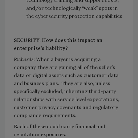
technology training and support costs,
and/or technologically “weak” spots in
the cybersecurity protection capabilities
SECURITY: How does this impact an
enterprise’s liability?
Richards
: When a buyer is acquiring a
company, they are gaining all of the seller’s
data or digital assets such as customer data
and business plans. They are also, unless
specifically excluded, inheriting third-party
relationships with service level expectations,
customer privacy covenants and regulatory
compliance requirements.
Each of these could carry financial and
reputation exposures.