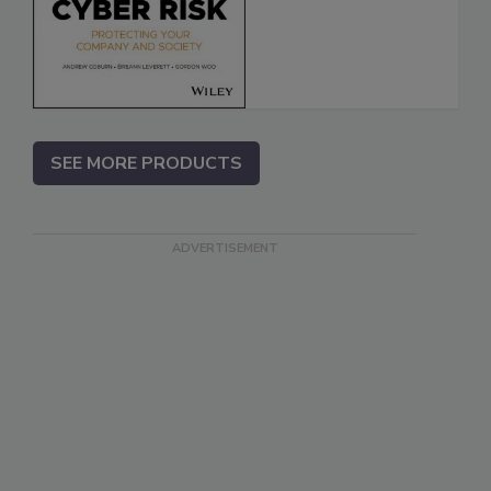
SEE MORE PRODUCTS