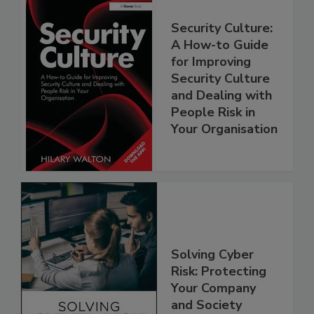
Security Culture:
A How-to Guide
for Improving
Security Culture
and Dealing with
People Risk in
Your Organisation
Solving Cyber
Risk: Protecting
Your Company
and Society