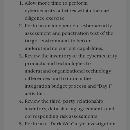
Allow more time to perform
cybersecurity activities within the due
diligence exercise.
Perform an independent cybersecurity
assessment and penetration test of the
target environment to better
understand its current capabilities.
Review the inventory of the cybersecurity
products and technologies to
understand organizational technology
differences and to inform the
integration budget process and “Day 1”
activities.
Review the third-party relationship
inventory, data sharing agreements and
corresponding risk assessments.
Perform a “Dark Web” style investigation