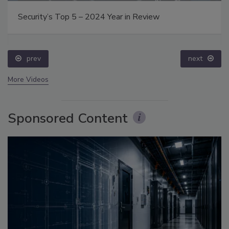
Security’s Top 5 – 2024 Year in Review
prev
next
More Videos
Sponsored Content