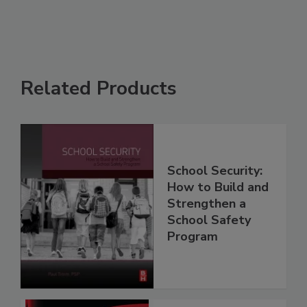
Related Products
School Security:
How to Build and
Strengthen a
School Safety
Program