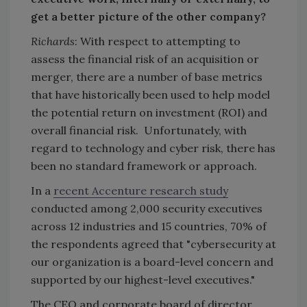
get a better picture of the other company?
Richards
: With respect to attempting to
assess the financial risk of an acquisition or
merger, there are a number of base metrics
that have historically been used to help model
the potential return on investment (ROI) and
overall financial risk. Unfortunately, with
regard to technology and cyber risk, there has
been no standard framework or approach.
In a
recent Accenture research study
conducted among 2,000 security executives
across 12 industries and 15 countries, 70% of
the respondents agreed that "cybersecurity at
our organization is a board-level concern and
supported by our highest-level executives."
The CEO and corporate board of director