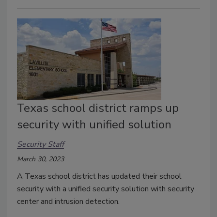
Texas school district ramps up
security with unified solution
Security Staff
March 30, 2023
A Texas school district has updated their school
security with a unified security solution with security
center and intrusion detection.