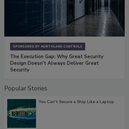
SPONSORED BY
NORTHLAND CONTROLS
The Execution Gap: Why Great Security
Design Doesn't Always Deliver Great
Security
Popular Stories
You Can’t Secure a Ship Like a Laptop