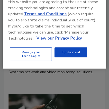
this website you are agreeing to the use of these
tracking technologies and accept our recently
updated
Terms and Conditions
(which require
BRIX Holdings utilizes new
you to arbitrate claims individually out of court).
network and video security
If you'd like to take the time to set which
technologies we can use, click 'Manage your
measures
Technologies'.
View our Privacy Policy
Security Staff
June 15, 2023
Manage your
I Understand
Technologies
BRIX Holdings has updated network and video
security measures. The company will utilize Interface
Systems network and video monitoring solutions.