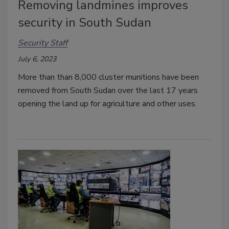
Removing landmines improves
security in South Sudan
Security Staff
July 6, 2023
More than than 8,000 cluster munitions have been
removed from South Sudan over the last 17 years
opening the land up for agriculture and other uses.