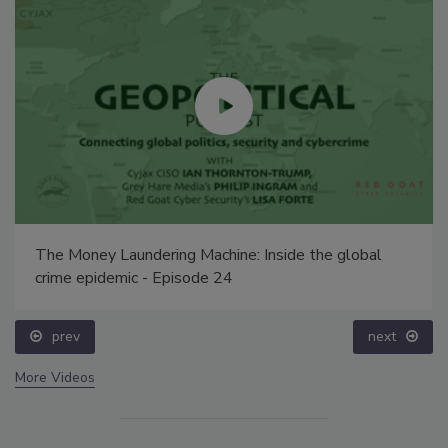
The Money Laundering Machine: Inside the global
crime epidemic - Episode 24
prev
next
More Videos