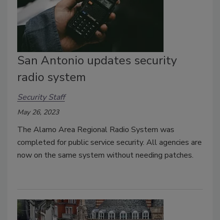
San Antonio updates security
radio system
Security Staff
May 26, 2023
The Alamo Area Regional Radio System was
completed for public service security. All agencies are
now on the same system without needing patches.