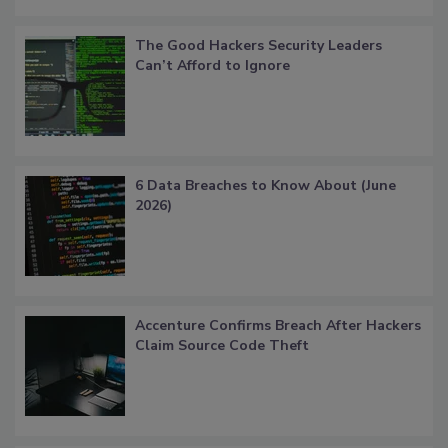
The Good Hackers Security Leaders
Can’t Afford to Ignore
6 Data Breaches to Know About (June
2026)
Accenture Confirms Breach After Hackers
Claim Source Code Theft