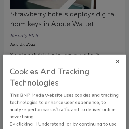
Strawberry hotels deploys digital
room keys in Apple Wallet
Security Staff
June 27, 2023
Strawberry hotels has become one of the first
outside of North America to adopt digital room keys
Cookies And Tracking
in Apple Wallet.
Technologies
This BNP Media website uses cookies and tracking
technologies to enhance user experience, to
analyze performance/traffic and to deliver online
advertising.
By clicking "I Understand" or by continuing to use