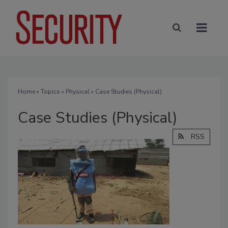
Home
»
Topics
»
Physical
» Case Studies (Physical)
Case Studies (Physical)
RSS