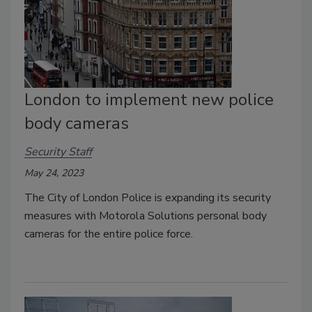
London to implement new police
body cameras
Security Staff
May 24, 2023
The City of London Police is expanding its security
measures with Motorola Solutions personal body
cameras for the entire police force.