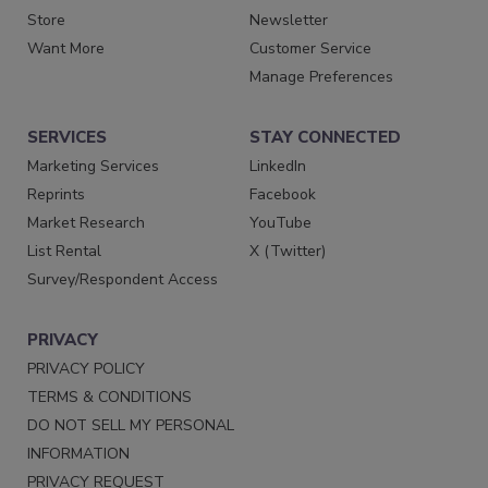
Store
Newsletter
Want More
Customer Service
Manage Preferences
SERVICES
STAY CONNECTED
Marketing Services
LinkedIn
Reprints
Facebook
Market Research
YouTube
List Rental
X (Twitter)
Survey/Respondent Access
PRIVACY
PRIVACY POLICY
TERMS & CONDITIONS
DO NOT SELL MY PERSONAL
INFORMATION
PRIVACY REQUEST