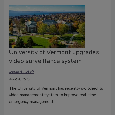
University of Vermont upgrades
video surveillance system
Security Staff
April 4, 2023
The University of Vermont has recently switched its
video management system to improve real-time
emergency management.