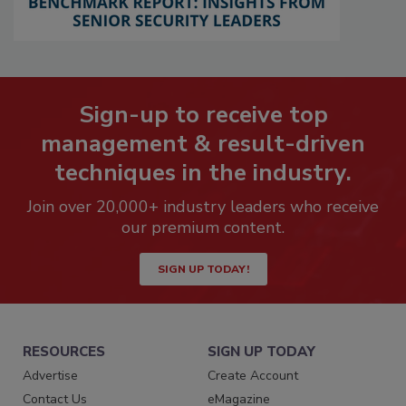
Sign-up to receive top
management & result-driven
techniques in the industry.
Join over 20,000+ industry leaders who receive
our premium content.
SIGN UP TODAY!
RESOURCES
SIGN UP TODAY
Advertise
Create Account
Contact Us
eMagazine