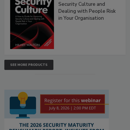
Security Culture and
Dealing with People Risk
in Your Organisation
SEE MORE PRODUCTS