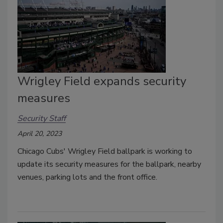
Wrigley Field expands security
measures
Security Staff
April 20, 2023
Chicago Cubs' Wrigley Field ballpark is working to
update its security measures for the ballpark, nearby
venues, parking lots and the front office.