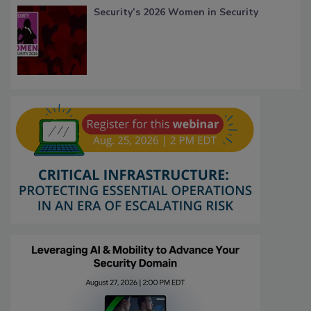
Security’s 2026 Women in Security