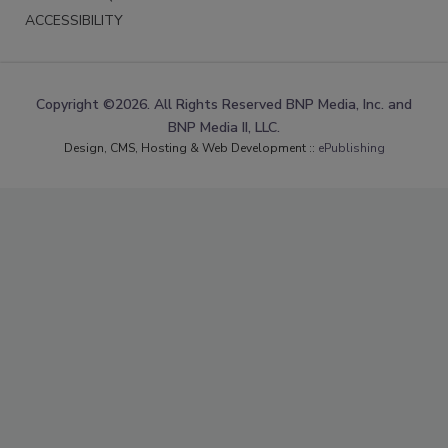
ACCESSIBILITY
Copyright ©2026. All Rights Reserved BNP Media, Inc. and
BNP Media II, LLC.
Design, CMS, Hosting & Web Development ::
ePublishing