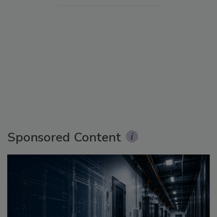
Sponsored Content