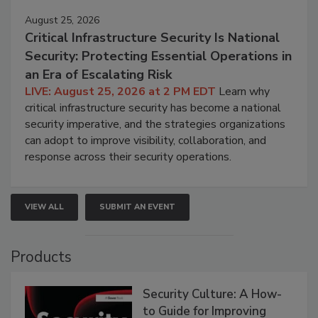
August 25, 2026
Critical Infrastructure Security Is National
Security: Protecting Essential Operations in
an Era of Escalating Risk
LIVE: August 25, 2026 at 2 PM EDT
Learn why
critical infrastructure security has become a national
security imperative, and the strategies organizations
can adopt to improve visibility, collaboration, and
response across their security operations.
VIEW ALL
SUBMIT AN EVENT
Products
Security Culture: A How-
to Guide for Improving