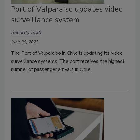
Port of Valparaiso updates video
surveillance system
Security Staff
June 30, 2023
The Port of Valparaiso in Chile is updating its video
surveillance systems. The port receives the highest
number of passenger arrivals in Chile.