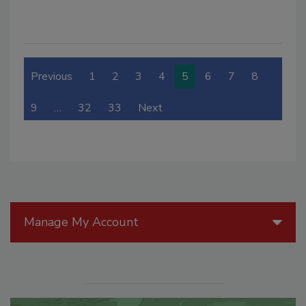
Previous
1
2
3
4
5
6
7
8
9
…
32
33
Next
Manage My Account