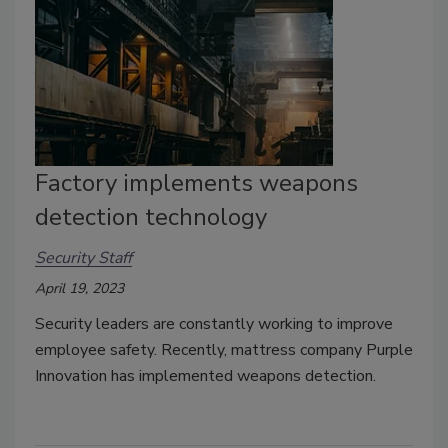
Factory implements weapons
detection technology
Security Staff
April 19, 2023
Security leaders are constantly working to improve
employee safety. Recently, mattress company Purple
Innovation has implemented weapons detection.