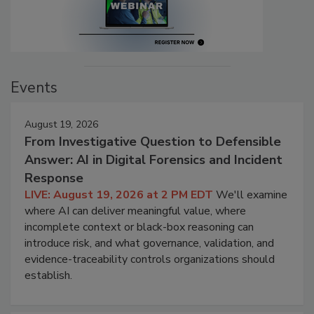
Events
August 19, 2026
From Investigative Question to Defensible
Answer: AI in Digital Forensics and Incident
Response
LIVE: August 19, 2026 at 2 PM EDT
We'll examine
where AI can deliver meaningful value, where
incomplete context or black-box reasoning can
introduce risk, and what governance, validation, and
evidence-traceability controls organizations should
establish.