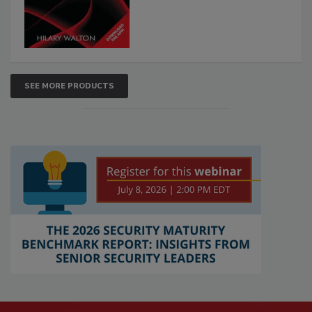
SEE MORE PRODUCTS