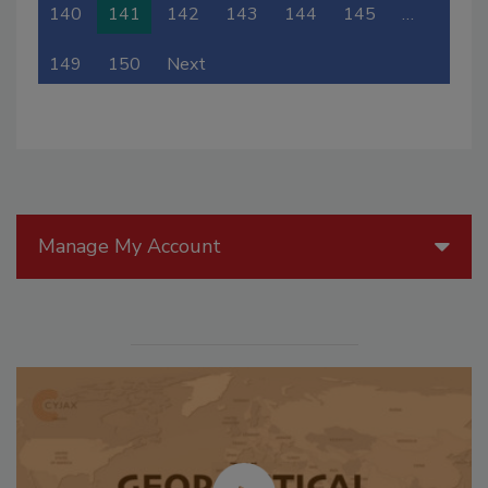
140
141
142
143
144
145
…
149
150
Next
Manage My Account