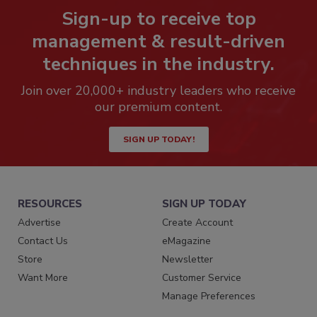
Sign-up to receive top
management & result-driven
techniques in the industry.
Join over 20,000+ industry leaders who receive
our premium content.
SIGN UP TODAY!
RESOURCES
SIGN UP TODAY
Advertise
Create Account
Contact Us
eMagazine
Store
Newsletter
Want More
Customer Service
Manage Preferences