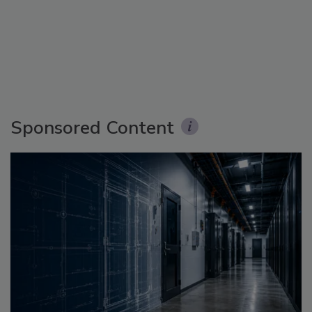
Sponsored Content