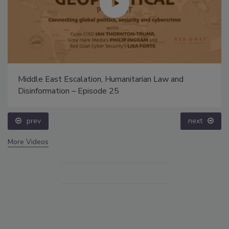
Middle East Escalation, Humanitarian Law and
Disinformation – Episode 25
prev
next
More Videos