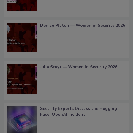
Denise Platon — Women in Security 2026
Julia Stuyt — Women in Security 2026
Security Experts Discuss the Hugging
Face, OpenAI Incident