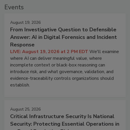
Events
August 19, 2026
From Investigative Question to Defensible
Answer: AI in Digital Forensics and Incident
Response
LIVE: August 19, 2026 at 2 PM EDT
We'll examine
where AI can deliver meaningful value, where
incomplete context or black-box reasoning can
introduce risk, and what governance, validation, and
evidence-traceability controls organizations should
establish.
August 25, 2026
Critical Infrastructure Security Is National
Security: Protecting Essential Operations in