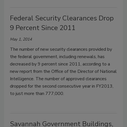
Federal Security Clearances Drop
9 Percent Since 2011
May 1, 2014
The number of new security clearances provided by
the federal government, including renewals, has
decreased by 9 percent since 2011, according to a
new report from the Office of the Director of National
Intelligence. The number of approved clearances
dropped for the second consecutive year in FY2013,
to just more than 777,000.
Savannah Government Buildings,