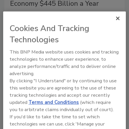
Economy $445 Billion a Year
June 9, 2014
A new report from the Center for Strategic and International
Cookies And Tracking
Studies (CSIS) and sponsored by McAfee, says
that
Technologies
cybercrime costs businesses approximately $400 billion
worldwide,
with an impact on approximately 200,000 jobs
This BNP Media website uses cookies and tracking
in the U.S. and 150,000 jobs in the EU.
technologies to enhance user experience, to
analyze performance/traffic and to deliver online
advertising.
By clicking "I Understand" or by continuing to use
Australian MP Exposes Security
this website you are agreeing to the use of these
Risks Using Fake Pipe Bomb
tracking technologies and accept our recently
updated
Terms and Conditions
(which require
May 27, 2014
you to arbitrate claims individually out of court).
If you'd like to take the time to set which
Bill Heffernan, a member of the Australian
technologies we can use, click 'Manage your
Parliament, revealed a security flaw in the Parliament