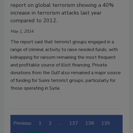
report on global terrorism showing a 40%
increase in terrorism attacks last year
compared to 2012.
May 1, 2014
The report said that terrorist groups engaged in a
range of criminal activity to raise needed funds, with
kidnapping for ransom remaining the most frequent
and profitable source of illicit financing. Private
donations from the Gulf also remained a major source
of funding for Sunni terrorist groups, particularly for
those operating in Syria.
Previous
1
2
…
137
138
139