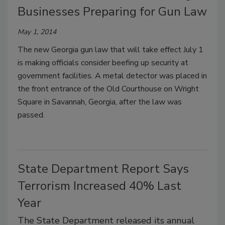
Businesses Preparing for Gun Law
May 1, 2014
The new Georgia gun law that will take effect July 1
is making officials consider beefing up security at
government facilities. A metal detector was placed in
the front entrance of the Old Courthouse on Wright
Square in Savannah, Georgia, after the law was
passed.
State Department Report Says
Terrorism Increased 40% Last
Year
The State Department released its annual