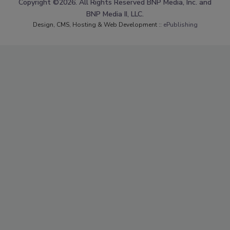
Copyright ©2026. All Rights Reserved BNP Media, Inc. and
BNP Media II, LLC.
Design, CMS, Hosting & Web Development ::
ePublishing