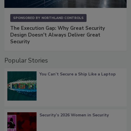
SPONSORED BY
NORTHLAND CONTROLS
The Execution Gap: Why Great Security
Design Doesn't Always Deliver Great
Security
Popular Stories
You Can’t Secure a Ship Like a Laptop
Security’s 2026 Women in Security