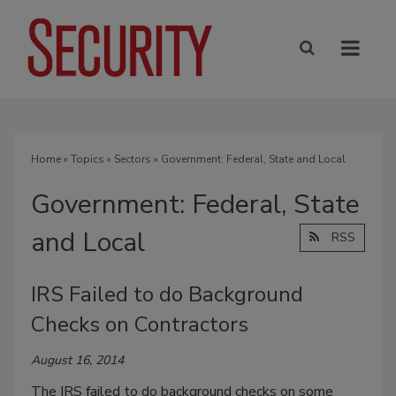
Home
»
Topics
»
Sectors
» Government: Federal, State and Local
Government: Federal, State
and Local
RSS
IRS Failed to do Background
Checks on Contractors
August 16, 2014
The IRS failed to do background checks on some