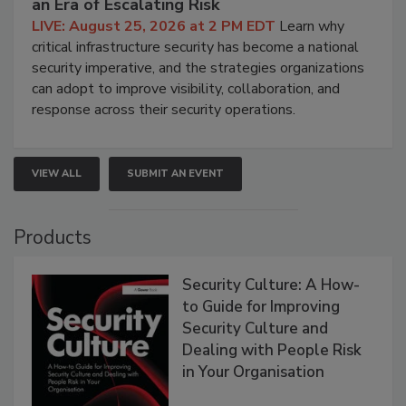
an Era of Escalating Risk
LIVE: August 25, 2026 at 2 PM EDT
Learn why
critical infrastructure security has become a national
security imperative, and the strategies organizations
can adopt to improve visibility, collaboration, and
response across their security operations.
VIEW ALL
SUBMIT AN EVENT
Products
Security Culture: A How-
to Guide for Improving
Security Culture and
Dealing with People Risk
in Your Organisation