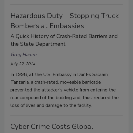
Hazardous Duty - Stopping Truck
Bombers at Embassies
A Quick History of Crash-Rated Barriers and
the State Department
Greg Hamm
July 22, 2014
In 1998, at the U.S. Embassy in Dar Es Salaam,
Tanzania, a crash-rated, moveable barricade
prevented the attacker’s vehicle from entering the
rear compound of the building and, thus, reduced the
loss of lives and damage to the facility.
Cyber Crime Costs Global