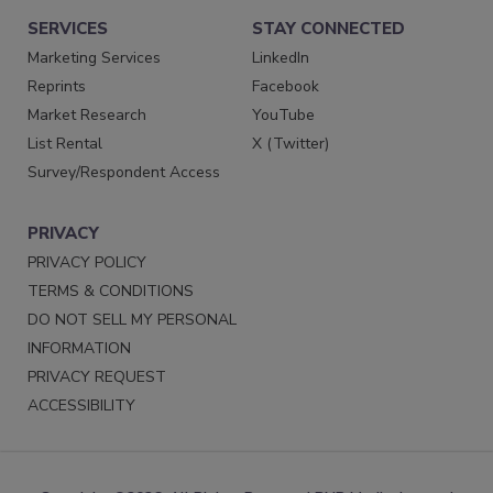
SERVICES
STAY CONNECTED
Marketing Services
LinkedIn
Reprints
Facebook
Market Research
YouTube
List Rental
X (Twitter)
Survey/Respondent Access
PRIVACY
PRIVACY POLICY
TERMS & CONDITIONS
DO NOT SELL MY PERSONAL
INFORMATION
PRIVACY REQUEST
ACCESSIBILITY