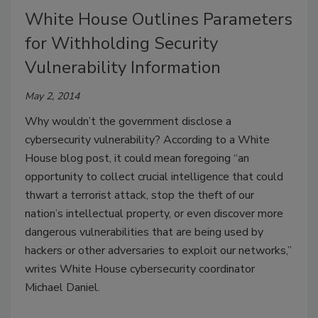
White House Outlines Parameters
for Withholding Security
Vulnerability Information
May 2, 2014
Why wouldn’t the government disclose a
cybersecurity vulnerability? According to a White
House blog post, it could mean foregoing “an
opportunity to collect crucial intelligence that could
thwart a terrorist attack, stop the theft of our
nation’s intellectual property, or even discover more
dangerous vulnerabilities that are being used by
hackers or other adversaries to exploit our networks,”
writes White House cybersecurity coordinator
Michael Daniel.