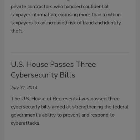
private contractors who handled confidential
taxpayer information, exposing more than a million
taxpayers to an increased risk of fraud and identity
theft.
U.S. House Passes Three
Cybersecurity Bills
July 31, 2014
The U.S. House of Representatives passed three
cybersecurity bills aimed at strengthening the federal
government’s ability to prevent and respond to
cyberattacks.