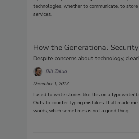
technologies, whether to communicate, to store s
services.
How the Generational Security
Despite concerns about technology, clear
Bill Zalud
December 1, 2013
I used to write stories like this on a typewriter
Outs to counter typing mistakes. It all made m
words, which sometimes is not a good thing.