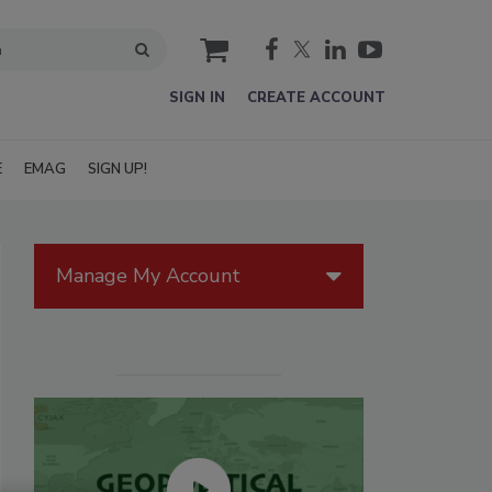
cart
SIGN IN
CREATE ACCOUNT
E
EMAG
SIGN UP!
Manage My Account