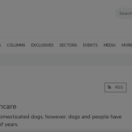
G
COLUMNS
EXCLUSIVES
SECTORS
EVENTS
MEDIA
MOR
RSS
hcare
domesticated dogs, however, dogs and people have
f years.