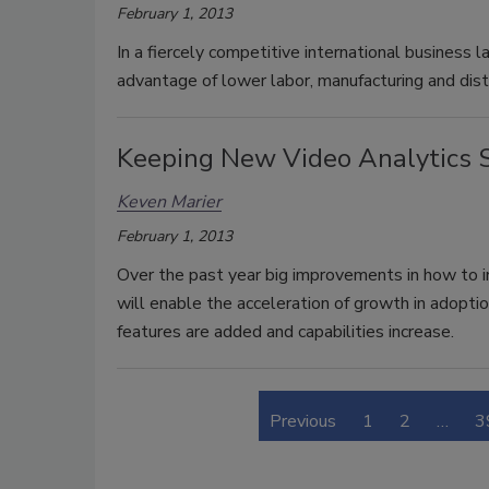
February 1, 2013
In a fiercely competitive international business l
advantage of lower labor, manufacturing and dist
Keeping New Video Analytics 
Keven Marier
February 1, 2013
Over the past year big improvements in how to i
will enable the acceleration of growth in adopti
features are added and capabilities increase.
Previous
1
2
…
3