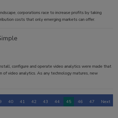
andscape, corporations race to increase profits by taking
ribution costs that only emerging markets can offer.
Simple
nstall, configure and operate video analytics were made that
on of video analytics. As any technology matures, new
9
40
41
42
43
44
45
46
47
Next