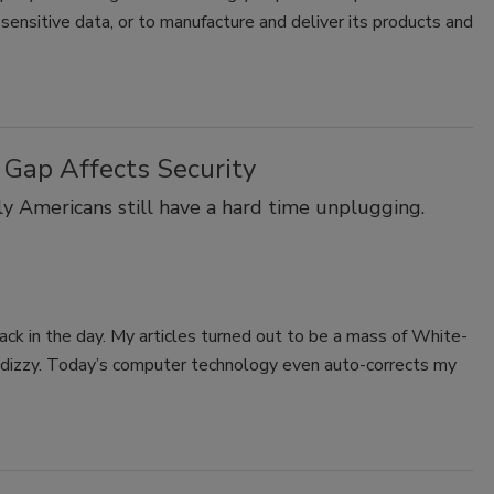
ensitive data, or to manufacture and deliver its products and
 Gap Affects Security
ly Americans still have a hard time unplugging.
 back in the day. My articles turned out to be a mass of White-
e dizzy. Today’s computer technology even auto-corrects my