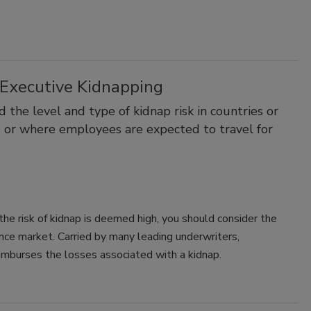
Executive Kidnapping
the level and type of kidnap risk in countries or
s or where employees are expected to travel for
 the risk of kidnap is deemed high, you should consider the
ance market. Carried by many leading underwriters,
mburses the losses associated with a kidnap.