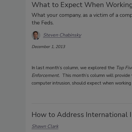
What to Expect When Working
What your company, as a victim of a com
the Feds.
Steven Chabinsky
December 1, 2013
In last month’s column, we explored the
Top Fiv
Enforcement.
This month’s column will provide y
computer intrusion, should expect when working
How to Address International I
Shawn Clark