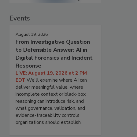
Events
August 19, 2026
From Investigative Question
to Defensible Answer: AI in
Digital Forensics and Incident
Response
LIVE: August 19, 2026 at 2 PM
EDT
We'll examine where AI can
deliver meaningful value, where
incomplete context or black-box
reasoning can introduce risk, and
what governance, validation, and
evidence-traceability controls
organizations should establish.