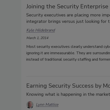
Joining the Security Enterpris
Security executives are placing more imp
integrator brings versus just looking for 
Kyle Hildebrand
March 1, 2014
Most security executives clearly understand cyber 
ignoring it are immeasurable. They are surroundi
instead of traditional security staffing and form
Earning Security Success by M
Knowing what is happening in the marketpl
Lynn Mattice