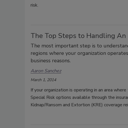
risk.
The Top Steps to Handling An 
The most important step is to understand 
regions where your organization operate
business reasons.
Aaron Sanchez
March 1, 2014
If your organization is operating in an area where
Special Risk options available through the insur
Kidnap/Ransom and Extortion (KRE) coverage rei