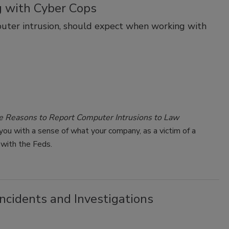
 with Cyber Cops
puter intrusion, should expect when working with
e Reasons to Report Computer Intrusions to Law
ou with a sense of what your company, as a victim of a
 with the Feds.
ncidents and Investigations