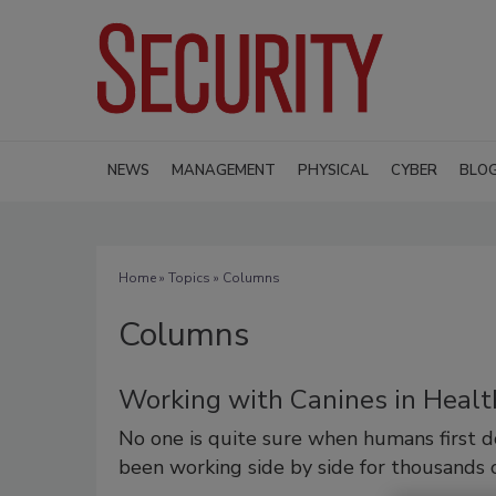
NEWS
MANAGEMENT
PHYSICAL
CYBER
BLO
Home
»
Topics
» Columns
Columns
Working with Canines in Healt
No one is quite sure when humans first 
been working side by side for thousands o