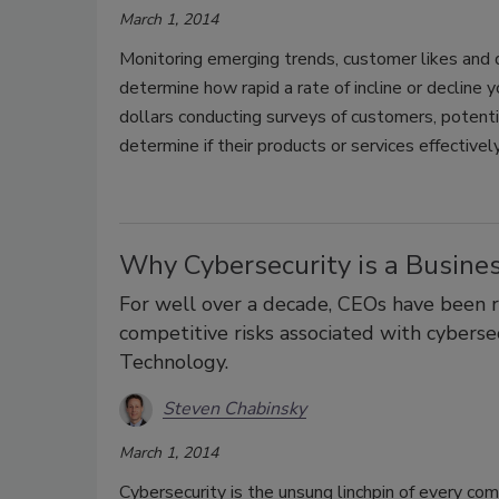
March 1, 2014
Monitoring emerging trends, customer likes and 
determine how rapid a rate of incline or decline
dollars conducting surveys of customers, potenti
determine if their products or services effectiv
Why Cybersecurity is a Busine
For well over a decade, CEOs have been re
competitive risks associated with cyberse
Technology.
Steven Chabinsky
March 1, 2014
Cybersecurity is the unsung linchpin of every c