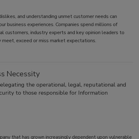
dislikes, and understanding unmet customer needs can
 your business experiences. Companies spend millions of
al customers, industry experts and key opinion leaders to
ely meet, exceed or miss market expectations.
ss Necessity
legating the operational, legal, reputational and
curity to those responsible for Information
ompany that has grown increasingly dependent upon vulnerable