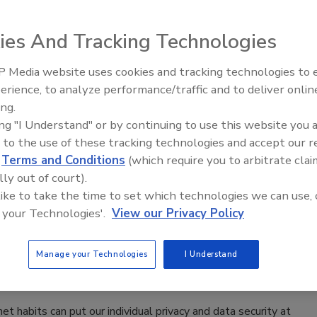
ies And Tracking Technologies
’s lives, not just as companions, but also as guide dogs,
 Media website uses cookies and tracking technologies to
The Money Laundering Machine:
ing dogs, such as the ones used last month for Super Bowl
erience, to analyze performance/traffic and to deliver onlin
Inside the global crime epidemic -
ogs to track criminals, sniff out illegal materials, search
ing.
Episode 24
 can’t do as well as a dog can.
ing "I Understand" or by continuing to use this website you 
 to the use of these tracking technologies and accept our 
d
Terms and Conditions
(which require you to arbitrate clai
lly out of court).
ecurity While Traveling Abroad
 like to take the time to set which technologies we can use, 
 your Technologies'.
View our Privacy Policy
 plenty of work to do in terms of planning, packing
Manage your Technologies
I Understand
t habits can put our individual privacy and data security at