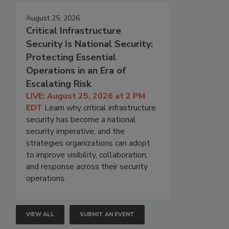
August 25, 2026
Critical Infrastructure
Security Is National Security:
Protecting Essential
Operations in an Era of
Escalating Risk
LIVE: August 25, 2026 at 2 PM
EDT
Learn why critical infrastructure
security has become a national
security imperative, and the
strategies organizations can adopt
to improve visibility, collaboration,
and response across their security
operations.
VIEW ALL
SUBMIT AN EVENT