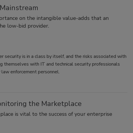
e Mainstream
ortance on the intangible value-adds that an
the low-bid provider.
security is in a class by itself, and the risks associated with
ng themselves with IT and technical security professionals
er law enforcement personnel.
onitoring the Marketplace
ace is vital to the success of your enterprise