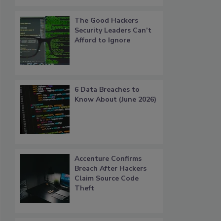
The Good Hackers
Security Leaders Can’t
Afford to Ignore
6 Data Breaches to
Know About (June 2026)
Accenture Confirms
Breach After Hackers
Claim Source Code
Theft