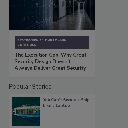
SPONSORED BY
NORTHLAND
CONTROLS
The Execution Gap: Why Great
Security Design Doesn't
Always Deliver Great Security
Popular Stories
You Can’t Secure a Ship
Like a Laptop