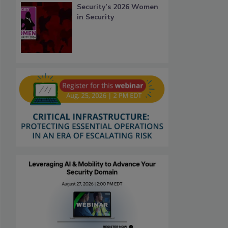
Security’s 2026 Women
in Security