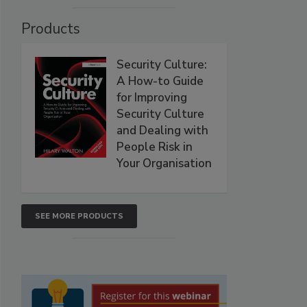
Products
Security Culture:
A How-to Guide
for Improving
Security Culture
and Dealing with
People Risk in
Your Organisation
SEE MORE PRODUCTS